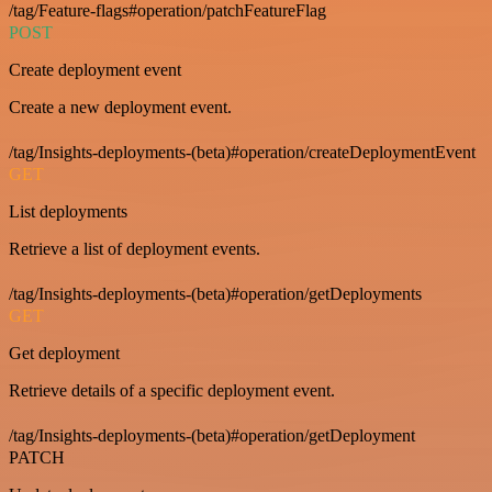
/tag/Feature-flags#operation/patchFeatureFlag
POST
Create deployment event
Create a new deployment event.
/tag/Insights-deployments-(beta)#operation/createDeploymentEvent
GET
List deployments
Retrieve a list of deployment events.
/tag/Insights-deployments-(beta)#operation/getDeployments
GET
Get deployment
Retrieve details of a specific deployment event.
/tag/Insights-deployments-(beta)#operation/getDeployment
PATCH