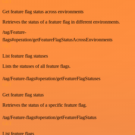
GET
Get feature flag status across environments
Retrieves the status of a feature flag in different environments.
/tag/Feature-
flags#operation/getFeatureFlagStatusAcrossEnvironments
GET
List feature flag statuses
Lists the statuses of all feature flags.
/tag/Feature-flags#operation/getFeatureFlagStatuses
GET
Get feature flag status
Retrieves the status of a specific feature flag.
/tag/Feature-flags#operation/getFeatureFlagStatus
GET
List feature flags