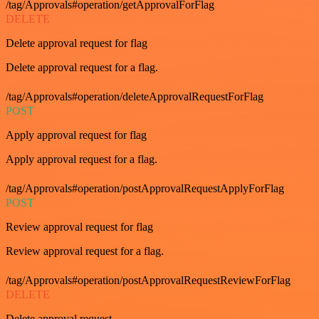
/tag/Approvals#operation/getApprovalForFlag
DELETE
Delete approval request for flag
Delete approval request for a flag.
/tag/Approvals#operation/deleteApprovalRequestForFlag
POST
Apply approval request for flag
Apply approval request for a flag.
/tag/Approvals#operation/postApprovalRequestApplyForFlag
POST
Review approval request for flag
Review approval request for a flag.
/tag/Approvals#operation/postApprovalRequestReviewForFlag
DELETE
Delete approval request