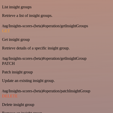
List insight groups
Retrieve a list of insight groups.
/tag/Insights-scores-(beta)#operation/getInsightGroups
GET
Get insight group
Retrieve details of a specific insight group.
/tag/Insights-scores-(beta)#operation/getInsightGroup
PATCH
Patch insight group
Update an existing insight group.
/tag/Insights-scores-(beta)#operation/patchInsightGroup
DELETE
Delete insight group