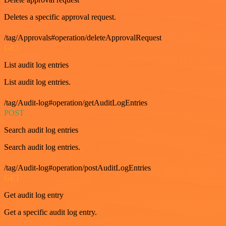
Deletes a specific approval request.
/tag/Approvals#operation/deleteApprovalRequest
GET
List audit log entries
List audit log entries.
/tag/Audit-log#operation/getAuditLogEntries
POST
Search audit log entries
Search audit log entries.
/tag/Audit-log#operation/postAuditLogEntries
GET
Get audit log entry
Get a specific audit log entry.