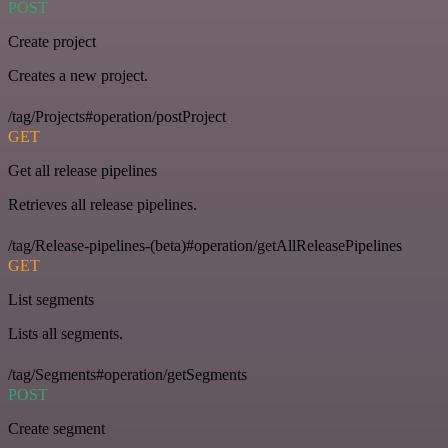
POST
Create project
Creates a new project.
/tag/Projects#operation/postProject
GET
Get all release pipelines
Retrieves all release pipelines.
/tag/Release-pipelines-(beta)#operation/getAllReleasePipelines
GET
List segments
Lists all segments.
/tag/Segments#operation/getSegments
POST
Create segment