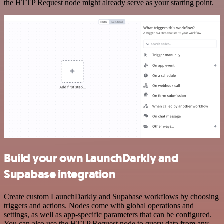
the HTTP Request node might already serve as your starting point.
Build your own LaunchDarkly and
Supabase integration
Create custom LaunchDarkly and Supabase workflows by choosing
triggers and actions. Nodes come with global operations and
settings, as well as app-specific parameters that can be configured.
You can also use the HTTP Request node to query data from any