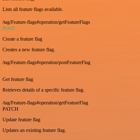
Lists all feature flags available.
/tag/Feature-flags#operation/getFeatureFlags
POST
Create a feature flag
Creates a new feature flag.
/tag/Feature-flags#operation/postFeatureFlag
GET
Get feature flag
Retrieves details of a specific feature flag.
/tag/Feature-flags#operation/getFeatureFlag
PATCH
Update feature flag
Updates an existing feature flag.