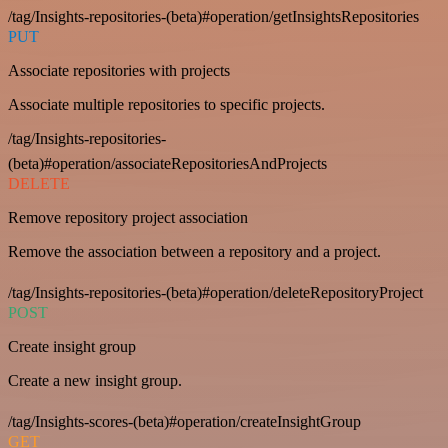
/tag/Insights-repositories-(beta)#operation/getInsightsRepositories
PUT
Associate repositories with projects
Associate multiple repositories to specific projects.
/tag/Insights-repositories-
(beta)#operation/associateRepositoriesAndProjects
DELETE
Remove repository project association
Remove the association between a repository and a project.
/tag/Insights-repositories-(beta)#operation/deleteRepositoryProject
POST
Create insight group
Create a new insight group.
/tag/Insights-scores-(beta)#operation/createInsightGroup
GET