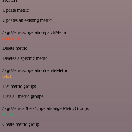
PATCH
Update metric
Updates an existing metric.
/tag/Metrics#operation/patchMetric
DELETE
Delete metric
Deletes a specific metric.
/tag/Metrics#operation/deleteMetric
GET
List metric groups
Lists all metric groups.
/tag/Metrics-(beta)#operation/getMetricGroups
POST
Create metric group