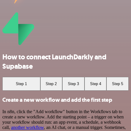
How to connect LaunchDarkly and
Supabase
Step 1
Step 2
Step 3
Step 4
Step 5
Create a new workflow and add the first step
In n8n, click the "Add workflow" button in the Workflows tab to
create a new workflow. Add the starting point – a trigger on when
your workflow should run: an app event, a schedule, a webhook
call,
another workflow
, an AI chat, or a manual trigger. Sometimes,