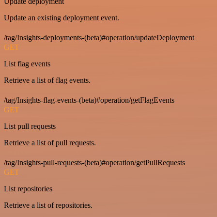
Update deployment
Update an existing deployment event.
/tag/Insights-deployments-(beta)#operation/updateDeployment
GET
List flag events
Retrieve a list of flag events.
/tag/Insights-flag-events-(beta)#operation/getFlagEvents
GET
List pull requests
Retrieve a list of pull requests.
/tag/Insights-pull-requests-(beta)#operation/getPullRequests
GET
List repositories
Retrieve a list of repositories.