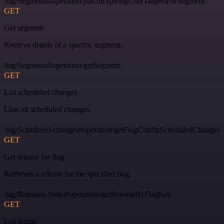
/tag/Segments#operation/patchExpiringUserTargetsForSegment
GET
Get segment
Retrieve details of a specific segment.
/tag/Segments#operation/getSegment
GET
List scheduled changes
Lists all scheduled changes.
/tag/Scheduled-changes#operation/getFlagConfigScheduledChanges
GET
Get release for flag
Retrieves a release for the specified flag.
/tag/Releases-(beta)#operation/getReleaseByFlagKey
GET
List teams