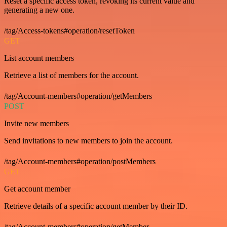
Reset a specific access token, revoking its current value and
generating a new one.
/tag/Access-tokens#operation/resetToken
GET
List account members
Retrieve a list of members for the account.
/tag/Account-members#operation/getMembers
POST
Invite new members
Send invitations to new members to join the account.
/tag/Account-members#operation/postMembers
GET
Get account member
Retrieve details of a specific account member by their ID.
/tag/Account-members#operation/getMember