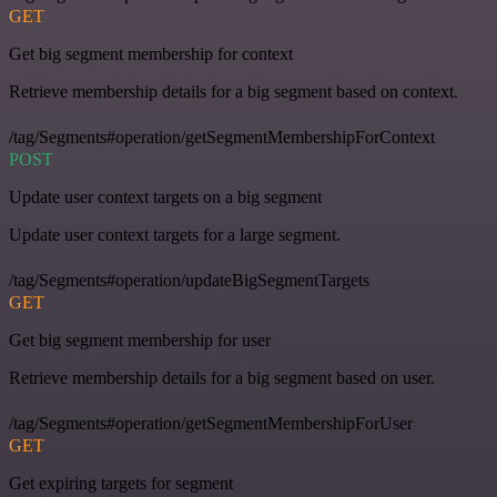
GET
Get big segment membership for context
Retrieve membership details for a big segment based on context.
/tag/Segments#operation/getSegmentMembershipForContext
POST
Update user context targets on a big segment
Update user context targets for a large segment.
/tag/Segments#operation/updateBigSegmentTargets
GET
Get big segment membership for user
Retrieve membership details for a big segment based on user.
/tag/Segments#operation/getSegmentMembershipForUser
GET
Get expiring targets for segment