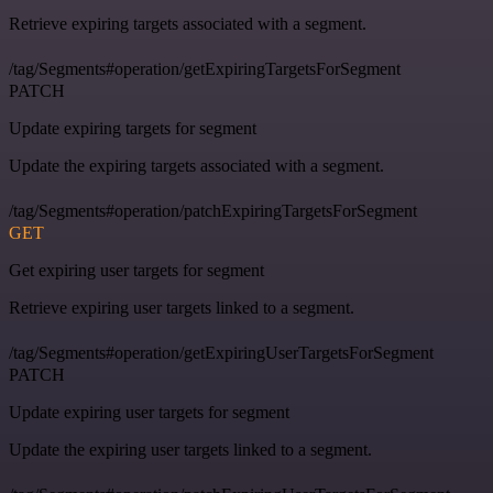
Retrieve expiring targets associated with a segment.
/tag/Segments#operation/getExpiringTargetsForSegment
PATCH
Update expiring targets for segment
Update the expiring targets associated with a segment.
/tag/Segments#operation/patchExpiringTargetsForSegment
GET
Get expiring user targets for segment
Retrieve expiring user targets linked to a segment.
/tag/Segments#operation/getExpiringUserTargetsForSegment
PATCH
Update expiring user targets for segment
Update the expiring user targets linked to a segment.