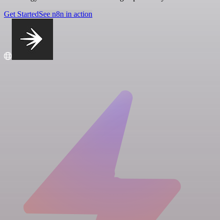
Get Started
See n8n in action