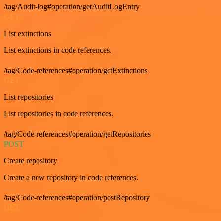
/tag/Audit-log#operation/getAuditLogEntry
GET
List extinctions
List extinctions in code references.
/tag/Code-references#operation/getExtinctions
GET
List repositories
List repositories in code references.
/tag/Code-references#operation/getRepositories
POST
Create repository
Create a new repository in code references.
/tag/Code-references#operation/postRepository
GET