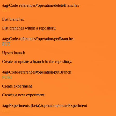
/tag/Code-references#operation/deleteBranches
GET
List branches
List branches within a repository.
/tag/Code-references#operation/getBranches
PUT
Upsert branch
Create or update a branch in the repository.
/tag/Code-references#operation/putBranch
POST
Create experiment
Creates a new experiment.
/tag/Experiments-(beta)#operation/createExperiment
GET