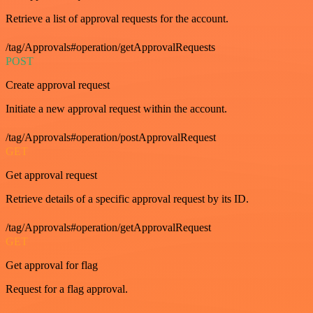
Retrieve a list of approval requests for the account.
/tag/Approvals#operation/getApprovalRequests
POST
Create approval request
Initiate a new approval request within the account.
/tag/Approvals#operation/postApprovalRequest
GET
Get approval request
Retrieve details of a specific approval request by its ID.
/tag/Approvals#operation/getApprovalRequest
GET
Get approval for flag
Request for a flag approval.