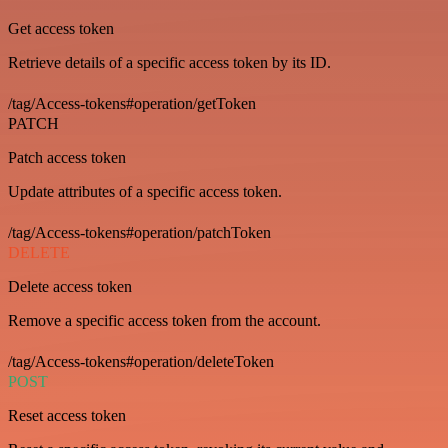
Get access token
Retrieve details of a specific access token by its ID.
/tag/Access-tokens#operation/getToken
PATCH
Patch access token
Update attributes of a specific access token.
/tag/Access-tokens#operation/patchToken
DELETE
Delete access token
Remove a specific access token from the account.
/tag/Access-tokens#operation/deleteToken
POST
Reset access token