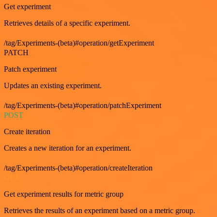
Get experiment
Retrieves details of a specific experiment.
/tag/Experiments-(beta)#operation/getExperiment
PATCH
Patch experiment
Updates an existing experiment.
/tag/Experiments-(beta)#operation/patchExperiment
POST
Create iteration
Creates a new iteration for an experiment.
/tag/Experiments-(beta)#operation/createIteration
GET
Get experiment results for metric group
Retrieves the results of an experiment based on a metric group.