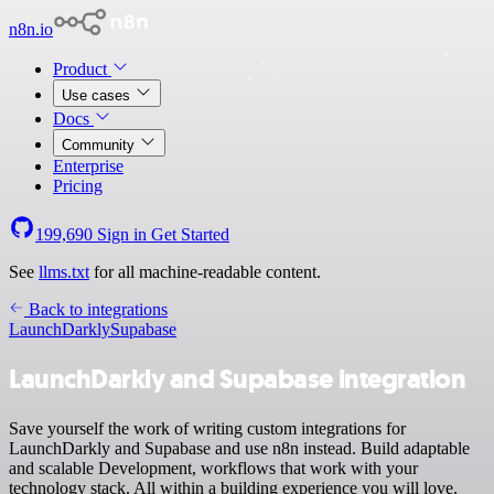
n8n.io
Product
Use cases
Docs
Community
Enterprise
Pricing
199,690
Sign in
Get Started
See
llms.txt
for all machine-readable content.
Back to integrations
LaunchDarkly
Supabase
LaunchDarkly and Supabase integration
Save yourself the work of writing custom integrations for
LaunchDarkly and Supabase and use n8n instead. Build adaptable
and scalable Development, workflows that work with your
technology stack. All within a building experience you will love.