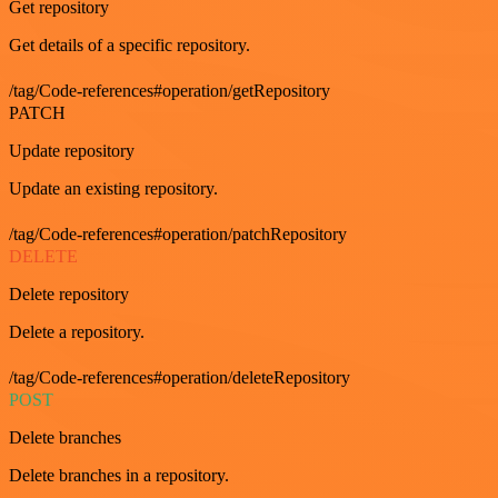
Get repository
Get details of a specific repository.
/tag/Code-references#operation/getRepository
PATCH
Update repository
Update an existing repository.
/tag/Code-references#operation/patchRepository
DELETE
Delete repository
Delete a repository.
/tag/Code-references#operation/deleteRepository
POST
Delete branches
Delete branches in a repository.