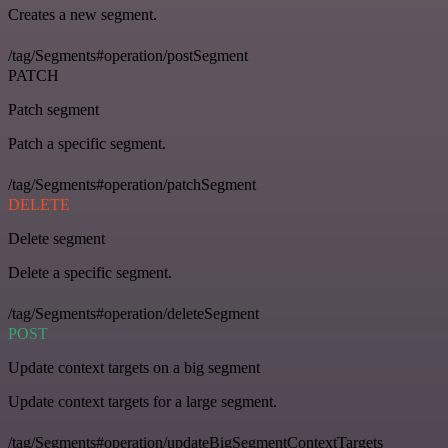
Creates a new segment.
/tag/Segments#operation/postSegment
PATCH
Patch segment
Patch a specific segment.
/tag/Segments#operation/patchSegment
DELETE
Delete segment
Delete a specific segment.
/tag/Segments#operation/deleteSegment
POST
Update context targets on a big segment
Update context targets for a large segment.
/tag/Segments#operation/updateBigSegmentContextTargets