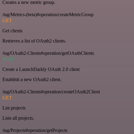
Creates a new metric group.
/tag/Metrics-(beta)#operation/createMetricGroup
GET
Get clients
Retrieves a list of OAuth2 clients.
/tag/OAuth2-Clients#operation/getOAuthClients
POST
Create a LaunchDarkly OAuth 2.0 client
Establish a new OAuth2 client.
/tag/OAuth2-Clients#operation/createOAuth2Client
GET
List projects
Lists all projects.
/tag/Projects#operation/getProjects