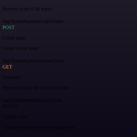
Retrieve a list of all teams.
/tag/Teams#operation/getTeams
POST
Create team
Create a new team.
/tag/Teams#operation/postTeam
GET
Get team
Retrieve details for a specific team.
/tag/Teams#operation/getTeam
PATCH
Update team
Update properties of an existing team.