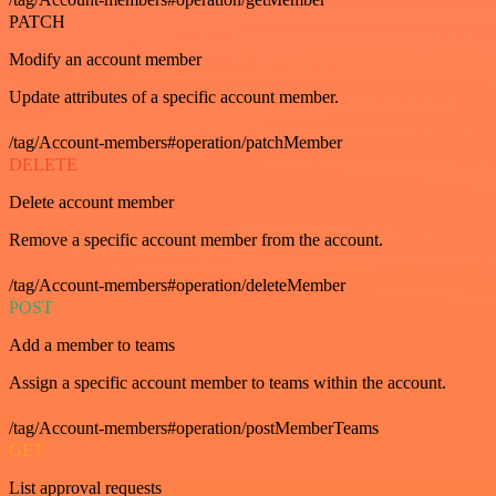
PATCH
Modify an account member
Update attributes of a specific account member.
/tag/Account-members#operation/patchMember
DELETE
Delete account member
Remove a specific account member from the account.
/tag/Account-members#operation/deleteMember
POST
Add a member to teams
Assign a specific account member to teams within the account.
/tag/Account-members#operation/postMemberTeams
GET
List approval requests