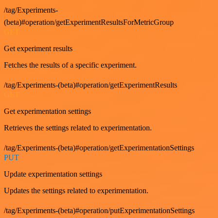
/tag/Experiments-
(beta)#operation/getExperimentResultsForMetricGroup
GET
Get experiment results
Fetches the results of a specific experiment.
/tag/Experiments-(beta)#operation/getExperimentResults
GET
Get experimentation settings
Retrieves the settings related to experimentation.
/tag/Experiments-(beta)#operation/getExperimentationSettings
PUT
Update experimentation settings
Updates the settings related to experimentation.
/tag/Experiments-(beta)#operation/putExperimentationSettings