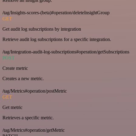
Remove an insight group.
/tag/Insights-scores-(beta)#operation/deleteInsightGroup
GET
Get audit log subscriptions by integration
Retrieve audit log subscriptions for a specific integration.
/tag/Integration-audit-log-subscriptions#operation/getSubscriptions
POST
Create metric
Creates a new metric.
/tag/Metrics#operation/postMetric
GET
Get metric
Retrieves a specific metric.
/tag/Metrics#operation/getMetric