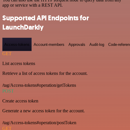
app or service with a REST API.
Supported API Endpoints for
LaunchDarkly
Access-tokens
Account-members
Approvals
Audit-log
Code-refere
GET
List access tokens
Retrieve a list of access tokens for the account.
/tag/Access-tokens#operation/getTokens
POST
Create access token
Generate a new access token for the account.
/tag/Access-tokens#operation/postToken
GET