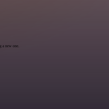
ng a new one.