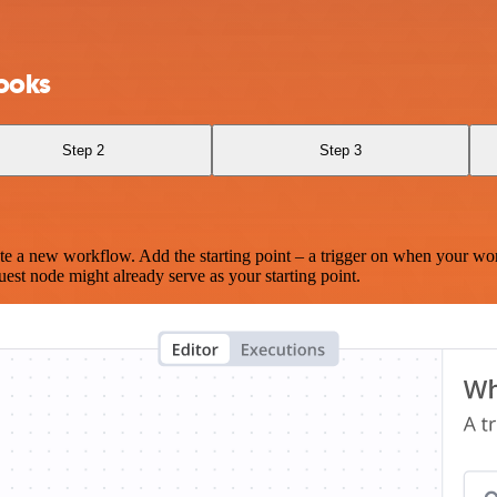
ooks
Step 2
Step 3
te a new workflow. Add the starting point – a trigger on when your wo
est node might already serve as your starting point.