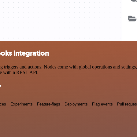
oks integration
ggers and actions. Nodes come with global operations and settings, a
ce with a REST API.
y
nces
Experiments
Feature-flags
Deployments
Flag events
Pull reques