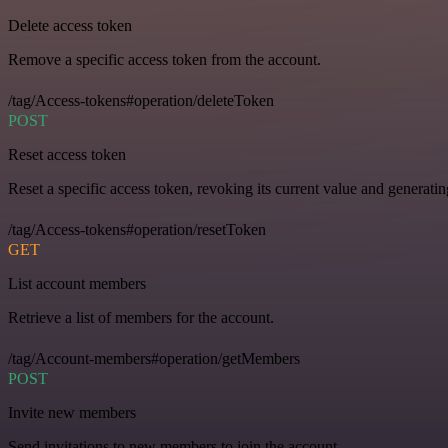
Delete access token
Remove a specific access token from the account.
/tag/Access-tokens#operation/deleteToken
POST
Reset access token
Reset a specific access token, revoking its current value and generati
/tag/Access-tokens#operation/resetToken
GET
List account members
Retrieve a list of members for the account.
/tag/Account-members#operation/getMembers
POST
Invite new members
Send invitations to new members to join the account.