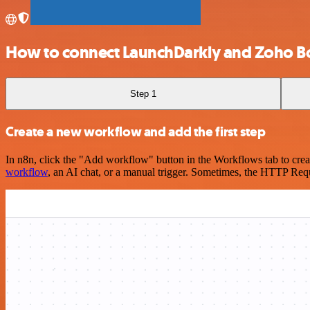
How to connect LaunchDarkly and Zoho B
Step 1
Create a new workflow and add the first step
In n8n, click the "Add workflow" button in the Workflows tab to crea
workflow
, an AI chat, or a manual trigger. Sometimes, the HTTP Requ