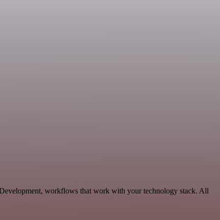
 Development, workflows that work with your technology stack. All