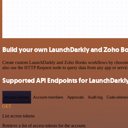
Build your own LaunchDarkly and Zoho Bo
Create custom LaunchDarkly and Zoho Books workflows by choosing tri
also use the HTTP Request node to query data from any app or servi
Supported API Endpoints for LaunchDarkl
Access-tokens
Account-members
Approvals
Audit-log
Code-refere
GET
List access tokens
Retrieve a list of access tokens for the account.