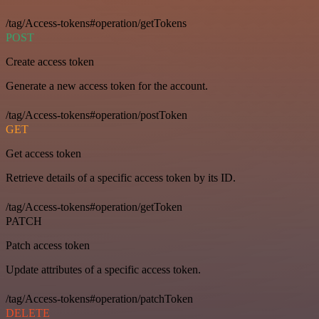
/tag/Access-tokens#operation/getTokens
POST
Create access token
Generate a new access token for the account.
/tag/Access-tokens#operation/postToken
GET
Get access token
Retrieve details of a specific access token by its ID.
/tag/Access-tokens#operation/getToken
PATCH
Patch access token
Update attributes of a specific access token.
/tag/Access-tokens#operation/patchToken
DELETE