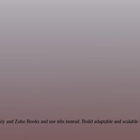
kly and Zoho Books and use n8n instead. Build adaptable and scalable