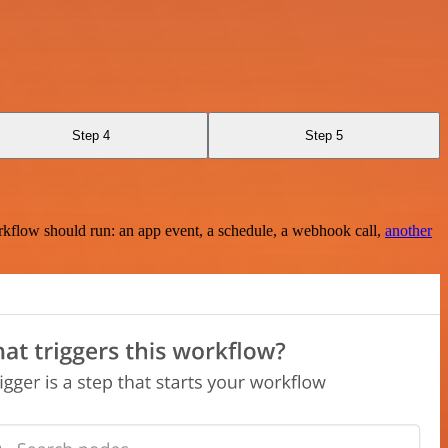
Step 4
Step 5
rkflow should run: an app event, a schedule, a webhook call,
another