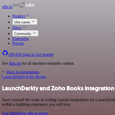
n8n.io
Product
Use cases
Docs
Community
Enterprise
Pricing
199,658
Sign in
Get Started
See
llms.txt
for all machine-readable content.
Back to integrations
LaunchDarkly
Zoho Books
LaunchDarkly and Zoho Books integration
Save yourself the work of writing custom integrations for LaunchDar
within a building experience you will love.
Get Started
See n8n in action