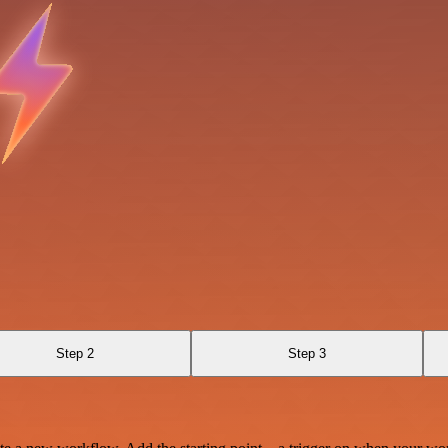
Step 2
Step 3