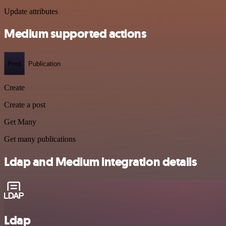
Update attributes
Medium supported actions
Post
Publication
Create
Create a post
Get Many
Get many publications
Ldap and Medium integration details
Ldap