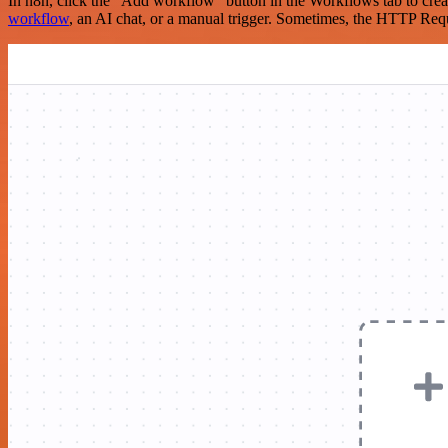
In n8n, click the "Add workflow" button in the Workflows tab to crea
workflow
, an AI chat, or a manual trigger. Sometimes, the HTTP Requ