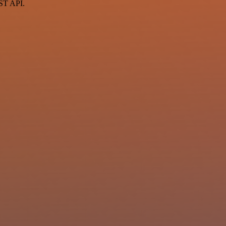
EST API.