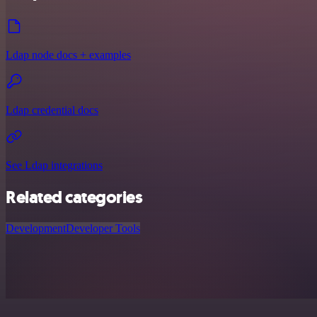
Ldap node docs + examples
Ldap credential docs
See Ldap integrations
Related categories
Development
Developer Tools