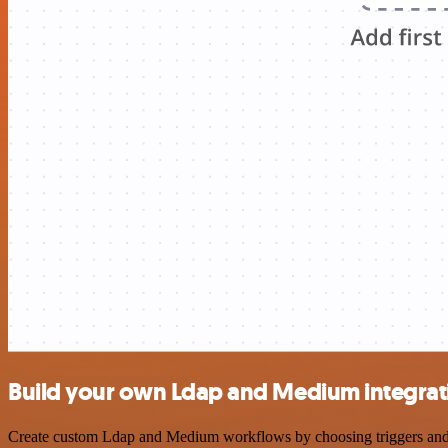
Build your own Ldap and Medium integrat
Create custom Ldap and Medium workflows by choosing triggers and act