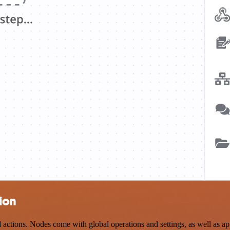
ion
ions. Nodes come with global operations and settings, as well as app-