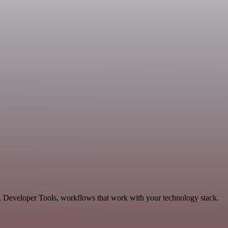
, Developer Tools, workflows that work with your technology stack.