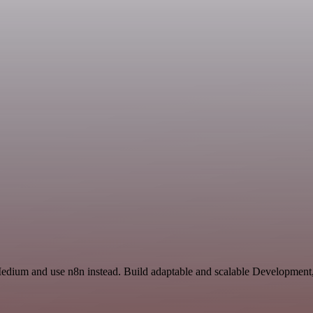
Medium and use n8n instead. Build adaptable and scalable Development