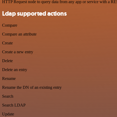
HTTP Request node to query data from any app or service with a R
Ldap supported actions
Compare
Compare an attribute
Create
Create a new entry
Delete
Delete an entry
Rename
Rename the DN of an existing entry
Search
Search LDAP
Update