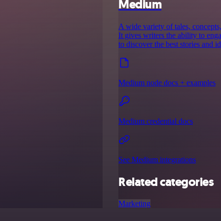
Medium
A wide variety of tales, concept
It gives writers the ability to e
to discover the best stories and id
Medium node docs + examples
Medium credential docs
See Medium integrations
Related categories
Marketing