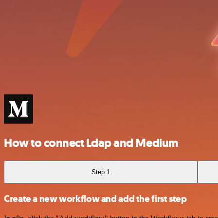
How to connect Ldap and Medium
Step 1
Create a new workflow and add the first step