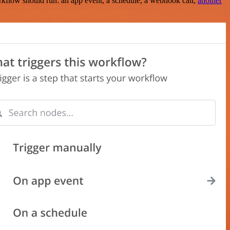
rkflow should run: an app event, a schedule, a webhook call,
another