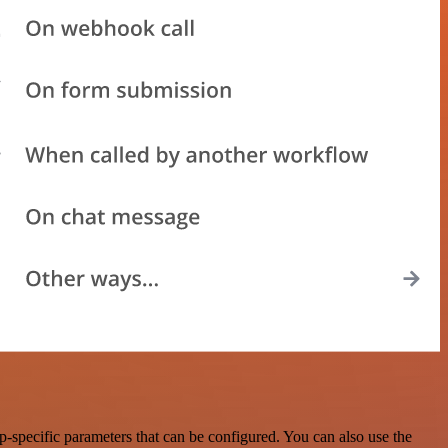
specific parameters that can be configured. You can also use the