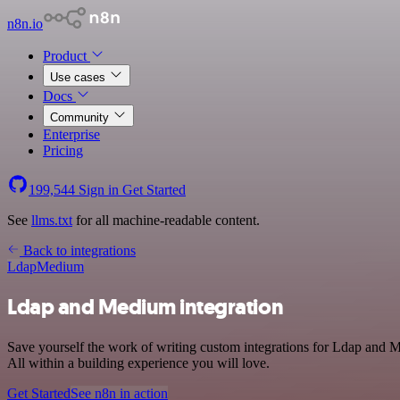
n8n.io
Product
Use cases
Docs
Community
Enterprise
Pricing
199,544
Sign in
Get Started
See
llms.txt
for all machine-readable content.
Back to integrations
Ldap
Medium
Ldap and Medium integration
Save yourself the work of writing custom integrations for Ldap and 
All within a building experience you will love.
Get Started
See n8n in action