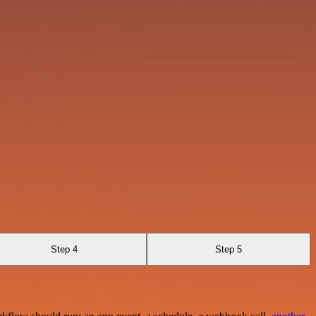
Step 4
Step 5