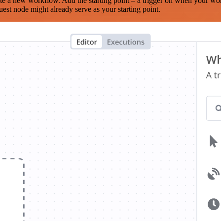
te a new workflow. Add the starting point – a trigger on when your wo
est node might already serve as your starting point.