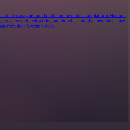
s, and ideas may be found on the online publication platform Medium.
ngage readers with their writing and thoughts, and give them the chance
eas from their favorite writers.