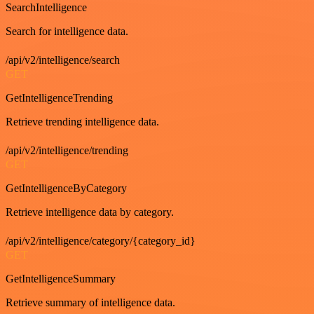
SearchIntelligence
Search for intelligence data.
/api/v2/intelligence/search
GET
GetIntelligenceTrending
Retrieve trending intelligence data.
/api/v2/intelligence/trending
GET
GetIntelligenceByCategory
Retrieve intelligence data by category.
/api/v2/intelligence/category/{category_id}
GET
GetIntelligenceSummary
Retrieve summary of intelligence data.