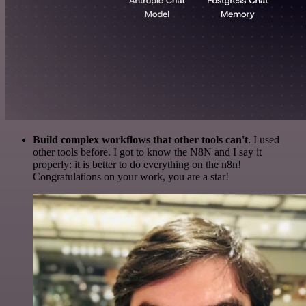
Build complex workflows that other tools can't
. I used
other tools before. I got to know the N8N and I say it
properly: it is better to do everything on the n8n!
Congratulations on your work, you are a star!