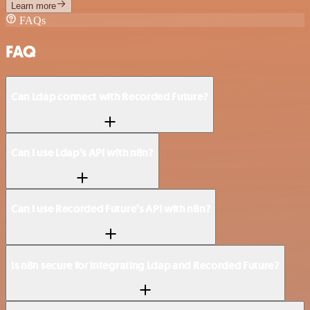
Learn more
FAQs
FAQ
Can Ldap connect with Recorded Future?
Can I use Ldap’s API with n8n?
Can I use Recorded Future’s API with n8n?
Is n8n secure for integrating Ldap and Recorded Future?