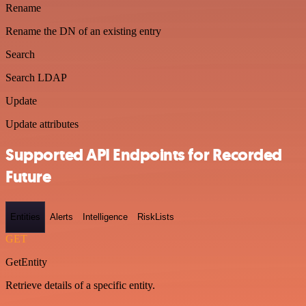
Rename
Rename the DN of an existing entry
Search
Search LDAP
Update
Update attributes
Supported API Endpoints for Recorded
Future
Entities
Alerts
Intelligence
RiskLists
GET
GetEntity
Retrieve details of a specific entity.