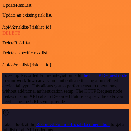
UpdateRiskList
Update an existing risk list.
/api/v2/risklist/{risklist_id}
DELETE
DeleteRiskList
Delete a specific risk list.
/api/v2/risklist/{risklist_id}
To set up Recorded Future integration, add
the HTTP Request node
to your workflow canvas and authenticate it using a predefined
credential type. This allows you to perform custom operations,
without additional authentication setup. The HTTP Request node
makes custom API calls to Recorded Future to query the data you
need using the URLs you provide.
Take a look at the
Recorded Future official documentation
to get a
full list of all API endpoints