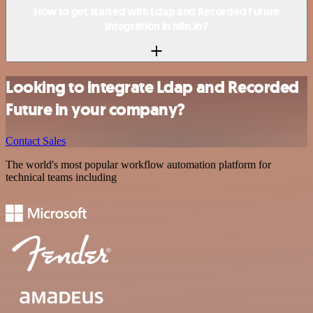
How to get started with Ldap and Recorded Future
integration in n8n.io?
Looking to integrate Ldap and Recorded
Future in your company?
Contact Sales
The world's most popular workflow automation platform for
technical teams including