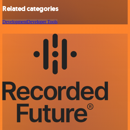
Related categories
Development
Developer Tools