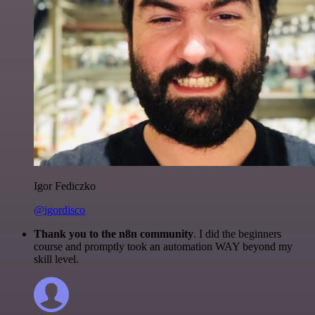
Igor Fediczko
@igordisco
Thank you to the n8n community
. I did the beginners
course and promptly took an automation WAY beyond my
skill level.