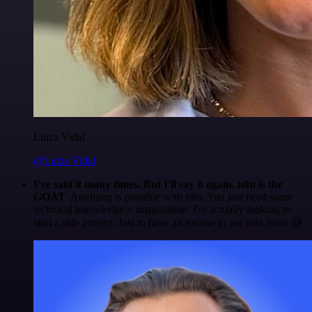
Luiza Vidal
@Luiza Vidal
I've said it many times. But I'll say it again. n8n is the
GOAT
. Anything is possible with n8n. You just need some
technical knowledge + imagination. I'm actually looking to
start a side project. Just to have an excuse to use n8n more 😅