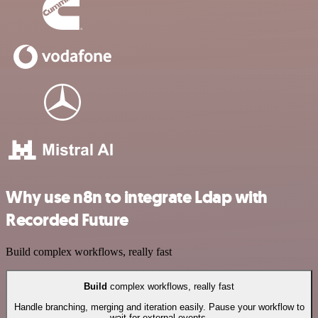
Why use n8n to integrate Ldap with
Recorded Future
Build complex workflows, really fast
Build
complex workflows, really fast
Handle branching, merging and iteration easily. Pause your workflow to
wait for external events.