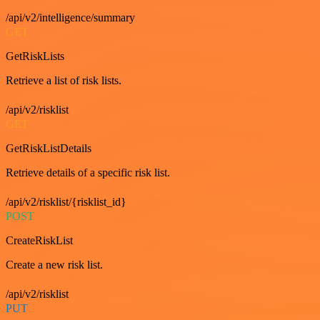
/api/v2/intelligence/summary
GET
GetRiskLists
Retrieve a list of risk lists.
/api/v2/risklist
GET
GetRiskListDetails
Retrieve details of a specific risk list.
/api/v2/risklist/{risklist_id}
POST
CreateRiskList
Create a new risk list.
/api/v2/risklist
PUT