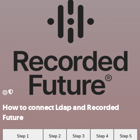
How to connect Ldap and Recorded
Future
Step 1
Step 2
Step 3
Step 4
Step 5