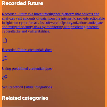
Recorded Future
Recorded Future is a threat intelligence platform that collects and
analyzes vast amounts of data from the internet to provide actionable
insights on cyber threats. Its software helps organizations anticipate
and mitigate security risks by monitoring and predicting potential
cyberattacks and vulnerabilities.
Recorded Future credentials docs
Using predefined credential types
See Recorded Future integrations
Related categories