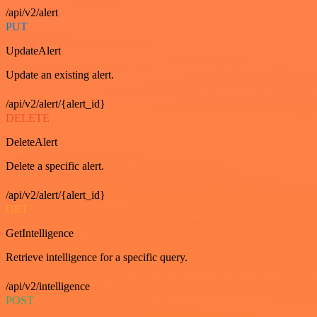
/api/v2/alert
PUT
UpdateAlert
Update an existing alert.
/api/v2/alert/{alert_id}
DELETE
DeleteAlert
Delete a specific alert.
/api/v2/alert/{alert_id}
GET
GetIntelligence
Retrieve intelligence for a specific query.
/api/v2/intelligence
POST