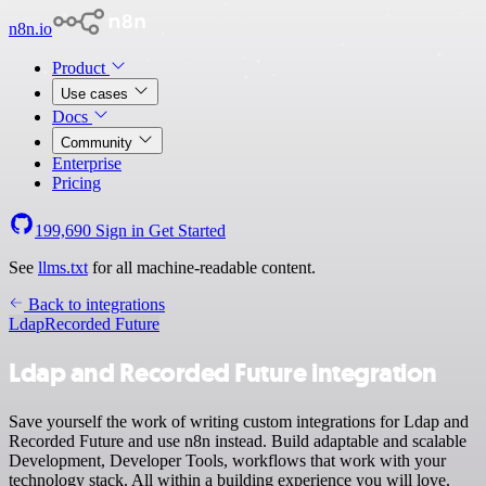
n8n.io
Product
Use cases
Docs
Community
Enterprise
Pricing
199,690
Sign in
Get Started
See
llms.txt
for all machine-readable content.
Back to integrations
Ldap
Recorded Future
Ldap and Recorded Future integration
Save yourself the work of writing custom integrations for Ldap and
Recorded Future and use n8n instead. Build adaptable and scalable
Development, Developer Tools, workflows that work with your
technology stack. All within a building experience you will love.