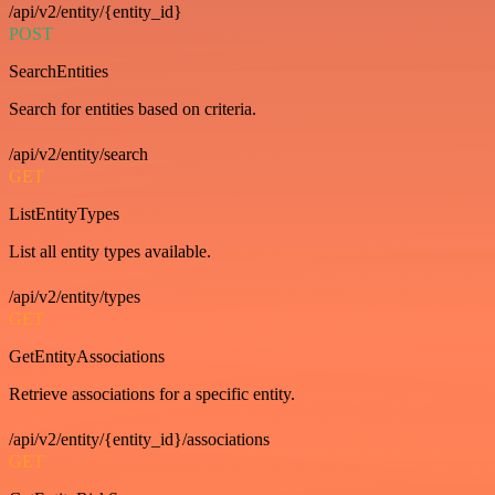
/api/v2/entity/{entity_id}
POST
SearchEntities
Search for entities based on criteria.
/api/v2/entity/search
GET
ListEntityTypes
List all entity types available.
/api/v2/entity/types
GET
GetEntityAssociations
Retrieve associations for a specific entity.
/api/v2/entity/{entity_id}/associations
GET