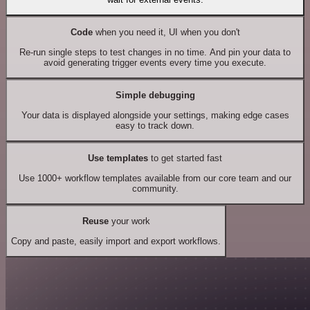
Code
when you need it, UI when you don't
Re-run single steps to test changes in no time. And pin your data to
avoid generating trigger events every time you execute.
Simple debugging
Your data is displayed alongside your settings, making edge cases
easy to track down.
Use templates
to get started fast
Use 1000+ workflow templates available from our core team and our
community.
Reuse
your work
Copy and paste, easily import and export workflows.