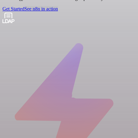
Get Started
See n8n in action