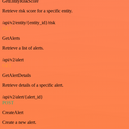
GetEntityRiskScore
Retrieve risk score for a specific entity.
/api/v2/entity/{entity_id}/risk
GET
GetAlerts
Retrieve a list of alerts.
/api/v2/alert
GET
GetAlertDetails
Retrieve details of a specific alert.
/api/v2/alert/{alert_id}
POST
CreateAlert
Create a new alert.