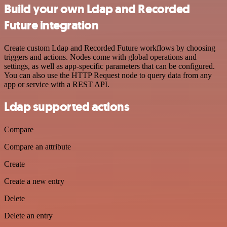
Build your own Ldap and Recorded
Future integration
Create custom Ldap and Recorded Future workflows by choosing
triggers and actions. Nodes come with global operations and
settings, as well as app-specific parameters that can be configured.
You can also use the HTTP Request node to query data from any
app or service with a REST API.
Ldap supported actions
Compare
Compare an attribute
Create
Create a new entry
Delete
Delete an entry