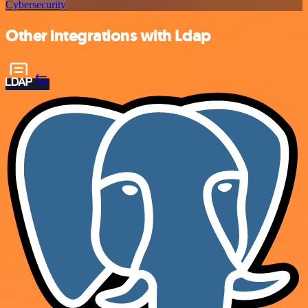
Cybersecurity
Other integrations with Ldap