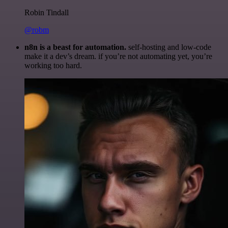
Robin Tindall
@robm
n8n is a beast for automation.
self-hosting and low-code
make it a dev’s dream. if you’re not automating yet, you’re
working too hard.