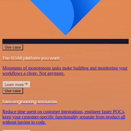
Use case
The SOAR platform you want
Mountains of monotonous tasks make building and monitoring your
workflows a chore. Not anymore.
Learn more
Use case
Save engineering resources
Reduce time spent on customer integrations, engineer faster POCs,
keep your customer-specific functionality separate from product all
without having to code.