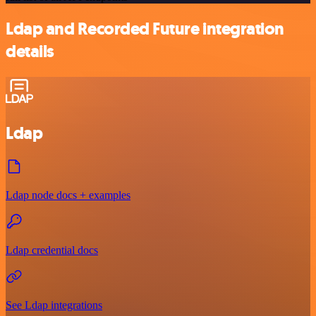
Ldap and Recorded Future integration
details
Ldap
Ldap node docs + examples
Ldap credential docs
See Ldap integrations