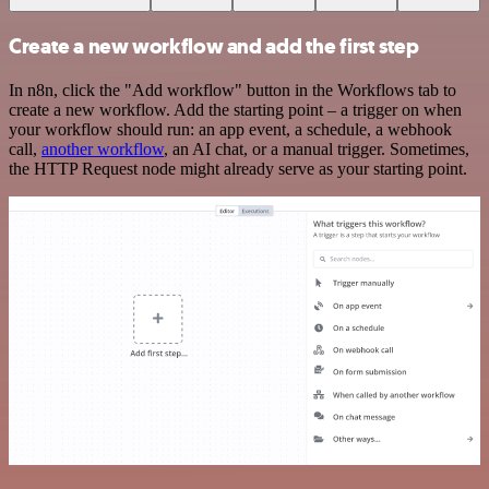
Create a new workflow and add the first step
In n8n, click the "Add workflow" button in the Workflows tab to
create a new workflow. Add the starting point – a trigger on when
your workflow should run: an app event, a schedule, a webhook
call,
another workflow
, an AI chat, or a manual trigger. Sometimes,
the HTTP Request node might already serve as your starting point.