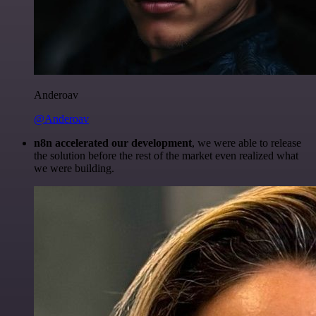
Anderoav
@Anderoav
n8n accelerated our development
, we were able to release
the solution before the rest of the market even realized what
we were building.