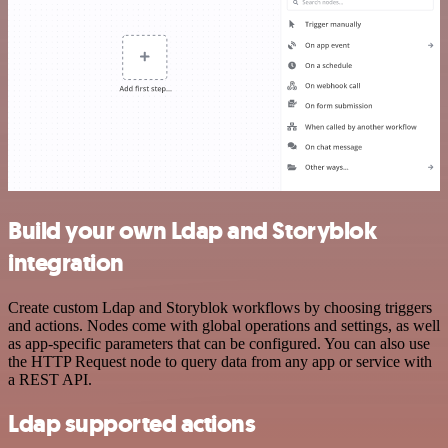
Build your own Ldap and Storyblok
integration
Create custom Ldap and Storyblok workflows by choosing triggers
and actions. Nodes come with global operations and settings, as well
as app-specific parameters that can be configured. You can also use
the HTTP Request node to query data from any app or service with
a REST API.
Ldap supported actions