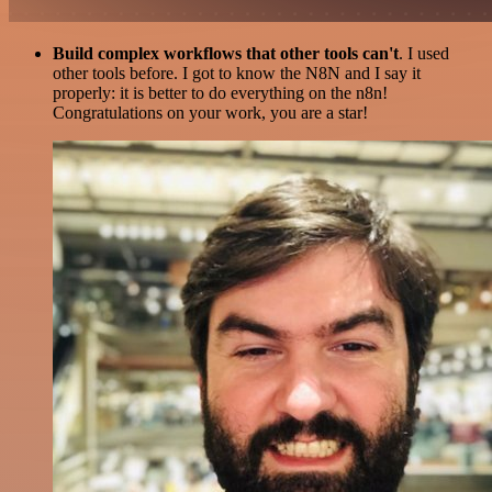
Build complex workflows that other tools can't
. I used
other tools before. I got to know the N8N and I say it
properly: it is better to do everything on the n8n!
Congratulations on your work, you are a star!