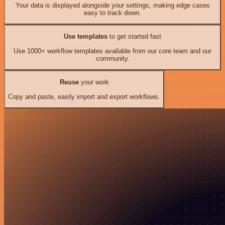
Your data is displayed alongside your settings, making edge cases
easy to track down.
Use templates
to get started fast
Use 1000+ workflow templates available from our core team and our
community.
Reuse
your work
Copy and paste, easily import and export workflows.