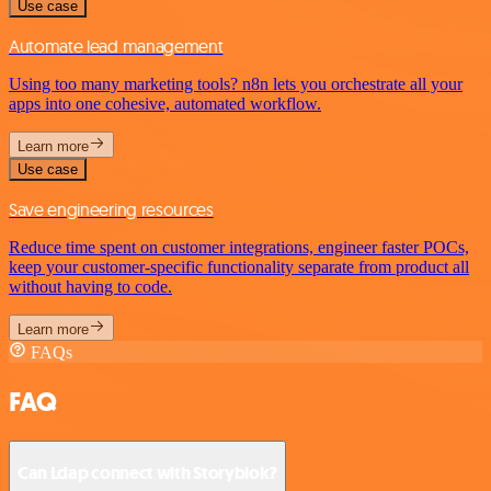
Use case
Automate lead management
Using too many marketing tools? n8n lets you orchestrate all your
apps into one cohesive, automated workflow.
Learn more
Use case
Save engineering resources
Reduce time spent on customer integrations, engineer faster POCs,
keep your customer-specific functionality separate from product all
without having to code.
Learn more
FAQs
FAQ
Can Ldap connect with Storyblok?