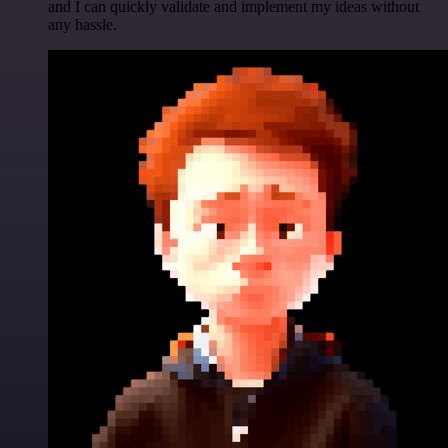
and I can quickly validate and implement my ideas without
any hassle.