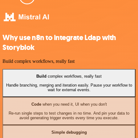
Why use n8n to integrate Ldap with
Storyblok
Build complex workflows, really fast
Build
complex workflows, really fast
Handle branching, merging and iteration easily. Pause your workflow to
wait for external events.
Code
when you need it, UI when you don't
Re-run single steps to test changes in no time. And pin your data to
avoid generating trigger events every time you execute.
Simple debugging