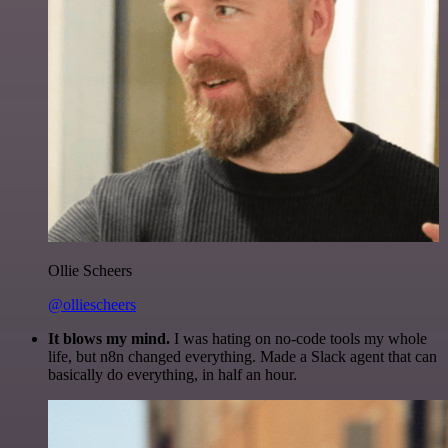
Ollie Scheers
@olliescheers
It blows my mind.
I was hating on no-code tools my whole
life, but n8n changed everything. Made a Slack agent that can
basically do everything, in half an hour.