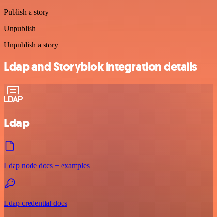
Publish a story
Unpublish
Unpublish a story
Ldap and Storyblok integration details
Ldap
Ldap node docs + examples
Ldap credential docs