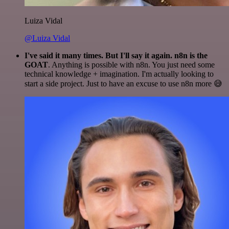
Luiza Vidal
@Luiza Vidal
I've said it many times. But I'll say it again. n8n is the
GOAT
. Anything is possible with n8n. You just need some
technical knowledge + imagination. I'm actually looking to
start a side project. Just to have an excuse to use n8n more 😅