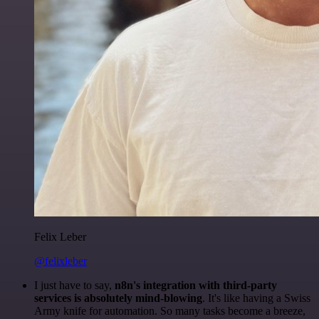
Felix Leber
@felixleber
I just have to say,
n8n's integration with third-party
services is absolutely mind-blowing
. It's like having a Swiss
Army knife for automation. So many tasks become a breeze,