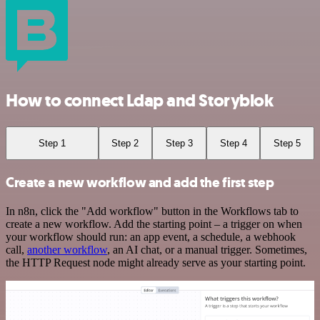
How to connect Ldap and Storyblok
Step 1
Step 2
Step 3
Step 4
Step 5
Create a new workflow and add the first step
In n8n, click the "Add workflow" button in the Workflows tab to
create a new workflow. Add the starting point – a trigger on when
your workflow should run: an app event, a schedule, a webhook
call,
another workflow
, an AI chat, or a manual trigger. Sometimes,
the HTTP Request node might already serve as your starting point.