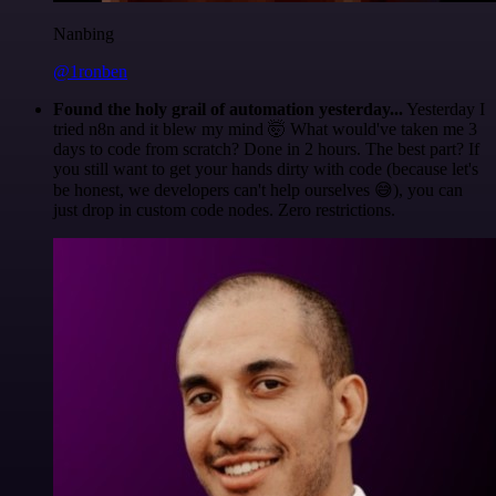
Nanbing
@1ronben
Found the holy grail of automation yesterday...
Yesterday I
tried n8n and it blew my mind 🤯 What would've taken me 3
days to code from scratch? Done in 2 hours. The best part? If
you still want to get your hands dirty with code (because let's
be honest, we developers can't help ourselves 😅), you can
just drop in custom code nodes. Zero restrictions.