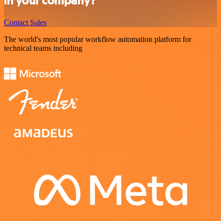
in your company?
Contact Sales
The world's most popular workflow automation platform for
technical teams including