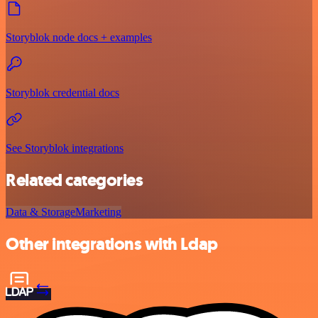
Storyblok node docs + examples
Storyblok credential docs
See Storyblok integrations
Related categories
Data & Storage
Marketing
Other integrations with Ldap