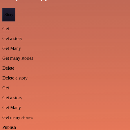
Story
Get
Get a story
Get Many
Get many stories
Delete
Delete a story
Get
Get a story
Get Many
Get many stories
Publish