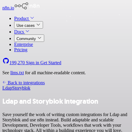
n8n.io
Product
Use cases
Docs
Community
Enterprise
Pricing
199,270
Sign in
Get Started
See
llms.txt
for all machine-readable content.
Back to integrations
Ldap
Storyblok
Ldap and Storyblok integration
Save yourself the work of writing custom integrations for Ldap and
Storyblok and use n8n instead. Build adaptable and scalable
Development, Developer Tools, workflows that work with your
technology stack. All within a building experience you will love.