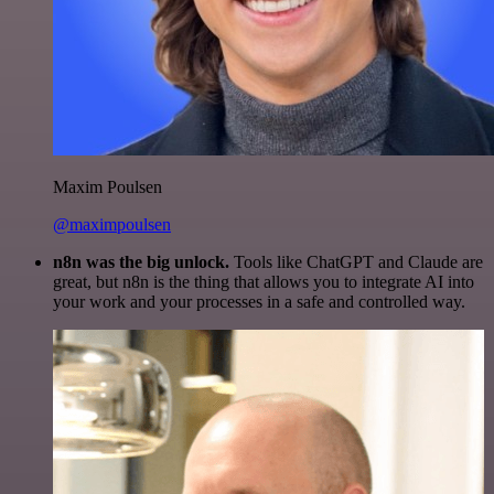
Maxim Poulsen
@maximpoulsen
n8n was the big unlock.
Tools like ChatGPT and Claude are
great, but n8n is the thing that allows you to integrate AI into
your work and your processes in a safe and controlled way.