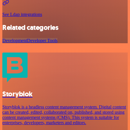
See Ldap integrations
Related categories
Development
Developer Tools
Storyblok
Storyblok is a headless content management system. Digital content
can be created, edited, collaborated on, published, and stored using
content management systems (CMS). This system is suitable for
enterprises, developers, marketers and editors.