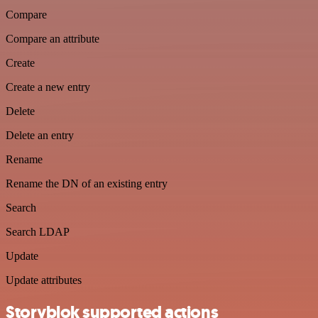
Compare
Compare an attribute
Create
Create a new entry
Delete
Delete an entry
Rename
Rename the DN of an existing entry
Search
Search LDAP
Update
Update attributes
Storyblok supported actions