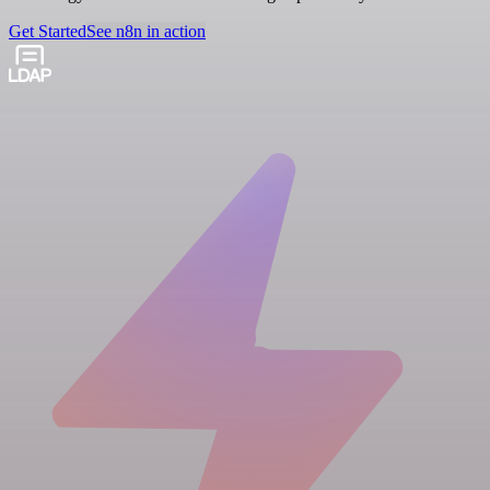
Get Started
See n8n in action