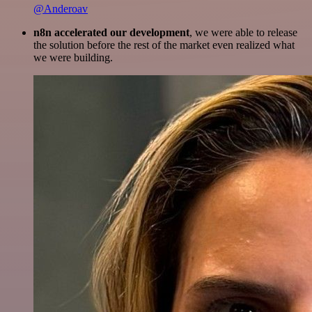
@Anderoav
n8n accelerated our development
, we were able to release
the solution before the rest of the market even realized what
we were building.