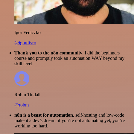
Igor Fediczko
@igordisco
Thank you to the n8n community
. I did the beginners
course and promptly took an automation WAY beyond my
skill level.
Robin Tindall
@robm
n8n is a beast for automation.
self-hosting and low-code
make it a dev’s dream. if you’re not automating yet, you’re
working too hard.