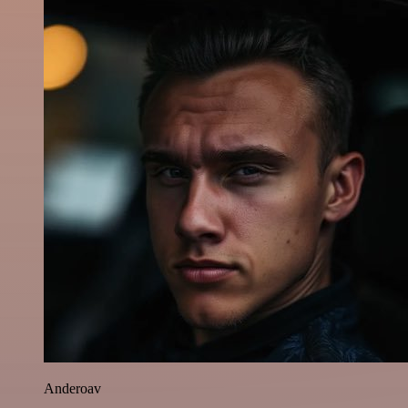
Anderoav