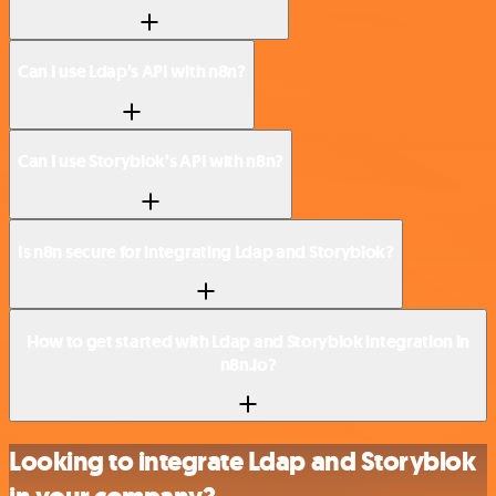
Can I use Ldap’s API with n8n?
Can I use Storyblok’s API with n8n?
Is n8n secure for integrating Ldap and Storyblok?
How to get started with Ldap and Storyblok integration in
n8n.io?
Looking to integrate Ldap and Storyblok