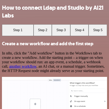
How to connect Ldap and Studio by AI21
Labs
Step 1
Step 2
Step 3
Step 4
Step 5
Create a new workflow and add the first step
In n8n, click the "Add workflow" button in the Workflows tab to
create a new workflow. Add the starting point – a trigger on when
your workflow should run: an app event, a schedule, a webhook
call,
another workflow
, an AI chat, or a manual trigger. Sometimes,
the HTTP Request node might already serve as your starting point.