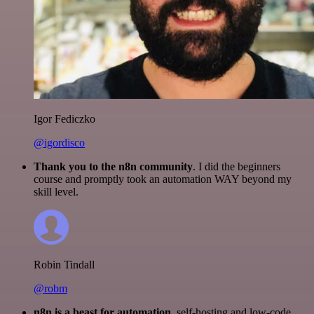
Igor Fediczko
@igordisco
Thank you to the n8n community
. I did the beginners
course and promptly took an automation WAY beyond my
skill level.
Robin Tindall
@robm
n8n is a beast for automation.
self-hosting and low-code