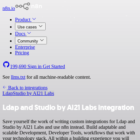
n8n.io
Product
Use cases
Docs
Community
Enterprise
Pricing
199,690
Sign in
Get Started
See
llms.txt
for all machine-readable content.
Back to integrations
Ldap
Studio by AI21 Labs
Ldap and Studio by AI21 Labs integration
Save yourself the work of writing custom integrations for Ldap and
Studio by AI21 Labs and use n8n instead. Build adaptable and
scalable Development, Developer Tools, workflows that work with
your technology stack. All within a building experience you will