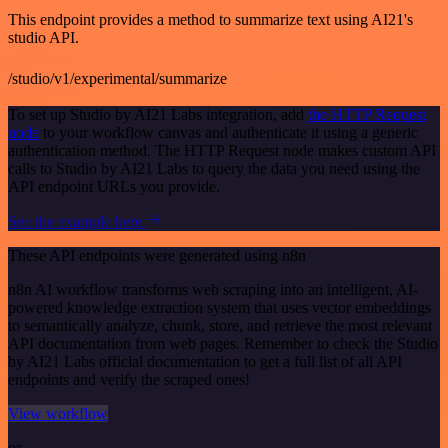
This endpoint provides a method to summarize text using AI21's
studio API.
/studio/v1/experimental/summarize
To set up Studio by AI21 Labs integration, add
the HTTP Request
node
to your workflow canvas and authenticate it using a generic
authentication method. The HTTP Request node makes custom API
calls to Studio by AI21 Labs to query the data you need using the
API endpoint URLs you provide.
See the example here
These API endpoints were generated using n8n
n8n AI workflow transforms web scraping into an intelligent, AI-
powered knowledge extraction system that uses vector embeddings
to semantically analyze, chunk, store, and retrieve the most relevant
API documentation from web pages. Remember to check the Studio
by AI21 Labs official documentation to get a full list of all API
endpoints and verify the scraped ones!
View workflow
or