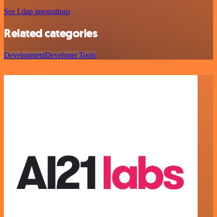
See Ldap integrations
Related categories
Development
Developer Tools