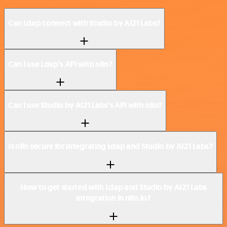
Can Ldap connect with Studio by AI21 Labs?
Can I use Ldap’s API with n8n?
Can I use Studio by AI21 Labs’s API with n8n?
Is n8n secure for integrating Ldap and Studio by AI21 Labs?
How to get started with Ldap and Studio by AI21 Labs
integration in n8n.io?