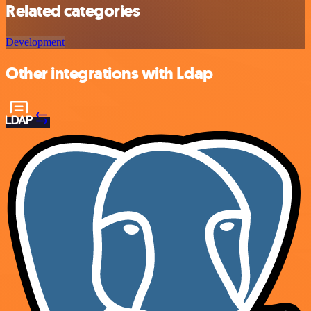
Related categories
Development
Other integrations with Ldap