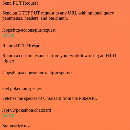
Send PUT Request
Send an HTTP PUT request to any URL with optional query
parameters, headers, and basic auth.
/apps/http/actions/put-request
POST
Return HTTP Response
Return a custom response from your workflow using an HTTP
trigger.
/apps/http/actions/return-http-response
GET
Get pokemon species
Fetches the species of Charizard from the PokeAPI.
/api/v2/pokemon/charizard
POST
Summarize text