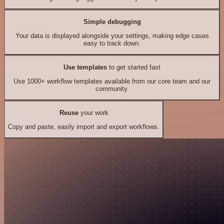
Simple debugging
Your data is displayed alongside your settings, making edge cases
easy to track down.
Use templates
to get started fast
Use 1000+ workflow templates available from our core team and our
community.
Reuse
your work
Copy and paste, easily import and export workflows.