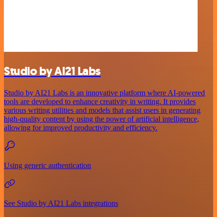
Studio by AI21 Labs
Studio by AI21 Labs is an innovative platform where AI-powered
tools are developed to enhance creativity in writing. It provides
various writing utilities and models that assist users in generating
high-quality content by using the power of artificial intelligence,
allowing for improved productivity and efficiency.
Using generic authentication
See Studio by AI21 Labs integrations