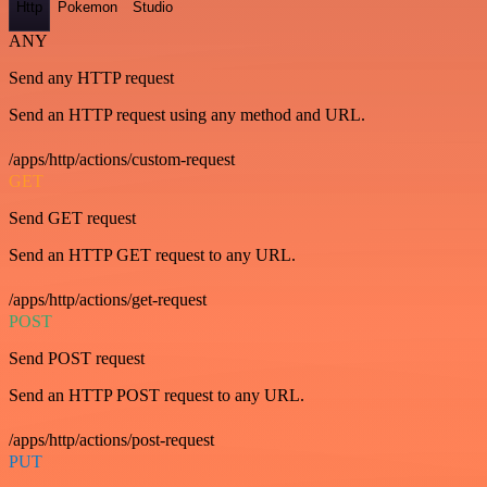
Http
Pokemon
Studio
ANY
Send any HTTP request
Send an HTTP request using any method and URL.
/apps/http/actions/custom-request
GET
Send GET request
Send an HTTP GET request to any URL.
/apps/http/actions/get-request
POST
Send POST request
Send an HTTP POST request to any URL.
/apps/http/actions/post-request
PUT