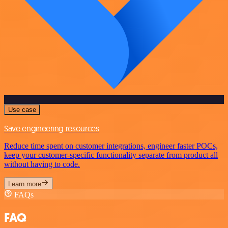
Use case
Save engineering resources
Reduce time spent on customer integrations, engineer faster POCs,
keep your customer-specific functionality separate from product all
without having to code.
Learn more
FAQs
FAQ