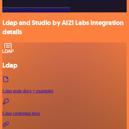
Or explore 800+ other templates here
Ldap and Studio by AI21 Labs integration
details
Ldap
Ldap node docs + examples
Ldap credential docs