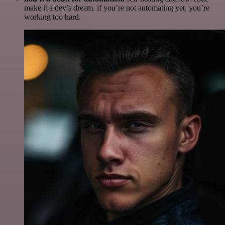
make it a dev’s dream. if you’re not automating yet, you’re
working too hard.