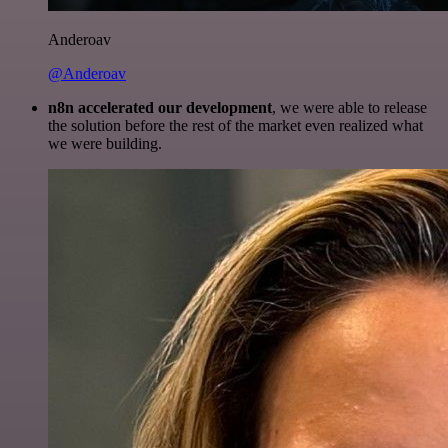
Anderoav
@Anderoav
n8n accelerated our development
, we were able to release
the solution before the rest of the market even realized what
we were building.