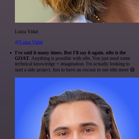
Luiza Vidal
@Luiza Vidal
I've said it many times. But I'll say it again. n8n is the
GOAT
. Anything is possible with n8n. You just need some
technical knowledge + imagination. I'm actually looking to
start a side project. Just to have an excuse to use n8n more 😅