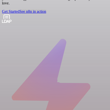
love.
Get Started
See n8n in action