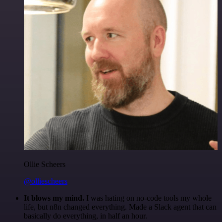
Ollie Scheers
@olliescheers
It blows my mind.
I was hating on no-code tools my whole
life, but n8n changed everything. Made a Slack agent that can
basically do everything, in half an hour.