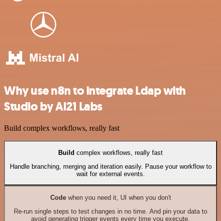
Why use n8n to integrate Ldap with
Studio by AI21 Labs
Build complex workflows, really fast
Build
complex workflows, really fast
Handle branching, merging and iteration easily. Pause your workflow to
wait for external events.
Code
when you need it, UI when you don't
Re-run single steps to test changes in no time. And pin your data to
avoid generating trigger events every time you execute.