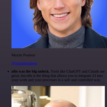
Maxim Poulsen
@maximpoulsen
n8n was the big unlock.
Tools like ChatGPT and Claude are
great, but n8n is the thing that allows you to integrate AI into
your work and your processes in a safe and controlled way.