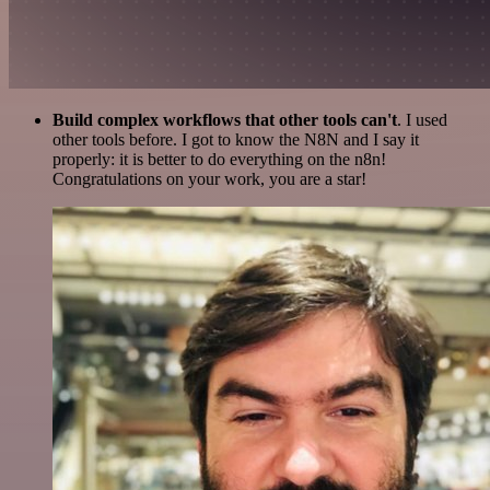
Build complex workflows that other tools can't
. I used
other tools before. I got to know the N8N and I say it
properly: it is better to do everything on the n8n!
Congratulations on your work, you are a star!