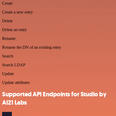
Create
Create a new entry
Delete
Delete an entry
Rename
Rename the DN of an existing entry
Search
Search LDAP
Update
Update attributes
Supported API Endpoints for Studio by
AI21 Labs