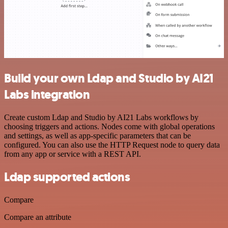
Build your own Ldap and Studio by AI21
Labs integration
Create custom Ldap and Studio by AI21 Labs workflows by
choosing triggers and actions. Nodes come with global operations
and settings, as well as app-specific parameters that can be
configured. You can also use the HTTP Request node to query data
from any app or service with a REST API.
Ldap supported actions
Compare
Compare an attribute