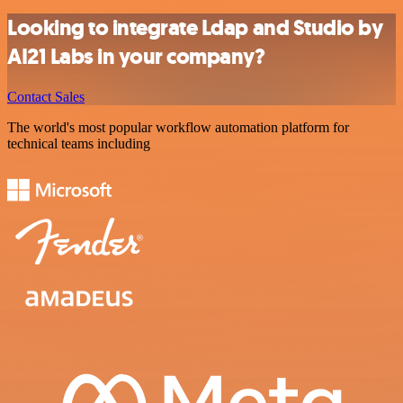
Looking to integrate Ldap and Studio by
AI21 Labs in your company?
Contact Sales
The world's most popular workflow automation platform for
technical teams including