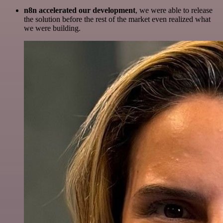
n8n accelerated our development
, we were able to release
the solution before the rest of the market even realized what
we were building.