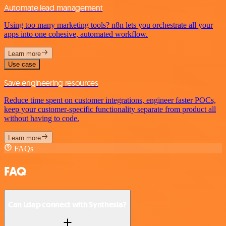
Automate lead management
Using too many marketing tools? n8n lets you orchestrate all your
apps into one cohesive, automated workflow.
Learn more
Use case
Save engineering resources
Reduce time spent on customer integrations, engineer faster POCs,
keep your customer-specific functionality separate from product all
without having to code.
Learn more
FAQs
FAQ
Can Ldap connect with Synthesia?