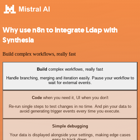
Why use n8n to integrate Ldap with
Synthesia
Build complex workflows, really fast
Build
complex workflows, really fast
Handle branching, merging and iteration easily. Pause your workflow to
wait for external events.
Code
when you need it, UI when you don't
Re-run single steps to test changes in no time. And pin your data to
avoid generating trigger events every time you execute.
Simple debugging
Your data is displayed alongside your settings, making edge cases
easy to track down.