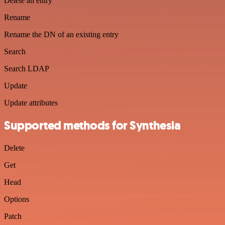
Delete an entry
Rename
Rename the DN of an existing entry
Search
Search LDAP
Update
Update attributes
Supported methods for Synthesia
Delete
Get
Head
Options
Patch