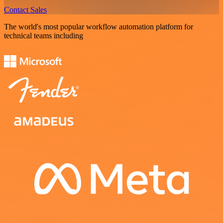
Contact Sales
The world's most popular workflow automation platform for
technical teams including