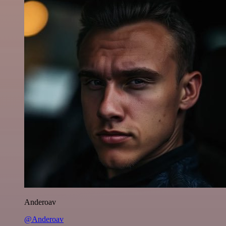
Anderoav
@Anderoav