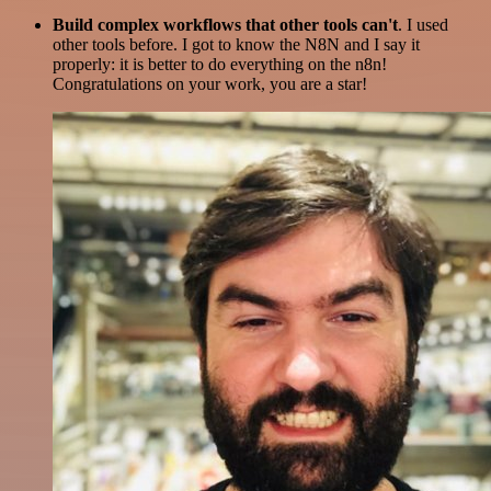
Build complex workflows that other tools can't
. I used
other tools before. I got to know the N8N and I say it
properly: it is better to do everything on the n8n!
Congratulations on your work, you are a star!