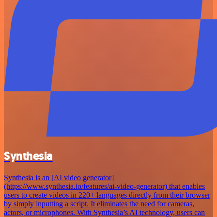
Synthesia
Synthesia is an [AI video generator]
(https://www.synthesia.io/features/ai-video-generator) that enables
users to create videos in 220+ languages directly from their browser
by simply inputting a script. It eliminates the need for cameras,
actors, or microphones. With Synthesia’s AI technology, users can