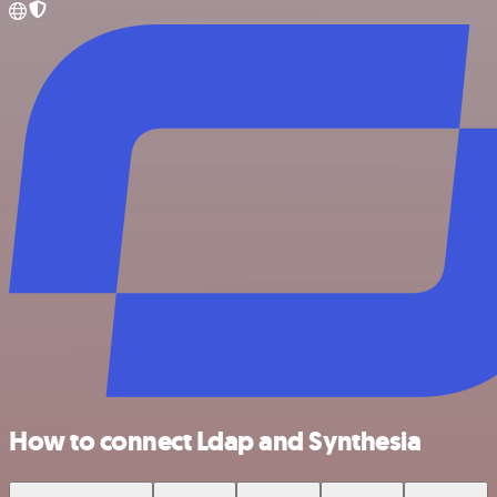
How to connect Ldap and Synthesia