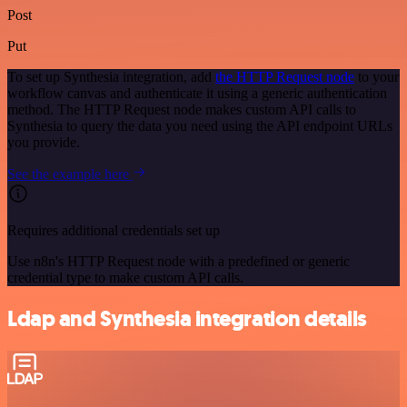
Post
Put
To set up Synthesia integration, add
the HTTP Request node
to your
workflow canvas and authenticate it using a generic authentication
method. The HTTP Request node makes custom API calls to
Synthesia to query the data you need using the API endpoint URLs
you provide.
See the example here
Requires additional credentials set up
Use n8n's HTTP Request node with a predefined or generic
credential type to make custom API calls.
Ldap and Synthesia integration details