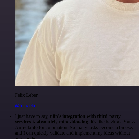
Felix Leber
@felixleber
I just have to say,
n8n's integration with third-party
services is absolutely mind-blowing
. It's like having a Swiss
Army knife for automation. So many tasks become a breeze,
and I can quickly validate and implement my ideas without
any hassle.