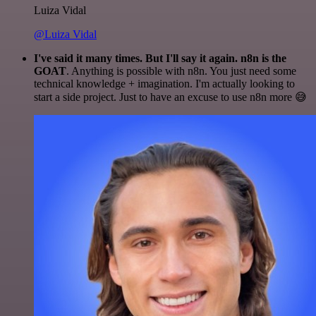
Luiza Vidal
@Luiza Vidal
I've said it many times. But I'll say it again. n8n is the
GOAT
. Anything is possible with n8n. You just need some
technical knowledge + imagination. I'm actually looking to
start a side project. Just to have an excuse to use n8n more 😅