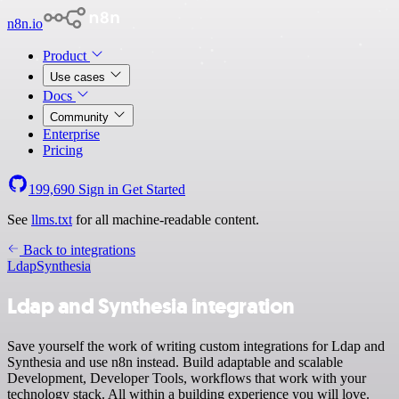
n8n.io
Product
Use cases
Docs
Community
Enterprise
Pricing
199,690
Sign in
Get Started
See
llms.txt
for all machine-readable content.
Back to integrations
Ldap
Synthesia
Ldap and Synthesia integration
Save yourself the work of writing custom integrations for Ldap and
Synthesia and use n8n instead. Build adaptable and scalable
Development, Developer Tools, workflows that work with your
technology stack. All within a building experience you will love.