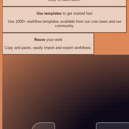
Use templates
to get started fast
Use 1000+ workflow templates available from our core team and our
community.
Reuse
your work
Copy and paste, easily import and export workflows.