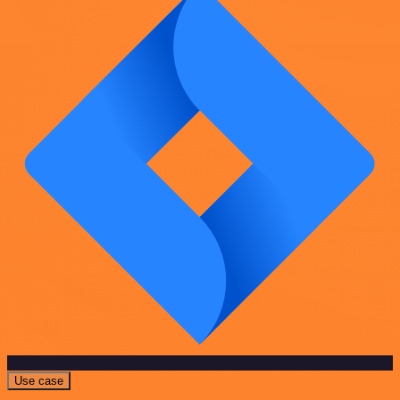
Use case