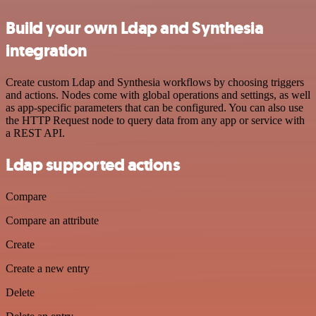
Build your own Ldap and Synthesia
integration
Create custom Ldap and Synthesia workflows by choosing triggers
and actions. Nodes come with global operations and settings, as well
as app-specific parameters that can be configured. You can also use
the HTTP Request node to query data from any app or service with
a REST API.
Ldap supported actions
Compare
Compare an attribute
Create
Create a new entry
Delete