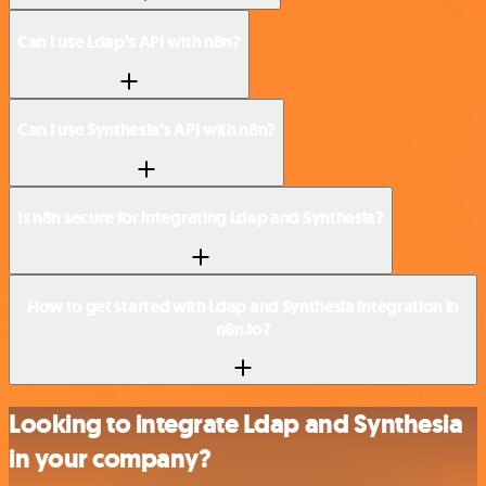
Can I use Ldap’s API with n8n?
Can I use Synthesia’s API with n8n?
Is n8n secure for integrating Ldap and Synthesia?
How to get started with Ldap and Synthesia integration in
n8n.io?
Looking to integrate Ldap and Synthesia
in your company?