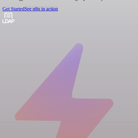
Get Started
See n8n in action