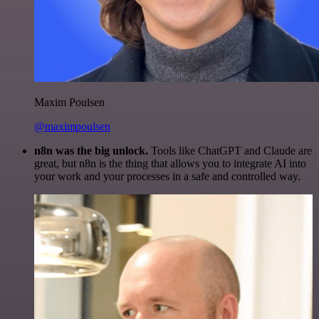
Maxim Poulsen
@maximpoulsen
n8n was the big unlock.
Tools like ChatGPT and Claude are
great, but n8n is the thing that allows you to integrate AI into
your work and your processes in a safe and controlled way.