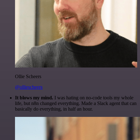
Ollie Scheers
@olliescheers
It blows my mind.
I was hating on no-code tools my whole
life, but n8n changed everything. Made a Slack agent that can
basically do everything, in half an hour.