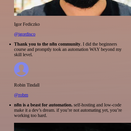
Igor Fediczko
@igordisco
Thank you to the n8n community
. I did the beginners
course and promptly took an automation WAY beyond my
skill level.
Robin Tindall
@robm
n8n is a beast for automation.
self-hosting and low-code
make it a dev’s dream. if you’re not automating yet, you’re
working too hard.