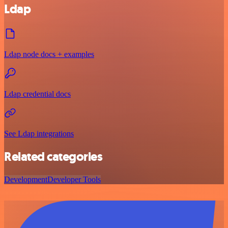
Ldap
Ldap node docs + examples
Ldap credential docs
See Ldap integrations
Related categories
Development
Developer Tools