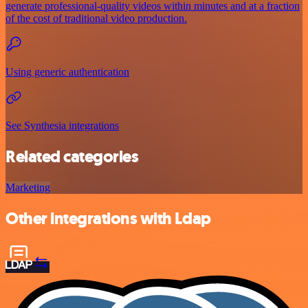
generate professional-quality videos within minutes and at a fraction
of the cost of traditional video production.
Using generic authentication
See Synthesia integrations
Related categories
Marketing
Other integrations with Ldap