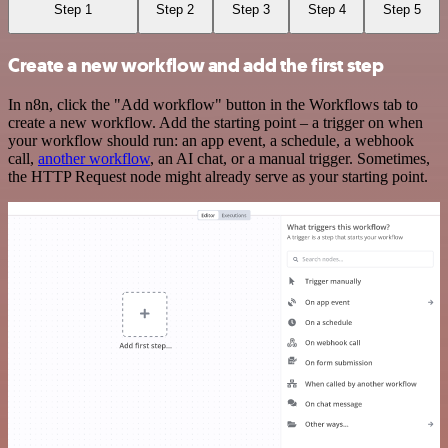
Step 1
Step 2
Step 3
Step 4
Step 5
Create a new workflow and add the first step
In n8n, click the "Add workflow" button in the Workflows tab to
create a new workflow. Add the starting point – a trigger on when
your workflow should run: an app event, a schedule, a webhook
call,
another workflow
, an AI chat, or a manual trigger. Sometimes,
the HTTP Request node might already serve as your starting point.