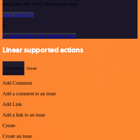
endpoints and verify the scraped ones!
View workflow
or
Or explore 800+ other templates here
Linear supported actions
Comment
Issue
Add Comment
Add a comment to an issue
Add Link
Add a link to an issue
Create
Create an issue