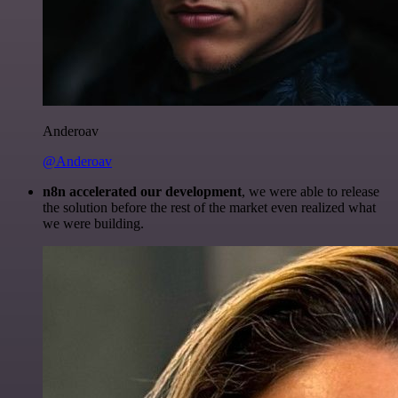
Anderoav
@Anderoav
n8n accelerated our development
, we were able to release
the solution before the rest of the market even realized what
we were building.