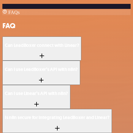
FAQs
FAQ
Can LeadBoxer connect with Linear?
Can I use LeadBoxer’s API with n8n?
Can I use Linear’s API with n8n?
Is n8n secure for integrating LeadBoxer and Linear?