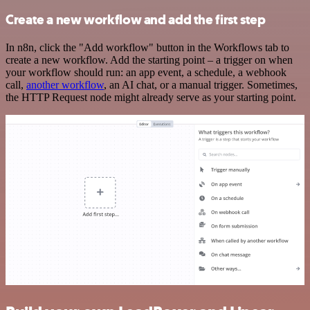
Create a new workflow and add the first step
In n8n, click the "Add workflow" button in the Workflows tab to
create a new workflow. Add the starting point – a trigger on when
your workflow should run: an app event, a schedule, a webhook
call,
another workflow
, an AI chat, or a manual trigger. Sometimes,
the HTTP Request node might already serve as your starting point.