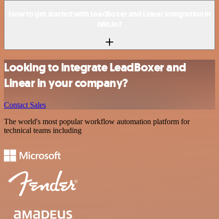
How to get started with LeadBoxer and Linear integration in
n8n.io?
Looking to integrate LeadBoxer and
Linear in your company?
Contact Sales
The world's most popular workflow automation platform for
technical teams including