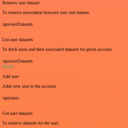
Remove user dataset
To remove association between user and dataset.
/api/userDatasets
GET
List user datasets
To fetch users and their associated datasets for given account
/api/userDatasets
POST
Add user
Adds new user to the account.
/api/users
GET
Get user datasets
To retrieve datasets for the user.