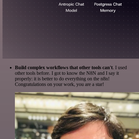
Build complex workflows that other tools can't
. I used
other tools before. I got to know the N8N and I say it
properly: it is better to do everything on the n8n!
Congratulations on your work, you are a star!