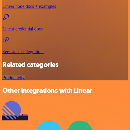
Linear node docs + examples
Linear credential docs
See Linear integrations
Related categories
Productivity
Other integrations with Linear