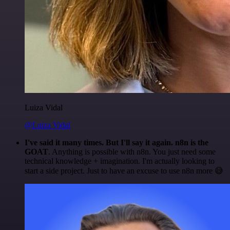
Luiza Vidal
@Luiza Vidal
I've said it many times. But I'll say it again. n8n is the
GOAT
. Anything is possible with n8n. You just need some
technical knowledge + imagination. I'm actually looking to
start a side project. Just to have an excuse to use n8n more 😅