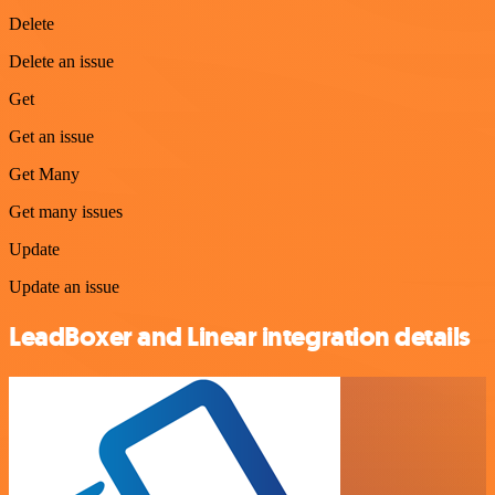
Delete
Delete an issue
Get
Get an issue
Get Many
Get many issues
Update
Update an issue
LeadBoxer and Linear integration details