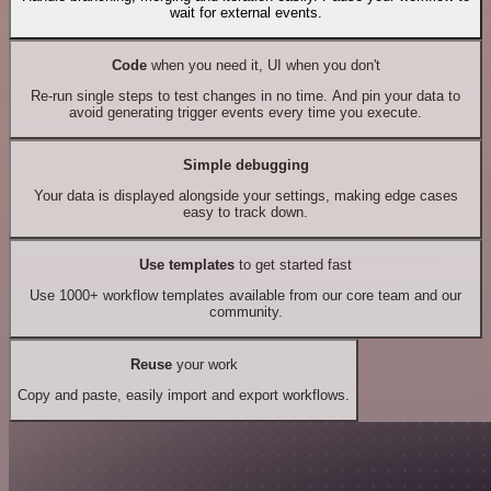
wait for external events.
Code
when you need it, UI when you don't
Re-run single steps to test changes in no time. And pin your data to
avoid generating trigger events every time you execute.
Simple debugging
Your data is displayed alongside your settings, making edge cases
easy to track down.
Use templates
to get started fast
Use 1000+ workflow templates available from our core team and our
community.
Reuse
your work
Copy and paste, easily import and export workflows.