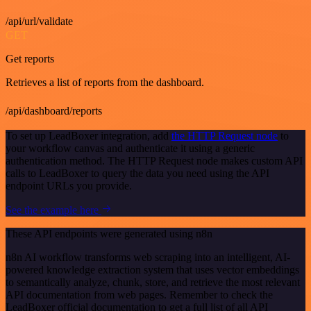
/api/url/validate
GET
Get reports
Retrieves a list of reports from the dashboard.
/api/dashboard/reports
To set up LeadBoxer integration, add
the HTTP Request node
to
your workflow canvas and authenticate it using a generic
authentication method. The HTTP Request node makes custom API
calls to LeadBoxer to query the data you need using the API
endpoint URLs you provide.
See the example here
These API endpoints were generated using n8n
n8n AI workflow transforms web scraping into an intelligent, AI-
powered knowledge extraction system that uses vector embeddings
to semantically analyze, chunk, store, and retrieve the most relevant
API documentation from web pages. Remember to check the
LeadBoxer official documentation to get a full list of all API