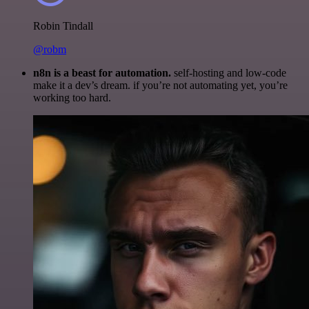
Robin Tindall
@robm
n8n is a beast for automation.
self-hosting and low-code
make it a dev’s dream. if you’re not automating yet, you’re
working too hard.