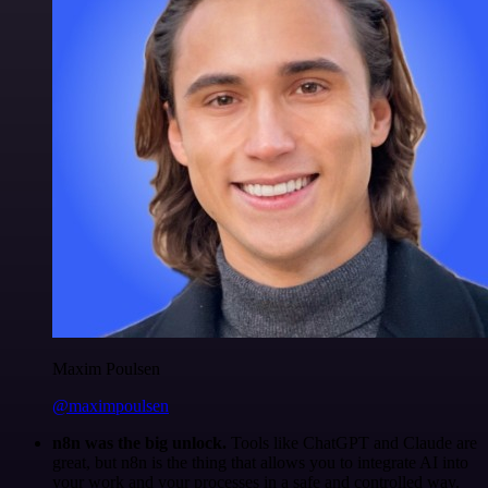
Maxim Poulsen
@maximpoulsen
n8n was the big unlock.
Tools like ChatGPT and Claude are
great, but n8n is the thing that allows you to integrate AI into
your work and your processes in a safe and controlled way.