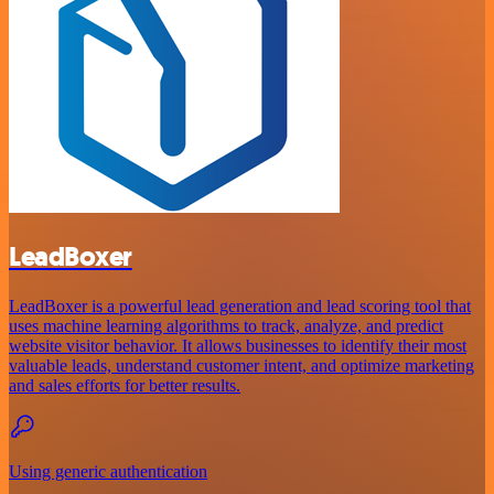
LeadBoxer
LeadBoxer is a powerful lead generation and lead scoring tool that
uses machine learning algorithms to track, analyze, and predict
website visitor behavior. It allows businesses to identify their most
valuable leads, understand customer intent, and optimize marketing
and sales efforts for better results.
Using generic authentication