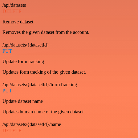
/api/datasets
DELETE
Remove dataset
Removes the given dataset from the account.
/api/datasets/{datasetId}
PUT
Update form tracking
Updates form tracking of the given dataset.
/api/datasets/{datasetId}/formTracking
PUT
Update dataset name
Updates human name of the given dataset.
/api/datasets/{datasetId}/name
DELETE