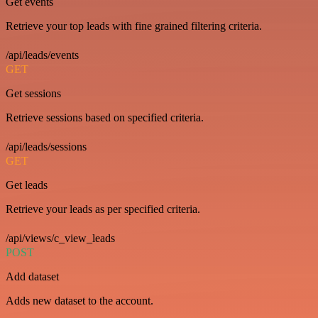
Get events
Retrieve your top leads with fine grained filtering criteria.
/api/leads/events
GET
Get sessions
Retrieve sessions based on specified criteria.
/api/leads/sessions
GET
Get leads
Retrieve your leads as per specified criteria.
/api/views/c_view_leads
POST
Add dataset
Adds new dataset to the account.