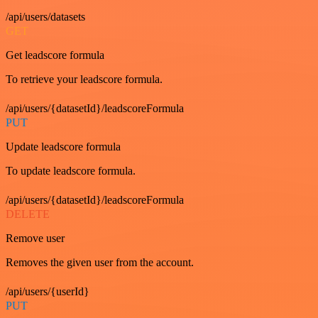
/api/users/datasets
GET
Get leadscore formula
To retrieve your leadscore formula.
/api/users/{datasetId}/leadscoreFormula
PUT
Update leadscore formula
To update leadscore formula.
/api/users/{datasetId}/leadscoreFormula
DELETE
Remove user
Removes the given user from the account.
/api/users/{userId}
PUT