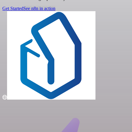
Get Started
See n8n in action