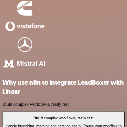
Why use n8n to integrate LeadBoxer with
Linear
Build complex workflows, really fast
Build
complex workflows, really fast
Handle branching, merging and iteration easily. Pause your workflow to