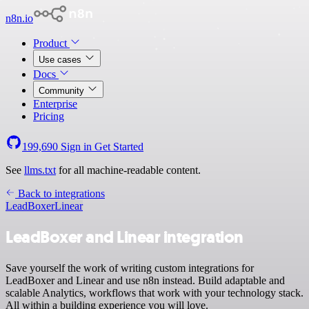
n8n.io
Product
Use cases
Docs
Community
Enterprise
Pricing
199,690
Sign in
Get Started
See
llms.txt
for all machine-readable content.
Back to integrations
LeadBoxer
Linear
LeadBoxer and Linear integration
Save yourself the work of writing custom integrations for
LeadBoxer and Linear and use n8n instead. Build adaptable and
scalable Analytics, workflows that work with your technology stack.
All within a building experience you will love.