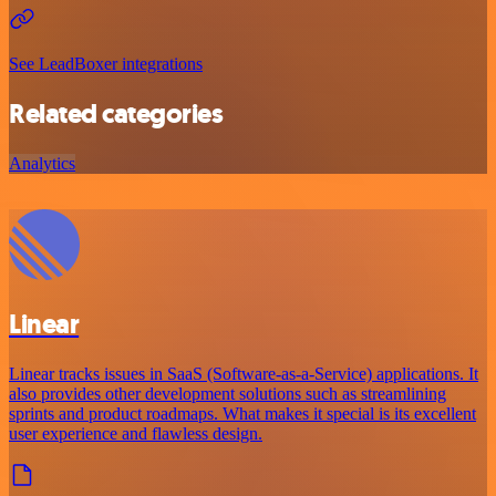
See LeadBoxer integrations
Related categories
Analytics
Linear
Linear tracks issues in SaaS (Software-as-a-Service) applications. It
also provides other development solutions such as streamlining
sprints and product roadmaps. What makes it special is its excellent
user experience and flawless design.