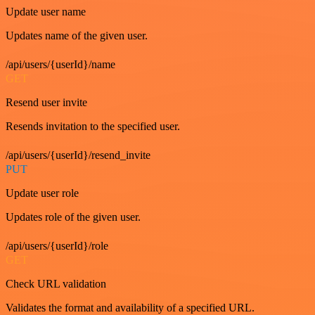
Update user name
Updates name of the given user.
/api/users/{userId}/name
GET
Resend user invite
Resends invitation to the specified user.
/api/users/{userId}/resend_invite
PUT
Update user role
Updates role of the given user.
/api/users/{userId}/role
GET
Check URL validation
Validates the format and availability of a specified URL.