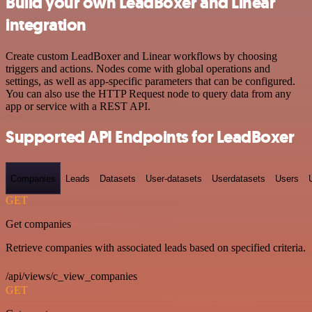
Build your own LeadBoxer and Linear
integration
Create custom LeadBoxer and Linear workflows by choosing
triggers and actions. Nodes come with global operations and
settings, as well as app-specific parameters that can be configured.
You can also use the HTTP Request node to query data from any
app or service with a REST API.
Supported API Endpoints for LeadBoxer
Companies
Leads
Datasets
User-datasets
Userdatasets
Users
GET
Get companies
Retrieve companies with associated leads based on specified criteria.
/api/views/c_view_companies
GET