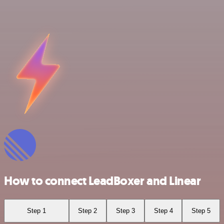
How to connect LeadBoxer and Linear
Step 1
Step 2
Step 3
Step 4
Step 5