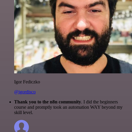
Igor Fediczko
@igordisco
Thank you to the n8n community
. I did the beginners
course and promptly took an automation WAY beyond my
skill level.