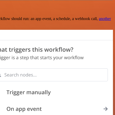
rkflow should run: an app event, a schedule, a webhook call,
another