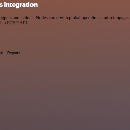
 integration
ers and actions. Nodes come with global operations and settings, as w
ith a REST API.
Url
Reports