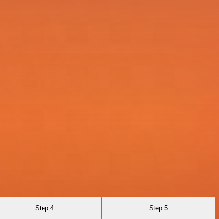
Step 4
Step 5