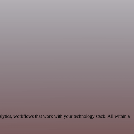
lytics, workflows that work with your technology stack. All within a