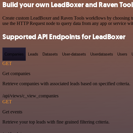
Build your own LeadBoxer and Raven Tools
Create custom LeadBoxer and Raven Tools workflows by choosing trigg
use the HTTP Request node to query data from any app or service w
Supported API Endpoints for LeadBoxer
Companies
Leads
Datasets
User-datasets
Userdatasets
Users
GET
Get companies
Retrieve companies with associated leads based on specified criteria.
/api/views/c_view_companies
GET
Get events
Retrieve your top leads with fine grained filtering criteria.