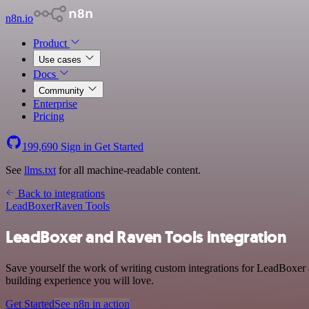
n8n.io
Product
Use cases
Docs
Community
Enterprise
Pricing
199,690
Sign in
Get Started
See
llms.txt
for all machine-readable content.
Back to integrations
LeadBoxer
Raven Tools
LeadBoxer and Raven Tools integration
Save yourself the work of writing custom integrations for LeadBoxer 
building experience you will love.
Get Started
See n8n in action