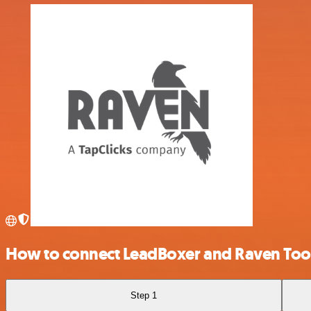
How to connect LeadBoxer and Raven Too
Step 1