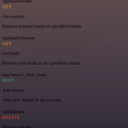
/api/leads/events
GET
Get sessions
Retrieve sessions based on specified criteria.
/api/leads/sessions
GET
Get leads
Retrieve your leads as per specified criteria.
/api/views/c_view_leads
POST
Add dataset
Adds new dataset to the account.
/api/datasets
DELETE
Remove dataset