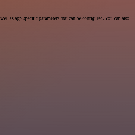
ell as app-specific parameters that can be configured. You can also