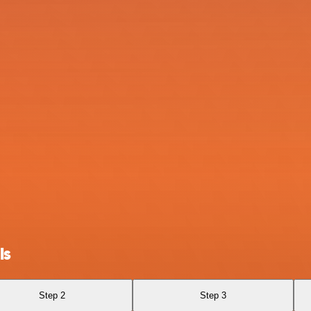
ls
Step 2
Step 3