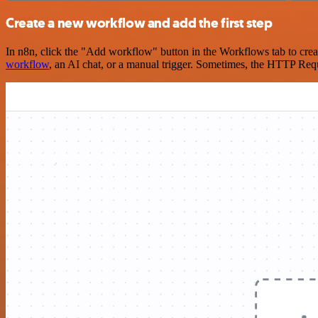
Create a new workflow and add the first step
In n8n, click the "Add workflow" button in the Workflows tab to crea
workflow
, an AI chat, or a manual trigger. Sometimes, the HTTP Requ