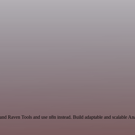
and Raven Tools and use n8n instead. Build adaptable and scalable Ana