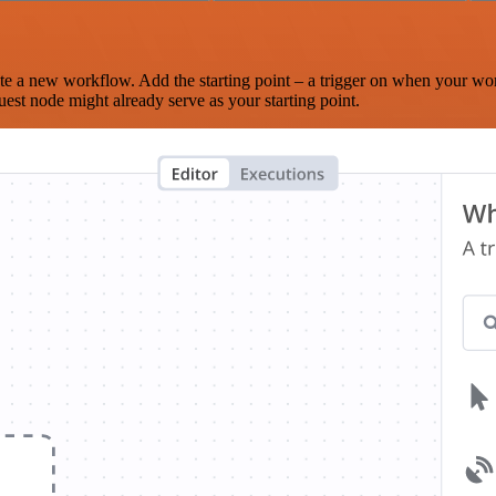
te a new workflow. Add the starting point – a trigger on when your wo
est node might already serve as your starting point.