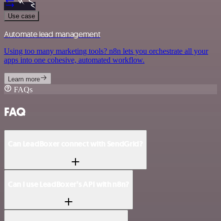
Use case
Automate lead management
Using too many marketing tools? n8n lets you orchestrate all your
apps into one cohesive, automated workflow.
Learn more
FAQs
FAQ
Can LeadBoxer connect with SendGrid?
Can I use LeadBoxer’s API with n8n?