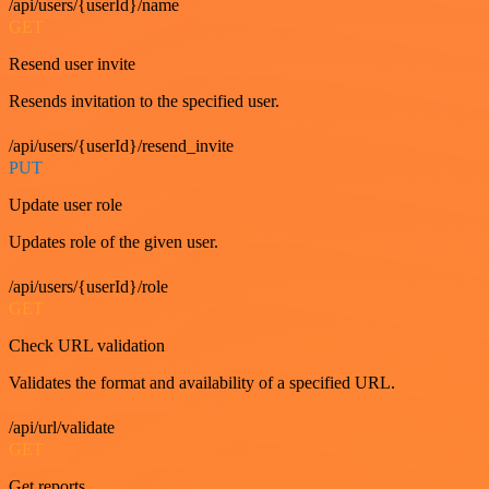
/api/users/{userId}/name
GET
Resend user invite
Resends invitation to the specified user.
/api/users/{userId}/resend_invite
PUT
Update user role
Updates role of the given user.
/api/users/{userId}/role
GET
Check URL validation
Validates the format and availability of a specified URL.
/api/url/validate
GET
Get reports