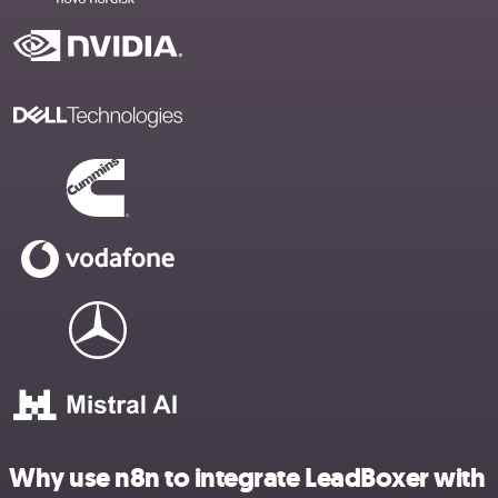
Why use n8n to integrate LeadBoxer with