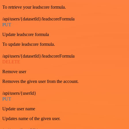
To retrieve your leadscore formula.
/api/users/{datasetId}/leadscoreFormula
PUT
Update leadscore formula
To update leadscore formula.
/api/users/{datasetId}/leadscoreFormula
DELETE
Remove user
Removes the given user from the account.
/api/users/{userId}
PUT
Update user name
Updates name of the given user.