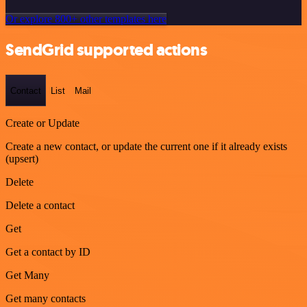
Or explore 800+ other templates here
SendGrid supported actions
Contact
List
Mail
Create or Update
Create a new contact, or update the current one if it already exists
(upsert)
Delete
Delete a contact
Get
Get a contact by ID
Get Many
Get many contacts