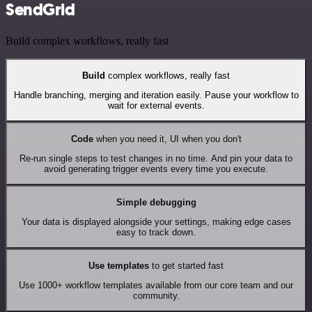
SendGrid
Build complex workflows, really fast
Build
complex workflows, really fast
Handle branching, merging and iteration easily. Pause your workflow to
wait for external events.
Code
when you need it, UI when you don't
Re-run single steps to test changes in no time. And pin your data to
avoid generating trigger events every time you execute.
Simple debugging
Your data is displayed alongside your settings, making edge cases
easy to track down.
Use templates
to get started fast
Use 1000+ workflow templates available from our core team and our
community.