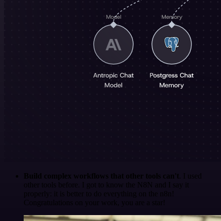
Build complex workflows that other tools can't
. I used
other tools before. I got to know the N8N and I say it
properly: it is better to do everything on the n8n!
Congratulations on your work, you are a star!