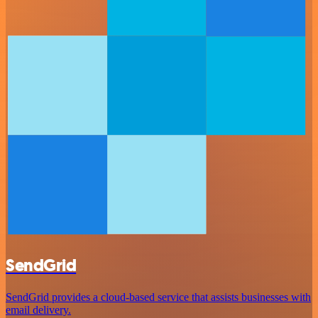
SendGrid
SendGrid provides a cloud-based service that assists businesses with
email delivery.