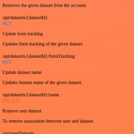
Removes the given dataset from the account.
/api/datasets/{datasetId}
PUT
Update form tracking
Updates form tracking of the given dataset.
/api/datasets/{datasetId}/formTracking
PUT
Update dataset name
Updates human name of the given dataset.
/api/datasets/{datasetId}/name
DELETE
Remove user dataset
To remove association between user and dataset.
/api/userDatasets