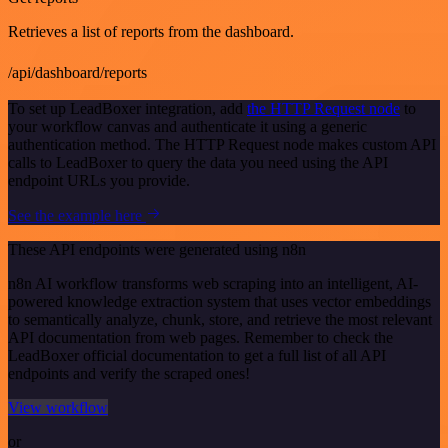
Retrieves a list of reports from the dashboard.
/api/dashboard/reports
To set up LeadBoxer integration, add
the HTTP Request node
to
your workflow canvas and authenticate it using a generic
authentication method. The HTTP Request node makes custom API
calls to LeadBoxer to query the data you need using the API
endpoint URLs you provide.
See the example here
These API endpoints were generated using n8n
n8n AI workflow transforms web scraping into an intelligent, AI-
powered knowledge extraction system that uses vector embeddings
to semantically analyze, chunk, store, and retrieve the most relevant
API documentation from web pages. Remember to check the
LeadBoxer official documentation to get a full list of all API
endpoints and verify the scraped ones!
View workflow
or