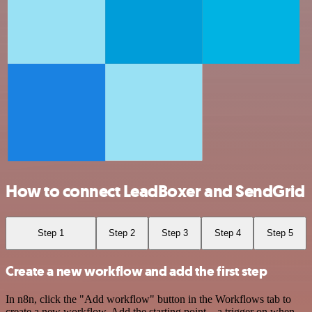
How to connect LeadBoxer and SendGrid
Step 1
Step 2
Step 3
Step 4
Step 5
Create a new workflow and add the first step
In n8n, click the "Add workflow" button in the Workflows tab to
create a new workflow. Add the starting point – a trigger on when