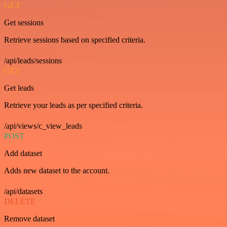
GET
Get sessions
Retrieve sessions based on specified criteria.
/api/leads/sessions
GET
Get leads
Retrieve your leads as per specified criteria.
/api/views/c_view_leads
POST
Add dataset
Adds new dataset to the account.
/api/datasets
DELETE
Remove dataset