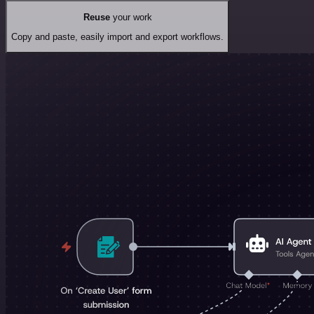
Reuse
your work
Copy and paste, easily import and export workflows.