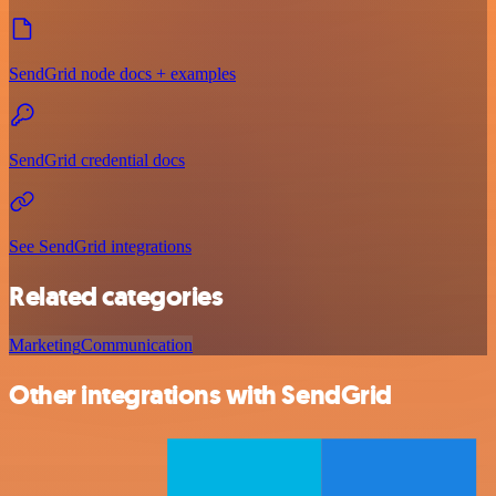
SendGrid node docs + examples
SendGrid credential docs
See SendGrid integrations
Related categories
Marketing
Communication
Other integrations with SendGrid