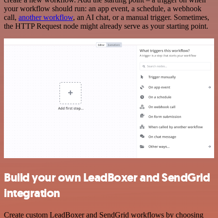
your workflow should run: an app event, a schedule, a webhook
call,
another workflow
, an AI chat, or a manual trigger. Sometimes,
the HTTP Request node might already serve as your starting point.
Build your own LeadBoxer and SendGrid
integration
Create custom LeadBoxer and SendGrid workflows by choosing