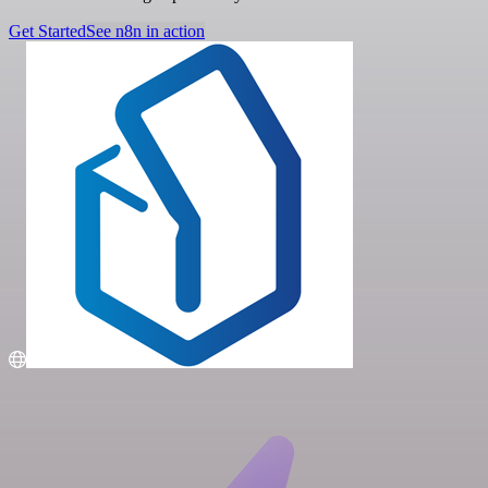
Get Started
See n8n in action