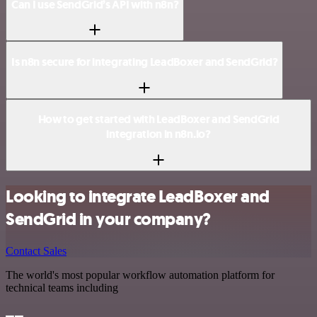
Can I use SendGrid’s API with n8n?
Is n8n secure for integrating LeadBoxer and SendGrid?
How to get started with LeadBoxer and SendGrid
integration in n8n.io?
Looking to integrate LeadBoxer and
SendGrid in your company?
Contact Sales
The world's most popular workflow automation platform for
technical teams including