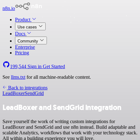
n8n.io
Product
Use cases
Docs
Community
Enterprise
Pricing
199,544
Sign in
Get Started
See
llms.txt
for all machine-readable content.
Back to integrations
LeadBoxer
SendGrid
LeadBoxer and SendGrid integration
Save yourself the work of writing custom integrations for
LeadBoxer and SendGrid and use n8n instead. Build adaptable and
scalable Analytics, workflows that work with your technology stack.
All within a building experience you will love.