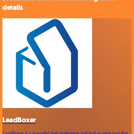
details
LeadBoxer
LeadBoxer is a powerful lead generation and lead scoring tool that