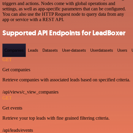
triggers and actions. Nodes come with global operations and
settings, as well as app-specific parameters that can be configured.
You can also use the HTTP Request node to query data from any
app or service with a REST API.
Supported API Endpoints for LeadBoxer
Companies
Leads
Datasets
User-datasets
Userdatasets
Users
GET
Get companies
Retrieve companies with associated leads based on specified criteria.
/api/views/c_view_companies
GET
Get events
Retrieve your top leads with fine grained filtering criteria.
/api/leads/events