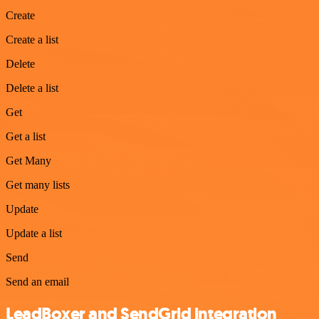
Create
Create a list
Delete
Delete a list
Get
Get a list
Get Many
Get many lists
Update
Update a list
Send
Send an email
LeadBoxer and SendGrid integration