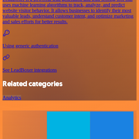
uses machine learning algorithms to track, analyze, and predict
website visitor behavior. It allows businesses to identify their most
valuable leads, understand customer intent, and optimize marketing
and sales efforts for better results.
Using generic authentication
See LeadBoxer integrations
Related categories
Analytics