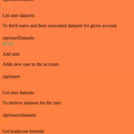
GET
List user datasets
To fetch users and their associated datasets for given account
/api/userDatasets
POST
Add user
Adds new user to the account.
/api/users
GET
Get user datasets
To retrieve datasets for the user.
/api/users/datasets
GET
Get leadscore formula