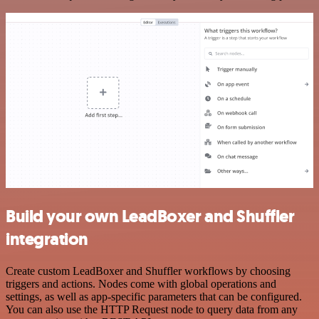
Build your own LeadBoxer and Shuffler
integration
Create custom LeadBoxer and Shuffler workflows by choosing
triggers and actions. Nodes come with global operations and
settings, as well as app-specific parameters that can be configured.
You can also use the HTTP Request node to query data from any