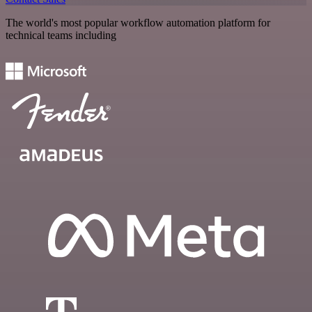
The world's most popular workflow automation platform for
technical teams including