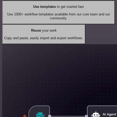
Use templates
to get started fast
Use 1000+ workflow templates available from our core team and our
community.
Reuse
your work
Copy and paste, easily import and export workflows.