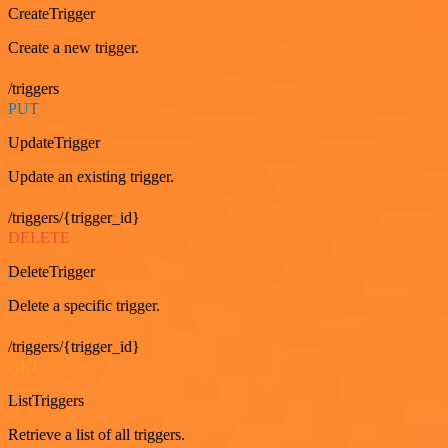
CreateTrigger
Create a new trigger.
/triggers
PUT
UpdateTrigger
Update an existing trigger.
/triggers/{trigger_id}
DELETE
DeleteTrigger
Delete a specific trigger.
/triggers/{trigger_id}
GET
ListTriggers
Retrieve a list of all triggers.