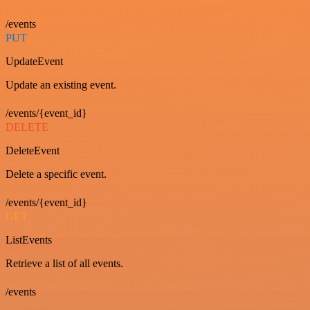
/events
PUT
UpdateEvent
Update an existing event.
/events/{event_id}
DELETE
DeleteEvent
Delete a specific event.
/events/{event_id}
GET
ListEvents
Retrieve a list of all events.
/events