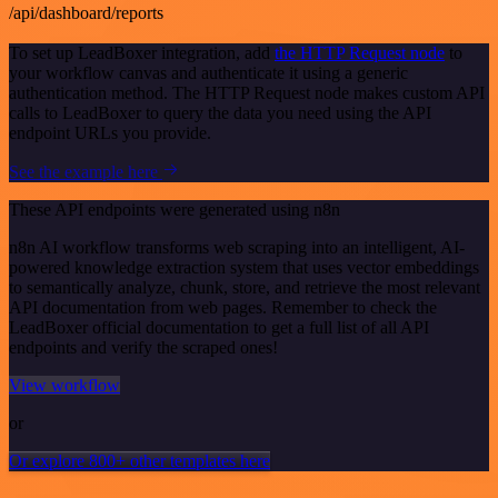
/api/dashboard/reports
To set up LeadBoxer integration, add
the HTTP Request node
to
your workflow canvas and authenticate it using a generic
authentication method. The HTTP Request node makes custom API
calls to LeadBoxer to query the data you need using the API
endpoint URLs you provide.
See the example here
These API endpoints were generated using n8n
n8n AI workflow transforms web scraping into an intelligent, AI-
powered knowledge extraction system that uses vector embeddings
to semantically analyze, chunk, store, and retrieve the most relevant
API documentation from web pages. Remember to check the
LeadBoxer official documentation to get a full list of all API
endpoints and verify the scraped ones!
View workflow
or
Or explore 800+ other templates here