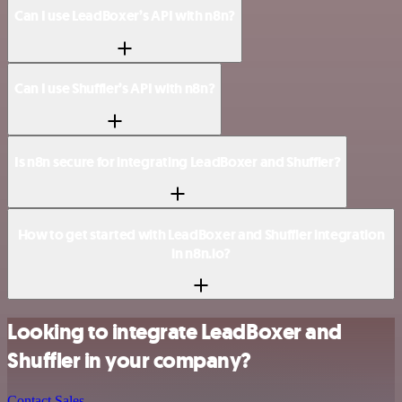
Can I use LeadBoxer’s API with n8n?
Can I use Shuffler’s API with n8n?
Is n8n secure for integrating LeadBoxer and Shuffler?
How to get started with LeadBoxer and Shuffler integration
in n8n.io?
Looking to integrate LeadBoxer and
Shuffler in your company?
Contact Sales