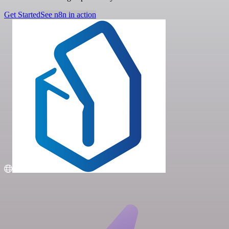
Get Started
See n8n in action