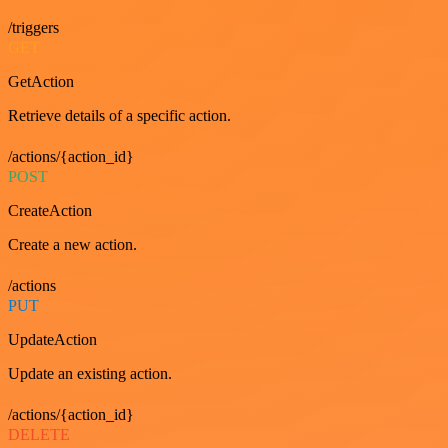
/triggers
GET
GetAction
Retrieve details of a specific action.
/actions/{action_id}
POST
CreateAction
Create a new action.
/actions
PUT
UpdateAction
Update an existing action.
/actions/{action_id}
DELETE