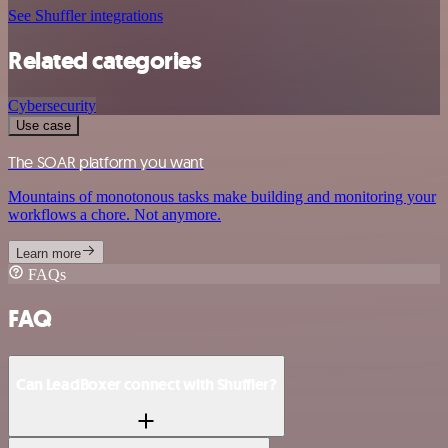
See Shuffler integrations
Related categories
Cybersecurity
Use case
The SOAR platform you want
Mountains of monotonous tasks make building and monitoring your
workflows a chore. Not anymore.
Learn more
FAQs
FAQ
Can LeadBoxer connect with Shuffler?