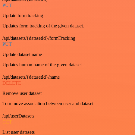
PUT
Update form tracking
Updates form tracking of the given dataset.
/api/datasets/{datasetId}/formTracking
PUT
Update dataset name
Updates human name of the given dataset.
/api/datasets/{datasetId}/name
DELETE
Remove user dataset
To remove association between user and dataset.
/api/userDatasets
GET
List user datasets