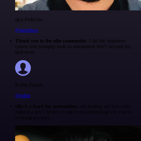
Igor Fediczko
@igordisco
Thank you to the n8n community
. I did the beginners
course and promptly took an automation WAY beyond my
skill level.
Robin Tindall
@robm
n8n is a beast for automation.
self-hosting and low-code
make it a dev’s dream. if you’re not automating yet, you’re
working too hard.