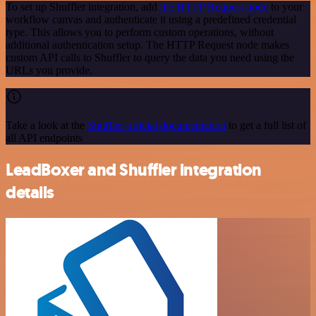
To set up Shuffler integration, add
the HTTP Request node
to your
workflow canvas and authenticate it using a predefined credential
type. This allows you to perform custom operations, without
additional authentication setup. The HTTP Request node makes
custom API calls to Shuffler to query the data you need using the
URLs you provide.
Take a look at the
Shuffler official documentation
to get a full list of
all API endpoints
LeadBoxer and Shuffler integration
details