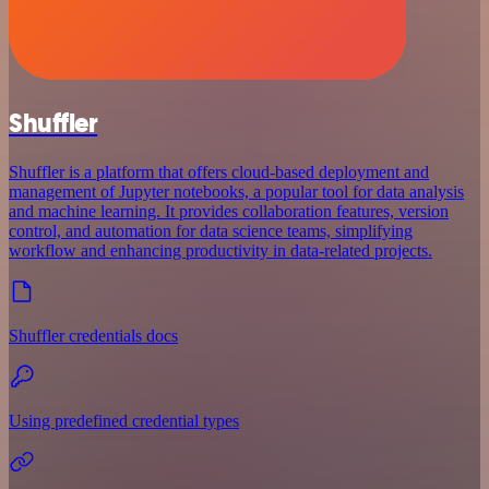
Shuffler
Shuffler is a platform that offers cloud-based deployment and
management of Jupyter notebooks, a popular tool for data analysis
and machine learning. It provides collaboration features, version
control, and automation for data science teams, simplifying
workflow and enhancing productivity in data-related projects.
Shuffler credentials docs
Using predefined credential types