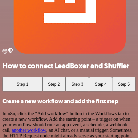
How to connect LeadBoxer and Shuffler
Step 1
Step 2
Step 3
Step 4
Step 5
Create a new workflow and add the first step
In n8n, click the "Add workflow" button in the Workflows tab to
create a new workflow. Add the starting point – a trigger on when
your workflow should run: an app event, a schedule, a webhook
call,
another workflow
, an AI chat, or a manual trigger. Sometimes,
the HTTP Request node might already serve as your starting point.