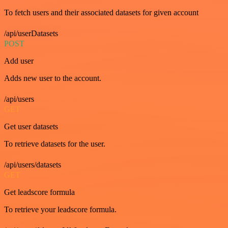
To fetch users and their associated datasets for given account
/api/userDatasets
POST
Add user
Adds new user to the account.
/api/users
GET
Get user datasets
To retrieve datasets for the user.
/api/users/datasets
GET
Get leadscore formula
To retrieve your leadscore formula.