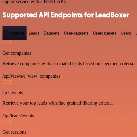
app or service with a REST API.
Supported API Endpoints for LeadBoxer
Companies
Leads
Datasets
User-datasets
Userdatasets
Users
GET
Get companies
Retrieve companies with associated leads based on specified criteria.
/api/views/c_view_companies
GET
Get events
Retrieve your top leads with fine grained filtering criteria.
/api/leads/events
GET
Get sessions