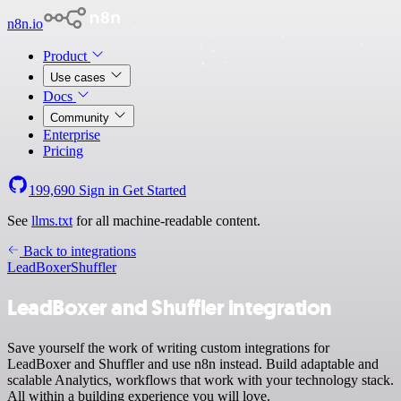
n8n.io
Product
Use cases
Docs
Community
Enterprise
Pricing
199,690
Sign in
Get Started
See
llms.txt
for all machine-readable content.
Back to integrations
LeadBoxer
Shuffler
LeadBoxer and Shuffler integration
Save yourself the work of writing custom integrations for
LeadBoxer and Shuffler and use n8n instead. Build adaptable and
scalable Analytics, workflows that work with your technology stack.
All within a building experience you will love.