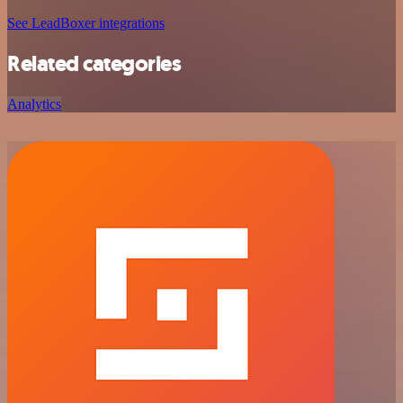
See LeadBoxer integrations
Related categories
Analytics