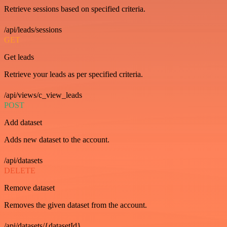
Retrieve sessions based on specified criteria.
/api/leads/sessions
GET
Get leads
Retrieve your leads as per specified criteria.
/api/views/c_view_leads
POST
Add dataset
Adds new dataset to the account.
/api/datasets
DELETE
Remove dataset
Removes the given dataset from the account.
/api/datasets/{datasetId}