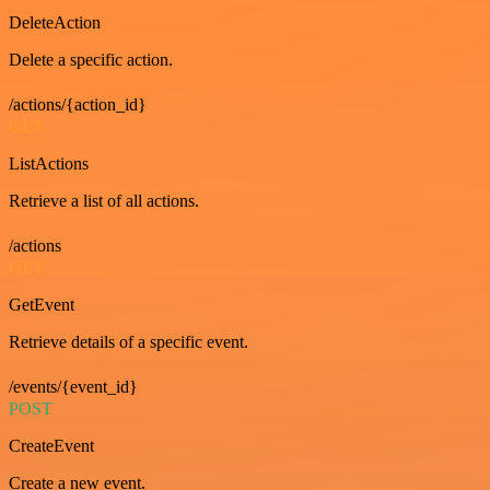
DeleteAction
Delete a specific action.
/actions/{action_id}
GET
ListActions
Retrieve a list of all actions.
/actions
GET
GetEvent
Retrieve details of a specific event.
/events/{event_id}
POST
CreateEvent
Create a new event.