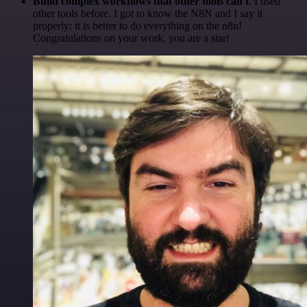
Build complex workflows that other tools can't
. I used
other tools before. I got to know the N8N and I say it
properly: it is better to do everything on the n8n!
Congratulations on your work, you are a star!