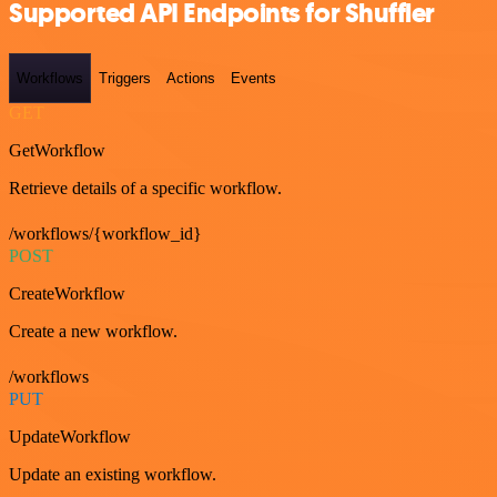
Supported API Endpoints for Shuffler
Workflows
Triggers
Actions
Events
GET
GetWorkflow
Retrieve details of a specific workflow.
/workflows/{workflow_id}
POST
CreateWorkflow
Create a new workflow.
/workflows
PUT
UpdateWorkflow
Update an existing workflow.