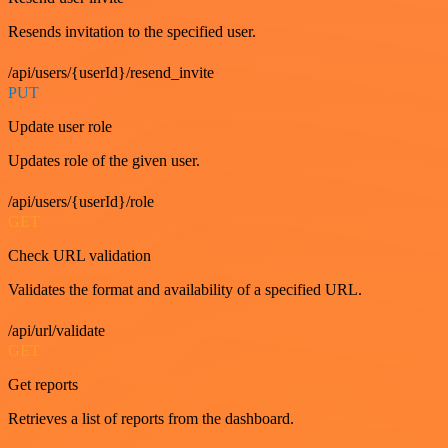
Resends invitation to the specified user.
/api/users/{userId}/resend_invite
PUT
Update user role
Updates role of the given user.
/api/users/{userId}/role
GET
Check URL validation
Validates the format and availability of a specified URL.
/api/url/validate
GET
Get reports
Retrieves a list of reports from the dashboard.