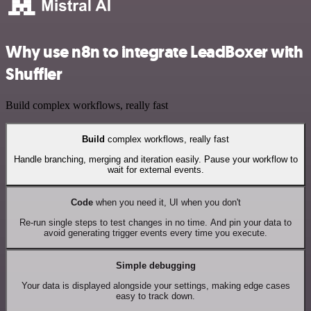
Why use n8n to integrate LeadBoxer with
Shuffler
Build complex workflows, really fast
Build
complex workflows, really fast
Handle branching, merging and iteration easily. Pause your workflow to
wait for external events.
Code
when you need it, UI when you don't
Re-run single steps to test changes in no time. And pin your data to
avoid generating trigger events every time you execute.
Simple debugging
Your data is displayed alongside your settings, making edge cases
easy to track down.