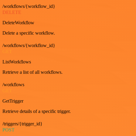
/workflows/{workflow_id}
DELETE
DeleteWorkflow
Delete a specific workflow.
/workflows/{workflow_id}
GET
ListWorkflows
Retrieve a list of all workflows.
/workflows
GET
GetTrigger
Retrieve details of a specific trigger.
/triggers/{trigger_id}
POST