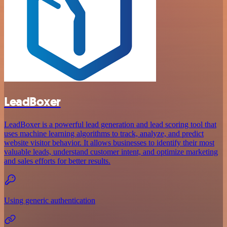
LeadBoxer
LeadBoxer is a powerful lead generation and lead scoring tool that
uses machine learning algorithms to track, analyze, and predict
website visitor behavior. It allows businesses to identify their most
valuable leads, understand customer intent, and optimize marketing
and sales efforts for better results.
Using generic authentication