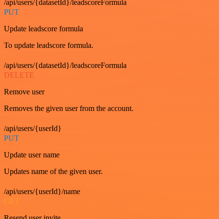
/api/users/{datasetId}/leadscoreFormula
PUT
Update leadscore formula
To update leadscore formula.
/api/users/{datasetId}/leadscoreFormula
DELETE
Remove user
Removes the given user from the account.
/api/users/{userId}
PUT
Update user name
Updates name of the given user.
/api/users/{userId}/name
GET
Resend user invite