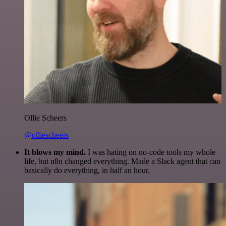
Ollie Scheers
@olliescheers
It blows my mind.
I was hating on no-code tools my whole
life, but n8n changed everything. Made a Slack agent that can
basically do everything, in half an hour.