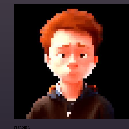
Nanbing