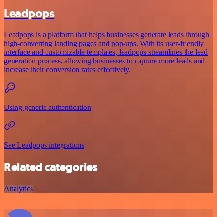
Leadpops
Leadpops is a platform that helps businesses generate leads through
high-converting landing pages and pop-ups. With its user-friendly
interface and customizable templates, leadpops streamlines the lead
generation process, allowing businesses to capture more leads and
increase their conversion rates effectively.
Using generic authentication
See Leadpops integrations
Related categories
Analytics