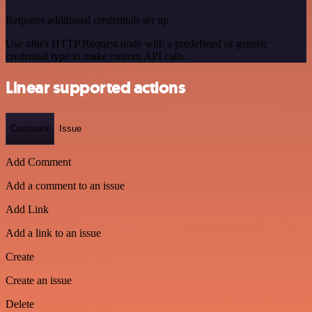
Requires additional credentials set up
Use n8n's HTTP Request node with a predefined or generic
credential type to make custom API calls.
Linear supported actions
Comment
Issue
Add Comment
Add a comment to an issue
Add Link
Add a link to an issue
Create
Create an issue
Delete