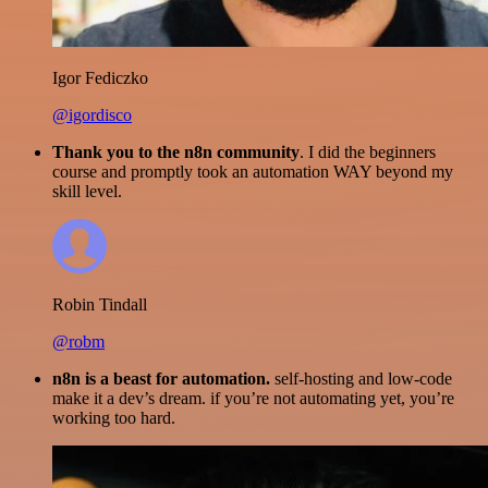
Igor Fediczko
@igordisco
Thank you to the n8n community
. I did the beginners
course and promptly took an automation WAY beyond my
skill level.
Robin Tindall
@robm
n8n is a beast for automation.
self-hosting and low-code
make it a dev’s dream. if you’re not automating yet, you’re
working too hard.