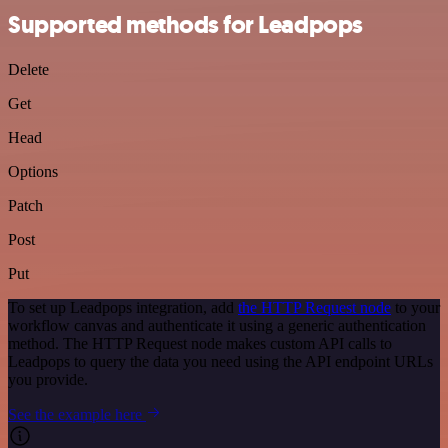
Supported methods for Leadpops
Delete
Get
Head
Options
Patch
Post
Put
To set up Leadpops integration, add
the HTTP Request node
to your
workflow canvas and authenticate it using a generic authentication
method. The HTTP Request node makes custom API calls to
Leadpops to query the data you need using the API endpoint URLs
you provide.
See the example here