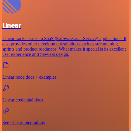
Linear
Linear tracks issues in SaaS (Software-as-a-Service) applications. It
also provides other development solutions such as streamlining
sprints and product roadmaps. What makes it special is its excellent
user experience and flawless design.
Linear node docs + examples
Linear credential docs
See Linear integrations