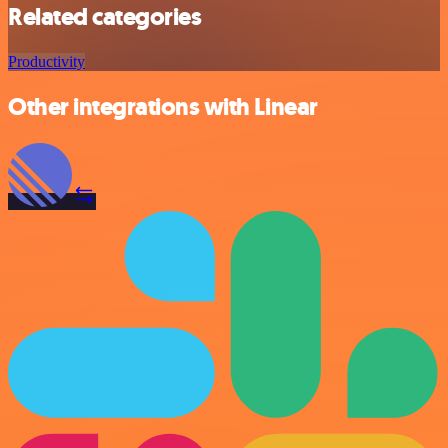
Related categories
Productivity
Other integrations with Linear