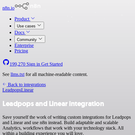
n8n.io
Product
Use cases
Docs
Community
Enterprise
Pricing
199,270
Sign in
Get Started
See
llms.txt
for all machine-readable content.
Back to integrations
Leadpops
Linear
Leadpops and Linear integration
Save yourself the work of writing custom integrations for Leadpops
and Linear and use n8n instead. Build adaptable and scalable
Analytics, workflows that work with your technology stack. All
within a building experience you will love.