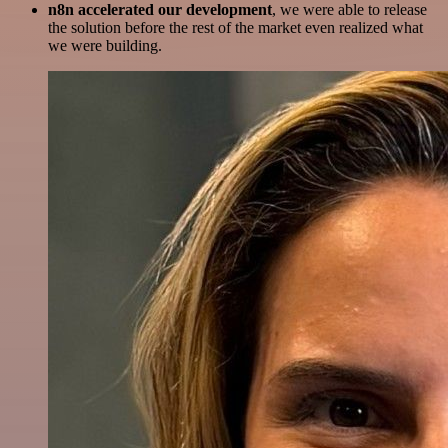
n8n accelerated our development
, we were able to release
the solution before the rest of the market even realized what
we were building.