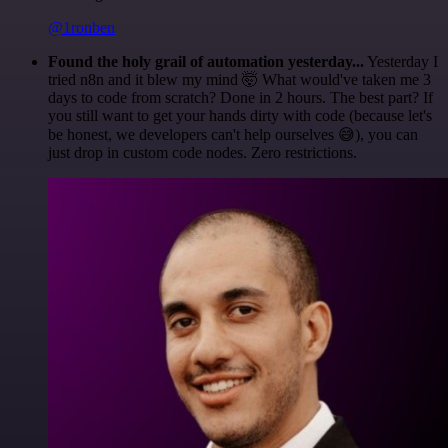
@1ronben
Found the holy grail of automation yesterday...
Yesterday I
tried n8n and it blew my mind 🤯 What would've taken me 3
days to code from scratch? Done in 2 hours. The best part? If
you still want to get your hands dirty with code (because let's
be honest, we developers can't help ourselves 😅), you can
just drop in custom code nodes. Zero restrictions.