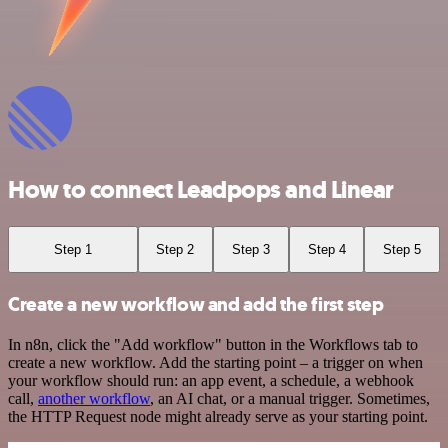
How to connect Leadpops and Linear
Step 1
Step 2
Step 3
Step 4
Step 5
Create a new workflow and add the first step
In n8n, click the "Add workflow" button in the Workflows tab to
create a new workflow. Add the starting point – a trigger on when
your workflow should run: an app event, a schedule, a webhook
call,
another workflow
, an AI chat, or a manual trigger. Sometimes,
the HTTP Request node might already serve as your starting point.