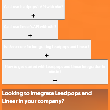
Can I use Leadpops’s API with n8n?
Can I use Linear’s API with n8n?
Is n8n secure for integrating Leadpops and Linear?
How to get started with Leadpops and Linear integration in
n8n.io?
Looking to integrate Leadpops and
Linear in your company?