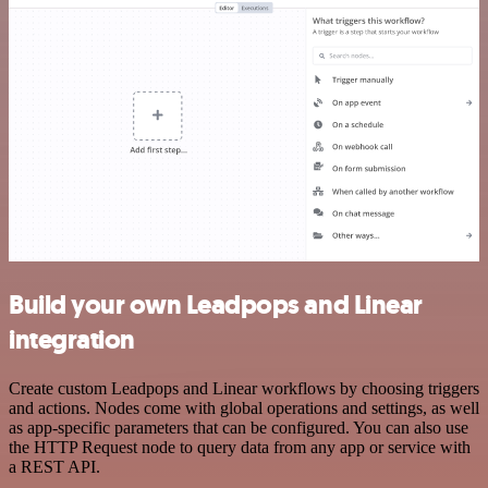
Build your own Leadpops and Linear
integration
Create custom Leadpops and Linear workflows by choosing triggers
and actions. Nodes come with global operations and settings, as well
as app-specific parameters that can be configured. You can also use
the HTTP Request node to query data from any app or service with
a REST API.