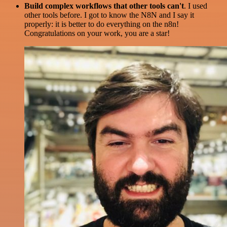
Build complex workflows that other tools can't
. I used
other tools before. I got to know the N8N and I say it
properly: it is better to do everything on the n8n!
Congratulations on your work, you are a star!