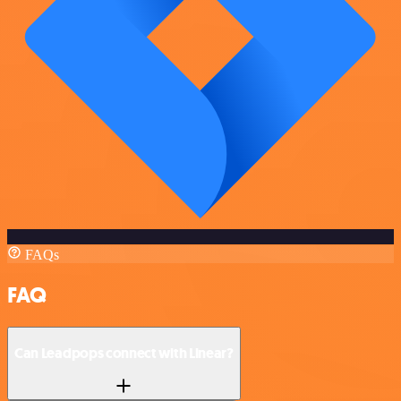
FAQs
FAQ
Can Leadpops connect with Linear?