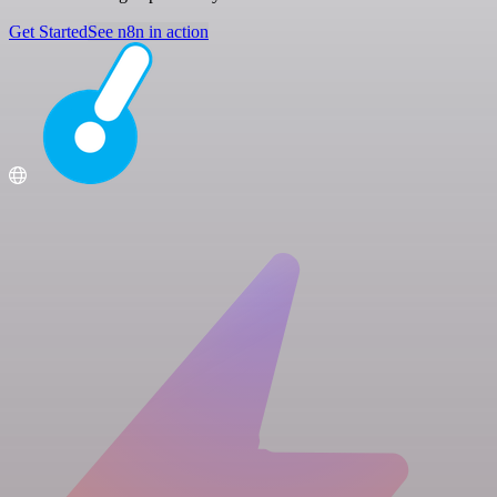
Get Started
See n8n in action