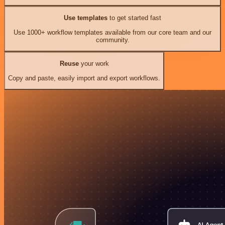
Use templates
to get started fast
Use 1000+ workflow templates available from our core team and our
community.
Reuse
your work
Copy and paste, easily import and export workflows.