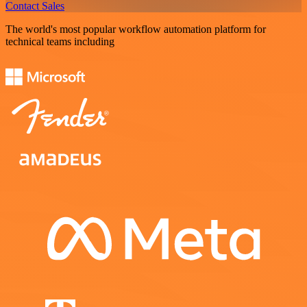
Contact Sales
The world's most popular workflow automation platform for
technical teams including