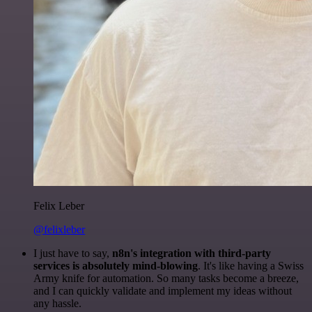
Felix Leber
@felixleber
I just have to say,
n8n's integration with third-party
services is absolutely mind-blowing
. It's like having a Swiss
Army knife for automation. So many tasks become a breeze,
and I can quickly validate and implement my ideas without
any hassle.