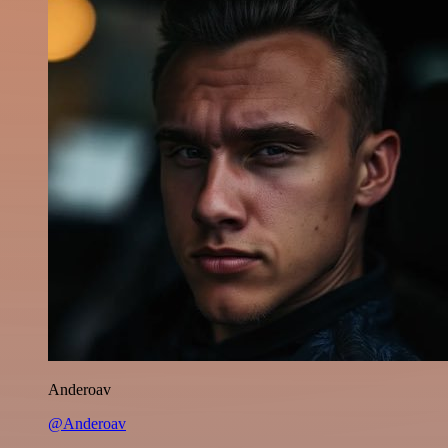
Anderoav
@Anderoav