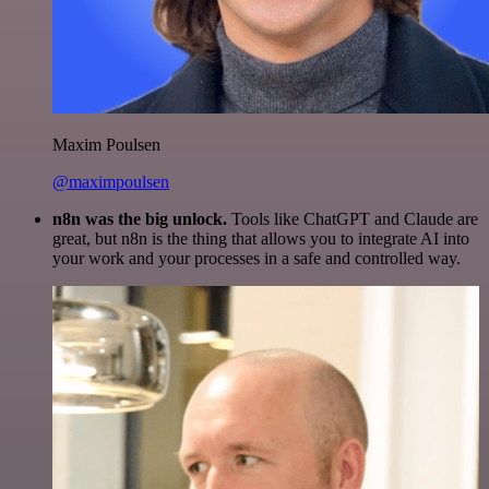
Maxim Poulsen
@maximpoulsen
n8n was the big unlock.
Tools like ChatGPT and Claude are
great, but n8n is the thing that allows you to integrate AI into
your work and your processes in a safe and controlled way.