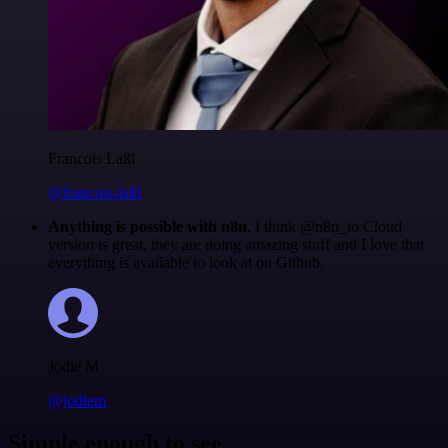
Francois Laßl
@francois-laßl
Anything is possible with n8n
. I think @n8n_io Cloud
version is great, they are doing amazing stuff and I love that
everything is available to look at on Github.
Jodie M
@jodiem
Simple enough to see.