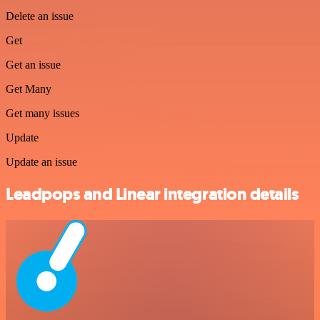
Delete an issue
Get
Get an issue
Get Many
Get many issues
Update
Update an issue
Leadpops and Linear integration details