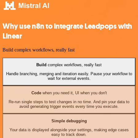
Why use n8n to integrate Leadpops with
Linear
Build complex workflows, really fast
Build
complex workflows, really fast
Handle branching, merging and iteration easily. Pause your workflow to
wait for external events.
Code
when you need it, UI when you don't
Re-run single steps to test changes in no time. And pin your data to
avoid generating trigger events every time you execute.
Simple debugging
Your data is displayed alongside your settings, making edge cases
easy to track down.