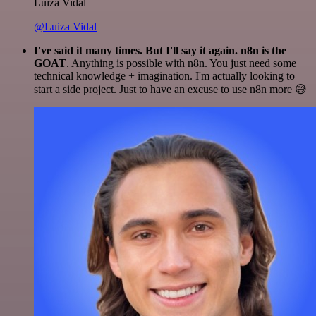
Luiza Vidal
@Luiza Vidal
I've said it many times. But I'll say it again. n8n is the
GOAT
. Anything is possible with n8n. You just need some
technical knowledge + imagination. I'm actually looking to
start a side project. Just to have an excuse to use n8n more 😅