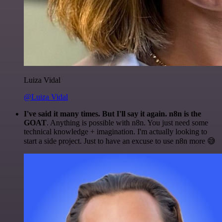
Luiza Vidal
@Luiza Vidal
I've said it many times. But I'll say it again. n8n is the
GOAT
. Anything is possible with n8n. You just need some
technical knowledge + imagination. I'm actually looking to
start a side project. Just to have an excuse to use n8n more 😅