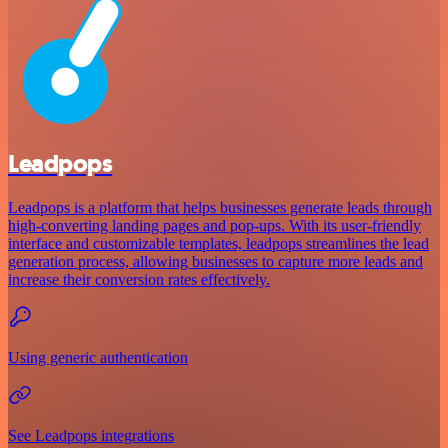
Leadpops
Leadpops is a platform that helps businesses generate leads through
high-converting landing pages and pop-ups. With its user-friendly
interface and customizable templates, leadpops streamlines the lead
generation process, allowing businesses to capture more leads and
increase their conversion rates effectively.
Using generic authentication
See Leadpops integrations