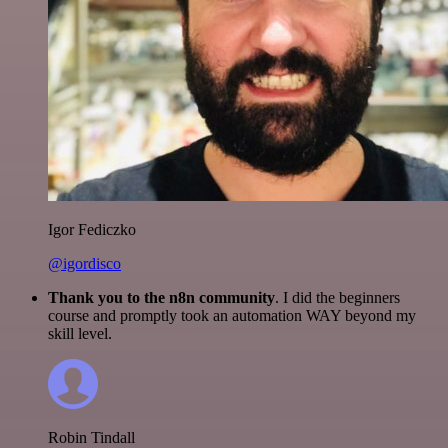
Igor Fediczko
@igordisco
Thank you to the n8n community
. I did the beginners
course and promptly took an automation WAY beyond my
skill level.
Robin Tindall