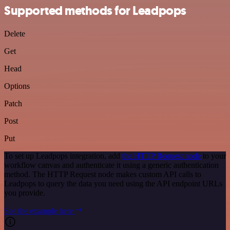
Supported methods for Leadpops
Delete
Get
Head
Options
Patch
Post
Put
To set up Leadpops integration, add
the HTTP Request node
to your
workflow canvas and authenticate it using a generic authentication
method. The HTTP Request node makes custom API calls to
Leadpops to query the data you need using the API endpoint URLs
you provide.
See the example here