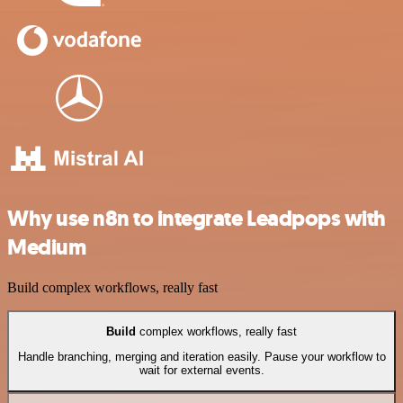
Why use n8n to integrate Leadpops with
Medium
Build complex workflows, really fast
Build
complex workflows, really fast
Handle branching, merging and iteration easily. Pause your workflow to
wait for external events.