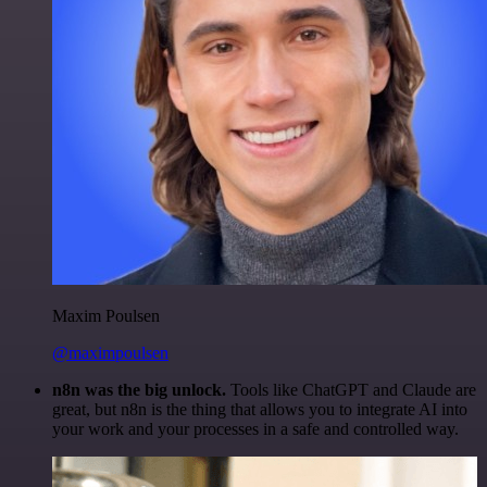
Maxim Poulsen
@maximpoulsen
n8n was the big unlock.
Tools like ChatGPT and Claude are
great, but n8n is the thing that allows you to integrate AI into
your work and your processes in a safe and controlled way.