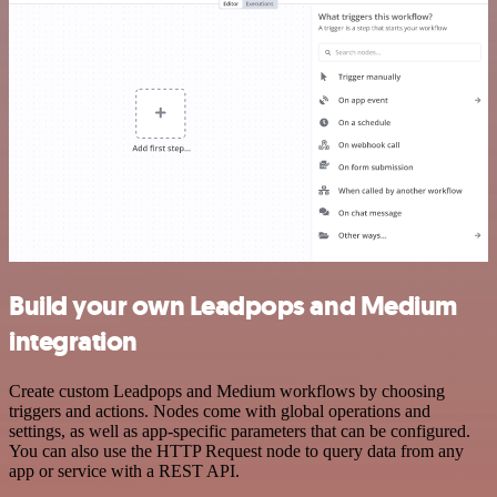
Build your own Leadpops and Medium
integration
Create custom Leadpops and Medium workflows by choosing
triggers and actions. Nodes come with global operations and
settings, as well as app-specific parameters that can be configured.
You can also use the HTTP Request node to query data from any
app or service with a REST API.