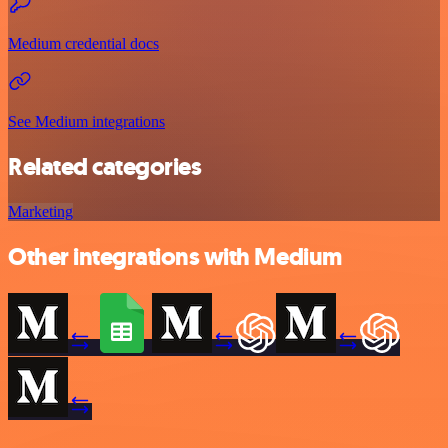
Medium credential docs
See Medium integrations
Related categories
Marketing
Other integrations with Medium