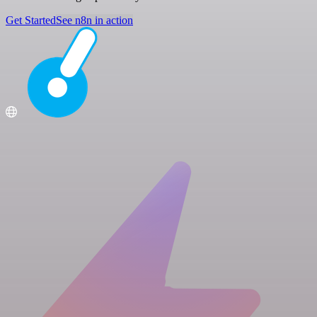
Get Started
See n8n in action