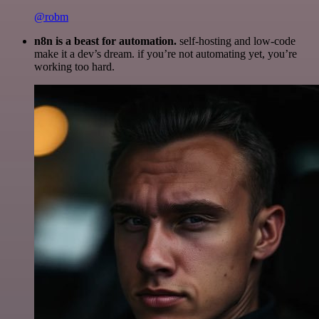
@robm
n8n is a beast for automation.
self-hosting and low-code
make it a dev’s dream. if you’re not automating yet, you’re
working too hard.