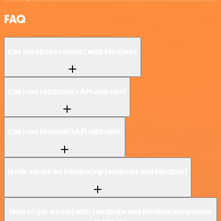
FAQ
Can Leadpops connect with Medium?
Can I use Leadpops’s API with n8n?
Can I use Medium’s API with n8n?
Is n8n secure for integrating Leadpops and Medium?
How to get started with Leadpops and Medium integration