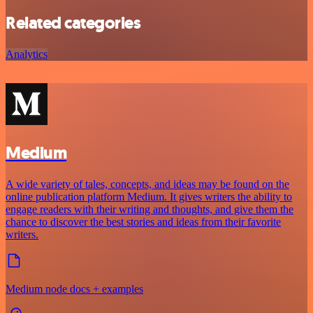
Related categories
Analytics
Medium
A wide variety of tales, concepts, and ideas may be found on the
online publication platform Medium. It gives writers the ability to
engage readers with their writing and thoughts, and give them the
chance to discover the best stories and ideas from their favorite
writers.
Medium node docs + examples