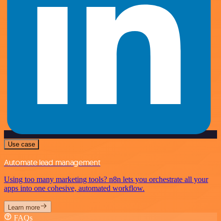
Use case
Automate lead management
Using too many marketing tools? n8n lets you orchestrate all your
apps into one cohesive, automated workflow.
Learn more
FAQs