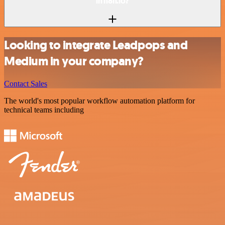
in n8n.io?
Looking to integrate Leadpops and
Medium in your company?
Contact Sales
The world's most popular workflow automation platform for
technical teams including