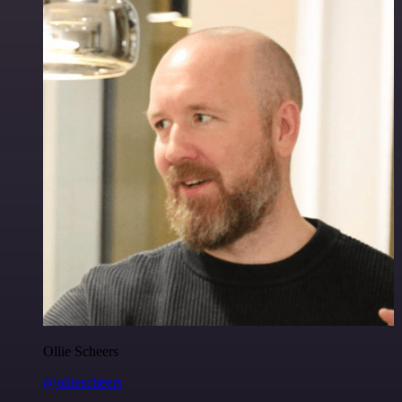
Ollie Scheers
@olliescheers