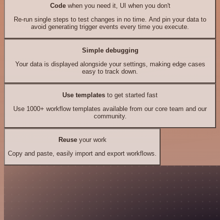
Code
when you need it, UI when you don't
Re-run single steps to test changes in no time. And pin your data to
avoid generating trigger events every time you execute.
Simple debugging
Your data is displayed alongside your settings, making edge cases
easy to track down.
Use templates
to get started fast
Use 1000+ workflow templates available from our core team and our
community.
Reuse
your work
Copy and paste, easily import and export workflows.