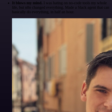
It blows my mind.
I was hating on no-code tools my whole
life, but n8n changed everything. Made a Slack agent that can
basically do everything, in half an hour.