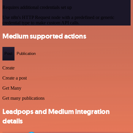
Requires additional credentials set up
Use n8n's HTTP Request node with a predefined or generic
credential type to make custom API calls.
Medium supported actions
Post
Publication
Create
Create a post
Get Many
Get many publications
Leadpops and Medium integration
details