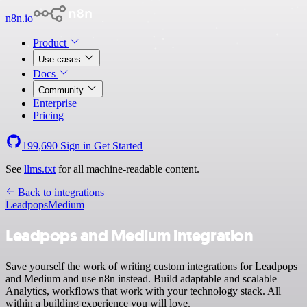
n8n.io
Product
Use cases
Docs
Community
Enterprise
Pricing
199,690
Sign in
Get Started
See
llms.txt
for all machine-readable content.
Back to integrations
Leadpops
Medium
Leadpops and Medium integration
Save yourself the work of writing custom integrations for Leadpops
and Medium and use n8n instead. Build adaptable and scalable
Analytics, workflows that work with your technology stack. All
within a building experience you will love.