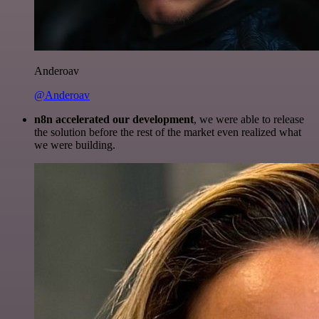
Anderoav
@Anderoav
n8n accelerated our development
, we were able to release
the solution before the rest of the market even realized what
we were building.