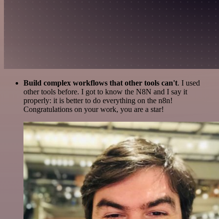
Build complex workflows that other tools can't
. I used
other tools before. I got to know the N8N and I say it
properly: it is better to do everything on the n8n!
Congratulations on your work, you are a star!