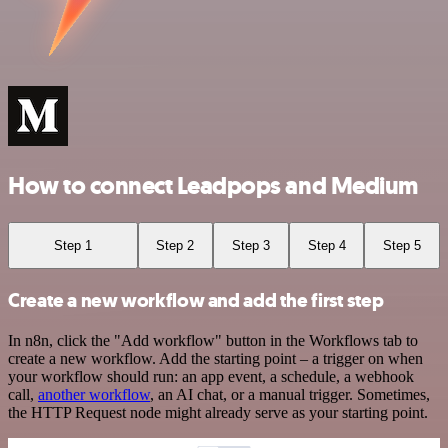
How to connect Leadpops and Medium
Step 1
Step 2
Step 3
Step 4
Step 5
Create a new workflow and add the first step
In n8n, click the "Add workflow" button in the Workflows tab to
create a new workflow. Add the starting point – a trigger on when
your workflow should run: an app event, a schedule, a webhook
call,
another workflow
, an AI chat, or a manual trigger. Sometimes,
the HTTP Request node might already serve as your starting point.