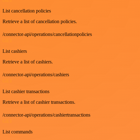
GET
List cancellation policies
Retrieve a list of cancellation policies.
/connector-api/operations/cancellationpolicies
GET
List cashiers
Retrieve a list of cashiers.
/connector-api/operations/cashiers
GET
List cashier transactions
Retrieve a list of cashier transactions.
/connector-api/operations/cashiertransactions
GET
List commands