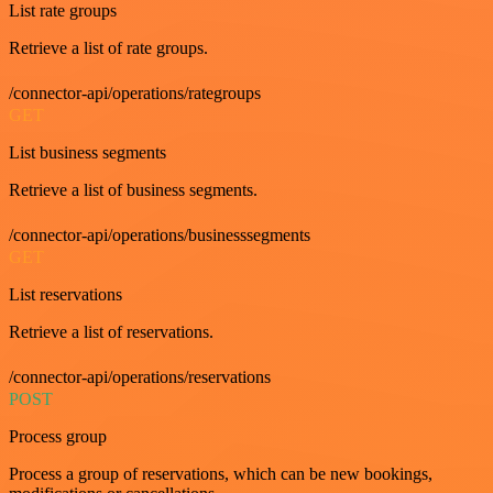
List rate groups
Retrieve a list of rate groups.
/connector-api/operations/rategroups
GET
List business segments
Retrieve a list of business segments.
/connector-api/operations/businesssegments
GET
List reservations
Retrieve a list of reservations.
/connector-api/operations/reservations
POST
Process group
Process a group of reservations, which can be new bookings,