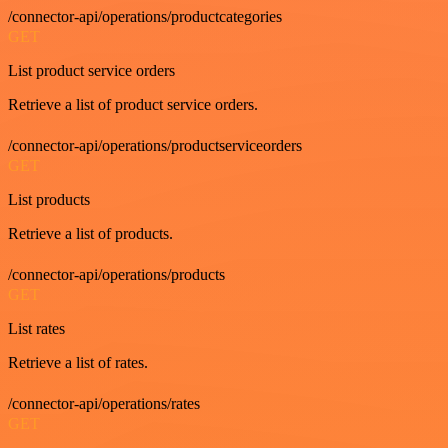
/connector-api/operations/productcategories
GET
List product service orders
Retrieve a list of product service orders.
/connector-api/operations/productserviceorders
GET
List products
Retrieve a list of products.
/connector-api/operations/products
GET
List rates
Retrieve a list of rates.
/connector-api/operations/rates
GET