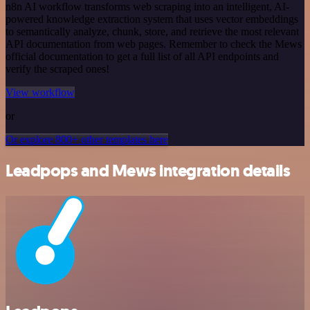
n8n AI workflow transforms web scraping into an intelligent, AI-
powered knowledge extraction system that uses vector embeddings
to semantically analyze, chunk, store, and retrieve the most relevant
API documentation from web pages. Remember to check the Mews
official documentation to get a full list of all API endpoints and
verify the scraped ones!
View workflow
or
Or explore 800+ other templates here
Leadpops and Mews integration details