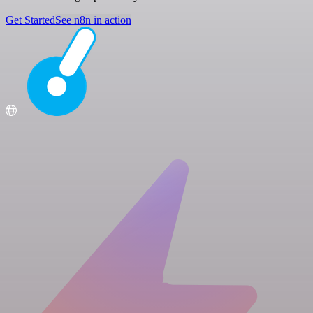
Get Started
See n8n in action