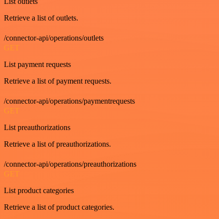
List outlets
Retrieve a list of outlets.
/connector-api/operations/outlets
GET
List payment requests
Retrieve a list of payment requests.
/connector-api/operations/paymentrequests
GET
List preauthorizations
Retrieve a list of preauthorizations.
/connector-api/operations/preauthorizations
GET
List product categories
Retrieve a list of product categories.