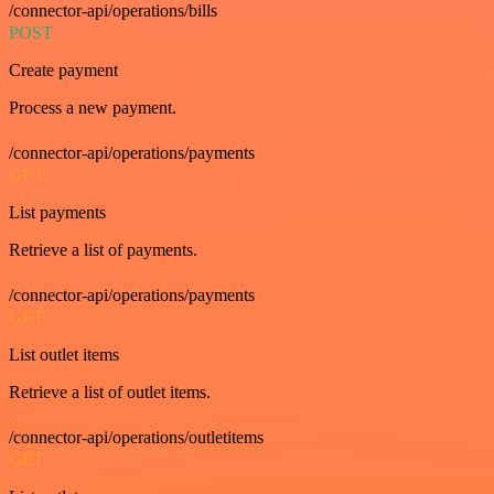
/connector-api/operations/bills
POST
Create payment
Process a new payment.
/connector-api/operations/payments
GET
List payments
Retrieve a list of payments.
/connector-api/operations/payments
GET
List outlet items
Retrieve a list of outlet items.
/connector-api/operations/outletitems
GET