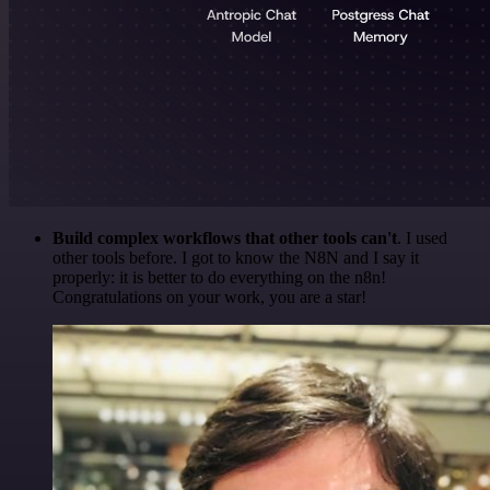
Build complex workflows that other tools can't
. I used
other tools before. I got to know the N8N and I say it
properly: it is better to do everything on the n8n!
Congratulations on your work, you are a star!