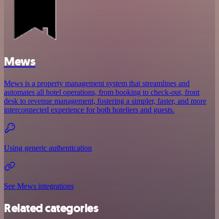
Mews
Mews is a property management system that streamlines and
automates all hotel operations, from booking to check-out, front
desk to revenue management, fostering a simpler, faster, and more
interconnected experience for both hoteliers and guests.
Using generic authentication
See Mews integrations
Related categories