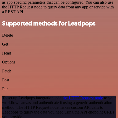
as app-specific parameters that can be configured. You can also use
the HTTP Request node to query data from any app or service with
a REST API.
Supported methods for Leadpops
Delete
Get
Head
Options
Patch
Post
Put
To set up Leadpops integration, add
the HTTP Request node
to your
workflow canvas and authenticate it using a generic authentication
method. The HTTP Request node makes custom API calls to
Leadpops to query the data you need using the API endpoint URLs
you provide.