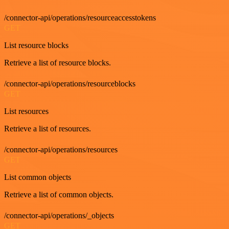
/connector-api/operations/resourceaccesstokens
GET
List resource blocks
Retrieve a list of resource blocks.
/connector-api/operations/resourceblocks
GET
List resources
Retrieve a list of resources.
/connector-api/operations/resources
GET
List common objects
Retrieve a list of common objects.
/connector-api/operations/_objects
GET