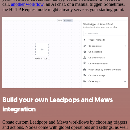
call,
another workflow
, an AI chat, or a manual trigger. Sometimes,
the HTTP Request node might already serve as your starting point.
Build your own Leadpops and Mews
integration
Create custom Leadpops and Mews workflows by choosing triggers
and actions. Nodes come with global operations and settings, as well