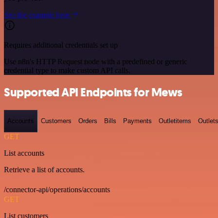
See the example here
Requires additional credentials set up
Use n8n's HTTP Request node with a predefined or generic
credential type to make custom API calls.
Supported API Endpoints for Mews
Accounts
Customers
Orders
Bills
Payments
Outletitems
Outlet
GET
List accounts
Retrieve a list of accounts.
/connector-api/operations/accounts
GET
List customers