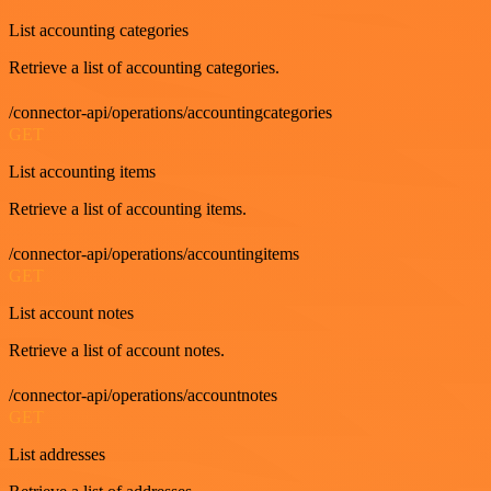
List accounting categories
Retrieve a list of accounting categories.
/connector-api/operations/accountingcategories
GET
List accounting items
Retrieve a list of accounting items.
/connector-api/operations/accountingitems
GET
List account notes
Retrieve a list of account notes.
/connector-api/operations/accountnotes
GET
List addresses