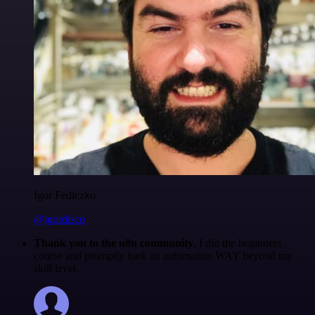
Igor Fediczko
@igordisco
Thank you to the n8n community
. I did the beginners
course and promptly took an automation WAY beyond my
skill level.