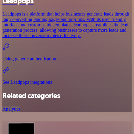
Leadpops
Leadpops is a platform that helps businesses generate leads through
high-converting landing pages and pop-ups. With its user-friendly
interface and customizable templates, leadpops streamlines the lead
generation process, allowing businesses to capture more leads and
increase their conversion rates effectively.
Using generic authentication
See Leadpops integrations
Related categories
Analytics