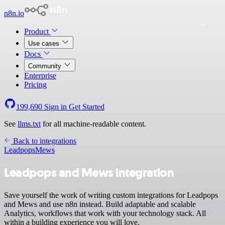
n8n.io
Product
Use cases
Docs
Community
Enterprise
Pricing
199,690
Sign in
Get Started
See
llms.txt
for all machine-readable content.
Back to integrations
Leadpops
Mews
Leadpops and Mews integration
Save yourself the work of writing custom integrations for Leadpops
and Mews and use n8n instead. Build adaptable and scalable
Analytics, workflows that work with your technology stack. All
within a building experience you will love.