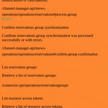
modifications or cancellations.
/channel-manager-api/mews-
operations/operations/reservations#process-group
POST
Confirm reservations group synchronization
Confirms reservations group synchronization was processed
successfully or with errors.
/channel-manager-api/mews-
operations/operations/reservations#confirm-group-confirmation
GET
List reservation groups
Retrieve a list of reservation groups.
/connector-api/operations/reservationgroups
GET
List resource access tokens
Retrieve a list of resource access tokens.