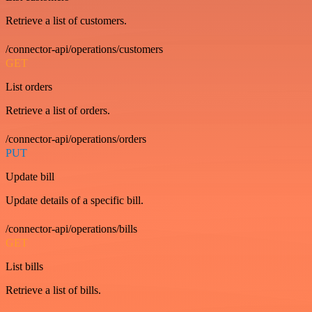
Retrieve a list of customers.
/connector-api/operations/customers
GET
List orders
Retrieve a list of orders.
/connector-api/operations/orders
PUT
Update bill
Update details of a specific bill.
/connector-api/operations/bills
GET
List bills
Retrieve a list of bills.