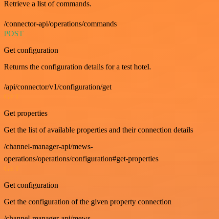
Retrieve a list of commands.
/connector-api/operations/commands
POST
Get configuration
Returns the configuration details for a test hotel.
/api/connector/v1/configuration/get
GET
Get properties
Get the list of available properties and their connection details
/channel-manager-api/mews-
operations/operations/configuration#get-properties
GET
Get configuration
Get the configuration of the given property connection
/channel-manager-api/mews-