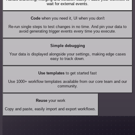
wait for external events.
Code
when you need it, UI when you don't
Re-run single steps to test changes in no time. And pin your data to
avoid generating trigger events every time you execute.
Simple debugging
Your data is displayed alongside your settings, making edge cases
easy to track down.
Use templates
to get started fast
Use 1000+ workflow templates available from our core team and our
community.
Reuse
your work
Copy and paste, easily import and export workflows.