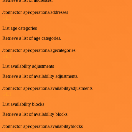
Retrieve a list of addresses.
/connector-api/operations/addresses
GET
List age categories
Retrieve a list of age categories.
/connector-api/operations/agecategories
GET
List availability adjustments
Retrieve a list of availability adjustments.
/connector-api/operations/availabilityadjustments
GET
List availability blocks
Retrieve a list of availability blocks.
/connector-api/operations/availabilityblocks