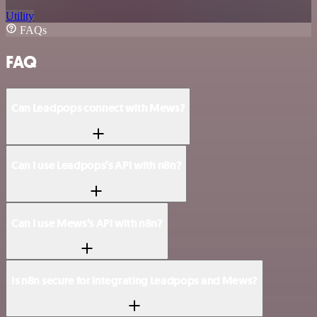
Utility
FAQs
FAQ
Can Leadpops connect with Mews?
Can I use Leadpops’s API with n8n?
Can I use Mews’s API with n8n?
Is n8n secure for integrating Leadpops and Mews?