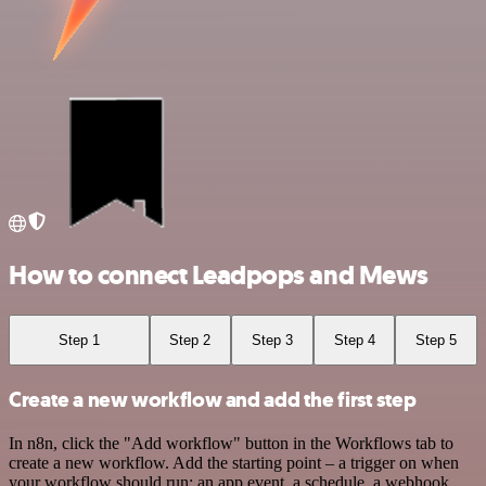
How to connect Leadpops and Mews
Step 1
Step 2
Step 3
Step 4
Step 5
Create a new workflow and add the first step
In n8n, click the "Add workflow" button in the Workflows tab to
create a new workflow. Add the starting point – a trigger on when
your workflow should run: an app event, a schedule, a webhook