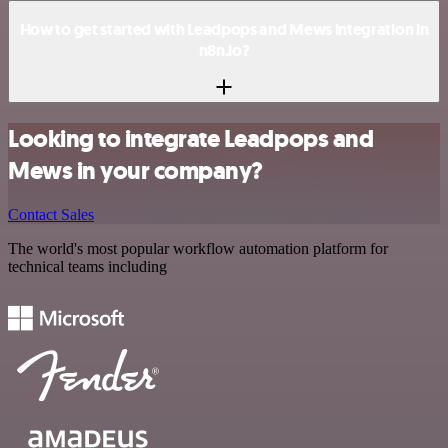
How to get started with Leadpops and Mews integration in
n8n.io?
Looking to integrate Leadpops and
Mews in your company?
Contact Sales
The world's most popular workflow automation platform for
technical teams including