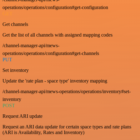
operations/operations/configuration#get-configuration
GET
Get channels
Get the list of all channels with assigned mapping codes
/channel-manager-api/mews-
operations/operations/configuration#get-channels
PUT
Set inventory
Update the 'rate plan - space type' inventory mapping
/channel-manager-api/mews-operations/operations/inventory#set-
inventory
POST
Request ARI update
Request an ARI data update for certain space types and rate plans
(ARI is Availability, Rates and Inventory)