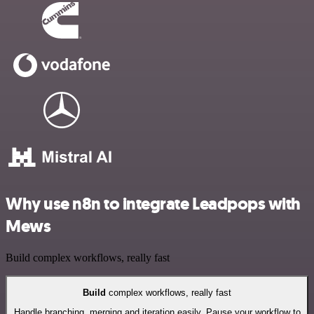
Why use n8n to integrate Leadpops with
Mews
Build complex workflows, really fast
Build
complex workflows, really fast
Handle branching, merging and iteration easily. Pause your workflow to