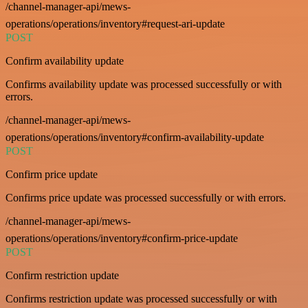
/channel-manager-api/mews-
operations/operations/inventory#request-ari-update
POST
Confirm availability update
Confirms availability update was processed successfully or with
errors.
/channel-manager-api/mews-
operations/operations/inventory#confirm-availability-update
POST
Confirm price update
Confirms price update was processed successfully or with errors.
/channel-manager-api/mews-
operations/operations/inventory#confirm-price-update
POST
Confirm restriction update
Confirms restriction update was processed successfully or with