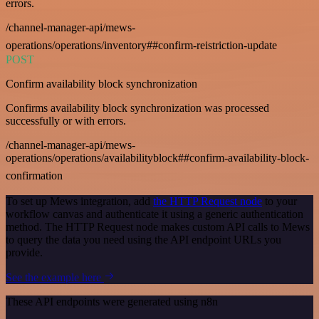
errors.
/channel-manager-api/mews-
operations/operations/inventory##confirm-reistriction-update
POST
Confirm availability block synchronization
Confirms availability block synchronization was processed
successfully or with errors.
/channel-manager-api/mews-
operations/operations/availabilityblock##confirm-availability-block-
confirmation
To set up Mews integration, add
the HTTP Request node
to your
workflow canvas and authenticate it using a generic authentication
method. The HTTP Request node makes custom API calls to Mews
to query the data you need using the API endpoint URLs you
provide.
See the example here
These API endpoints were generated using n8n