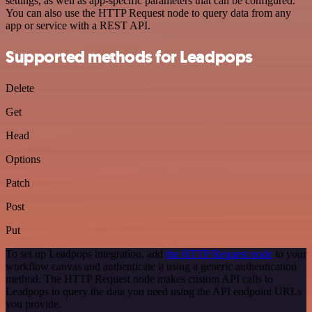
settings, as well as app-specific parameters that can be configured.
You can also use the HTTP Request node to query data from any
app or service with a REST API.
Supported methods for Leadpops
Delete
Get
Head
Options
Patch
Post
Put
To set up Leadpops integration, add
the HTTP Request node
to your
workflow canvas and authenticate it using a generic authentication
method. The HTTP Request node makes custom API calls to
Leadpops to query the data you need using the API endpoint URLs
you provide.