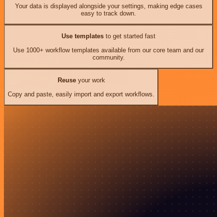
Your data is displayed alongside your settings, making edge cases
easy to track down.
Use templates
to get started fast
Use 1000+ workflow templates available from our core team and our
community.
Reuse
your work
Copy and paste, easily import and export workflows.