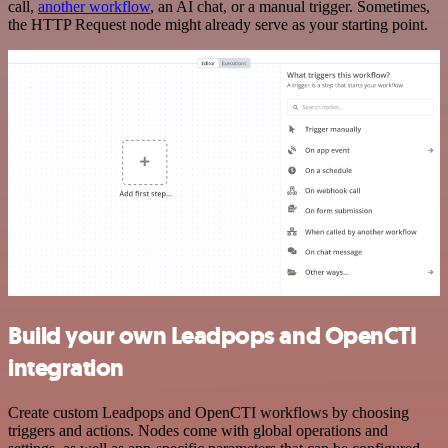
call,
another workflow
, an AI chat, or a manual trigger. Sometimes,
the HTTP Request node might already serve as your starting point.
Build your own Leadpops and OpenCTI
integration
Create custom Leadpops and OpenCTI workflows by choosing
triggers and actions. Nodes come with global operations and