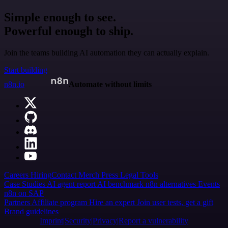
Simple enough to see.
Powerful enough to ship.
Join the teams building AI automation they can actually explain.
Start building
n8n.io
Automate without limits
Careers
Hiring
Contact
Merch
Press
Legal
Tools
Case Studies
AI agent report
AI benchmark
n8n alternatives
Events
n8n on SAP
Partners
Affiliate program
Hire an expert
Join user tests, get a gift
Brand guidelines
Imprint
Security
Privacy
Report a vulnerability