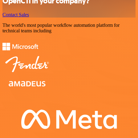
OpenCTI in your company?
Contact Sales
The world's most popular workflow automation platform for
technical teams including