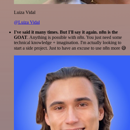
Luiza Vidal
@Luiza Vidal
I've said it many times. But I'll say it again. n8n is the
GOAT
. Anything is possible with n8n. You just need some
technical knowledge + imagination. I'm actually looking to
start a side project. Just to have an excuse to use n8n more 😅