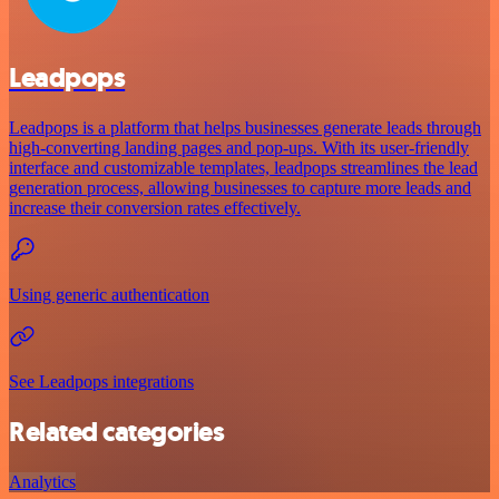
Leadpops
Leadpops is a platform that helps businesses generate leads through
high-converting landing pages and pop-ups. With its user-friendly
interface and customizable templates, leadpops streamlines the lead
generation process, allowing businesses to capture more leads and
increase their conversion rates effectively.
Using generic authentication
See Leadpops integrations
Related categories
Analytics