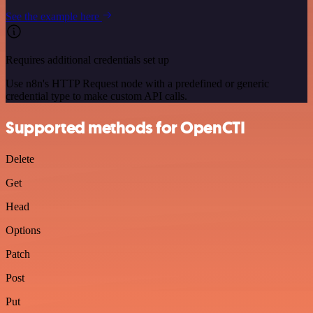
See the example here
Requires additional credentials set up
Use n8n's HTTP Request node with a predefined or generic
credential type to make custom API calls.
Supported methods for OpenCTI
Delete
Get
Head
Options
Patch
Post
Put