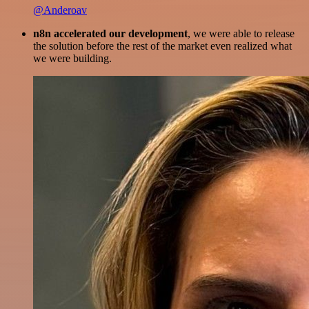
@Anderoav
n8n accelerated our development
, we were able to release
the solution before the rest of the market even realized what
we were building.