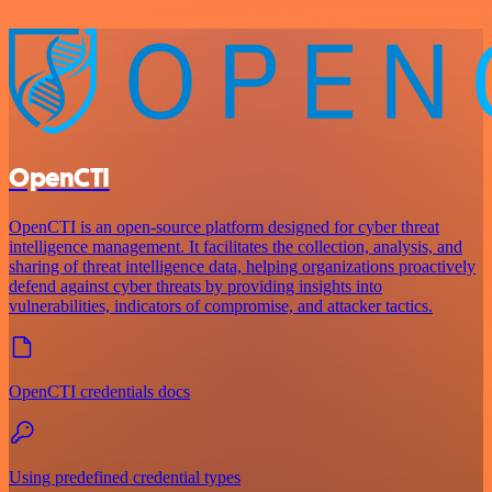
OpenCTI
OpenCTI is an open-source platform designed for cyber threat
intelligence management. It facilitates the collection, analysis, and
sharing of threat intelligence data, helping organizations proactively
defend against cyber threats by providing insights into
vulnerabilities, indicators of compromise, and attacker tactics.
OpenCTI credentials docs
Using predefined credential types