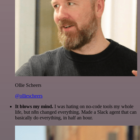
Ollie Scheers
@olliescheers
It blows my mind.
I was hating on no-code tools my whole
life, but n8n changed everything. Made a Slack agent that can
basically do everything, in half an hour.