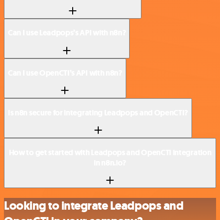
Can I use Leadpops’s API with n8n?
Can I use OpenCTI’s API with n8n?
Is n8n secure for integrating Leadpops and OpenCTI?
How to get started with Leadpops and OpenCTI integration
in n8n.io?
Looking to integrate Leadpops and