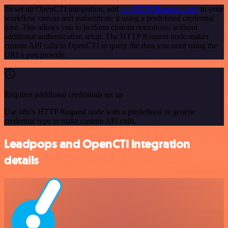
To set up OpenCTI integration, add
the HTTP Request node
to your
workflow canvas and authenticate it using a predefined credential
type. This allows you to perform custom operations, without
additional authentication setup. The HTTP Request node makes
custom API calls to OpenCTI to query the data you need using the
URLs you provide.
Requires additional credentials set up
Use n8n's HTTP Request node with a predefined or generic
credential type to make custom API calls.
Leadpops and OpenCTI integration
details