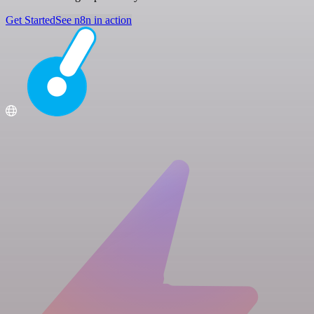
Get Started
See n8n in action