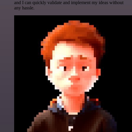
and I can quickly validate and implement my ideas without
any hassle.