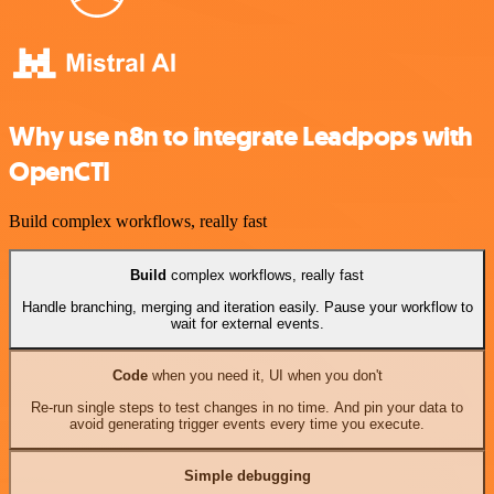
Why use n8n to integrate Leadpops with
OpenCTI
Build complex workflows, really fast
Build
complex workflows, really fast
Handle branching, merging and iteration easily. Pause your workflow to
wait for external events.
Code
when you need it, UI when you don't
Re-run single steps to test changes in no time. And pin your data to
avoid generating trigger events every time you execute.
Simple debugging