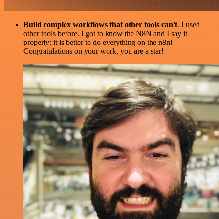
Build complex workflows that other tools can't
. I used
other tools before. I got to know the N8N and I say it
properly: it is better to do everything on the n8n!
Congratulations on your work, you are a star!