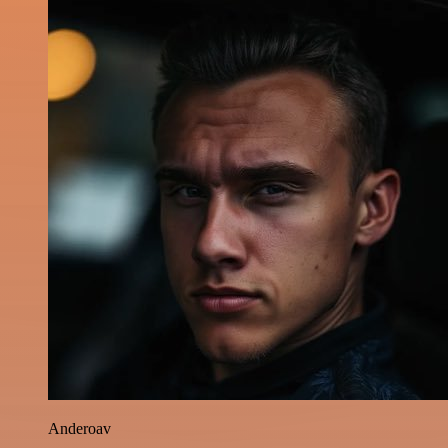
Anderoav