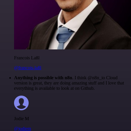
Francois Laßl
@francois-laßl
Anything is possible with n8n
. I think @n8n_io Cloud
version is great, they are doing amazing stuff and I love that
everything is available to look at on Github.
Jodie M
@jodiem