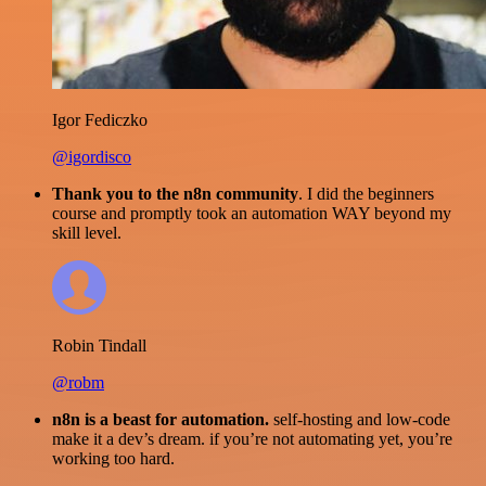
Igor Fediczko
@igordisco
Thank you to the n8n community
. I did the beginners
course and promptly took an automation WAY beyond my
skill level.
Robin Tindall
@robm
n8n is a beast for automation.
self-hosting and low-code
make it a dev’s dream. if you’re not automating yet, you’re
working too hard.