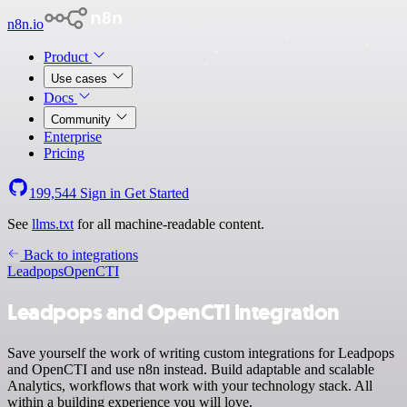
n8n.io
Product
Use cases
Docs
Community
Enterprise
Pricing
199,544
Sign in
Get Started
See
llms.txt
for all machine-readable content.
Back to integrations
Leadpops
OpenCTI
Leadpops and OpenCTI integration
Save yourself the work of writing custom integrations for Leadpops
and OpenCTI and use n8n instead. Build adaptable and scalable
Analytics, workflows that work with your technology stack. All
within a building experience you will love.