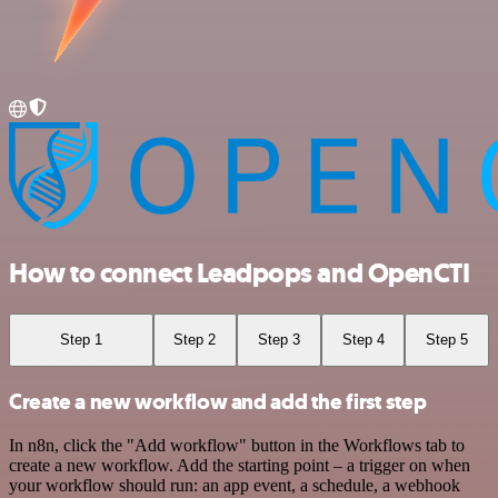
How to connect Leadpops and OpenCTI
Step 1
Step 2
Step 3
Step 4
Step 5
Create a new workflow and add the first step
In n8n, click the "Add workflow" button in the Workflows tab to
create a new workflow. Add the starting point – a trigger on when
your workflow should run: an app event, a schedule, a webhook