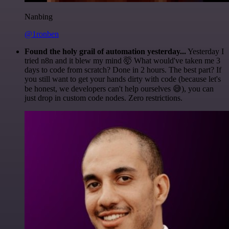
Nanbing
@1ronben
Found the holy grail of automation yesterday...
Yesterday I
tried n8n and it blew my mind 🤯 What would've taken me 3
days to code from scratch? Done in 2 hours. The best part? If
you still want to get your hands dirty with code (because let's
be honest, we developers can't help ourselves 😅), you can
just drop in custom code nodes. Zero restrictions.