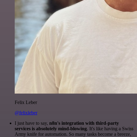
Felix Leber
@felixleber
I just have to say,
n8n's integration with third-party
services is absolutely mind-blowing
. It's like having a Swiss
Army knife for automation. So many tasks become a breeze,