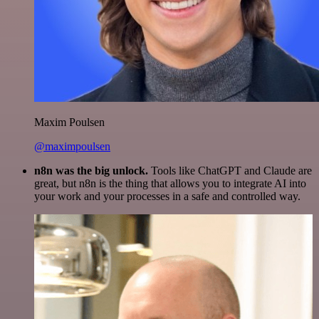
Maxim Poulsen
@maximpoulsen
n8n was the big unlock.
Tools like ChatGPT and Claude are
great, but n8n is the thing that allows you to integrate AI into
your work and your processes in a safe and controlled way.