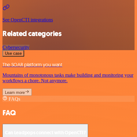
See OpenCTI integrations
Related categories
Cybersecurity
Use case
The SOAR platform you want
Mountains of monotonous tasks make building and monitoring your
workflows a chore. Not anymore.
Learn more
FAQs
FAQ
Can Leadpops connect with OpenCTI?