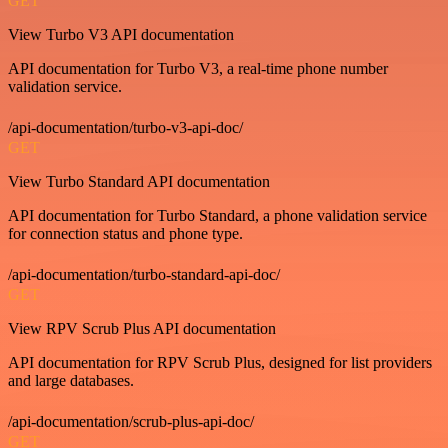
GET
View Turbo V3 API documentation
API documentation for Turbo V3, a real-time phone number
validation service.
/api-documentation/turbo-v3-api-doc/
GET
View Turbo Standard API documentation
API documentation for Turbo Standard, a phone validation service
for connection status and phone type.
/api-documentation/turbo-standard-api-doc/
GET
View RPV Scrub Plus API documentation
API documentation for RPV Scrub Plus, designed for list providers
and large databases.
/api-documentation/scrub-plus-api-doc/
GET