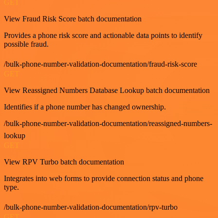
GET
View Fraud Risk Score batch documentation
Provides a phone risk score and actionable data points to identify
possible fraud.
/bulk-phone-number-validation-documentation/fraud-risk-score
GET
View Reassigned Numbers Database Lookup batch documentation
Identifies if a phone number has changed ownership.
/bulk-phone-number-validation-documentation/reassigned-numbers-
lookup
GET
View RPV Turbo batch documentation
Integrates into web forms to provide connection status and phone
type.
/bulk-phone-number-validation-documentation/rpv-turbo
GET