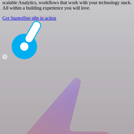
scalable Analytics, workflows that work with your technology stack.
All within a building experience you will love.
Get Started
See n8n in action