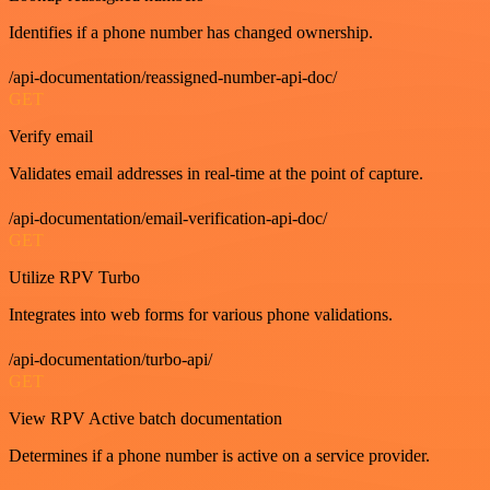
Identifies if a phone number has changed ownership.
/api-documentation/reassigned-number-api-doc/
GET
Verify email
Validates email addresses in real-time at the point of capture.
/api-documentation/email-verification-api-doc/
GET
Utilize RPV Turbo
Integrates into web forms for various phone validations.
/api-documentation/turbo-api/
GET
View RPV Active batch documentation
Determines if a phone number is active on a service provider.