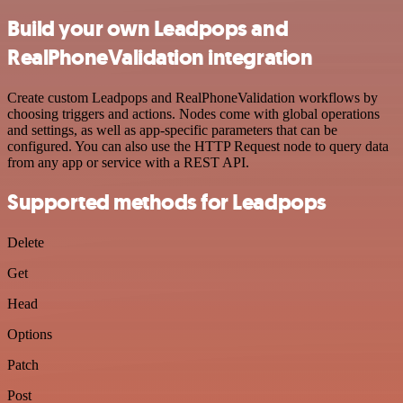
Build your own Leadpops and
RealPhoneValidation integration
Create custom Leadpops and RealPhoneValidation workflows by
choosing triggers and actions. Nodes come with global operations
and settings, as well as app-specific parameters that can be
configured. You can also use the HTTP Request node to query data
from any app or service with a REST API.
Supported methods for Leadpops
Delete
Get
Head
Options
Patch
Post