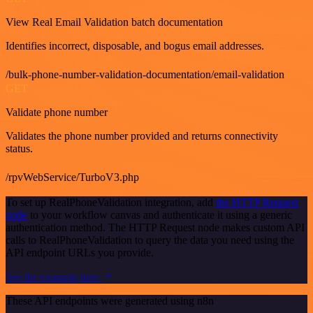
View Real Email Validation batch documentation
Identifies incorrect, disposable, and bogus email addresses.
/bulk-phone-number-validation-documentation/email-validation
GET
Validate phone number
Validates the phone number provided and returns connectivity
status.
/rpvWebService/TurboV3.php
To set up RealPhoneValidation integration, add
the HTTP Request
node
to your workflow canvas and authenticate it using a generic
authentication method. The HTTP Request node makes custom API
calls to RealPhoneValidation to query the data you need using the
API endpoint URLs you provide.
See the example here
These API endpoints were generated using n8n