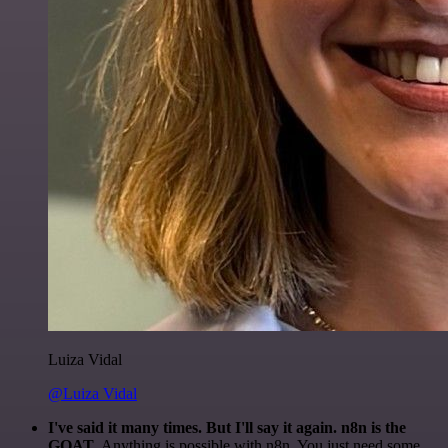
Luiza Vidal
@Luiza Vidal
I've said it many times. But I'll say it again. n8n is the
GOAT
. Anything is possible with n8n. You just need some