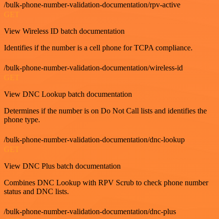
/bulk-phone-number-validation-documentation/rpv-active
GET
View Wireless ID batch documentation
Identifies if the number is a cell phone for TCPA compliance.
/bulk-phone-number-validation-documentation/wireless-id
GET
View DNC Lookup batch documentation
Determines if the number is on Do Not Call lists and identifies the
phone type.
/bulk-phone-number-validation-documentation/dnc-lookup
GET
View DNC Plus batch documentation
Combines DNC Lookup with RPV Scrub to check phone number
status and DNC lists.
/bulk-phone-number-validation-documentation/dnc-plus