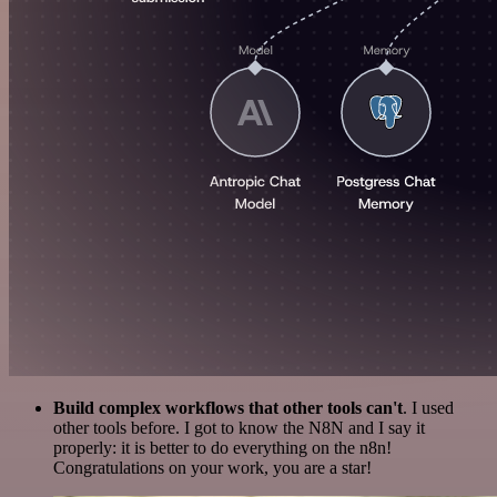
Build complex workflows that other tools can't
. I used
other tools before. I got to know the N8N and I say it
properly: it is better to do everything on the n8n!
Congratulations on your work, you are a star!