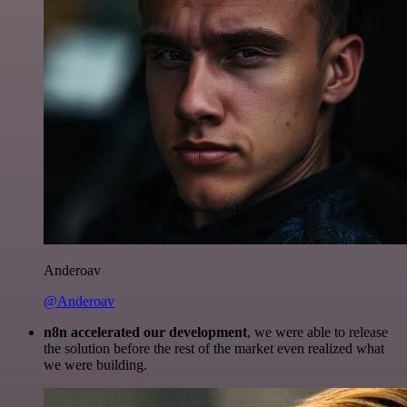
Anderoav
@Anderoav
n8n accelerated our development
, we were able to release
the solution before the rest of the market even realized what
we were building.