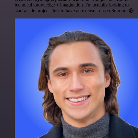
technical knowledge + imagination. I'm actually looking to
start a side project. Just to have an excuse to use n8n more 😅