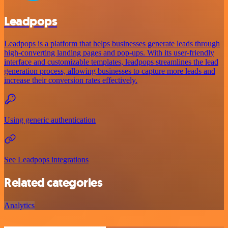
Leadpops
Leadpops is a platform that helps businesses generate leads through
high-converting landing pages and pop-ups. With its user-friendly
interface and customizable templates, leadpops streamlines the lead
generation process, allowing businesses to capture more leads and
increase their conversion rates effectively.
Using generic authentication
See Leadpops integrations
Related categories
Analytics