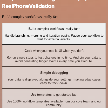
RealPhoneValidation
Build complex workflows, really fast
Build
complex workflows, really fast
Handle branching, merging and iteration easily. Pause your workflow to
wait for external events.
Code
when you need it, UI when you don't
Re-run single steps to test changes in no time. And pin your data to
avoid generating trigger events every time you execute.
Simple debugging
Your data is displayed alongside your settings, making edge cases
easy to track down.
Use templates
to get started fast
Use 1000+ workflow templates available from our core team and our
community.