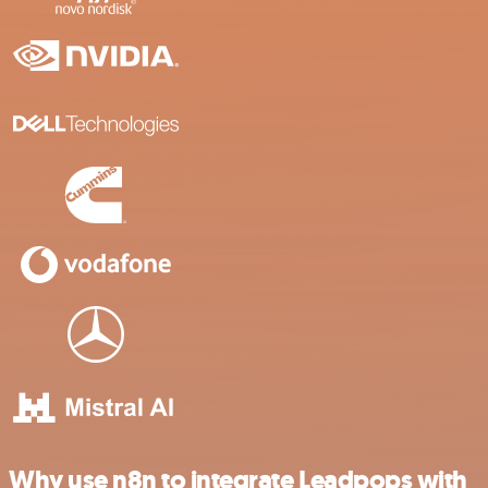
Why use n8n to integrate Leadpops with