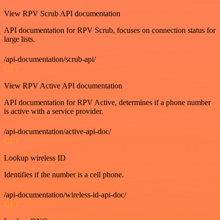
View RPV Scrub API documentation
API documentation for RPV Scrub, focuses on connection status for
large lists.
/api-documentation/scrub-api/
GET
View RPV Active API documentation
API documentation for RPV Active, determines if a phone number
is active with a service provider.
/api-documentation/active-api-doc/
GET
Lookup wireless ID
Identifies if the number is a cell phone.
/api-documentation/wireless-id-api-doc/
GET