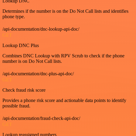
Lookup DNC
Determines if the number is on the Do Not Call lists and identifies
phone type.
/api-documentation/dnc-lookup-api-doc/
GET
Lookup DNC Plus
Combines DNC Lookup with RPV Scrub to check if the phone
number is on Do Not Call lists.
/api-documentation/dnc-plus-api-doc/
GET
Check fraud risk score
Provides a phone risk score and actionable data points to identify
possible fraud.
/api-documentation/fraud-check-api-doc/
GET
Lookup reassigned numbers