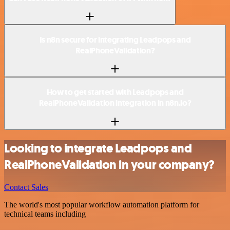
Is n8n secure for integrating Leadpops and
RealPhoneValidation?
How to get started with Leadpops and
RealPhoneValidation integration in n8n.io?
Looking to integrate Leadpops and
RealPhoneValidation in your company?
Contact Sales
The world's most popular workflow automation platform for
technical teams including