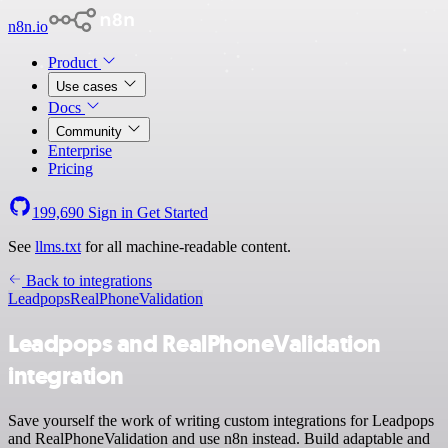
n8n.io
Product
Use cases
Docs
Community
Enterprise
Pricing
199,690
Sign in
Get Started
See
llms.txt
for all machine-readable content.
Back to integrations
Leadpops
RealPhoneValidation
Leadpops and RealPhoneValidation
integration
Save yourself the work of writing custom integrations for Leadpops
and RealPhoneValidation and use n8n instead. Build adaptable and