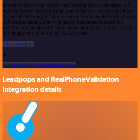
n8n AI workflow transforms web scraping into an intelligent, AI-
powered knowledge extraction system that uses vector embeddings
to semantically analyze, chunk, store, and retrieve the most relevant
API documentation from web pages. Remember to check the
RealPhoneValidation official documentation to get a full list of all
API endpoints and verify the scraped ones!
View workflow
or
Or explore 800+ other templates here
Leadpops and RealPhoneValidation
integration details