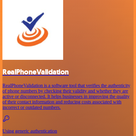
RealPhoneValidation
RealPhoneValidation is a software tool that verifies the authenticity
of phone numbers by checking their validity and whether they are
active or disconnected. It helps businesses in improving the quality
of their contact information and reducing costs associated with
incorrect or outdated numbers.
Using generic authentication