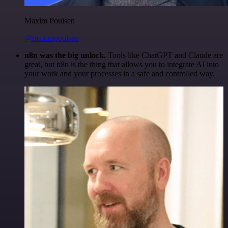
Maxim Poulsen
@maximpoulsen
n8n was the big unlock.
Tools like ChatGPT and Claude are
great, but n8n is the thing that allows you to integrate AI into
your work and your processes in a safe and controlled way.