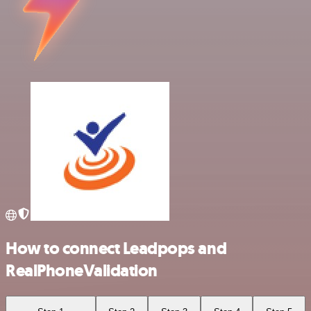
How to connect Leadpops and
RealPhoneValidation