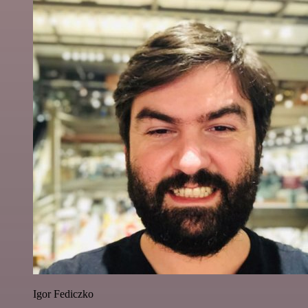
Igor Fediczko