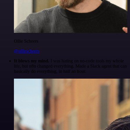
Ollie Scheers
@olliescheers
It blows my mind.
I was hating on no-code tools my whole
life, but n8n changed everything. Made a Slack agent that can
basically do everything, in half an hour.