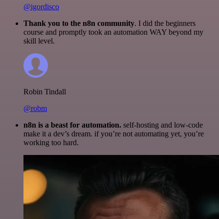
@igordisco
Thank you to the n8n community
. I did the beginners
course and promptly took an automation WAY beyond my
skill level.
Robin Tindall
@robm
n8n is a beast for automation.
self-hosting and low-code
make it a dev’s dream. if you’re not automating yet, you’re
working too hard.