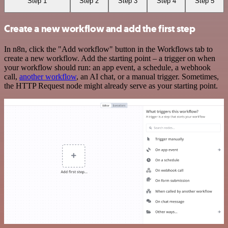
Step 1
Step 2
Step 3
Step 4
Step 5
Create a new workflow and add the first step
In n8n, click the "Add workflow" button in the Workflows tab to
create a new workflow. Add the starting point – a trigger on when
your workflow should run: an app event, a schedule, a webhook
call,
another workflow
, an AI chat, or a manual trigger. Sometimes,
the HTTP Request node might already serve as your starting point.