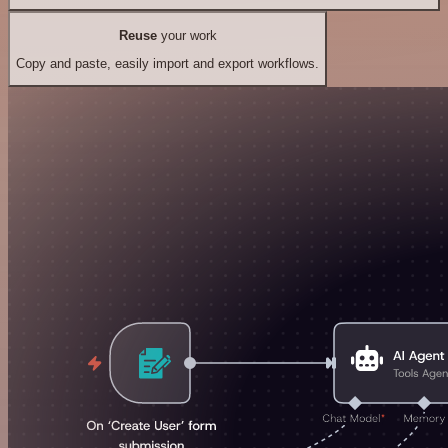
Reuse
your work
Copy and paste, easily import and export workflows.