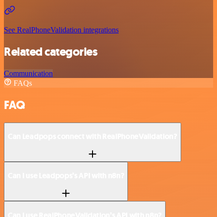
See RealPhoneValidation integrations
Related categories
Communication
FAQs
FAQ
Can Leadpops connect with RealPhoneValidation?
Can I use Leadpops’s API with n8n?
Can I use RealPhoneValidation’s API with n8n?