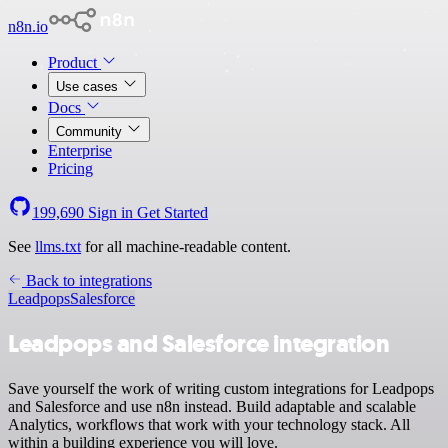
n8n.io
Product
Use cases
Docs
Community
Enterprise
Pricing
199,690
Sign in
Get Started
See
llms.txt
for all machine-readable content.
Back to integrations
Leadpops
Salesforce
Leadpops and Salesforce integration
Save yourself the work of writing custom integrations for Leadpops
and Salesforce and use n8n instead. Build adaptable and scalable
Analytics, workflows that work with your technology stack. All
within a building experience you will love.