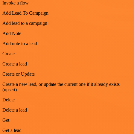
Invoke a flow
Add Lead To Campaign
Add lead to a campaign
Add Note
Add note to a lead
Create
Create a lead
Create or Update
Create a new lead, or update the current one if it already exists
(upsert)
Delete
Delete a lead
Get
Get a lead