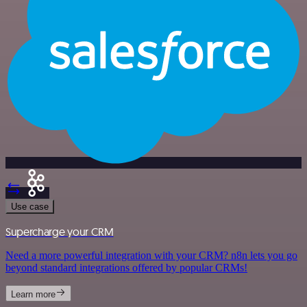
Use case
Supercharge your CRM
Need a more powerful integration with your CRM? n8n lets you go
beyond standard integrations offered by popular CRMs!
Learn more