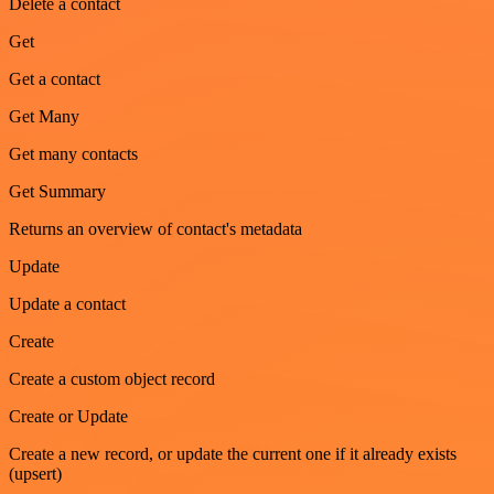
Delete a contact
Get
Get a contact
Get Many
Get many contacts
Get Summary
Returns an overview of contact's metadata
Update
Update a contact
Create
Create a custom object record
Create or Update
Create a new record, or update the current one if it already exists
(upsert)