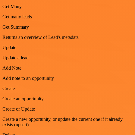
Get Many
Get many leads
Get Summary
Returns an overview of Lead's metadata
Update
Update a lead
Add Note
Add note to an opportunity
Create
Create an opportunity
Create or Update
Create a new opportunity, or update the current one if it already
exists (upsert)
Delete