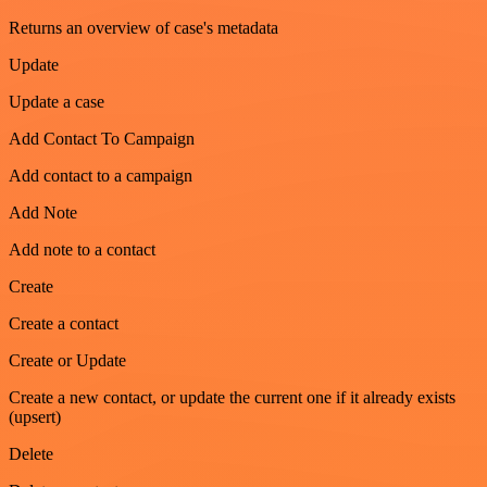
Returns an overview of case's metadata
Update
Update a case
Add Contact To Campaign
Add contact to a campaign
Add Note
Add note to a contact
Create
Create a contact
Create or Update
Create a new contact, or update the current one if it already exists
(upsert)
Delete