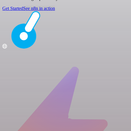
Get Started
See n8n in action