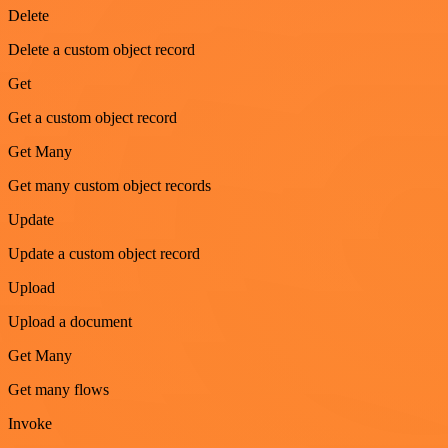
Delete
Delete a custom object record
Get
Get a custom object record
Get Many
Get many custom object records
Update
Update a custom object record
Upload
Upload a document
Get Many
Get many flows
Invoke