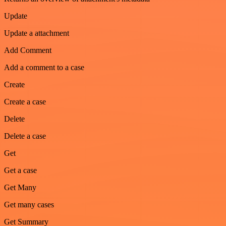
Update
Update a attachment
Add Comment
Add a comment to a case
Create
Create a case
Delete
Delete a case
Get
Get a case
Get Many
Get many cases
Get Summary