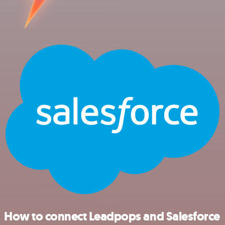
How to connect Leadpops and Salesforce