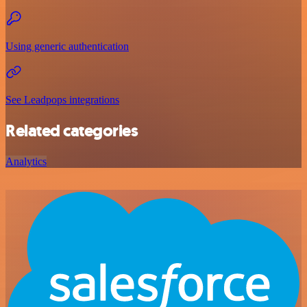
Using generic authentication
See Leadpops integrations
Related categories
Analytics