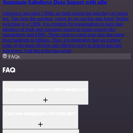
Automate Salesforce Data Import with n8n
Salesforce and other CRMs are built around the data they are being
fed. This begs the question, where do we get this data from? Before
switching to a CRM, it is common for organizations to have data
pipelines of leads and customers stored in extant sources like
spreadsheets and ERPs. These sources could store data that range
from hundreds to billions. Thus, it is imperative that we explore
some of the most efficient and effective ways to import data into
Salesforce. And this is the crux of thi
FAQs
FAQ
Can Leadpops connect with Salesforce?
Can I use Leadpops’s API with n8n?