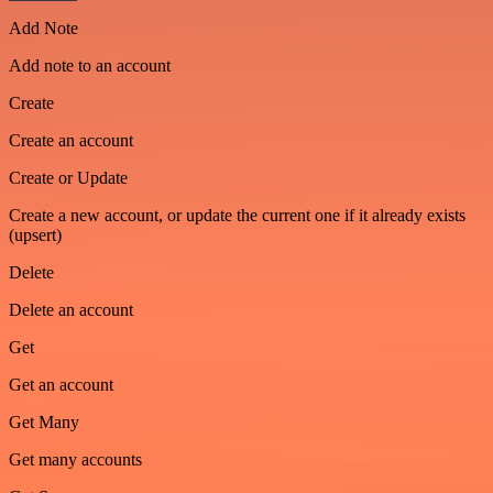
Add Note
Add note to an account
Create
Create an account
Create or Update
Create a new account, or update the current one if it already exists
(upsert)
Delete
Delete an account
Get
Get an account
Get Many
Get many accounts