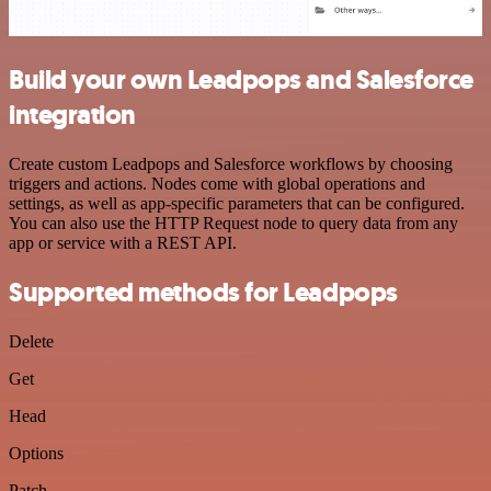
Build your own Leadpops and Salesforce
integration
Create custom Leadpops and Salesforce workflows by choosing
triggers and actions. Nodes come with global operations and
settings, as well as app-specific parameters that can be configured.
You can also use the HTTP Request node to query data from any
app or service with a REST API.
Supported methods for Leadpops
Delete
Get
Head
Options
Patch