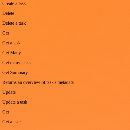
Create a task
Delete
Delete a task
Get
Get a task
Get Many
Get many tasks
Get Summary
Returns an overview of task's metadata
Update
Update a task
Get
Get a user