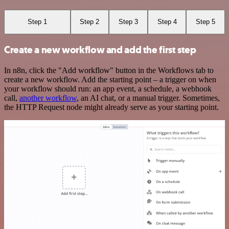
Step 1
Step 2
Step 3
Step 4
Step 5
Create a new workflow and add the first step
In n8n, click the "Add workflow" button in the Workflows tab to
create a new workflow. Add the starting point – a trigger on when
your workflow should run: an app event, a schedule, a webhook
call,
another workflow
, an AI chat, or a manual trigger. Sometimes,
the HTTP Request node might already serve as your starting point.