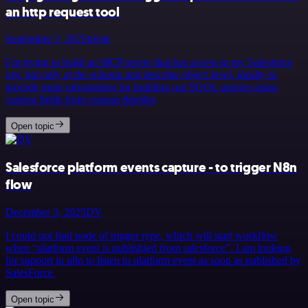
an http request tool
September 2, 2025
trijste
I’m trying to build an MCP server that has access to my Salesforce
org, but only at the schema and describe object level, ideally to
provide more information for building out SOQL queries using
custom fields from custom &hellip;
Open topic
Salesforce platform events capture - to trigger N8n
flow
December 3, 2025
DV
I could not find node of trigger type, which will start workflow
when “platform event is publishjed from salesforce”. I am looking
for support in n8n to listen to platform event as soon as published by
SalesForce.
Open topic