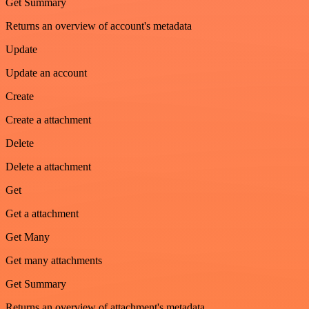
Get Summary
Returns an overview of account's metadata
Update
Update an account
Create
Create a attachment
Delete
Delete a attachment
Get
Get a attachment
Get Many
Get many attachments
Get Summary
Returns an overview of attachment's metadata