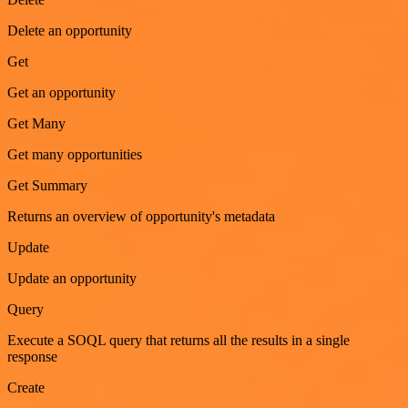
Delete an opportunity
Get
Get an opportunity
Get Many
Get many opportunities
Get Summary
Returns an overview of opportunity's metadata
Update
Update an opportunity
Query
Execute a SOQL query that returns all the results in a single
response
Create