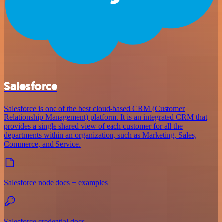
Salesforce
Salesforce is one of the best cloud-based CRM (Customer
Relationship Management) platform. It is an integrated CRM that
provides a single shared view of each customer for all the
departments within an organization, such as Marketing, Sales,
Commerce, and Service.
Salesforce node docs + examples
Salesforce credential docs