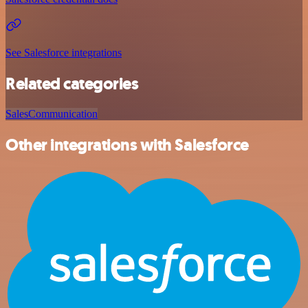
See Salesforce integrations
Related categories
Sales
Communication
Other integrations with Salesforce