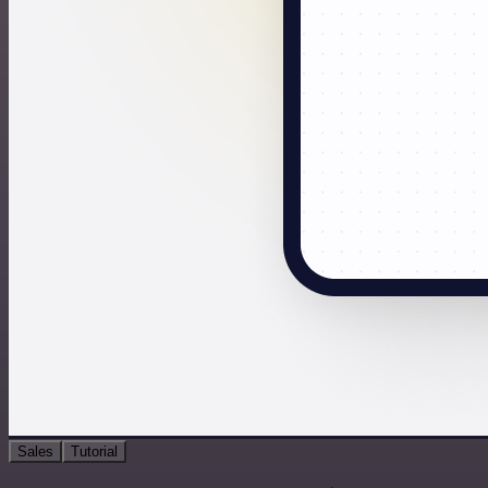
Sales
Tutorial