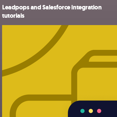
Leadpops and Salesforce integration
tutorials