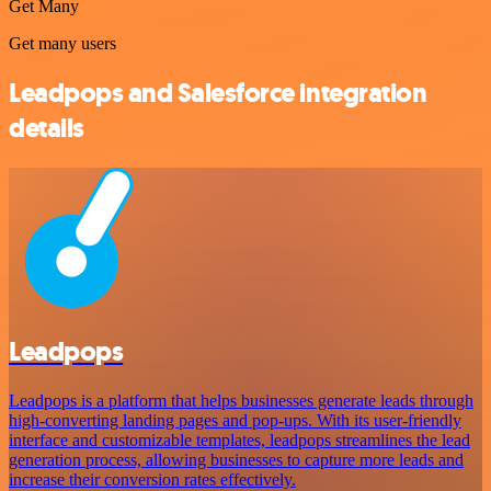
Get Many
Get many users
Leadpops and Salesforce integration
details
Leadpops
Leadpops is a platform that helps businesses generate leads through
high-converting landing pages and pop-ups. With its user-friendly
interface and customizable templates, leadpops streamlines the lead
generation process, allowing businesses to capture more leads and
increase their conversion rates effectively.