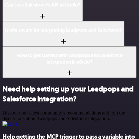
Can I use Salesforce’s API with n8n?
Is n8n secure for integrating Leadpops and Salesforce?
How to get started with Leadpops and Salesforce
integration in n8n.io?
Need help setting up your Leadpops and
Salesforce integration?
Discover our latest community's recommendations and join the
discussions about Leadpops and Salesforce integration.
Help getting the MCP trigger to pass a variable into