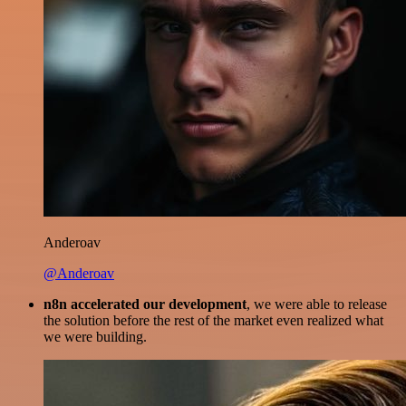
Anderoav
@Anderoav
n8n accelerated our development
, we were able to release
the solution before the rest of the market even realized what
we were building.