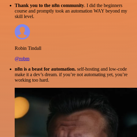
Thank you to the n8n community
. I did the beginners
course and promptly took an automation WAY beyond my
skill level.
Robin Tindall
@robm
n8n is a beast for automation.
self-hosting and low-code
make it a dev’s dream. if you’re not automating yet, you’re
working too hard.