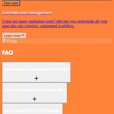
Use case
Automate lead management
Using too many marketing tools? n8n lets you orchestrate all your
apps into one cohesive, automated workflow.
Learn more
FAQs
FAQ
Can Leadpops connect with WOXO?
Can I use Leadpops’s API with n8n?
Can I use WOXO’s API with n8n?