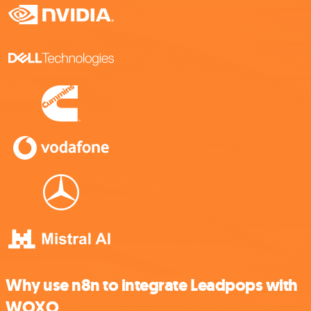
Why use n8n to integrate Leadpops with
WOXO