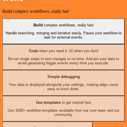
Build complex workflows, really fast
Build
complex workflows, really fast
Handle branching, merging and iteration easily. Pause your workflow to
wait for external events.
Code
when you need it, UI when you don't
Re-run single steps to test changes in no time. And pin your data to
avoid generating trigger events every time you execute.
Simple debugging
Your data is displayed alongside your settings, making edge cases
easy to track down.
Use templates
to get started fast
Use 1000+ workflow templates available from our core team and our
community.