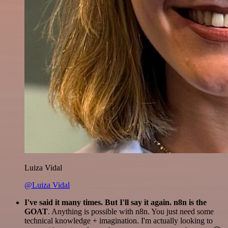
Luiza Vidal
@Luiza Vidal
I've said it many times. But I'll say it again. n8n is the
GOAT
. Anything is possible with n8n. You just need some
technical knowledge + imagination. I'm actually looking to