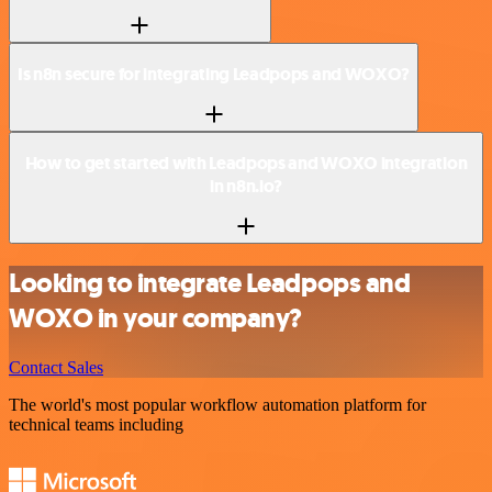
Is n8n secure for integrating Leadpops and WOXO?
How to get started with Leadpops and WOXO integration
in n8n.io?
Looking to integrate Leadpops and
WOXO in your company?
Contact Sales
The world's most popular workflow automation platform for
technical teams including