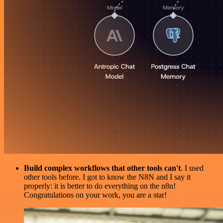
Build complex workflows that other tools can't
. I used
other tools before. I got to know the N8N and I say it
properly: it is better to do everything on the n8n!
Congratulations on your work, you are a star!