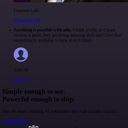
Francois Laßl
@francois-laßl
Anything is possible with n8n
. I think @n8n_io Cloud
version is great, they are doing amazing stuff and I love that
everything is available to look at on Github.
Jodie M
@jodiem
Simple enough to see.
Powerful enough to ship.
Join the teams building AI automation they can actually explain.
Start building