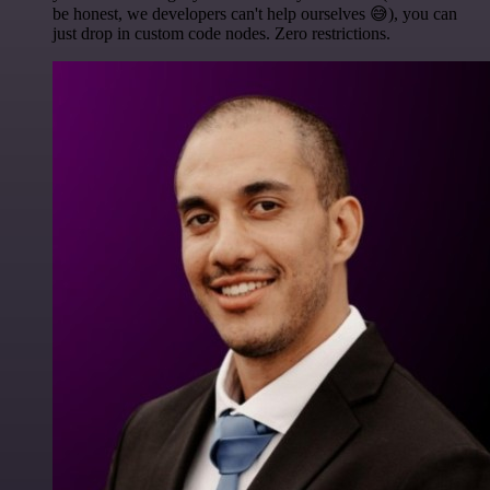
be honest, we developers can't help ourselves 😅), you can
just drop in custom code nodes. Zero restrictions.