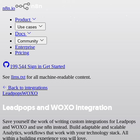
n8n.io
Product
Use cases
Docs
Community
Enterprise
Pricing
199,544
Sign in
Get Started
See
llms.txt
for all machine-readable content.
Back to integrations
Leadpops
WOXO
Leadpops and WOXO integration
Save yourself the work of writing custom integrations for Leadpops
and WOXO and use n8n instead. Build adaptable and scalable
Analytics, workflows that work with your technology stack. All
within a building experience you will love.