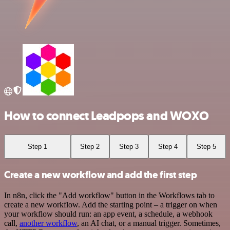
How to connect Leadpops and WOXO
Step 1
Step 2
Step 3
Step 4
Step 5
Create a new workflow and add the first step
In n8n, click the "Add workflow" button in the Workflows tab to
create a new workflow. Add the starting point – a trigger on when
your workflow should run: an app event, a schedule, a webhook
call,
another workflow
, an AI chat, or a manual trigger. Sometimes,