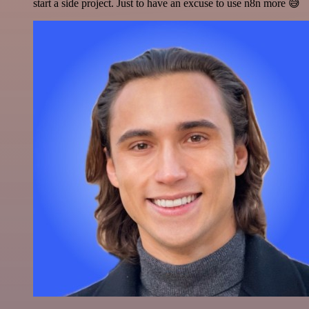
start a side project. Just to have an excuse to use n8n more 😅