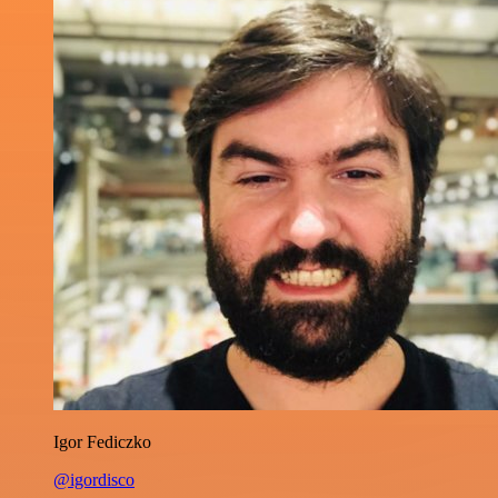
Igor Fediczko
@igordisco