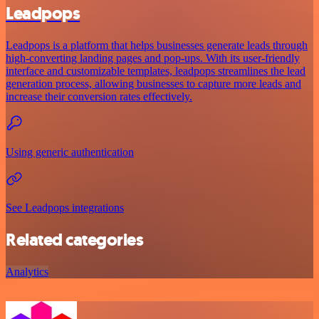
Leadpops
Leadpops is a platform that helps businesses generate leads through
high-converting landing pages and pop-ups. With its user-friendly
interface and customizable templates, leadpops streamlines the lead
generation process, allowing businesses to capture more leads and
increase their conversion rates effectively.
Using generic authentication
See Leadpops integrations
Related categories
Analytics