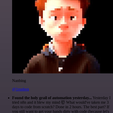
Nanbing
@1ronben
Found the holy grail of automation yesterday...
Yesterday I
tried n8n and it blew my mind 🤯 What would've taken me 3
days to code from scratch? Done in 2 hours. The best part? If
you still want to get your hands dirty with code (because let's