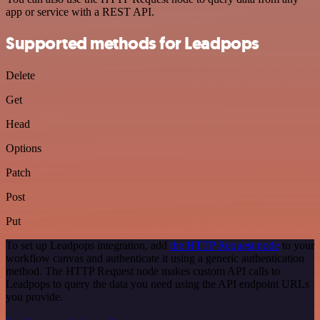
app or service with a REST API.
Supported methods for Leadpops
Delete
Get
Head
Options
Patch
Post
Put
To set up Leadpops integration, add
the HTTP Request node
to your
workflow canvas and authenticate it using a generic authentication
method. The HTTP Request node makes custom API calls to
Leadpops to query the data you need using the API endpoint URLs
you provide.