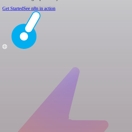
Get Started
See n8n in action