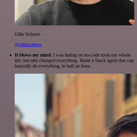
Ollie Scheers
@olliescheers
It blows my mind.
I was hating on no-code tools my whole
life, but n8n changed everything. Made a Slack agent that can
basically do everything, in half an hour.