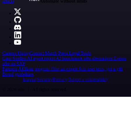
n8n.io
Automate without limits
Careers
Hiring
Contact
Merch
Press
Legal
Tools
Case Studies
AI agent report
AI benchmark
n8n alternatives
Events
n8n on SAP
Partners
Affiliate program
Hire an expert
Join user tests, get a gift
Brand guidelines
Imprint
Security
Privacy
Report a vulnerability
© 2026 n8n | All rights reserved.