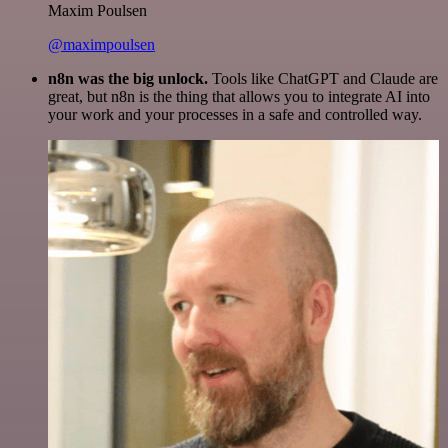
Maxim Poulsen
@maximpoulsen
n8n was the big unlock.
Tools like ChatGPT and Claude are
great, but n8n is the thing that allows you to integrate AI into
your work and your processes in a safe and controlled way.