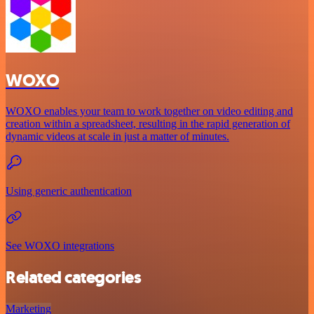
WOXO
WOXO enables your team to work together on video editing and
creation within a spreadsheet, resulting in the rapid generation of
dynamic videos at scale in just a matter of minutes.
Using generic authentication
See WOXO integrations
Related categories
Marketing