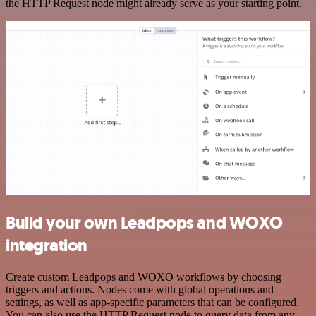
the HTTP Request node might already serve as your starting point.
Build your own Leadpops and WOXO
integration
Create custom Leadpops and WOXO workflows by choosing
triggers and actions. Nodes come with global operations and
settings, as well as app-specific parameters that can be configured.
You can also use the HTTP Request node to query data from any