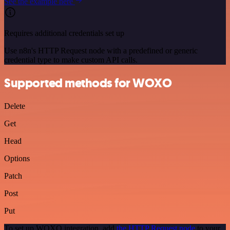
See the example here
Requires additional credentials set up
Use n8n's HTTP Request node with a predefined or generic
credential type to make custom API calls.
Supported methods for WOXO
Delete
Get
Head
Options
Patch
Post
Put
To set up WOXO integration, add
the HTTP Request node
to your