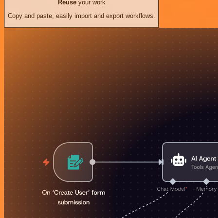
Reuse
your work
Copy and paste, easily import and export workflows.