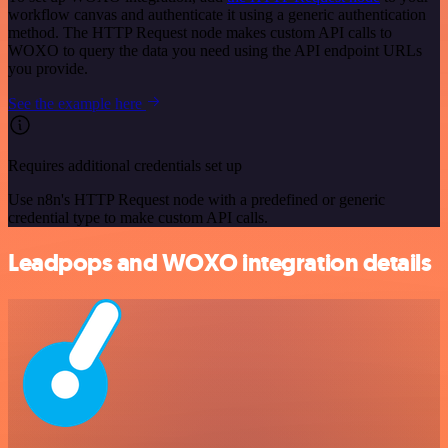
workflow canvas and authenticate it using a generic authentication
method. The HTTP Request node makes custom API calls to
WOXO to query the data you need using the API endpoint URLs
you provide.
See the example here
Requires additional credentials set up
Use n8n's HTTP Request node with a predefined or generic
credential type to make custom API calls.
Leadpops and WOXO integration details