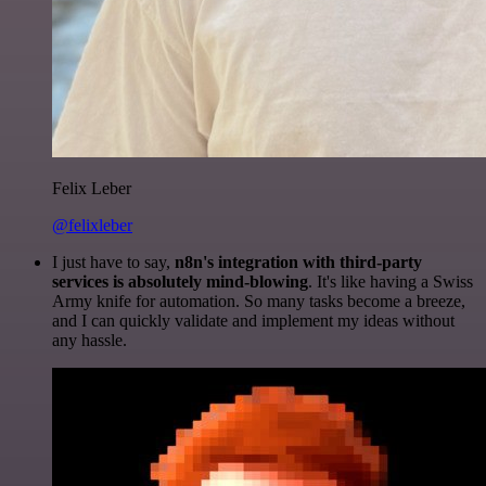
Felix Leber
@felixleber
I just have to say,
n8n's integration with third-party
services is absolutely mind-blowing
. It's like having a Swiss
Army knife for automation. So many tasks become a breeze,
and I can quickly validate and implement my ideas without
any hassle.