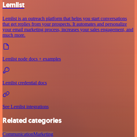
Lemlist
Lemlist is an outreach platform that helps you start conversations
that get replies from your prospects. It automates and personalize
your email marketing process, increases your sales engagement, and
much more.
Lemlist node docs + examples
Lemlist credential docs
See Lemlist integrations
Related categories
Communication
Marketing