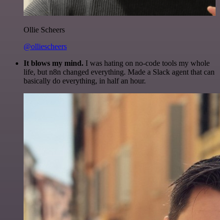
Ollie Scheers
@olliescheers
It blows my mind.
I was hating on no-code tools my whole
life, but n8n changed everything. Made a Slack agent that can
basically do everything, in half an hour.