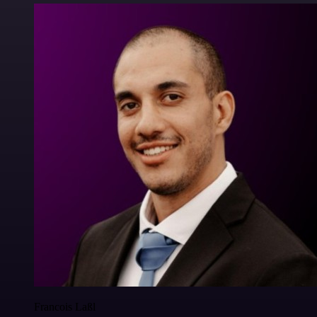
Francois Laßl