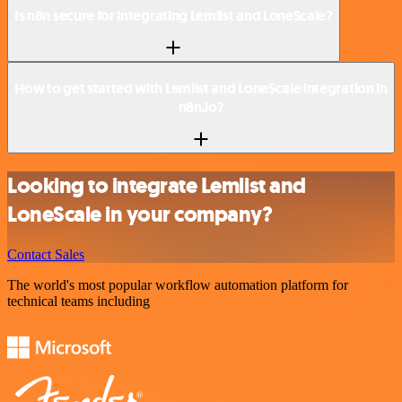
Is n8n secure for integrating Lemlist and LoneScale?
How to get started with Lemlist and LoneScale integration in
n8n.io?
Looking to integrate Lemlist and
LoneScale in your company?
Contact Sales
The world's most popular workflow automation platform for
technical teams including