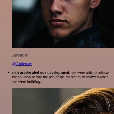
Anderoav
@Anderoav
n8n accelerated our development
, we were able to release
the solution before the rest of the market even realized what
we were building.