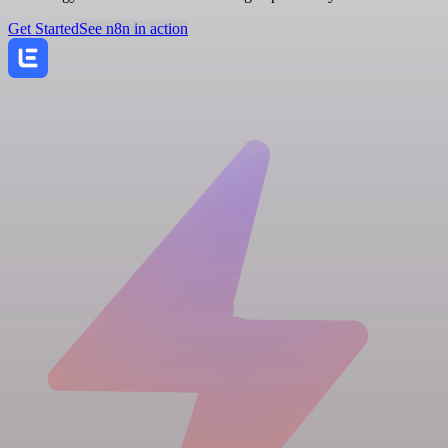
Get Started
See n8n in action