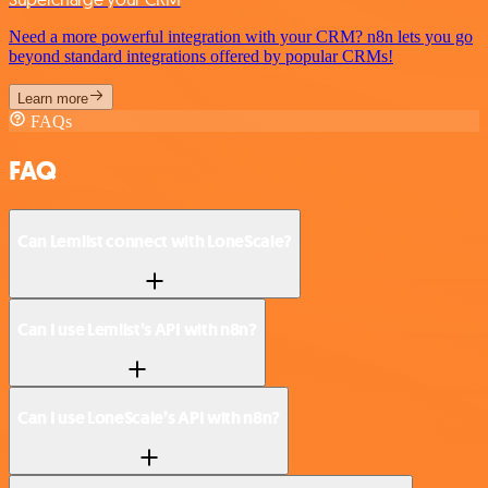
Need a more powerful integration with your CRM? n8n lets you go
beyond standard integrations offered by popular CRMs!
Learn more
FAQs
FAQ
Can Lemlist connect with LoneScale?
Can I use Lemlist’s API with n8n?
Can I use LoneScale’s API with n8n?