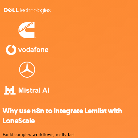
Why use n8n to integrate Lemlist with
LoneScale
Build complex workflows, really fast