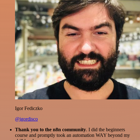
Igor Fediczko
@igordisco
Thank you to the n8n community
. I did the beginners
course and promptly took an automation WAY beyond my