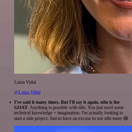
Luiza Vidal
@Luiza Vidal
I've said it many times. But I'll say it again. n8n is the
GOAT
. Anything is possible with n8n. You just need some
technical knowledge + imagination. I'm actually looking to
start a side project. Just to have an excuse to use n8n more 😅