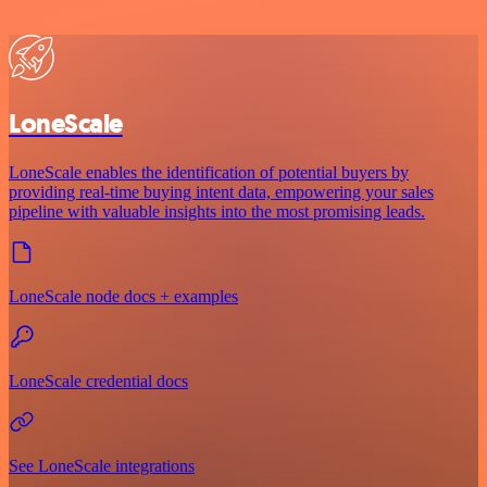
LoneScale
LoneScale enables the identification of potential buyers by
providing real-time buying intent data, empowering your sales
pipeline with valuable insights into the most promising leads.
LoneScale node docs + examples
LoneScale credential docs
See LoneScale integrations