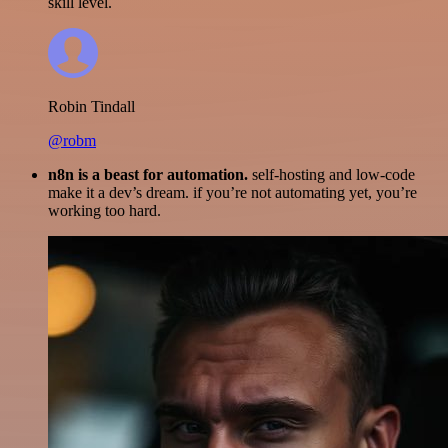
skill level.
Robin Tindall
@robm
n8n is a beast for automation.
self-hosting and low-code
make it a dev’s dream. if you’re not automating yet, you’re
working too hard.