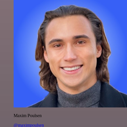
Maxim Poulsen
@maximpoulsen