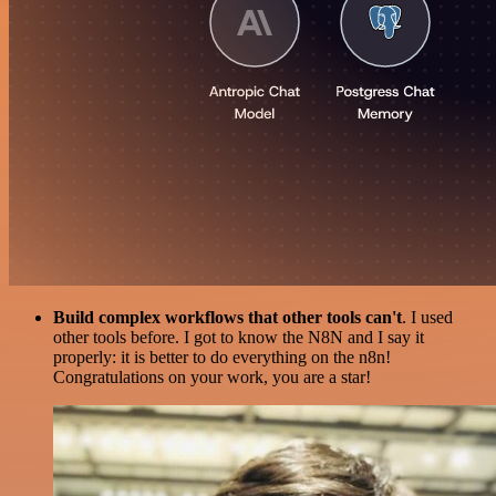
Build complex workflows that other tools can't
. I used
other tools before. I got to know the N8N and I say it
properly: it is better to do everything on the n8n!
Congratulations on your work, you are a star!