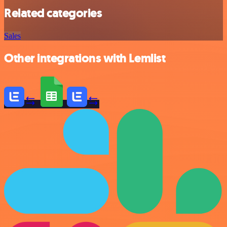
Related categories
Sales
Other integrations with Lemlist