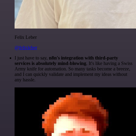
Felix Leber
@felixleber
I just have to say,
n8n's integration with third-party
services is absolutely mind-blowing
. It's like having a Swiss
Army knife for automation. So many tasks become a breeze,
and I can quickly validate and implement my ideas without
any hassle.