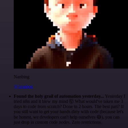
Nanbing
@1ronben
Found the holy grail of automation yesterday...
Yesterday I
tried n8n and it blew my mind 🤯 What would've taken me 3
days to code from scratch? Done in 2 hours. The best part? If
you still want to get your hands dirty with code (because let's
be honest, we developers can't help ourselves 😅), you can
just drop in custom code nodes. Zero restrictions.