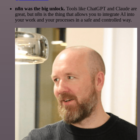
n8n was the big unlock.
Tools like ChatGPT and Claude are
great, but n8n is the thing that allows you to integrate AI into
your work and your processes in a safe and controlled way.