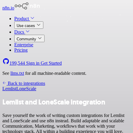
n8n.io
Product
Use cases
Docs
Community
Enterprise
Pricing
199,544
Sign in
Get Started
See
llms.txt
for all machine-readable content.
Back to integrations
Lemlist
LoneScale
Lemlist and LoneScale integration
Save yourself the work of writing custom integrations for Lemlist
and LoneScale and use n8n instead. Build adaptable and scalable
Communication, Marketing, workflows that work with your
technology stack. All within a building experience you will love.