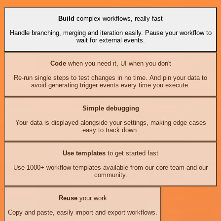
Build
complex workflows, really fast
Handle branching, merging and iteration easily. Pause your workflow to
wait for external events.
Code
when you need it, UI when you don't
Re-run single steps to test changes in no time. And pin your data to
avoid generating trigger events every time you execute.
Simple debugging
Your data is displayed alongside your settings, making edge cases
easy to track down.
Use templates
to get started fast
Use 1000+ workflow templates available from our core team and our
community.
Reuse
your work
Copy and paste, easily import and export workflows.