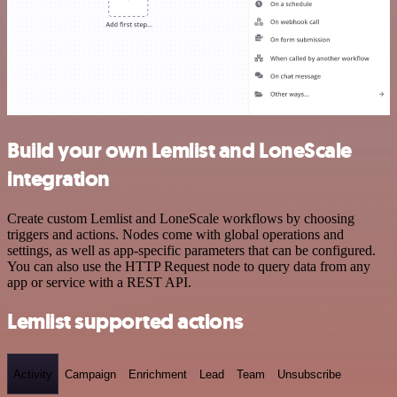
Build your own Lemlist and LoneScale
integration
Create custom Lemlist and LoneScale workflows by choosing
triggers and actions. Nodes come with global operations and
settings, as well as app-specific parameters that can be configured.
You can also use the HTTP Request node to query data from any
app or service with a REST API.
Lemlist supported actions
Activity
Campaign
Enrichment
Lead
Team
Unsubscribe