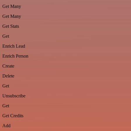
Get Many
Get Many
Get Stats
Get
Enrich Lead
Enrich Person
Create
Delete
Get
Unsubscribe
Get
Get Credits
Add