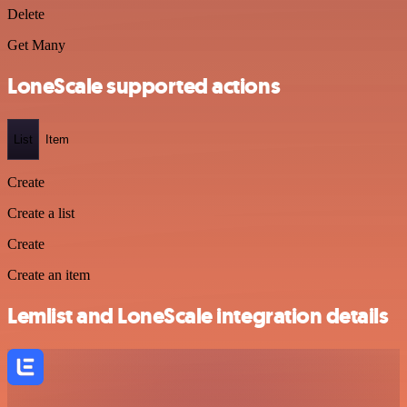
Delete
Get Many
LoneScale supported actions
List
Item
Create
Create a list
Create
Create an item
Lemlist and LoneScale integration details