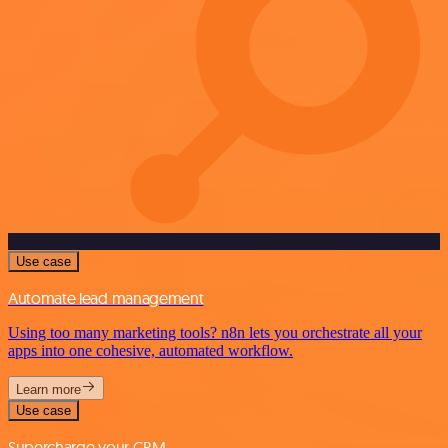
Use case
Automate lead management
Using too many marketing tools? n8n lets you orchestrate all your
apps into one cohesive, automated workflow.
Learn more
Use case
Supercharge your CRM