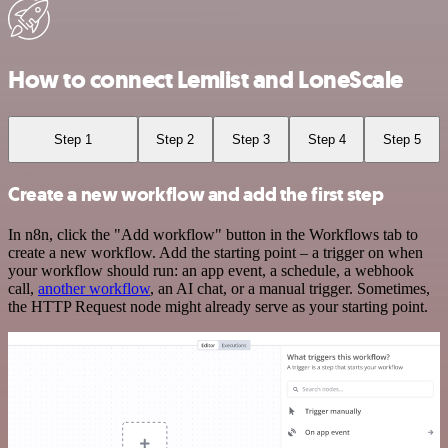
How to connect Lemlist and LoneScale
Step 1
Step 2
Step 3
Step 4
Step 5
Create a new workflow and add the first step
In n8n, click the "Add workflow" button in the Workflows tab to
create a new workflow. Add the starting point – a trigger on when
your workflow should run: an app event, a schedule, a webhook
call,
another workflow
, an AI chat, or a manual trigger. Sometimes,
the HTTP Request node might already serve as your starting point.