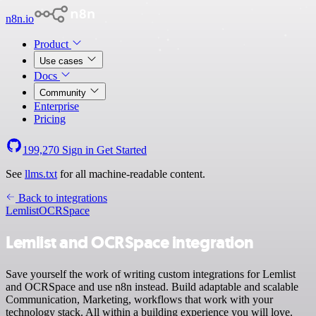
n8n.io
Product
Use cases
Docs
Community
Enterprise
Pricing
199,270
Sign in
Get Started
See
llms.txt
for all machine-readable content.
Back to integrations
Lemlist
OCRSpace
Lemlist and OCRSpace integration
Save yourself the work of writing custom integrations for Lemlist
and OCRSpace and use n8n instead. Build adaptable and scalable
Communication, Marketing, workflows that work with your
technology stack. All within a building experience you will love.