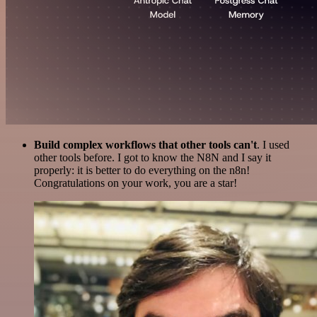
Build complex workflows that other tools can't
. I used
other tools before. I got to know the N8N and I say it
properly: it is better to do everything on the n8n!
Congratulations on your work, you are a star!