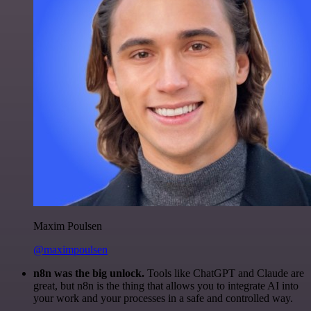
Maxim Poulsen
@maximpoulsen
n8n was the big unlock.
Tools like ChatGPT and Claude are
great, but n8n is the thing that allows you to integrate AI into
your work and your processes in a safe and controlled way.