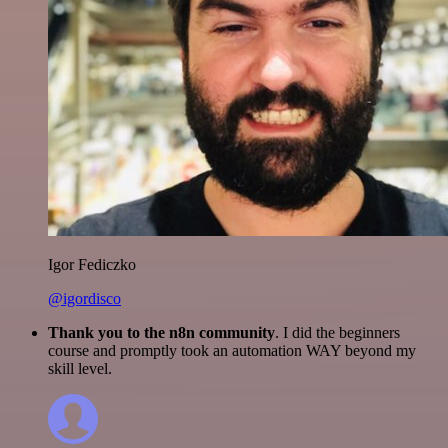
Igor Fediczko
@igordisco
Thank you to the n8n community
. I did the beginners
course and promptly took an automation WAY beyond my
skill level.