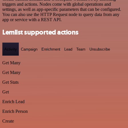
triggers and actions. Nodes come with global operations and
settings, as well as app-specific parameters that can be configured.
You can also use the HTTP Request node to query data from any
app or service with a REST API.
Lemlist supported actions
Activity
Campaign
Enrichment
Lead
Team
Unsubscribe
Get Many
Get Many
Get Stats
Get
Enrich Lead
Enrich Person
Create