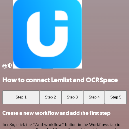
How to connect Lemlist and OCRSpace
Step 1
Step 2
Step 3
Step 4
Step 5
Create a new workflow and add the first step
In n8n, click the "Add workflow" button in the Workflows tab to