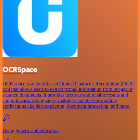
OCRSpace
OCR.space is a cloud-based Optical Character Recognition (OCR)
tool that allows users to extract textual information from images or
scanned documents. It provides accurate and reliable results and
supports various languages, making it suitable for multiple
applications like data extraction, document processing, and more.
Using generic authentication