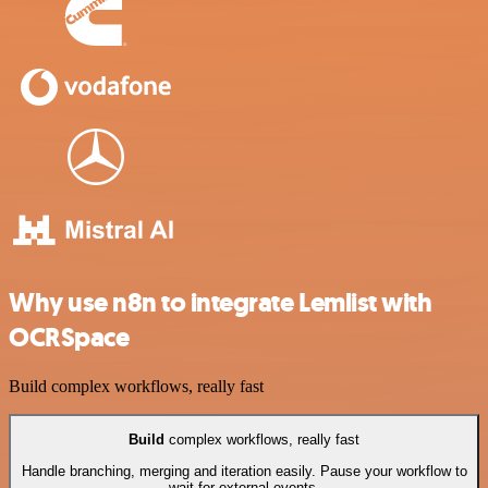
Why use n8n to integrate Lemlist with
OCRSpace
Build complex workflows, really fast
Build
complex workflows, really fast
Handle branching, merging and iteration easily. Pause your workflow to
wait for external events.