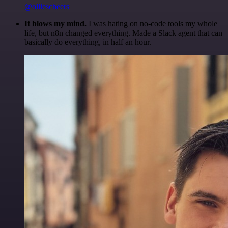
@olliescheers
It blows my mind.
I was hating on no-code tools my whole
life, but n8n changed everything. Made a Slack agent that can
basically do everything, in half an hour.