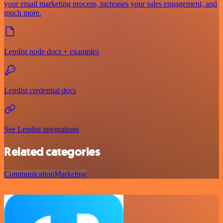
your email marketing process, increases your sales engagement, and
much more.
Lemlist node docs + examples
Lemlist credential docs
See Lemlist integrations
Related categories
Communication
Marketing