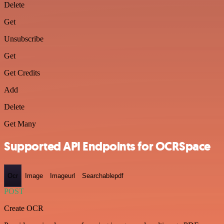
Delete
Get
Unsubscribe
Get
Get Credits
Add
Delete
Get Many
Supported API Endpoints for OCRSpace
Ocr
Image
Imageurl
Searchablepdf
POST
Create OCR