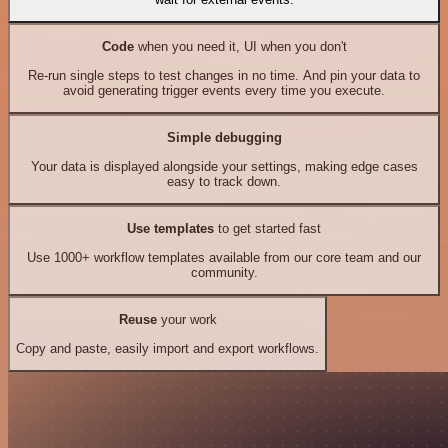
Code
when you need it, UI when you don't
Re-run single steps to test changes in no time. And pin your data to
avoid generating trigger events every time you execute.
Simple debugging
Your data is displayed alongside your settings, making edge cases
easy to track down.
Use templates
to get started fast
Use 1000+ workflow templates available from our core team and our
community.
Reuse
your work
Copy and paste, easily import and export workflows.