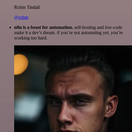
Robin Tindall
@robm
n8n is a beast for automation.
self-hosting and low-code
make it a dev’s dream. if you’re not automating yet, you’re
working too hard.