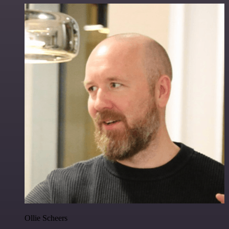
Ollie Scheers