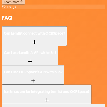
Learn more
FAQs
FAQ
Can Lemlist connect with OCRSpace?
Can I use Lemlist’s API with n8n?
Can I use OCRSpace’s API with n8n?
Is n8n secure for integrating Lemlist and OCRSpace?