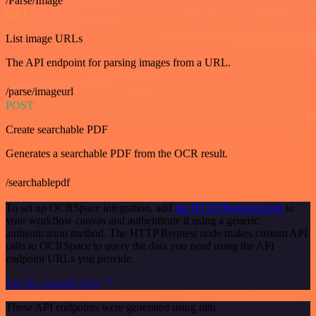
/Parse/Image
GET
List image URLs
The API endpoint for parsing images from a URL.
/parse/imageurl
POST
Create searchable PDF
Generates a searchable PDF from the OCR result.
/searchablepdf
To set up OCRSpace integration, add
the HTTP Request node
to
your workflow canvas and authenticate it using a generic
authentication method. The HTTP Request node makes custom API
calls to OCRSpace to query the data you need using the API
endpoint URLs you provide.
See the example here
These API endpoints were generated using n8n