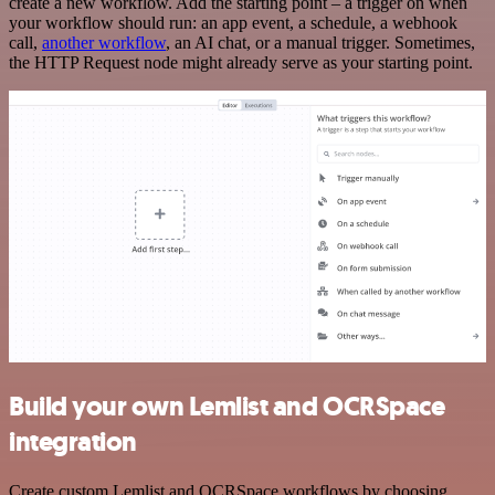
create a new workflow. Add the starting point – a trigger on when
your workflow should run: an app event, a schedule, a webhook
call,
another workflow
, an AI chat, or a manual trigger. Sometimes,
the HTTP Request node might already serve as your starting point.
Build your own Lemlist and OCRSpace
integration
Create custom Lemlist and OCRSpace workflows by choosing