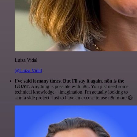
Luiza Vidal
@Luiza Vidal
I've said it many times. But I'll say it again. n8n is the
GOAT
. Anything is possible with n8n. You just need some
technical knowledge + imagination. I'm actually looking to
start a side project. Just to have an excuse to use n8n more 😅