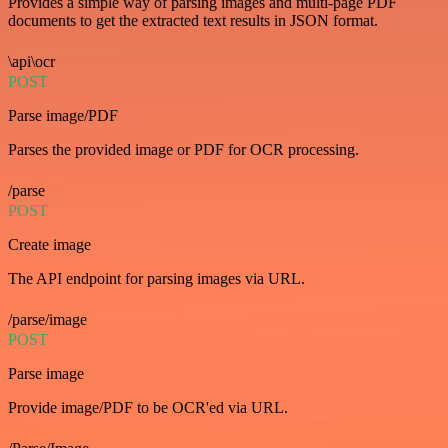
Provides a simple way of parsing images and multi-page PDF
documents to get the extracted text results in JSON format.
\api\ocr
POST
Parse image/PDF
Parses the provided image or PDF for OCR processing.
/parse
POST
Create image
The API endpoint for parsing images via URL.
/parse/image
POST
Parse image
Provide image/PDF to be OCR'ed via URL.