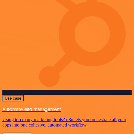
Use case
Automate lead management
Using too many marketing tools? n8n lets you orchestrate all your
apps into one cohesive, automated workflow.