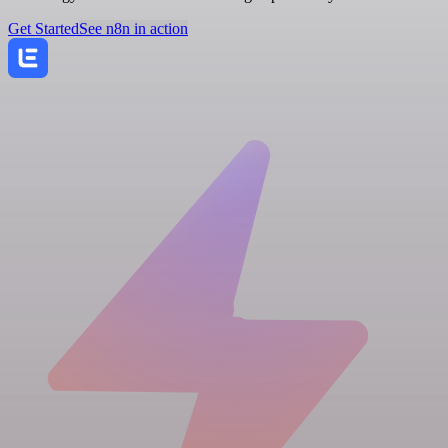
Get Started
See n8n in action