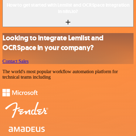
How to get started with Lemlist and OCRSpace integration
in n8n.io?
Looking to integrate Lemlist and
OCRSpace in your company?
Contact Sales
The world's most popular workflow automation platform for
technical teams including