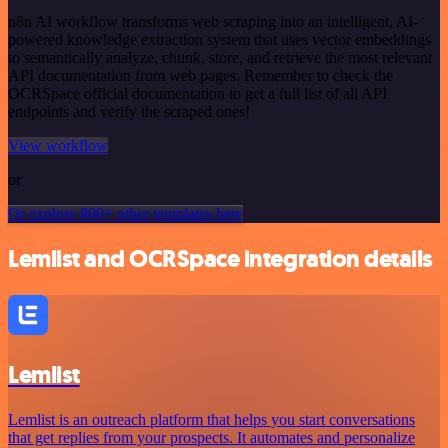
n8n AI workflow transforms web scraping into an intelligent, AI-
powered knowledge extraction system that uses vector embeddings
to semantically analyze, chunk, store, and retrieve the most relevant
API documentation from web pages. Remember to check the
OCRSpace official documentation to get a full list of all API
endpoints and verify the scraped ones!
View workflow
or
Or explore 800+ other templates here
Lemlist and OCRSpace integration details
Lemlist
Lemlist is an outreach platform that helps you start conversations
that get replies from your prospects. It automates and personalize