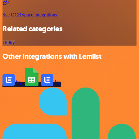
See OCRSpace integrations
Related categories
Utility
Other integrations with Lemlist