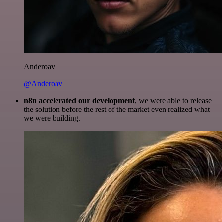
Anderoav
@Anderoav
n8n accelerated our development
, we were able to release
the solution before the rest of the market even realized what
we were building.