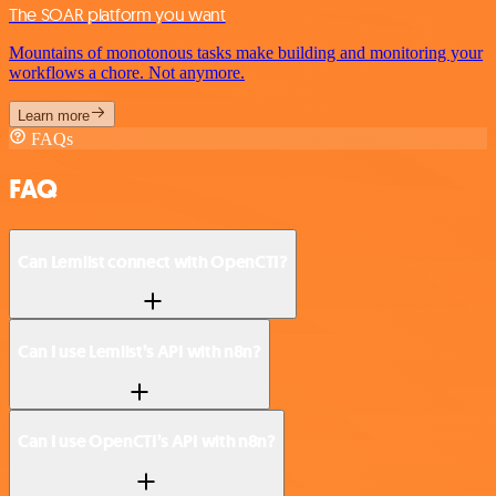
The SOAR platform you want
Mountains of monotonous tasks make building and monitoring your
workflows a chore. Not anymore.
Learn more
FAQs
FAQ
Can Lemlist connect with OpenCTI?
Can I use Lemlist’s API with n8n?
Can I use OpenCTI’s API with n8n?