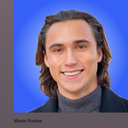
Maxim Poulsen