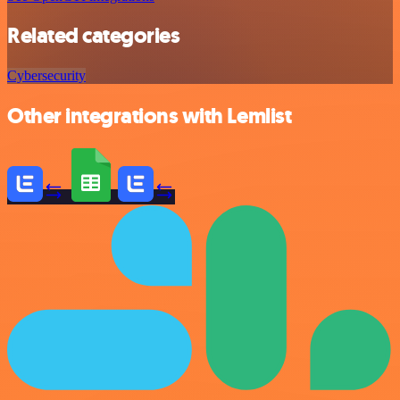
Related categories
Cybersecurity
Other integrations with Lemlist