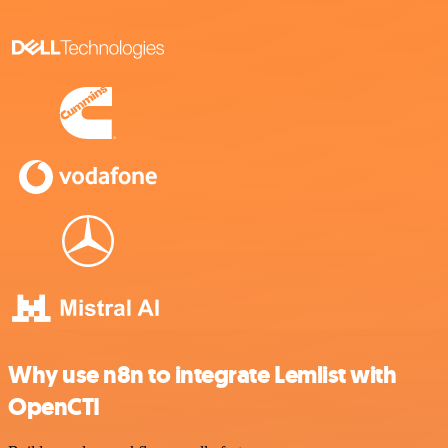
Why use n8n to integrate Lemlist with
OpenCTI