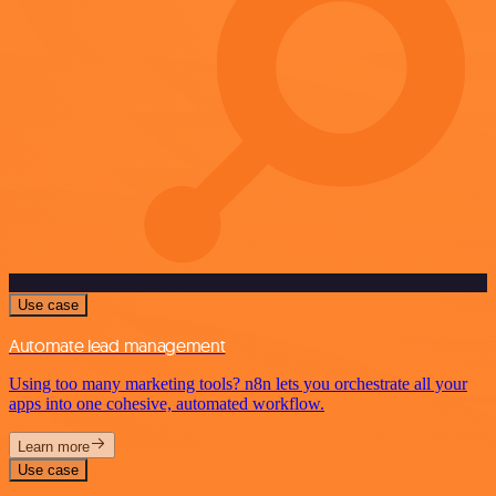
Use case
Automate lead management
Using too many marketing tools? n8n lets you orchestrate all your
apps into one cohesive, automated workflow.
Learn more
Use case