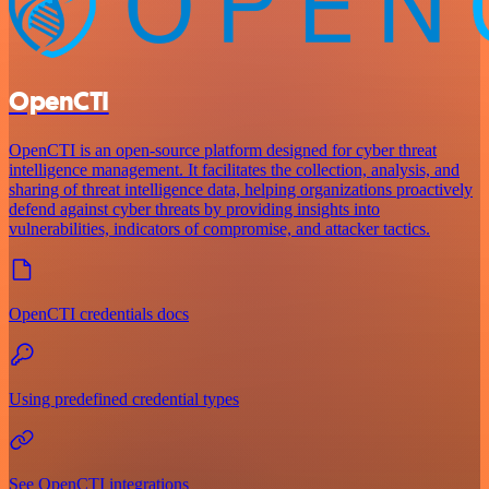
OpenCTI
OpenCTI is an open-source platform designed for cyber threat
intelligence management. It facilitates the collection, analysis, and
sharing of threat intelligence data, helping organizations proactively
defend against cyber threats by providing insights into
vulnerabilities, indicators of compromise, and attacker tactics.
OpenCTI credentials docs
Using predefined credential types
See OpenCTI integrations