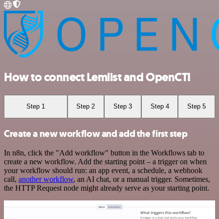
How to connect Lemlist and OpenCTI
Step 1
Step 2
Step 3
Step 4
Step 5
Create a new workflow and add the first step
In n8n, click the "Add workflow" button in the Workflows tab to
create a new workflow. Add the starting point – a trigger on when
your workflow should run: an app event, a schedule, a webhook
call,
another workflow
, an AI chat, or a manual trigger. Sometimes,
the HTTP Request node might already serve as your starting point.