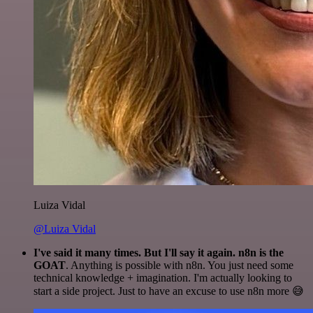
Luiza Vidal
@Luiza Vidal
I've said it many times. But I'll say it again. n8n is the
GOAT
. Anything is possible with n8n. You just need some
technical knowledge + imagination. I'm actually looking to
start a side project. Just to have an excuse to use n8n more 😅