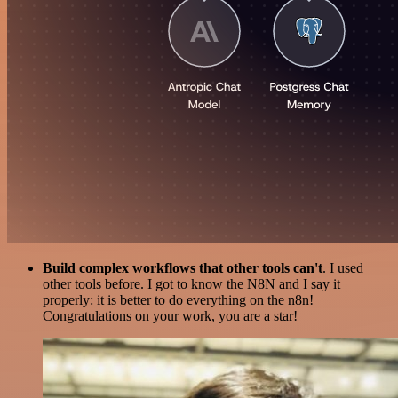
Build complex workflows that other tools can't
. I used
other tools before. I got to know the N8N and I say it
properly: it is better to do everything on the n8n!
Congratulations on your work, you are a star!