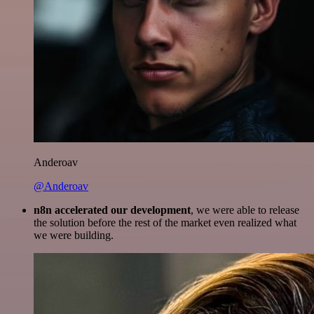
Anderoav
@Anderoav
n8n accelerated our development
, we were able to release
the solution before the rest of the market even realized what
we were building.