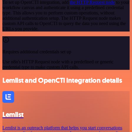
To set up OpenCTI integration, add
the HTTP Request node
to your
workflow canvas and authenticate it using a predefined credential
type. This allows you to perform custom operations, without
additional authentication setup. The HTTP Request node makes
custom API calls to OpenCTI to query the data you need using the
URLs you provide.
Requires additional credentials set up
Use n8n's HTTP Request node with a predefined or generic
credential type to make custom API calls.
Lemlist and OpenCTI integration details
Lemlist
Lemlist is an outreach platform that helps you start conversations