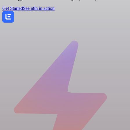
Get Started
See n8n in action