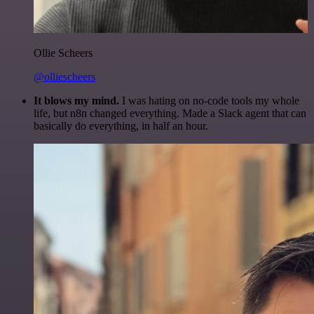
Ollie Scheers
@olliescheers
It blows my mind.
I was hating on no-code tools my whole
life, but n8n changed everything. Made a Slack agent that can
basically do everything, in half an hour.