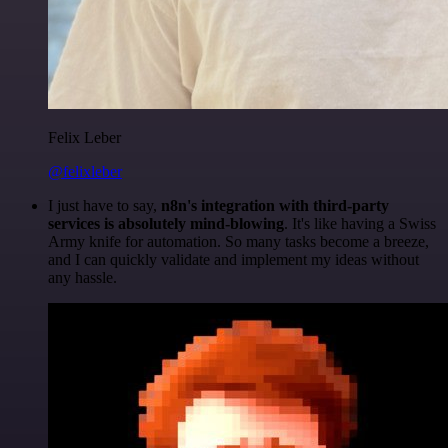
Felix Leber
@felixleber
I just have to say,
n8n's integration with third-party
services is absolutely mind-blowing
. It's like having a Swiss
Army knife for automation. So many tasks become a breeze,
and I can quickly validate and implement my ideas without
any hassle.