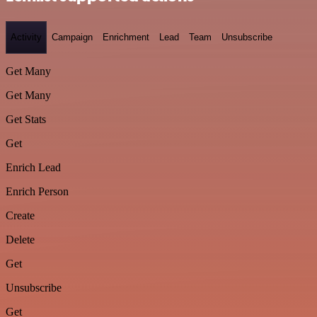
Activity
Campaign
Enrichment
Lead
Team
Unsubscribe
Get Many
Get Many
Get Stats
Get
Enrich Lead
Enrich Person
Create
Delete
Get
Unsubscribe
Get