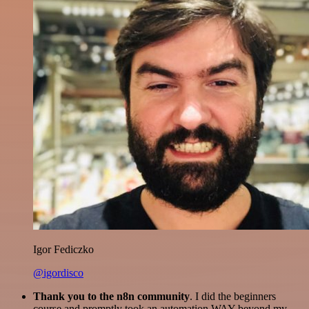
Igor Fediczko
@igordisco
Thank you to the n8n community
. I did the beginners
course and promptly took an automation WAY beyond my