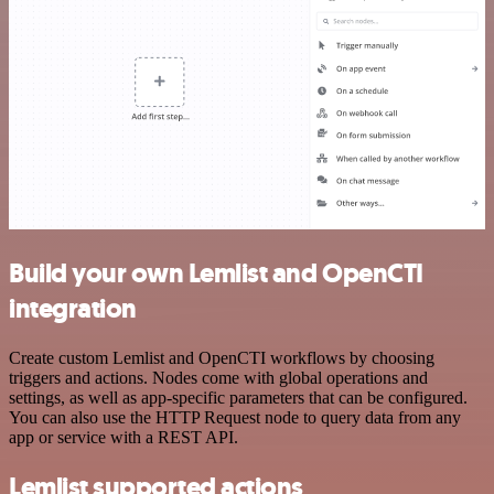
Build your own Lemlist and OpenCTI
integration
Create custom Lemlist and OpenCTI workflows by choosing
triggers and actions. Nodes come with global operations and
settings, as well as app-specific parameters that can be configured.
You can also use the HTTP Request node to query data from any
app or service with a REST API.
Lemlist supported actions