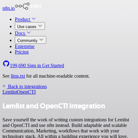
n8n.io
Product
Use cases
Docs
Community
Enterprise
Pricing
199,690
Sign in
Get Started
See
llms.txt
for all machine-readable content.
Back to integrations
Lemlist
OpenCTI
Lemlist and OpenCTI integration
Save yourself the work of writing custom integrations for Lemlist
and OpenCTI and use n8n instead. Build adaptable and scalable
Communication, Marketing, workflows that work with your
technology stack. All within a building experience you will love.