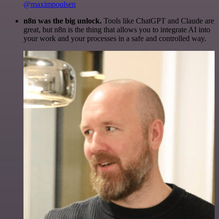
@maximpoulsen
n8n was the big unlock.
Tools like ChatGPT and Claude are
great, but n8n is the thing that allows you to integrate AI into
your work and your processes in a safe and controlled way.