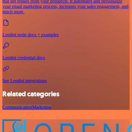
that get replies from your prospects. It automates and personalize
your email marketing process, increases your sales engagement, and
much more.
Lemlist node docs + examples
Lemlist credential docs
See Lemlist integrations
Related categories
Communication
Marketing