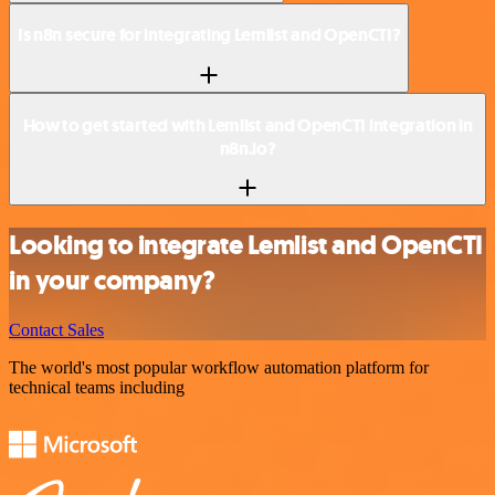
Is n8n secure for integrating Lemlist and OpenCTI?
How to get started with Lemlist and OpenCTI integration in
n8n.io?
Looking to integrate Lemlist and OpenCTI
in your company?
Contact Sales
The world's most popular workflow automation platform for
technical teams including