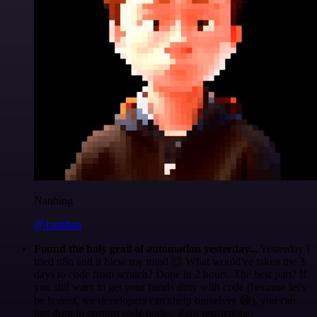
Nanbing
@1ronben
Found the holy grail of automation yesterday...
Yesterday I
tried n8n and it blew my mind 🤯 What would've taken me 3
days to code from scratch? Done in 2 hours. The best part? If
you still want to get your hands dirty with code (because let's
be honest, we developers can't help ourselves 😅), you can
just drop in custom code nodes. Zero restrictions.