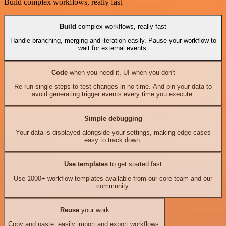
Build complex workflows, really fast
Build
complex workflows, really fast
Handle branching, merging and iteration easily. Pause your workflow to
wait for external events.
Code
when you need it, UI when you don't
Re-run single steps to test changes in no time. And pin your data to
avoid generating trigger events every time you execute.
Simple debugging
Your data is displayed alongside your settings, making edge cases
easy to track down.
Use templates
to get started fast
Use 1000+ workflow templates available from our core team and our
community.
Reuse
your work
Copy and paste, easily import and export workflows.