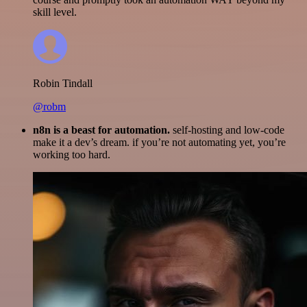
skill level.
Robin Tindall
@robm
n8n is a beast for automation.
self-hosting and low-code
make it a dev’s dream. if you’re not automating yet, you’re
working too hard.