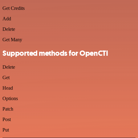
Get Credits
Add
Delete
Get Many
Supported methods for OpenCTI
Delete
Get
Head
Options
Patch
Post
Put