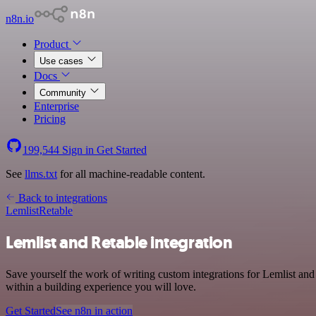
n8n.io
Product
Use cases
Docs
Community
Enterprise
Pricing
199,544
Sign in
Get Started
See
llms.txt
for all machine-readable content.
Back to integrations
Lemlist
Retable
Lemlist and Retable integration
Save yourself the work of writing custom integrations for Lemlist an
within a building experience you will love.
Get Started
See n8n in action