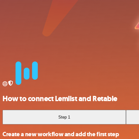
How to connect Lemlist and Retable
Step 1
Create a new workflow and add the first step