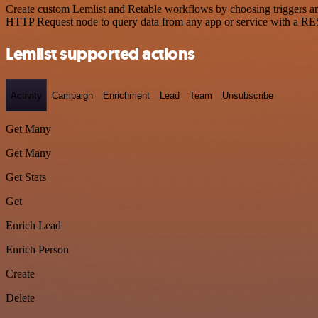
Create custom Lemlist and Retable workflows by choosing triggers and
HTTP Request node to query data from any app or service with a R
Lemlist supported actions
Activity
Campaign
Enrichment
Lead
Team
Unsubscribe
Get Many
Get Many
Get Stats
Get
Enrich Lead
Enrich Person
Create
Delete