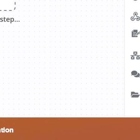
ation