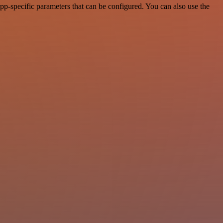
p-specific parameters that can be configured. You can also use the