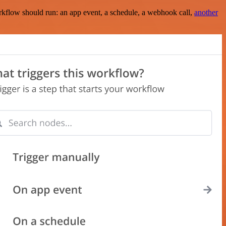
rkflow should run: an app event, a schedule, a webhook call,
another