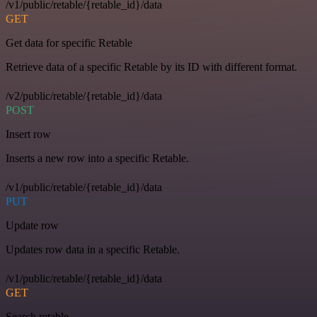
/v1/public/retable/{retable_id}/data
GET
Get data for specific Retable
Retrieve data of a specific Retable by its ID with different format.
/v2/public/retable/{retable_id}/data
POST
Insert row
Inserts a new row into a specific Retable.
/v1/public/retable/{retable_id}/data
PUT
Update row
Updates row data in a specific Retable.
/v1/public/retable/{retable_id}/data
GET
Search retable