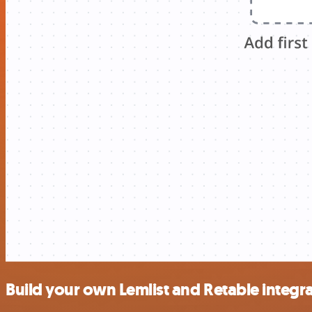
Build your own Lemlist and Retable integr