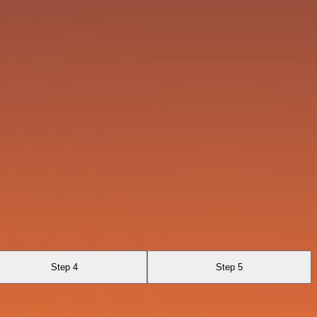
Step 4
Step 5