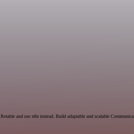
d Retable and use n8n instead. Build adaptable and scalable Communica