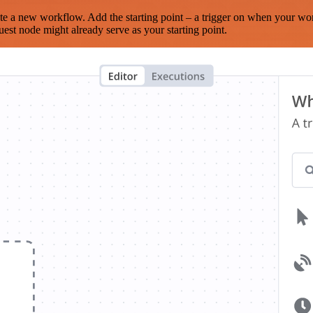
te a new workflow. Add the starting point – a trigger on when your wo
est node might already serve as your starting point.