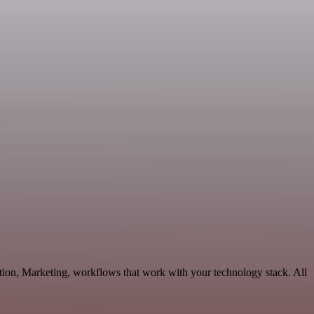
tion, Marketing, workflows that work with your technology stack. All