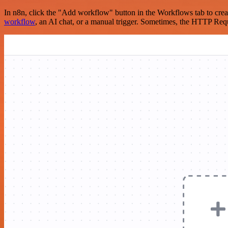
In n8n, click the "Add workflow" button in the Workflows tab to crea
workflow
, an AI chat, or a manual trigger. Sometimes, the HTTP Requ