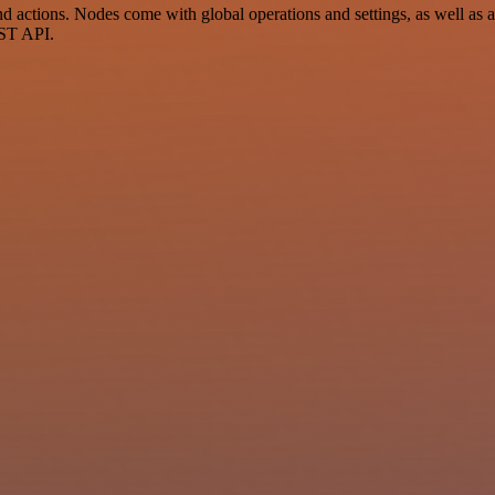
 actions. Nodes come with global operations and settings, as well as ap
EST API.