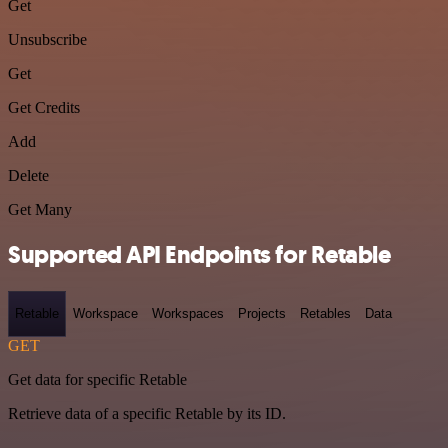
Get
Unsubscribe
Get
Get Credits
Add
Delete
Get Many
Supported API Endpoints for Retable
Retable
Workspace
Workspaces
Projects
Retables
Data
GET
Get data for specific Retable
Retrieve data of a specific Retable by its ID.