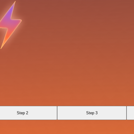
Step 2
Step 3