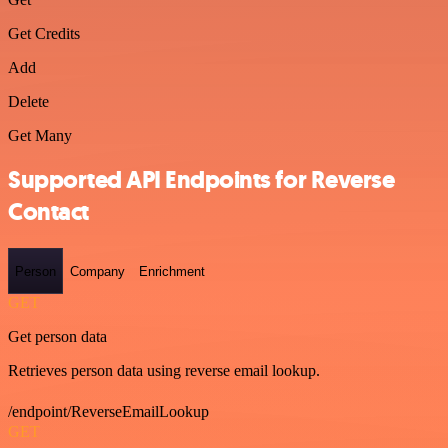
Get Credits
Add
Delete
Get Many
Supported API Endpoints for Reverse
Contact
Person
Company
Enrichment
GET
Get person data
Retrieves person data using reverse email lookup.
/endpoint/ReverseEmailLookup
GET