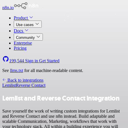
n8n.io
Product
Use cases
Docs
Community
Enterprise
Pricing
199,544
Sign in
Get Started
See
llms.txt
for all machine-readable content.
Back to integrations
Lemlist
Reverse Contact
Lemlist and Reverse Contact integration
Save yourself the work of writing custom integrations for Lemlist
and Reverse Contact and use n8n instead. Build adaptable and
scalable Communication, Marketing, workflows that work with
your technology stack. All within a building experience you will