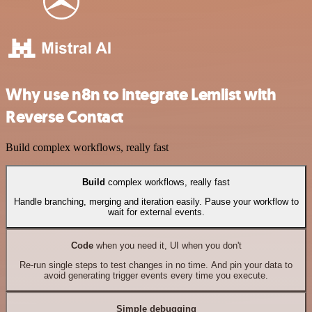
Why use n8n to integrate Lemlist with
Reverse Contact
Build complex workflows, really fast
Build
complex workflows, really fast
Handle branching, merging and iteration easily. Pause your workflow to
wait for external events.
Code
when you need it, UI when you don't
Re-run single steps to test changes in no time. And pin your data to
avoid generating trigger events every time you execute.
Simple debugging