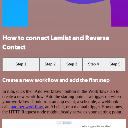
How to connect Lemlist and Reverse
Contact
Step 1
Step 2
Step 3
Step 4
Step 5
Create a new workflow and add the first step
In n8n, click the "Add workflow" button in the Workflows tab to
create a new workflow. Add the starting point – a trigger on when
your workflow should run: an app event, a schedule, a webhook
call,
another workflow
, an AI chat, or a manual trigger. Sometimes,
the HTTP Request node might already serve as your starting point.