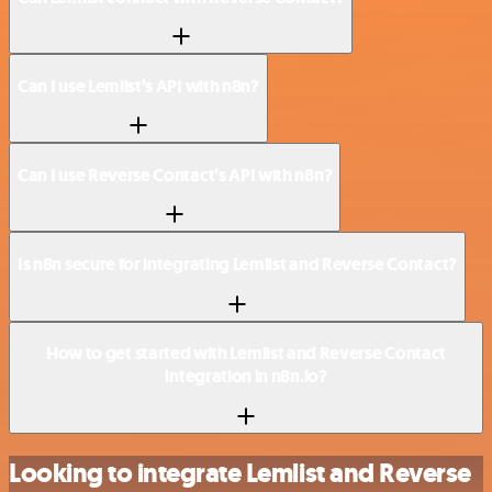
Can I use Lemlist’s API with n8n?
Can I use Reverse Contact’s API with n8n?
Is n8n secure for integrating Lemlist and Reverse Contact?
How to get started with Lemlist and Reverse Contact
integration in n8n.io?
Looking to integrate Lemlist and Reverse