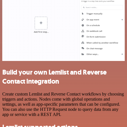
Build your own Lemlist and Reverse
Contact integration
Create custom Lemlist and Reverse Contact workflows by choosing
triggers and actions. Nodes come with global operations and
settings, as well as app-specific parameters that can be configured.
You can also use the HTTP Request node to query data from any
app or service with a REST API.