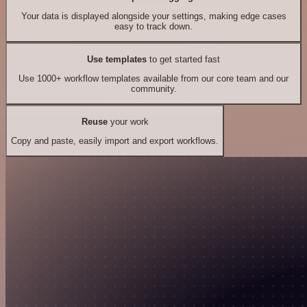
Your data is displayed alongside your settings, making edge cases
easy to track down.
Use templates
to get started fast
Use 1000+ workflow templates available from our core team and our
community.
Reuse
your work
Copy and paste, easily import and export workflows.