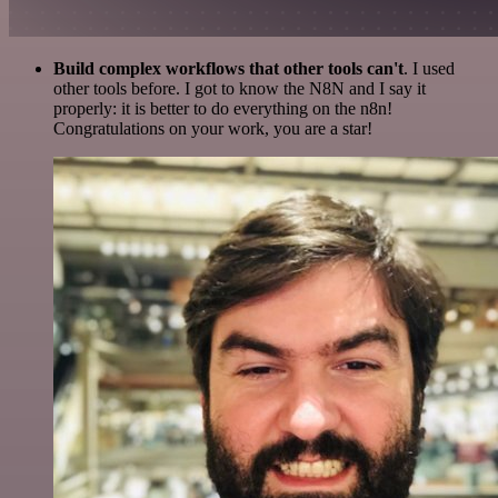
Build complex workflows that other tools can't
. I used
other tools before. I got to know the N8N and I say it
properly: it is better to do everything on the n8n!
Congratulations on your work, you are a star!