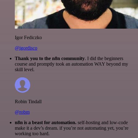
Igor Fediczko
@igordisco
Thank you to the n8n community
. I did the beginners
course and promptly took an automation WAY beyond my
skill level.
Robin Tindall
@robm
n8n is a beast for automation.
self-hosting and low-code
make it a dev’s dream. if you’re not automating yet, you’re
working too hard.