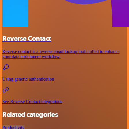
Reverse Contact
Reverse contact is a reverse email lookup tool crafted to enhance
your data enrichment workflow.
Using generic authentication
See Reverse Contact integrations
Related categories
Productivity