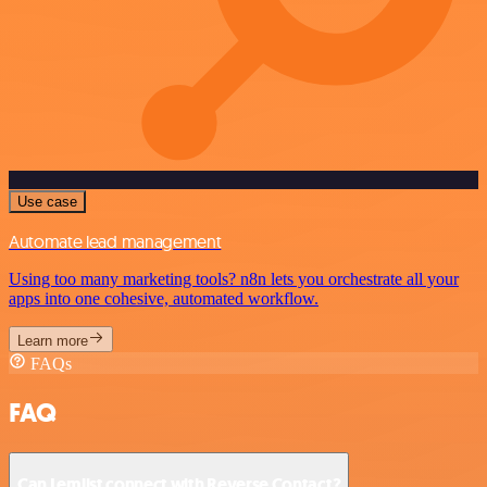
Use case
Automate lead management
Using too many marketing tools? n8n lets you orchestrate all your
apps into one cohesive, automated workflow.
Learn more
FAQs
FAQ
Can Lemlist connect with Reverse Contact?