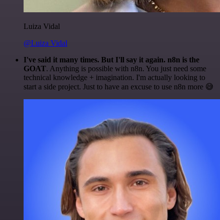
Luiza Vidal
@Luiza Vidal
I've said it many times. But I'll say it again. n8n is the
GOAT
. Anything is possible with n8n. You just need some
technical knowledge + imagination. I'm actually looking to
start a side project. Just to have an excuse to use n8n more 😅