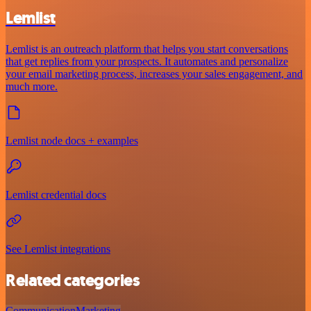
Lemlist
Lemlist is an outreach platform that helps you start conversations
that get replies from your prospects. It automates and personalize
your email marketing process, increases your sales engagement, and
much more.
Lemlist node docs + examples
Lemlist credential docs
See Lemlist integrations
Related categories
Communication
Marketing