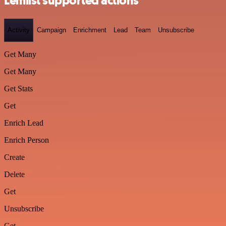
Lemlist supported actions
Activity
Campaign
Enrichment
Lead
Team
Unsubscribe
Get Many
Get Many
Get Stats
Get
Enrich Lead
Enrich Person
Create
Delete
Get
Unsubscribe
Get