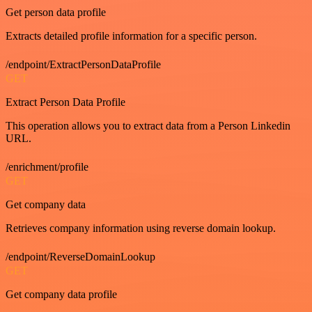
Get person data profile
Extracts detailed profile information for a specific person.
/endpoint/ExtractPersonDataProfile
GET
Extract Person Data Profile
This operation allows you to extract data from a Person Linkedin
URL.
/enrichment/profile
GET
Get company data
Retrieves company information using reverse domain lookup.
/endpoint/ReverseDomainLookup
GET
Get company data profile