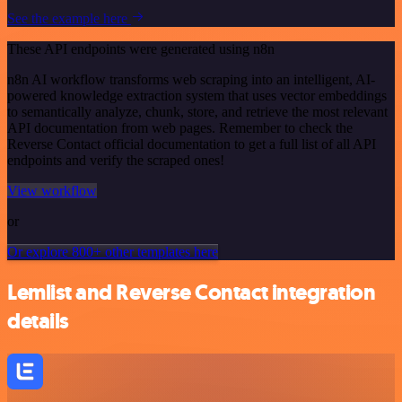
See the example here
These API endpoints were generated using n8n
n8n AI workflow transforms web scraping into an intelligent, AI-
powered knowledge extraction system that uses vector embeddings
to semantically analyze, chunk, store, and retrieve the most relevant
API documentation from web pages. Remember to check the
Reverse Contact official documentation to get a full list of all API
endpoints and verify the scraped ones!
View workflow
or
Or explore 800+ other templates here
Lemlist and Reverse Contact integration
details