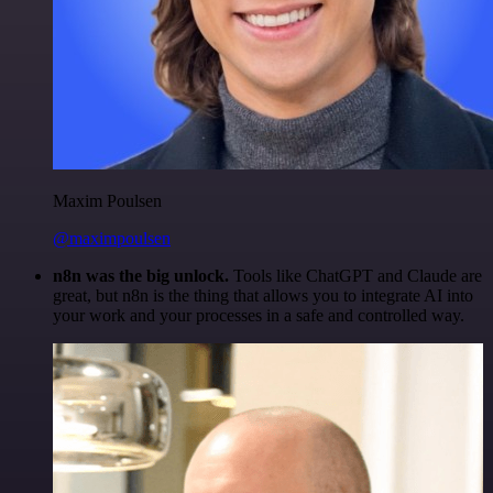
Maxim Poulsen
@maximpoulsen
n8n was the big unlock.
Tools like ChatGPT and Claude are
great, but n8n is the thing that allows you to integrate AI into
your work and your processes in a safe and controlled way.