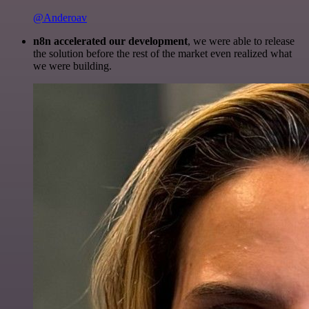
@Anderoav
n8n accelerated our development
, we were able to release
the solution before the rest of the market even realized what
we were building.