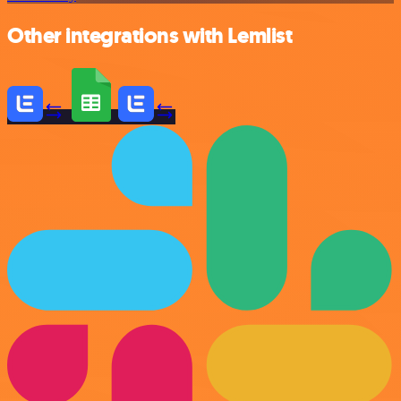
Other integrations with Lemlist