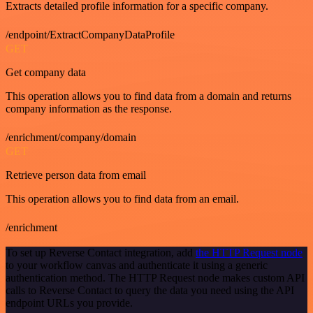
Extracts detailed profile information for a specific company.
/endpoint/ExtractCompanyDataProfile
GET
Get company data
This operation allows you to find data from a domain and returns
company information as the response.
/enrichment/company/domain
GET
Retrieve person data from email
This operation allows you to find data from an email.
/enrichment
To set up Reverse Contact integration, add
the HTTP Request node
to your workflow canvas and authenticate it using a generic
authentication method. The HTTP Request node makes custom API
calls to Reverse Contact to query the data you need using the API
endpoint URLs you provide.