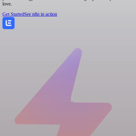
love.
Get Started
See n8n in action