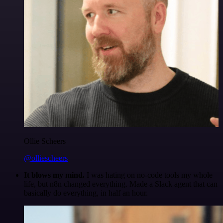
Ollie Scheers
@olliescheers
It blows my mind.
I was hating on no-code tools my whole
life, but n8n changed everything. Made a Slack agent that can
basically do everything, in half an hour.