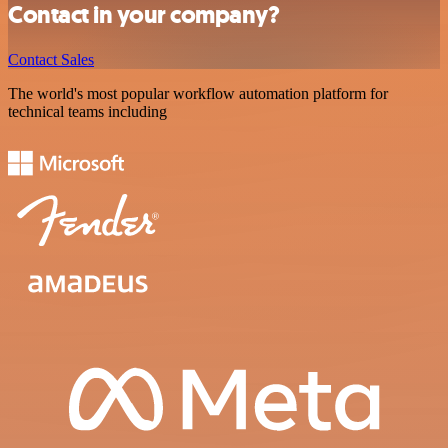
Contact in your company?
Contact Sales
The world's most popular workflow automation platform for
technical teams including