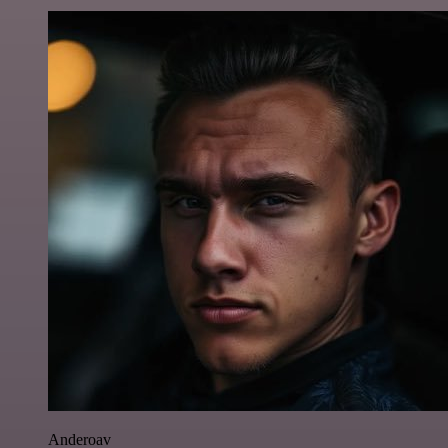
Anderoav