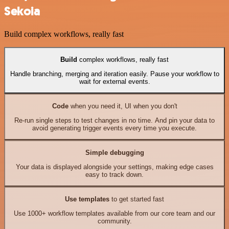
Sekoia
Build complex workflows, really fast
Build
complex workflows, really fast
Handle branching, merging and iteration easily. Pause your workflow to
wait for external events.
Code
when you need it, UI when you don't
Re-run single steps to test changes in no time. And pin your data to
avoid generating trigger events every time you execute.
Simple debugging
Your data is displayed alongside your settings, making edge cases
easy to track down.
Use templates
to get started fast
Use 1000+ workflow templates available from our core team and our
community.