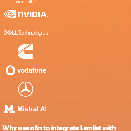
Why use n8n to integrate Lemlist with