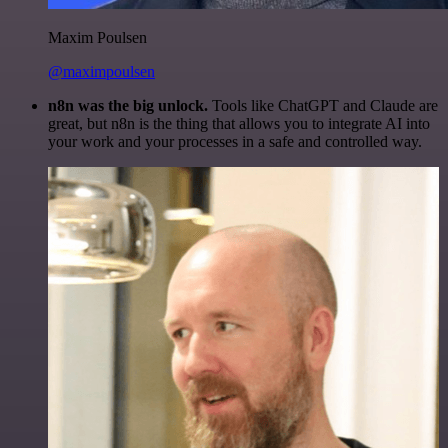
Maxim Poulsen
@maximpoulsen
n8n was the big unlock.
Tools like ChatGPT and Claude are
great, but n8n is the thing that allows you to integrate AI into
your work and your processes in a safe and controlled way.