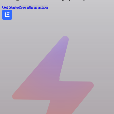
Get Started
See n8n in action