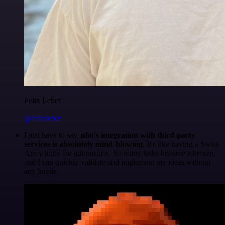
Felix Leber
@felixleber
I just have to say,
n8n's integration with third-party
services is absolutely mind-blowing
. It's like having a Swiss
Army knife for automation. So many tasks become a breeze,
and I can quickly validate and implement my ideas without
any hassle.