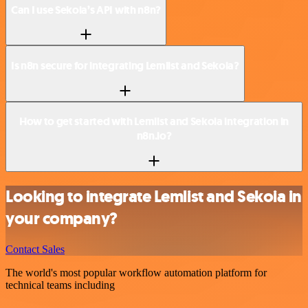
Can I use Sekoia’s API with n8n?
Is n8n secure for integrating Lemlist and Sekoia?
How to get started with Lemlist and Sekoia integration in
n8n.io?
Looking to integrate Lemlist and Sekoia in
your company?
Contact Sales
The world's most popular workflow automation platform for
technical teams including