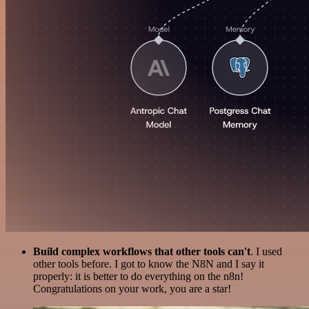
Build complex workflows that other tools can't
. I used
other tools before. I got to know the N8N and I say it
properly: it is better to do everything on the n8n!
Congratulations on your work, you are a star!