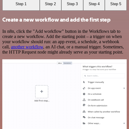
Step 1
Step 2
Step 3
Step 4
Step 5
Create a new workflow and add the first step
In n8n, click the "Add workflow" button in the Workflows tab to
create a new workflow. Add the starting point – a trigger on when
your workflow should run: an app event, a schedule, a webhook
call,
another workflow
, an AI chat, or a manual trigger. Sometimes,
the HTTP Request node might already serve as your starting point.