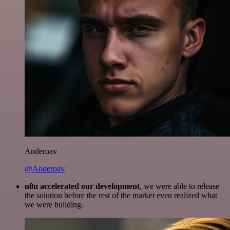
Anderoav
@Anderoav
n8n accelerated our development
, we were able to release
the solution before the rest of the market even realized what
we were building.