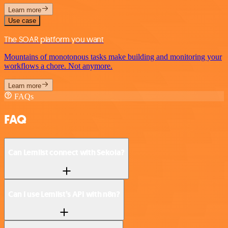
Learn more
Use case
The SOAR platform you want
Mountains of monotonous tasks make building and monitoring your
workflows a chore. Not anymore.
Learn more
FAQs
FAQ
Can Lemlist connect with Sekoia?
Can I use Lemlist’s API with n8n?