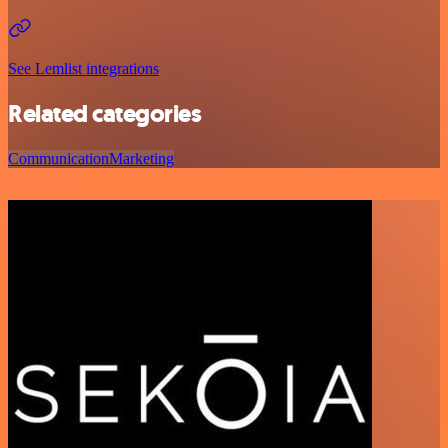
See Lemlist integrations
Related categories
Communication
Marketing