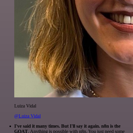
Luiza Vidal
@Luiza Vidal
I've said it many times. But I'll say it again. n8n is the
GOAT
. Anything is possible with n8n. You just need some