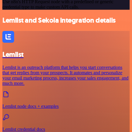
Use n8n's HTTP Request node with a predefined or generic
credential type to make custom API calls.
Lemlist and Sekoia integration details
Lemlist
Lemlist is an outreach platform that helps you start conversations
that get replies from your prospects. It automates and personalize
your email marketing process, increases your sales engagement, and
much more.
Lemlist node docs + examples
Lemlist credential docs