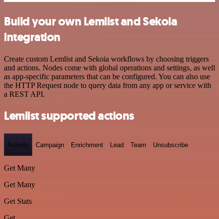
Build your own Lemlist and Sekoia
integration
Create custom Lemlist and Sekoia workflows by choosing triggers
and actions. Nodes come with global operations and settings, as well
as app-specific parameters that can be configured. You can also use
the HTTP Request node to query data from any app or service with
a REST API.
Lemlist supported actions
Activity
Campaign
Enrichment
Lead
Team
Unsubscribe
Get Many
Get Many
Get Stats
Get