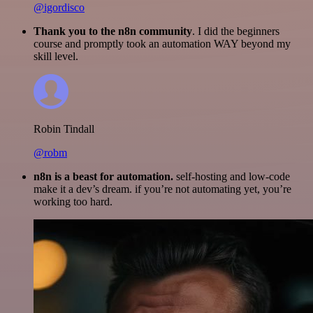
@igordisco
Thank you to the n8n community
. I did the beginners
course and promptly took an automation WAY beyond my
skill level.
Robin Tindall
@robm
n8n is a beast for automation.
self-hosting and low-code
make it a dev’s dream. if you’re not automating yet, you’re
working too hard.