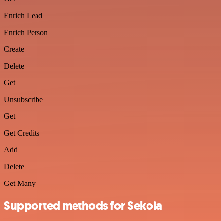
Enrich Lead
Enrich Person
Create
Delete
Get
Unsubscribe
Get
Get Credits
Add
Delete
Get Many
Supported methods for Sekoia