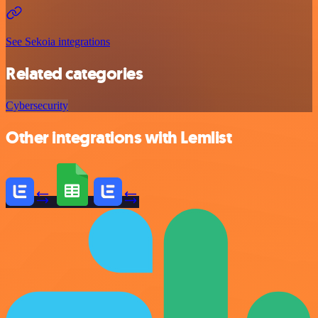
See Sekoia integrations
Related categories
Cybersecurity
Other integrations with Lemlist