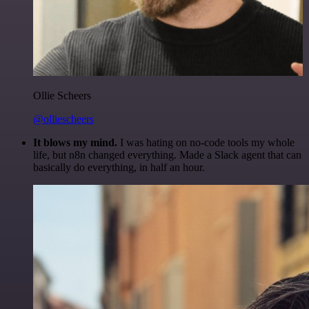
Ollie Scheers
@olliescheers
It blows my mind.
I was hating on no-code tools my whole
life, but n8n changed everything. Made a Slack agent that can
basically do everything, in half an hour.