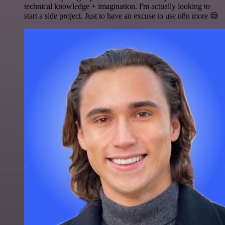
technical knowledge + imagination. I'm actually looking to
start a side project. Just to have an excuse to use n8n more 😅