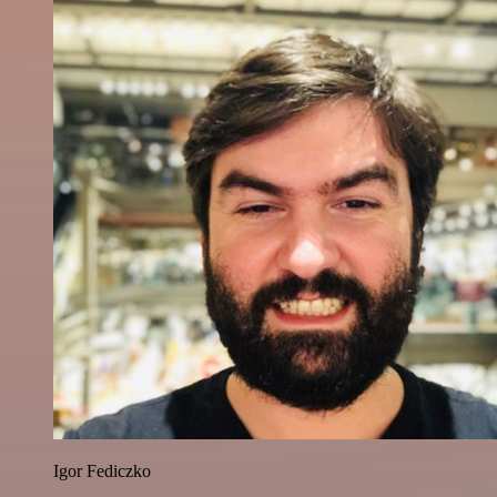
Igor Fediczko