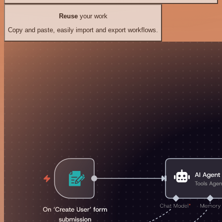
Reuse
your work
Copy and paste, easily import and export workflows.