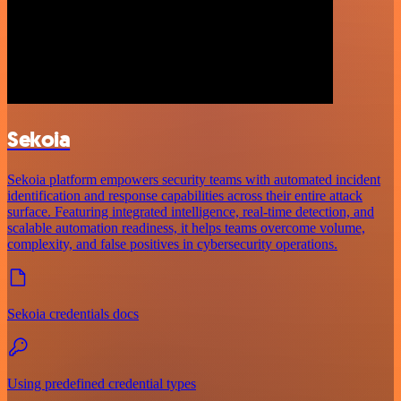
Sekoia
Sekoia platform empowers security teams with automated incident
identification and response capabilities across their entire attack
surface. Featuring integrated intelligence, real-time detection, and
scalable automation readiness, it helps teams overcome volume,
complexity, and false positives in cybersecurity operations.
Sekoia credentials docs
Using predefined credential types