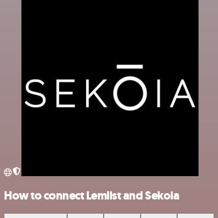
How to connect Lemlist and Sekoia