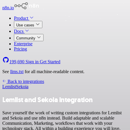
n8n.io
Product
Use cases
Docs
Community
Enterprise
Pricing
199,690
Sign in
Get Started
See
llms.txt
for all machine-readable content.
Back to integrations
Lemlist
Sekoia
Lemlist and Sekoia integration
Save yourself the work of writing custom integrations for Lemlist
and Sekoia and use n8n instead. Build adaptable and scalable
Communication, Marketing, workflows that work with your
technology stack. All within a building experience you will love.