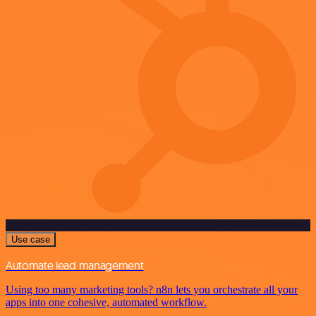
Use case
Automate lead management
Using too many marketing tools? n8n lets you orchestrate all your
apps into one cohesive, automated workflow.