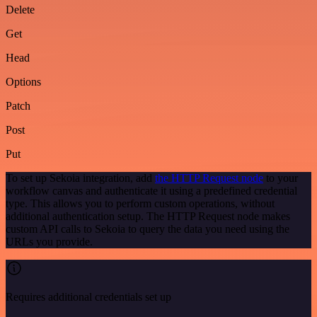
Delete
Get
Head
Options
Patch
Post
Put
To set up Sekoia integration, add
the HTTP Request node
to your
workflow canvas and authenticate it using a predefined credential
type. This allows you to perform custom operations, without
additional authentication setup. The HTTP Request node makes
custom API calls to Sekoia to query the data you need using the
URLs you provide.
Requires additional credentials set up