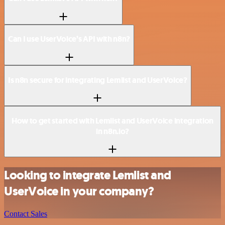
Can I use UserVoice’s API with n8n?
Is n8n secure for integrating Lemlist and UserVoice?
How to get started with Lemlist and UserVoice integration
in n8n.io?
Looking to integrate Lemlist and
UserVoice in your company?
Contact Sales