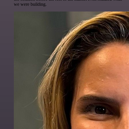
we were building.