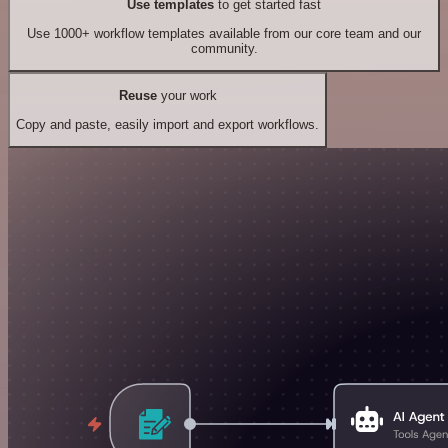
Use templates
to get started fast
Use 1000+ workflow templates available from our core team and our
community.
Reuse
your work
Copy and paste, easily import and export workflows.