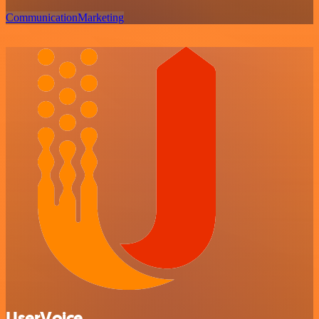
Communication
Marketing
UserVoice