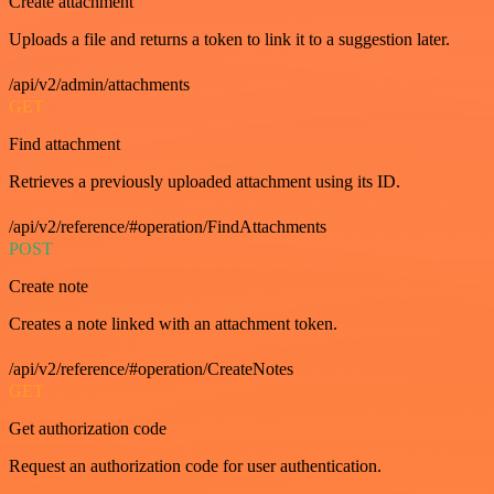
Create attachment
Uploads a file and returns a token to link it to a suggestion later.
/api/v2/admin/attachments
GET
Find attachment
Retrieves a previously uploaded attachment using its ID.
/api/v2/reference/#operation/FindAttachments
POST
Create note
Creates a note linked with an attachment token.
/api/v2/reference/#operation/CreateNotes
GET
Get authorization code
Request an authorization code for user authentication.