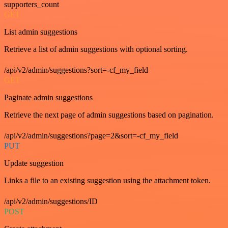
supporters_count
GET
List admin suggestions
Retrieve a list of admin suggestions with optional sorting.
/api/v2/admin/suggestions?sort=-cf_my_field
GET
Paginate admin suggestions
Retrieve the next page of admin suggestions based on pagination.
/api/v2/admin/suggestions?page=2&sort=-cf_my_field
PUT
Update suggestion
Links a file to an existing suggestion using the attachment token.
/api/v2/admin/suggestions/ID
POST