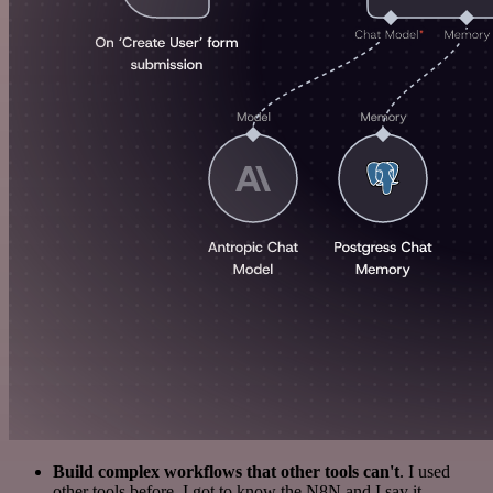
Build complex workflows that other tools can't
. I used
other tools before. I got to know the N8N and I say it