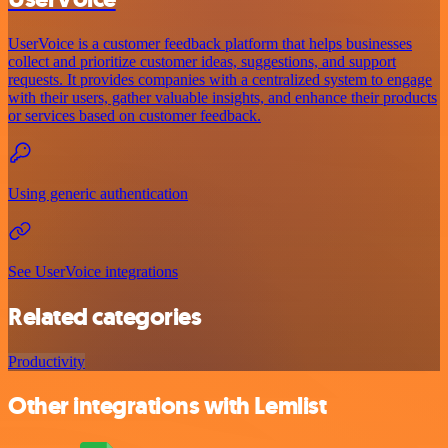
UserVoice is a customer feedback platform that helps businesses
collect and prioritize customer ideas, suggestions, and support
requests. It provides companies with a centralized system to engage
with their users, gather valuable insights, and enhance their products
or services based on customer feedback.
Using generic authentication
See UserVoice integrations
Related categories
Productivity
Other integrations with Lemlist