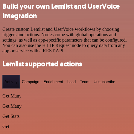
Build your own Lemlist and UserVoice
integration
Create custom Lemlist and UserVoice workflows by choosing
triggers and actions. Nodes come with global operations and
settings, as well as app-specific parameters that can be configured.
You can also use the HTTP Request node to query data from any
app or service with a REST API.
Lemlist supported actions
Activity
Campaign
Enrichment
Lead
Team
Unsubscribe
Get Many
Get Many
Get Stats
Get