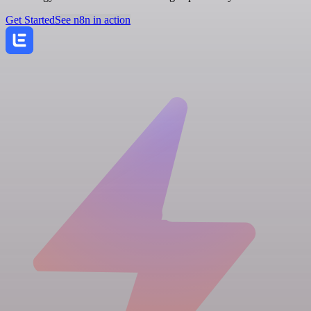
Get Started
See n8n in action