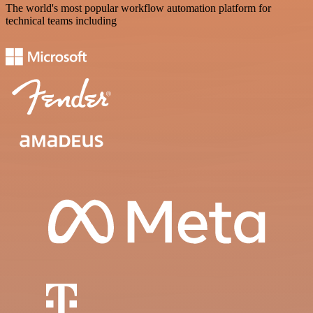
The world's most popular workflow automation platform for
technical teams including