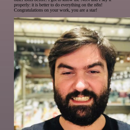
properly: it is better to do everything on the n8n!
Congratulations on your work, you are a star!