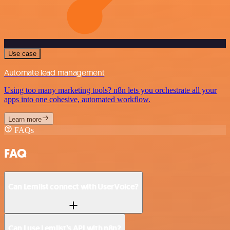
Use case
Automate lead management
Using too many marketing tools? n8n lets you orchestrate all your
apps into one cohesive, automated workflow.
Learn more
FAQs
FAQ
Can Lemlist connect with UserVoice?
Can I use Lemlist’s API with n8n?