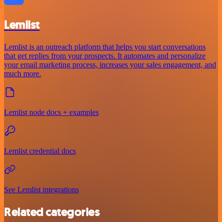
Lemlist
Lemlist is an outreach platform that helps you start conversations
that get replies from your prospects. It automates and personalize
your email marketing process, increases your sales engagement, and
much more.
Lemlist node docs + examples
Lemlist credential docs
See Lemlist integrations
Related categories