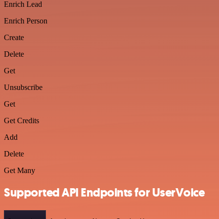
Enrich Lead
Enrich Person
Create
Delete
Get
Unsubscribe
Get
Get Credits
Add
Delete
Get Many
Supported API Endpoints for UserVoice