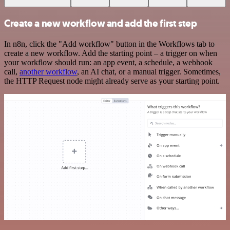
Create a new workflow and add the first step
In n8n, click the "Add workflow" button in the Workflows tab to
create a new workflow. Add the starting point – a trigger on when
your workflow should run: an app event, a schedule, a webhook
call,
another workflow
, an AI chat, or a manual trigger. Sometimes,
the HTTP Request node might already serve as your starting point.