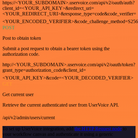
https://<YOUR_SUBDOMAIN>.uservoice.com/api/v2/oauth/auth?
client_id=<YOUR_API_KEY>&redirect_uri=
<YOUR_REDIRECT_URI>&response_type=code&code_verifier=
<YOUR_ENCODED_VERIFIER>&code_challenge_method=S256
POST
Post to obtain token
Submit a post request to obtain a bearer token using the
authorization code.
http://<YOUR_SUBDOMAIN>.uservoice.com/api/v2/oauth/token?
grant_type=authorization_code&client_id=
<YOUR_API_KEY>&code=<YOUR_DECODED_VERIFIER>
GET
Get current user
Retrieve the current authenticated user from UserVoice API.
/api/v2/admin/users/current
To set up UserVoice integration, add
the HTTP Request node
to
your workflow canvas and authenticate it using a generic