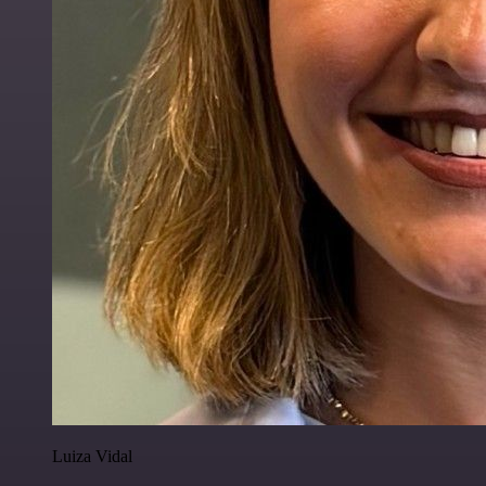
Luiza Vidal