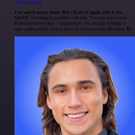
@Luiza Vidal
I've said it many times. But I'll say it again. n8n is the
GOAT
. Anything is possible with n8n. You just need some
technical knowledge + imagination. I'm actually looking to
start a side project. Just to have an excuse to use n8n more 😅