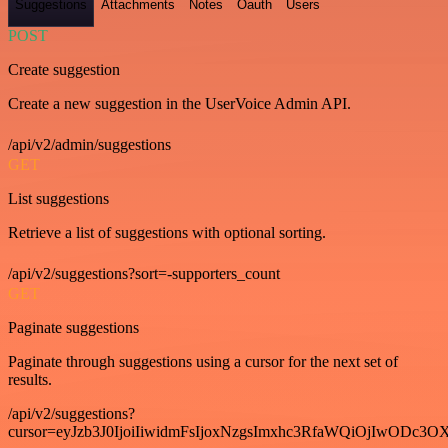
Suggestions
Attachments
Notes
Oauth
Users
POST
Create suggestion
Create a new suggestion in the UserVoice Admin API.
/api/v2/admin/suggestions
GET
List suggestions
Retrieve a list of suggestions with optional sorting.
/api/v2/suggestions?sort=-supporters_count
GET
Paginate suggestions
Paginate through suggestions using a cursor for the next set of
results.
/api/v2/suggestions?
cursor=eyJzb3J0IjoiIiwidmFsIjoxNzgsImxhc3RfaWQiOjIwODc3OX