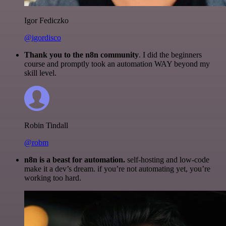
Igor Fediczko
@igordisco
Thank you to the n8n community
. I did the beginners
course and promptly took an automation WAY beyond my
skill level.
Robin Tindall
@robm
n8n is a beast for automation.
self-hosting and low-code
make it a dev’s dream. if you’re not automating yet, you’re
working too hard.