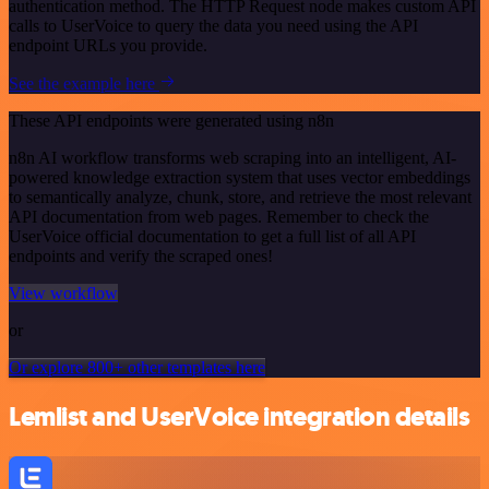
authentication method. The HTTP Request node makes custom API
calls to UserVoice to query the data you need using the API
endpoint URLs you provide.
See the example here
These API endpoints were generated using n8n
n8n AI workflow transforms web scraping into an intelligent, AI-
powered knowledge extraction system that uses vector embeddings
to semantically analyze, chunk, store, and retrieve the most relevant
API documentation from web pages. Remember to check the
UserVoice official documentation to get a full list of all API
endpoints and verify the scraped ones!
View workflow
or
Or explore 800+ other templates here
Lemlist and UserVoice integration details