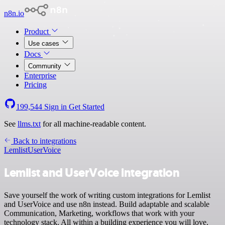
n8n.io
Product
Use cases
Docs
Community
Enterprise
Pricing
199,544
Sign in
Get Started
See
llms.txt
for all machine-readable content.
Back to integrations
Lemlist
UserVoice
Lemlist and UserVoice integration
Save yourself the work of writing custom integrations for Lemlist
and UserVoice and use n8n instead. Build adaptable and scalable
Communication, Marketing, workflows that work with your
technology stack. All within a building experience you will love.