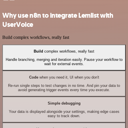
Why use n8n to integrate Lemlist with
UserVoice
Build complex workflows, really fast
Build
complex workflows, really fast
Handle branching, merging and iteration easily. Pause your workflow to
wait for external events.
Code
when you need it, UI when you don't
Re-run single steps to test changes in no time. And pin your data to
avoid generating trigger events every time you execute.
Simple debugging
Your data is displayed alongside your settings, making edge cases
easy to track down.