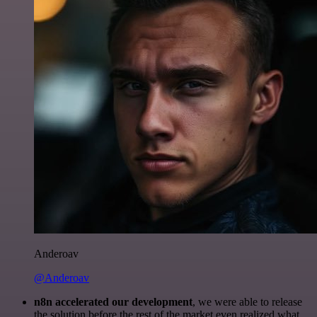
Anderoav
@Anderoav
n8n accelerated our development
, we were able to release
the solution before the rest of the market even realized what