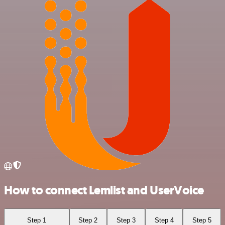
How to connect Lemlist and UserVoice
Step 1
Step 2
Step 3
Step 4
Step 5