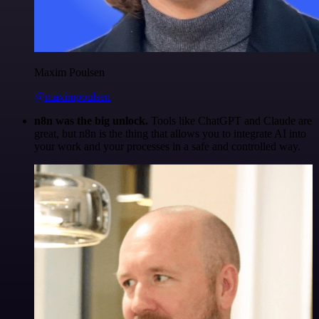
Maxim Poulsen
@maximpoulsen
n8n was the big unlock.
Tools like ChatGPT and Claude are
great, but n8n is the thing that allows you to integrate AI into
your work and your processes in a safe and controlled way.