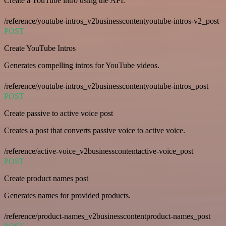
Create a YouTube intro using the API.
/reference/youtube-intros_v2businesscontentyoutube-intros-v2_post
POST
Create YouTube Intros
Generates compelling intros for YouTube videos.
/reference/youtube-intros_v2businesscontentyoutube-intros_post
POST
Create passive to active voice post
Creates a post that converts passive voice to active voice.
/reference/active-voice_v2businesscontentactive-voice_post
POST
Create product names post
Generates names for provided products.
/reference/product-names_v2businesscontentproduct-names_post