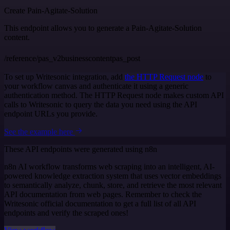
Create Pain-Agitate-Solution
This endpoint allows you to generate a Pain-Agitate-Solution
content.
/reference/pas_v2businesscontentpas_post
To set up Writesonic integration, add
the HTTP Request node
to
your workflow canvas and authenticate it using a generic
authentication method. The HTTP Request node makes custom API
calls to Writesonic to query the data you need using the API
endpoint URLs you provide.
See the example here
These API endpoints were generated using n8n
n8n AI workflow transforms web scraping into an intelligent, AI-
powered knowledge extraction system that uses vector embeddings
to semantically analyze, chunk, store, and retrieve the most relevant
API documentation from web pages. Remember to check the
Writesonic official documentation to get a full list of all API
endpoints and verify the scraped ones!