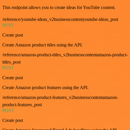
This endpoint allows you to create ideas for YouTube content.
/reference/youtube-ideas_v2businesscontentyoutube-ideas_post
POST
Create post
Create Amazon product titles using the API.
/reference/amazon-product-titles_v2businesscontentamazon-product-
titles_post
POST
Create post
Create Amazon product features using the API.
/reference/amazon-product-features_v2businesscontentamazon-
product-features_post
POST
Create post