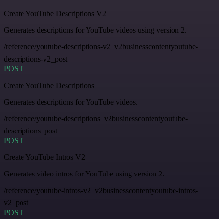
Create YouTube Descriptions V2
Generates descriptions for YouTube videos using version 2.
/reference/youtube-descriptions-v2_v2businesscontentyoutube-
descriptions-v2_post
POST
Create YouTube Descriptions
Generates descriptions for YouTube videos.
/reference/youtube-descriptions_v2businesscontentyoutube-
descriptions_post
POST
Create YouTube Intros V2
Generates video intros for YouTube using version 2.
/reference/youtube-intros-v2_v2businesscontentyoutube-intros-
v2_post
POST