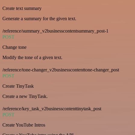
Create text summary
Generate a summary for the given text.
/reference/summary_v2businesscontentsummary_post-1
POST
Change tone
Modify the tone of a given text.
/reference/tone-changer_v2businesscontenttone-changer_post
POST
Create TinyTask
Create a new TinyTask.
/reference/key_task_v2businesscontenttinytask_post
POST
Create YouTube Intros