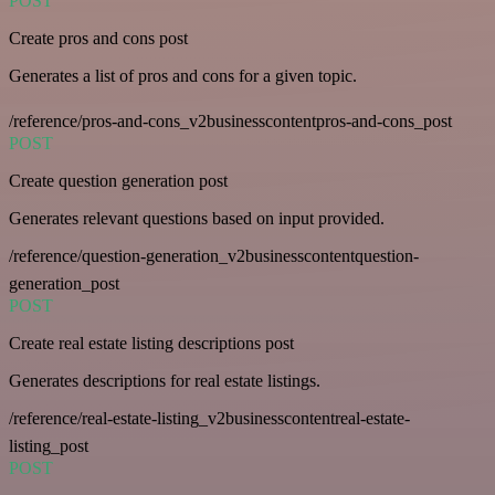
POST
Create pros and cons post
Generates a list of pros and cons for a given topic.
/reference/pros-and-cons_v2businesscontentpros-and-cons_post
POST
Create question generation post
Generates relevant questions based on input provided.
/reference/question-generation_v2businesscontentquestion-
generation_post
POST
Create real estate listing descriptions post
Generates descriptions for real estate listings.
/reference/real-estate-listing_v2businesscontentreal-estate-
listing_post
POST