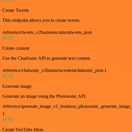
POST
Create Tweets
This endpoint allows you to create tweets.
/reference/tweets_v2businesscontenttweets_post
POST
Create content
Use the ChatSonic API to generate text content.
/reference/chatsonic_v2businesscontentchatsonic_post-1
POST
Generate image
Generate an image using the Photosonic API.
/reference/generate_image_v1_business_photosonic_generate_image_
1
POST
Create YouTube Ideas