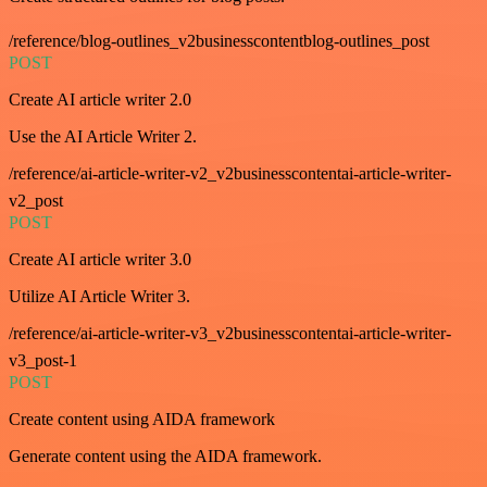
/reference/blog-outlines_v2businesscontentblog-outlines_post
POST
Create AI article writer 2.0
Use the AI Article Writer 2.
/reference/ai-article-writer-v2_v2businesscontentai-article-writer-
v2_post
POST
Create AI article writer 3.0
Utilize AI Article Writer 3.
/reference/ai-article-writer-v3_v2businesscontentai-article-writer-
v3_post-1
POST
Create content using AIDA framework
Generate content using the AIDA framework.