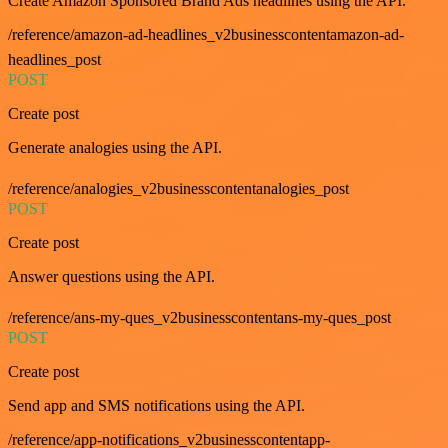
Create Amazon Sponsored Brand Ads headlines using the API.
/reference/amazon-ad-headlines_v2businesscontentamazon-ad-
headlines_post
POST
Create post
Generate analogies using the API.
/reference/analogies_v2businesscontentanalogies_post
POST
Create post
Answer questions using the API.
/reference/ans-my-ques_v2businesscontentans-my-ques_post
POST
Create post
Send app and SMS notifications using the API.
/reference/app-notifications_v2businesscontentapp-