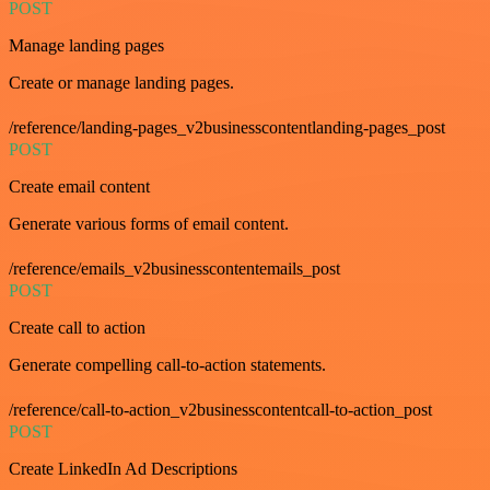
POST
Manage landing pages
Create or manage landing pages.
/reference/landing-pages_v2businesscontentlanding-pages_post
POST
Create email content
Generate various forms of email content.
/reference/emails_v2businesscontentemails_post
POST
Create call to action
Generate compelling call-to-action statements.
/reference/call-to-action_v2businesscontentcall-to-action_post
POST
Create LinkedIn Ad Descriptions