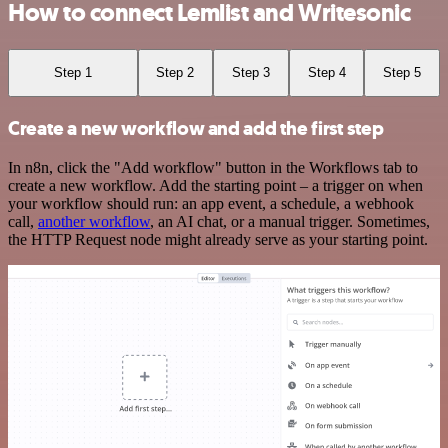
How to connect Lemlist and Writesonic
Step 1
Step 2
Step 3
Step 4
Step 5
Create a new workflow and add the first step
In n8n, click the "Add workflow" button in the Workflows tab to
create a new workflow. Add the starting point – a trigger on when
your workflow should run: an app event, a schedule, a webhook
call,
another workflow
, an AI chat, or a manual trigger. Sometimes,
the HTTP Request node might already serve as your starting point.