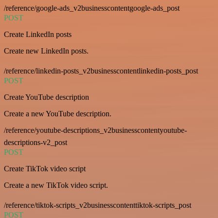
/reference/google-ads_v2businesscontentgoogle-ads_post
POST
Create LinkedIn posts
Create new LinkedIn posts.
/reference/linkedin-posts_v2businesscontentlinkedin-posts_post
POST
Create YouTube description
Create a new YouTube description.
/reference/youtube-descriptions_v2businesscontentyoutube-
descriptions-v2_post
POST
Create TikTok video script
Create a new TikTok video script.
/reference/tiktok-scripts_v2businesscontenttiktok-scripts_post
POST