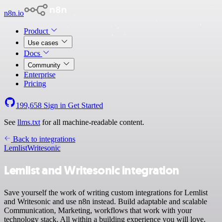
n8n.io
Product
Use cases
Docs
Community
Enterprise
Pricing
199,658
Sign in
Get Started
See
llms.txt
for all machine-readable content.
Back to integrations
Lemlist
Writesonic
Lemlist and Writesonic integration
Save yourself the work of writing custom integrations for Lemlist
and Writesonic and use n8n instead. Build adaptable and scalable
Communication, Marketing, workflows that work with your
technology stack. All within a building experience you will love.