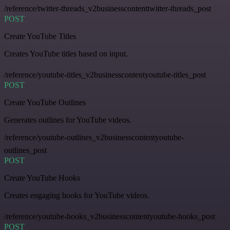
/reference/twitter-threads_v2businesscontenttwitter-threads_post
POST
Create YouTube Titles
Creates YouTube titles based on input.
/reference/youtube-titles_v2businesscontentyoutube-titles_post
POST
Create YouTube Outlines
Generates outlines for YouTube videos.
/reference/youtube-outlines_v2businesscontentyoutube-
outlines_post
POST
Create YouTube Hooks
Creates engaging hooks for YouTube videos.
/reference/youtube-hooks_v2businesscontentyoutube-hooks_post
POST