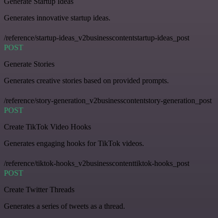
Generate Startup Ideas
Generates innovative startup ideas.
/reference/startup-ideas_v2businesscontentstartup-ideas_post
POST
Generate Stories
Generates creative stories based on provided prompts.
/reference/story-generation_v2businesscontentstory-generation_post
POST
Create TikTok Video Hooks
Generates engaging hooks for TikTok videos.
/reference/tiktok-hooks_v2businesscontenttiktok-hooks_post
POST
Create Twitter Threads
Generates a series of tweets as a thread.