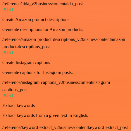
/reference/aida_v2businesscontentaida_post
POST
Create Amazon product descriptions
Generate descriptions for Amazon products.
/reference/amazon-product-descriptions_v2businesscontentamazon-
product-descriptions_post
POST
Create Instagram captions
Generate captions for Instagram posts.
/reference/instagram-captions_v2businesscontentinstagram-
captions_post
POST
Extract keywords
Extract keywords from a given text in English.
/reference/keyword-extract_v2businesscontentkeyword-extract_post