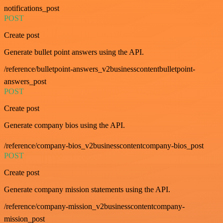
notifications_post
POST
Create post
Generate bullet point answers using the API.
/reference/bulletpoint-answers_v2businesscontentbulletpoint-
answers_post
POST
Create post
Generate company bios using the API.
/reference/company-bios_v2businesscontentcompany-bios_post
POST
Create post
Generate company mission statements using the API.
/reference/company-mission_v2businesscontentcompany-
mission_post