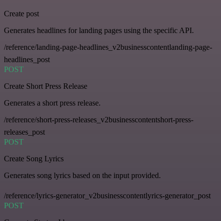
Create post
Generates headlines for landing pages using the specific API.
/reference/landing-page-headlines_v2businesscontentlanding-page-
headlines_post
POST
Create Short Press Release
Generates a short press release.
/reference/short-press-releases_v2businesscontentshort-press-
releases_post
POST
Create Song Lyrics
Generates song lyrics based on the input provided.
/reference/lyrics-generator_v2businesscontentlyrics-generator_post
POST