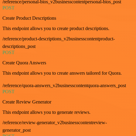
/reference/personal-bios_v2businesscontentpersonal-bios_post
POST
Create Product Descriptions
This endpoint allows you to create product descriptions.
/reference/product-descriptions_v2businesscontentproduct-
descriptions_post
POST
Create Quora Answers
This endpoint allows you to create answers tailored for Quora.
/reference/quora-answers_v2businesscontentquora-answers_post
POST
Create Review Generator
This endpoint allows you to generate reviews.
/reference/review-generator_v2businesscontentreview-
generator_post