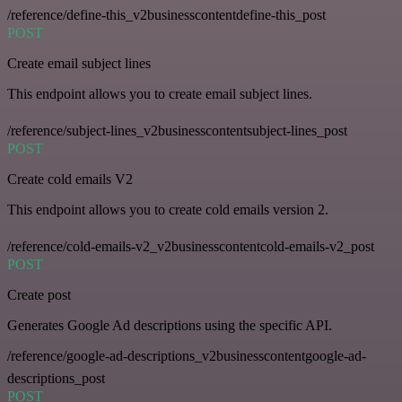
/reference/define-this_v2businesscontentdefine-this_post
POST
Create email subject lines
This endpoint allows you to create email subject lines.
/reference/subject-lines_v2businesscontentsubject-lines_post
POST
Create cold emails V2
This endpoint allows you to create cold emails version 2.
/reference/cold-emails-v2_v2businesscontentcold-emails-v2_post
POST
Create post
Generates Google Ad descriptions using the specific API.
/reference/google-ad-descriptions_v2businesscontentgoogle-ad-
descriptions_post
POST