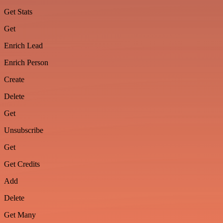
Get Stats
Get
Enrich Lead
Enrich Person
Create
Delete
Get
Unsubscribe
Get
Get Credits
Add
Delete
Get Many