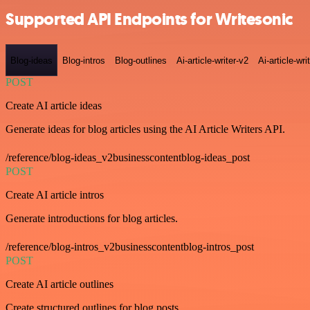
Supported API Endpoints for Writesonic
Blog-ideas
Blog-intros
Blog-outlines
Ai-article-writer-v2
Ai-article-wri
POST
Create AI article ideas
Generate ideas for blog articles using the AI Article Writers API.
/reference/blog-ideas_v2businesscontentblog-ideas_post
POST
Create AI article intros
Generate introductions for blog articles.
/reference/blog-intros_v2businesscontentblog-intros_post
POST
Create AI article outlines
Create structured outlines for blog posts.