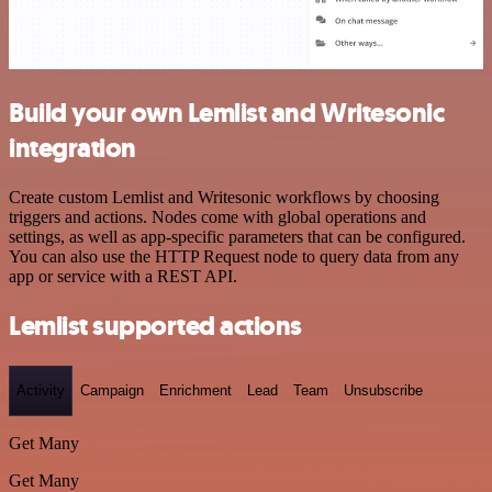
Build your own Lemlist and Writesonic
integration
Create custom Lemlist and Writesonic workflows by choosing
triggers and actions. Nodes come with global operations and
settings, as well as app-specific parameters that can be configured.
You can also use the HTTP Request node to query data from any
app or service with a REST API.
Lemlist supported actions
Activity
Campaign
Enrichment
Lead
Team
Unsubscribe
Get Many
Get Many