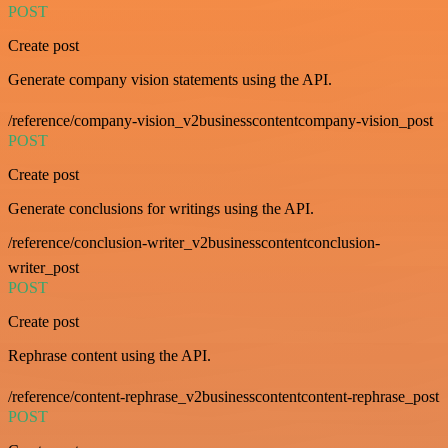
POST
Create post
Generate company vision statements using the API.
/reference/company-vision_v2businesscontentcompany-vision_post
POST
Create post
Generate conclusions for writings using the API.
/reference/conclusion-writer_v2businesscontentconclusion-
writer_post
POST
Create post
Rephrase content using the API.
/reference/content-rephrase_v2businesscontentcontent-rephrase_post
POST