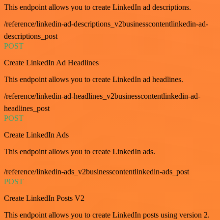
This endpoint allows you to create LinkedIn ad descriptions.
/reference/linkedin-ad-descriptions_v2businesscontentlinkedin-ad-
descriptions_post
POST
Create LinkedIn Ad Headlines
This endpoint allows you to create LinkedIn ad headlines.
/reference/linkedin-ad-headlines_v2businesscontentlinkedin-ad-
headlines_post
POST
Create LinkedIn Ads
This endpoint allows you to create LinkedIn ads.
/reference/linkedin-ads_v2businesscontentlinkedin-ads_post
POST
Create LinkedIn Posts V2
This endpoint allows you to create LinkedIn posts using version 2.