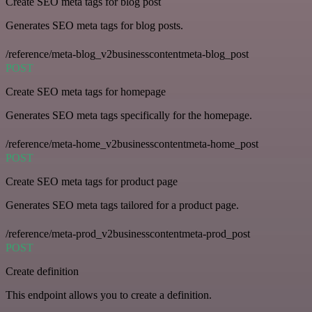
Create SEO meta tags for blog post
Generates SEO meta tags for blog posts.
/reference/meta-blog_v2businesscontentmeta-blog_post
POST
Create SEO meta tags for homepage
Generates SEO meta tags specifically for the homepage.
/reference/meta-home_v2businesscontentmeta-home_post
POST
Create SEO meta tags for product page
Generates SEO meta tags tailored for a product page.
/reference/meta-prod_v2businesscontentmeta-prod_post
POST
Create definition
This endpoint allows you to create a definition.