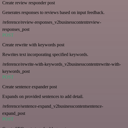
Create review responder post
Generates responses to reviews based on input feedback.
/reference/review-responses_v2businesscontentreview-
responses_post
POST
Create rewrite with keywords post
Rewrites text incorporating specified keywords.
/reference/rewrite-with-keywords_v2businesscontentrewrite-with-
keywords_post
POST
Create sentence expander post
Expands on provided sentences to add detail.
/reference/sentence-expand_v2businesscontentsentence-
expand_post
POST