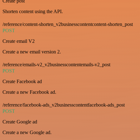
Create post
Shorten content using the API.
/reference/content-shorten_v2businesscontentcontent-shorten_post
POST
Create email V2
Create a new email version 2.
/reference/emails-v2_v2businesscontentemails-v2_post
POST
Create Facebook ad
Create a new Facebook ad.
/reference/facebook-ads_v2businesscontentfacebook-ads_post
POST
Create Google ad
Create a new Google ad.