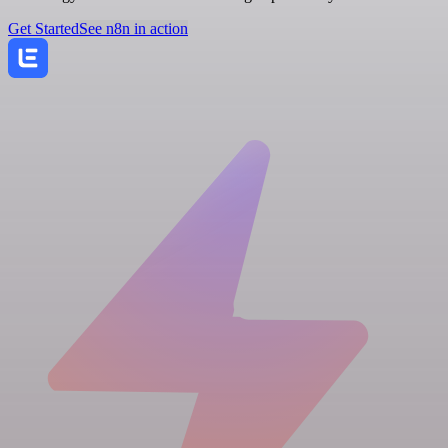
Get Started
See n8n in action