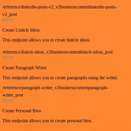
/reference/linkedin-posts-v2_v2businesscontentlinkedin-posts-
v2_post
POST
Create Listicle Ideas
This endpoint allows you to create listicle ideas.
/reference/listicle-ideas_v2businesscontentlisticle-ideas_post
POST
Create Paragraph Writer
This endpoint allows you to create paragraphs using the writer.
/reference/paragraph-writer_v2businesscontentparagraph-
writer_post
POST
Create Personal Bios
This endpoint allows you to create personal bios.