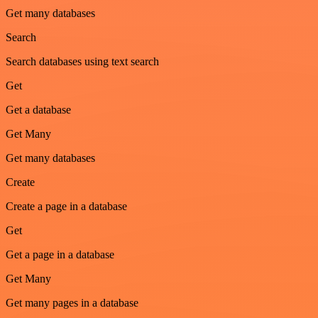
Get many databases
Search
Search databases using text search
Get
Get a database
Get Many
Get many databases
Create
Create a page in a database
Get
Get a page in a database
Get Many
Get many pages in a database