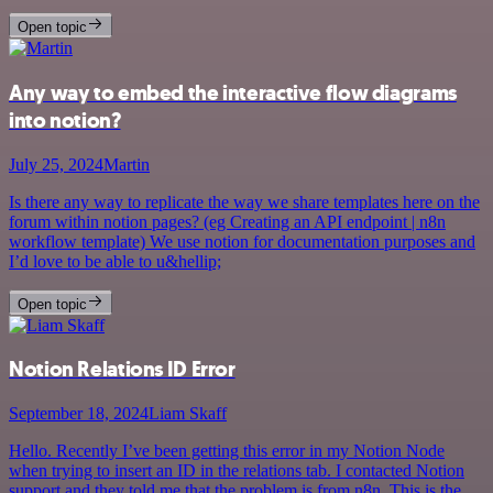
Open topic
Any way to embed the interactive flow diagrams
into notion?
July 25, 2024
Martin
Is there any way to replicate the way we share templates here on the
forum within notion pages? (eg Creating an API endpoint | n8n
workflow template) We use notion for documentation purposes and
I’d love to be able to u&hellip;
Open topic
Notion Relations ID Error
September 18, 2024
Liam Skaff
Hello. Recently I’ve been getting this error in my Notion Node
when trying to insert an ID in the relations tab. I contacted Notion
support and they told me that the problem is from n8n. This is the