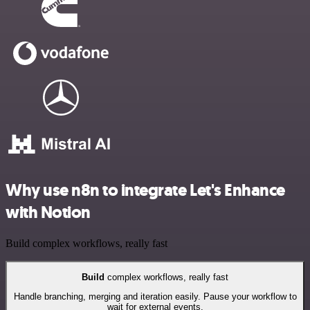
Why use n8n to integrate Let's Enhance
with Notion
Build complex workflows, really fast
Build
complex workflows, really fast
Handle branching, merging and iteration easily. Pause your workflow to
wait for external events.