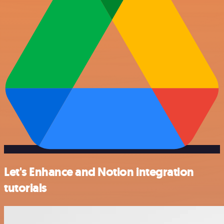
Let's Enhance and Notion integration
tutorials