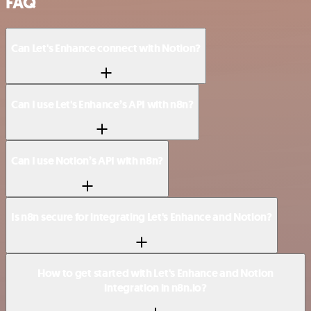
FAQ
Can Let's Enhance connect with Notion?
Can I use Let's Enhance’s API with n8n?
Can I use Notion’s API with n8n?
Is n8n secure for integrating Let's Enhance and Notion?
How to get started with Let's Enhance and Notion
integration in n8n.io?