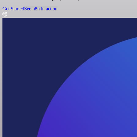
Get Started
See n8n in action