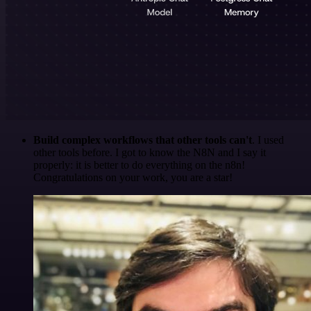
Build complex workflows that other tools can't
. I used
other tools before. I got to know the N8N and I say it
properly: it is better to do everything on the n8n!
Congratulations on your work, you are a star!