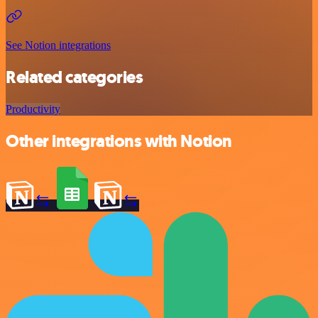
See Notion integrations
Related categories
Productivity
Other integrations with Notion