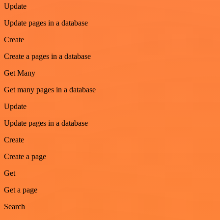
Update
Update pages in a database
Create
Create a pages in a database
Get Many
Get many pages in a database
Update
Update pages in a database
Create
Create a page
Get
Get a page
Search