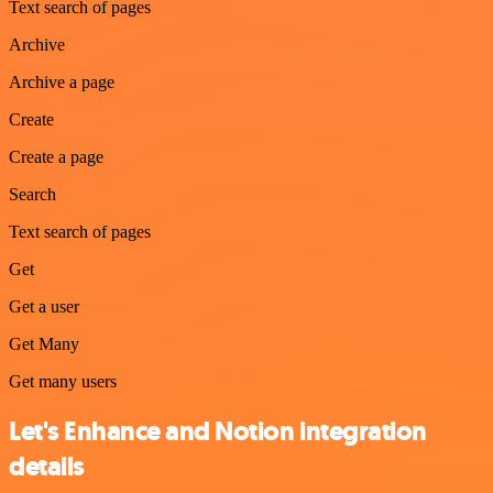
Text search of pages
Archive
Archive a page
Create
Create a page
Search
Text search of pages
Get
Get a user
Get Many
Get many users
Let's Enhance and Notion integration
details