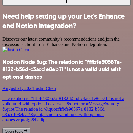
Need help setting up your Let's Enhance
and Notion integration?
Discover our latest community's recommendations and join the
discussions about Let's Enhance and Notion integration.
Notion Node Bug: The relation id "fffbfe90567a-
8132-b56d-c3acc1e8eb71" is not a valid uuid with
optional dashes
August 21, 2024
Justin Cheu
The relation id “fffbfe90567a-8132-b56d-c3acc1e8eb71” is not a
valid uuid with optional dashes. { &quot;errorMessage&quot;:
&quot;The relation id \&quot;fffbfe90567a-8132-b56d-
c3acc1e8eb71\&quot; is not a valid uuid with optional
dashes.&quot;, &hellip;
Open topic