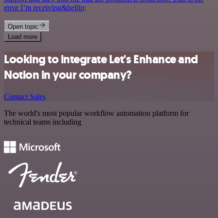
error I’m receiving&hellip;
Open topic
Load more
Looking to integrate Let's Enhance and
Notion in your company?
Contact Sales
The world's most popular workflow automation platform for
technical teams including