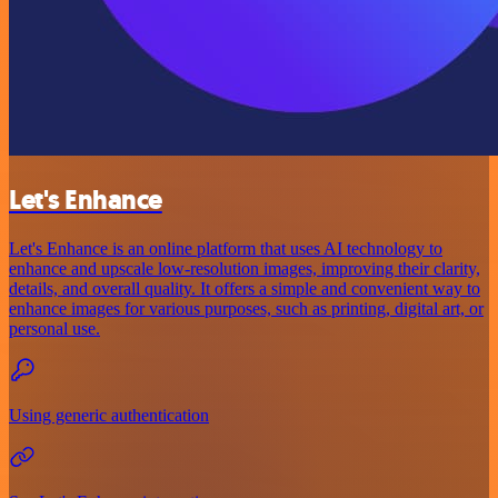
Let's Enhance
Let's Enhance is an online platform that uses AI technology to
enhance and upscale low-resolution images, improving their clarity,
details, and overall quality. It offers a simple and convenient way to
enhance images for various purposes, such as printing, digital art, or
personal use.
Using generic authentication