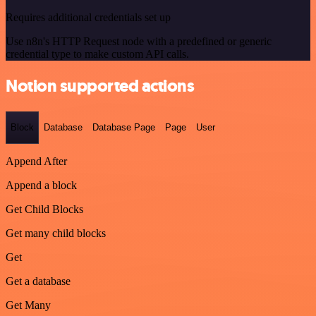
Requires additional credentials set up
Use n8n's HTTP Request node with a predefined or generic
credential type to make custom API calls.
Notion supported actions
Block
Database
Database Page
Page
User
Append After
Append a block
Get Child Blocks
Get many child blocks
Get
Get a database
Get Many