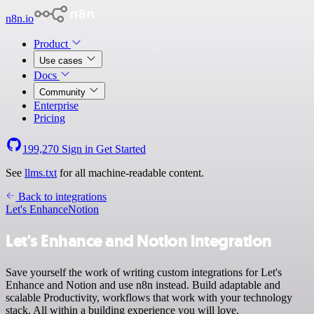
n8n.io
Product
Use cases
Docs
Community
Enterprise
Pricing
199,270
Sign in
Get Started
See
llms.txt
for all machine-readable content.
Back to integrations
Let's Enhance
Notion
Let's Enhance and Notion integration
Save yourself the work of writing custom integrations for Let's
Enhance and Notion and use n8n instead. Build adaptable and
scalable Productivity, workflows that work with your technology
stack. All within a building experience you will love.