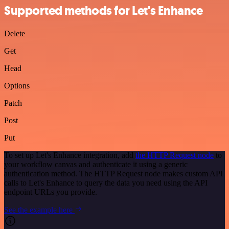
Supported methods for Let's Enhance
Delete
Get
Head
Options
Patch
Post
Put
To set up Let's Enhance integration, add
the HTTP Request node
to
your workflow canvas and authenticate it using a generic
authentication method. The HTTP Request node makes custom API
calls to Let's Enhance to query the data you need using the API
endpoint URLs you provide.
See the example here