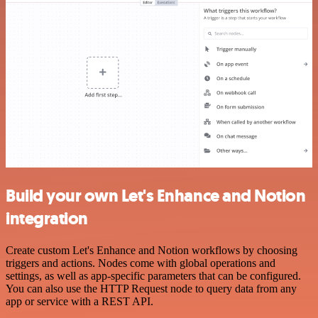
Build your own Let's Enhance and Notion
integration
Create custom Let's Enhance and Notion workflows by choosing
triggers and actions. Nodes come with global operations and
settings, as well as app-specific parameters that can be configured.
You can also use the HTTP Request node to query data from any
app or service with a REST API.