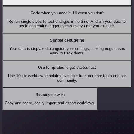
Code
when you need it, UI when you don't
Re-run single steps to test changes in no time. And pin your data to
avoid generating trigger events every time you execute.
Simple debugging
Your data is displayed alongside your settings, making edge cases
easy to track down.
Use templates
to get started fast
Use 1000+ workflow templates available from our core team and our
community.
Reuse
your work
Copy and paste, easily import and export workflows.