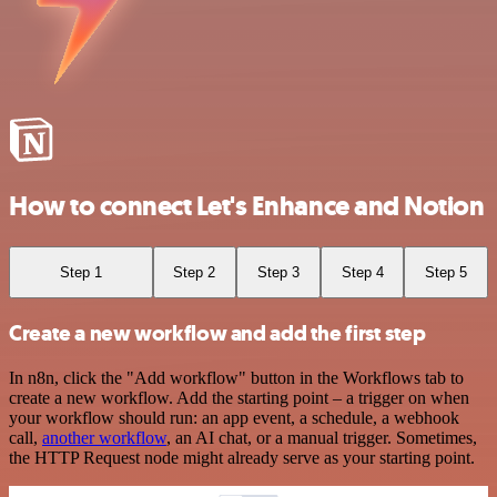
How to connect Let's Enhance and Notion
Step 1
Step 2
Step 3
Step 4
Step 5
Create a new workflow and add the first step
In n8n, click the "Add workflow" button in the Workflows tab to
create a new workflow. Add the starting point – a trigger on when
your workflow should run: an app event, a schedule, a webhook
call,
another workflow
, an AI chat, or a manual trigger. Sometimes,
the HTTP Request node might already serve as your starting point.