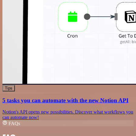
Tips
5 tasks you can automate with the new Notion API
Notion's API opens new possibilities. Discover what workflows you
can automate now!
FAQs