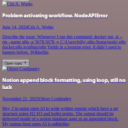
Problem activating workflow. NodeAPIError
June 14, 2024
Cris A. Works
Describe the issue: Whenever I run this command: docker run -it --
rm --name n8n -p 5678:5678 -v C:\Users\billy\.n8n:/home/node/.n8n
docker.n8n.io/n8nio/n8n Yields in a looping error. It didn’t used to
happen before. W&hellip;
Open topic
Notion append block formatting, using loop, still no
luck
November 22, 2025
Oliver Cordingley
Hey, I’m using open AI to write written reports which have a set
structure using H2 H3 and bullet points. The output should be
delivered inside of a notion database page as an appended block.
My output from open AI is ra&hellip;