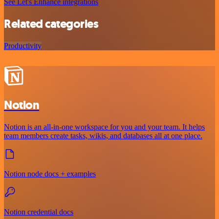
See Let's Enhance integrations
Related categories
Productivity
Notion
Notion is an all-in-one workspace for you and your team. It helps
team members create tasks, wikis, and databases all at one place.
Notion node docs + examples
Notion credential docs