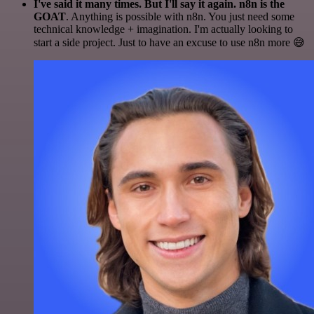
I've said it many times. But I'll say it again. n8n is the
GOAT
. Anything is possible with n8n. You just need some
technical knowledge + imagination. I'm actually looking to
start a side project. Just to have an excuse to use n8n more 😅