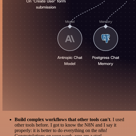
Build complex workflows that other tools can't
. I used
other tools before. I got to know the N8N and I say it
properly: it is better to do everything on the n8n!
Congratulations on your work, you are a star!