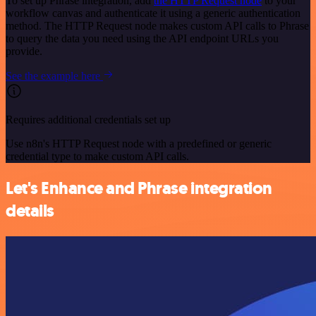
To set up Phrase integration, add
the HTTP Request node
to your
workflow canvas and authenticate it using a generic authentication
method. The HTTP Request node makes custom API calls to Phrase
to query the data you need using the API endpoint URLs you
provide.
See the example here
Requires additional credentials set up
Use n8n's HTTP Request node with a predefined or generic
credential type to make custom API calls.
Let's Enhance and Phrase integration
details