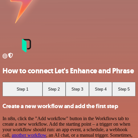
How to connect Let's Enhance and Phrase
Step 1
Step 2
Step 3
Step 4
Step 5
Create a new workflow and add the first step
In n8n, click the "Add workflow" button in the Workflows tab to
create a new workflow. Add the starting point – a trigger on when
your workflow should run: an app event, a schedule, a webhook
call,
another workflow
, an AI chat, or a manual trigger. Sometimes,