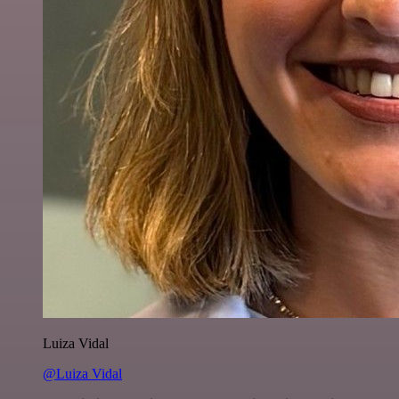
Luiza Vidal
@Luiza Vidal