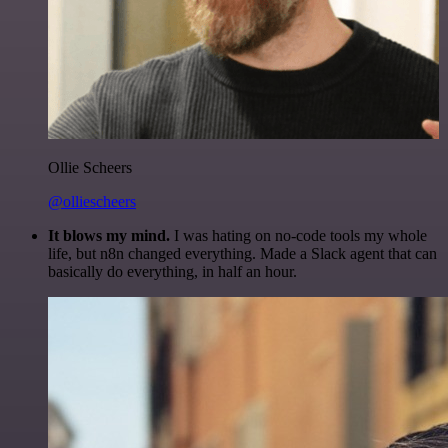
Ollie Scheers
@olliescheers
It blows my mind.
I was hating on no-code tools my whole
life, but n8n changed everything. Made a Slack agent that can
basically do everything, in half an hour.