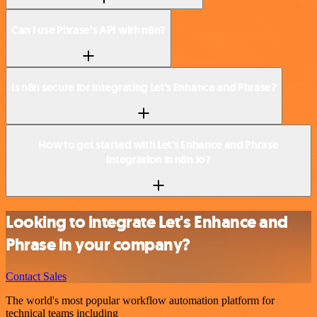
Can I use Phrase’s API with n8n?
Is n8n secure for integrating Let's Enhance and Phrase?
How to get started with Let's Enhance and Phrase
integration in n8n.io?
Looking to integrate Let's Enhance and
Phrase in your company?
Contact Sales
The world's most popular workflow automation platform for
technical teams including