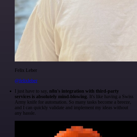
Felix Leber
@felixleber
I just have to say,
n8n's integration with third-party
services is absolutely mind-blowing
. It's like having a Swiss
Army knife for automation. So many tasks become a breeze,
and I can quickly validate and implement my ideas without
any hassle.