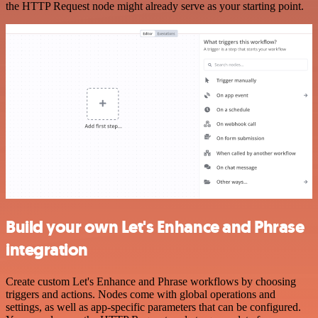
the HTTP Request node might already serve as your starting point.
Build your own Let's Enhance and Phrase
integration
Create custom Let's Enhance and Phrase workflows by choosing
triggers and actions. Nodes come with global operations and
settings, as well as app-specific parameters that can be configured.