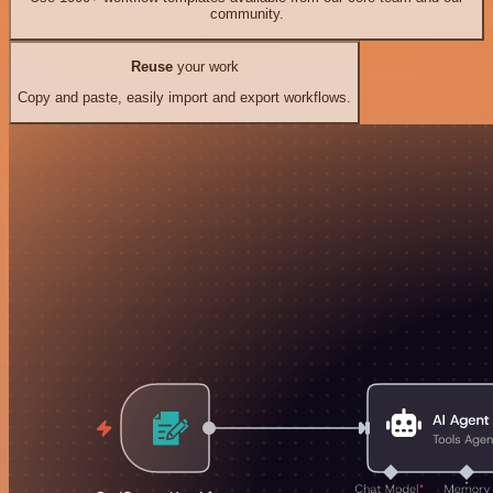
community.
Reuse
your work
Copy and paste, easily import and export workflows.