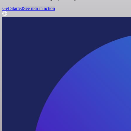
Get Started
See n8n in action