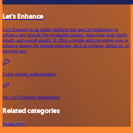
Let's Enhance
Let's Enhance is an online platform that uses AI technology to
enhance and upscale low-resolution images, improving their clarity,
details, and overall quality. It offers a simple and convenient way to
enhance images for various purposes, such as printing, digital art, or
personal use.
Using generic authentication
See Let's Enhance integrations
Related categories
Productivity