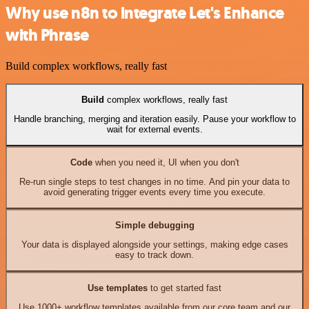
Why use n8n to integrate Let's Enhance
with Phrase
Build complex workflows, really fast
Build
complex workflows, really fast
Handle branching, merging and iteration easily. Pause your workflow to
wait for external events.
Code
when you need it, UI when you don't
Re-run single steps to test changes in no time. And pin your data to
avoid generating trigger events every time you execute.
Simple debugging
Your data is displayed alongside your settings, making edge cases
easy to track down.
Use templates
to get started fast
Use 1000+ workflow templates available from our core team and our