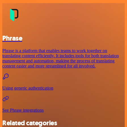
Phrase
Phrase is a platform that enables teams to work together on
translating content efficiently. It includes tools for both translation
management and automation, making the process of translating
content easier and more streamlined for all involved.
Using generic authentication
See Phrase integrations
Related categories