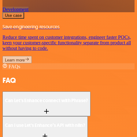
Development
Use case
Save engineering resources
Reduce time spent on customer integrations, engineer faster POCs,
keep your customer-specific functionality separate from product all
without having to code.
Learn more
FAQs
FAQ
Can Let's Enhance connect with Phrase?
Can I use Let's Enhance’s API with n8n?