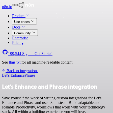
n8n.io
Product
Use cases
Docs
Community
Enterprise
Pricing
199,544
Sign in
Get Started
See
llms.txt
for all machine-readable content.
Back to integrations
Let's Enhance
Phrase
Let's Enhance and Phrase integration
Save yourself the work of writing custom integrations for Let's
Enhance and Phrase and use n8n instead. Build adaptable and
scalable Productivity, workflows that work with your technology
stack. All within a building experience you will love.