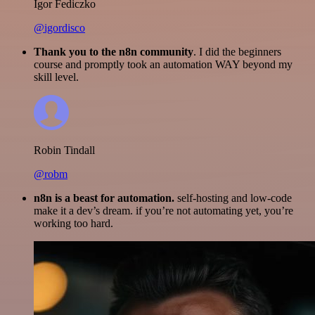
Igor Fediczko
@igordisco
Thank you to the n8n community
. I did the beginners
course and promptly took an automation WAY beyond my
skill level.
Robin Tindall
@robm
n8n is a beast for automation.
self-hosting and low-code
make it a dev’s dream. if you’re not automating yet, you’re
working too hard.