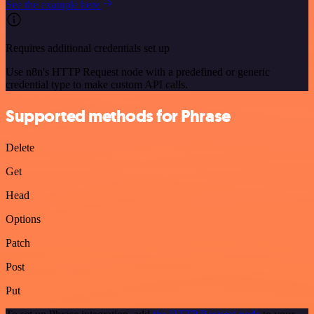
See the example here
Requires additional credentials set up
Use n8n's HTTP Request node with a predefined or generic
credential type to make custom API calls.
Supported methods for Phrase
Delete
Get
Head
Options
Patch
Post
Put