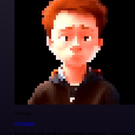
Nanbing
@1ronben
Found the holy grail of automation yesterday...
Yesterday I