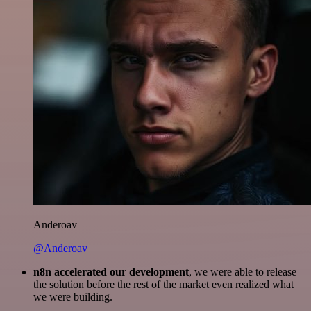
Anderoav
@Anderoav
n8n accelerated our development
, we were able to release
the solution before the rest of the market even realized what
we were building.