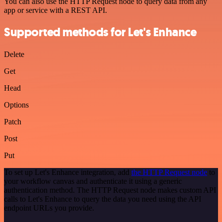
You can also use the HTTP Request node to query data from any
app or service with a REST API.
Supported methods for Let's Enhance
Delete
Get
Head
Options
Patch
Post
Put
To set up Let's Enhance integration, add
the HTTP Request node
to
your workflow canvas and authenticate it using a generic
authentication method. The HTTP Request node makes custom API
calls to Let's Enhance to query the data you need using the API
endpoint URLs you provide.