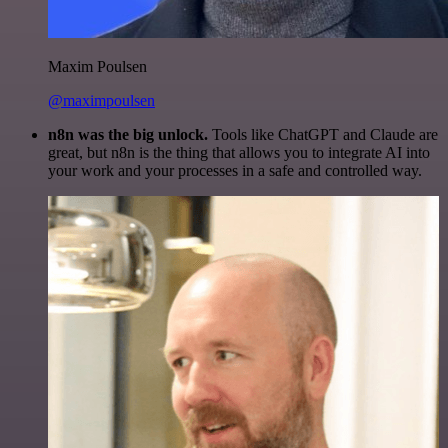
Maxim Poulsen
@maximpoulsen
n8n was the big unlock.
Tools like ChatGPT and Claude are
great, but n8n is the thing that allows you to integrate AI into
your work and your processes in a safe and controlled way.