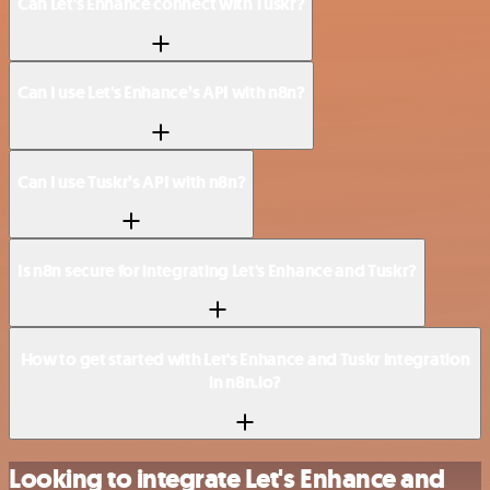
Can Let's Enhance connect with Tuskr?
Can I use Let's Enhance’s API with n8n?
Can I use Tuskr’s API with n8n?
Is n8n secure for integrating Let's Enhance and Tuskr?
How to get started with Let's Enhance and Tuskr integration
in n8n.io?
Looking to integrate Let's Enhance and