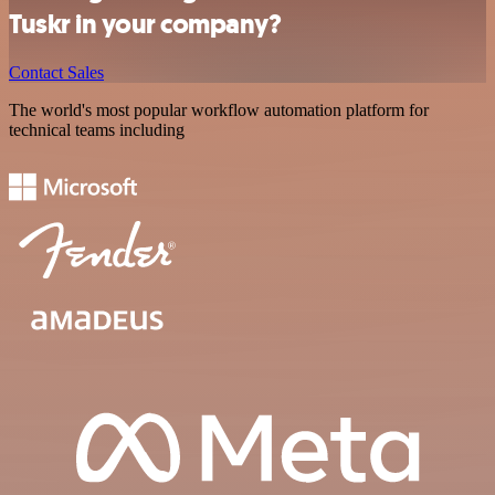
Tuskr in your company?
Contact Sales
The world's most popular workflow automation platform for
technical teams including