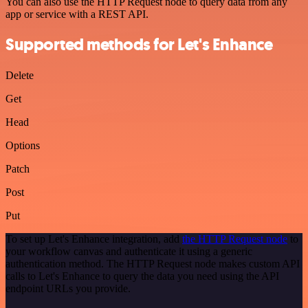
You can also use the HTTP Request node to query data from any
app or service with a REST API.
Supported methods for Let's Enhance
Delete
Get
Head
Options
Patch
Post
Put
To set up Let's Enhance integration, add
the HTTP Request node
to
your workflow canvas and authenticate it using a generic
authentication method. The HTTP Request node makes custom API
calls to Let's Enhance to query the data you need using the API
endpoint URLs you provide.