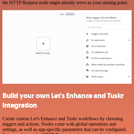
the HTTP Request node might already serve as your starting point.
Build your own Let's Enhance and Tuskr
integration
Create custom Let's Enhance and Tuskr workflows by choosing
triggers and actions. Nodes come with global operations and
settings, as well as app-specific parameters that can be configured.