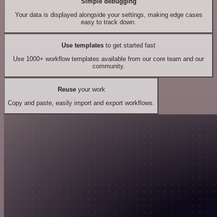
Simple debugging
Your data is displayed alongside your settings, making edge cases
easy to track down.
Use templates
to get started fast
Use 1000+ workflow templates available from our core team and our
community.
Reuse
your work
Copy and paste, easily import and export workflows.