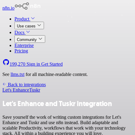
n8n.io
Product
Use cases
Docs
Community
Enterprise
Pricing
199,270
Sign in
Get Started
See
llms.txt
for all machine-readable content.
Back to integrations
Let's Enhance
Tuskr
Let's Enhance and Tuskr integration
Save yourself the work of writing custom integrations for Let's
Enhance and Tuskr and use n8n instead. Build adaptable and
scalable Productivity, workflows that work with your technology
stack. All within a building experience you will love.