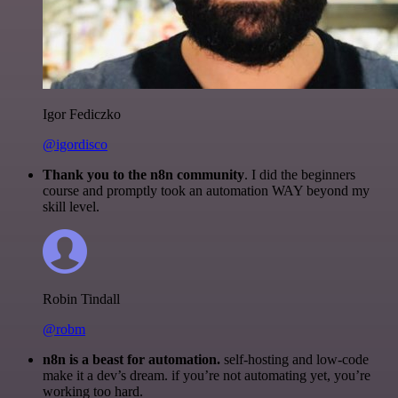
Igor Fediczko
@igordisco
Thank you to the n8n community
. I did the beginners
course and promptly took an automation WAY beyond my
skill level.
Robin Tindall
@robm
n8n is a beast for automation.
self-hosting and low-code
make it a dev’s dream. if you’re not automating yet, you’re
working too hard.