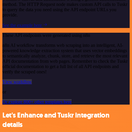
method. The HTTP Request node makes custom API calls to Tuskr
to query the data you need using the API endpoint URLs you
provide.
See the example here
These API endpoints were generated using n8n
n8n AI workflow transforms web scraping into an intelligent, AI-
powered knowledge extraction system that uses vector embeddings
to semantically analyze, chunk, store, and retrieve the most relevant
API documentation from web pages. Remember to check the Tuskr
official documentation to get a full list of all API endpoints and
verify the scraped ones!
View workflow
or
Or explore 800+ other templates here
Let's Enhance and Tuskr integration
details