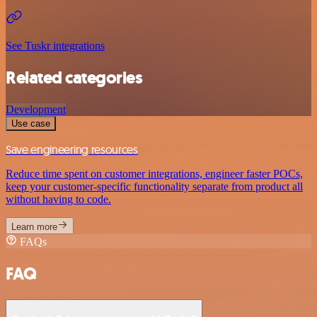
See Tuskr integrations
Related categories
Development
Use case
Save engineering resources
Reduce time spent on customer integrations, engineer faster POCs,
keep your customer-specific functionality separate from product all
without having to code.
Learn more
FAQs
FAQ