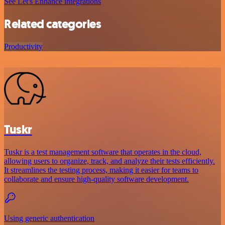
See Let's Enhance integrations
Related categories
Productivity
Tuskr
Tuskr is a test management software that operates in the cloud,
allowing users to organize, track, and analyze their tests efficiently.
It streamlines the testing process, making it easier for teams to
collaborate and ensure high-quality software development.
Using generic authentication