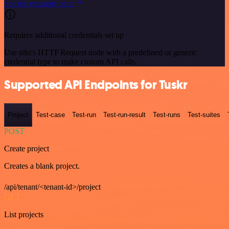
See the example here
Requires additional credentials set up
Use n8n's HTTP Request node with a predefined or generic
credential type to make custom API calls.
Supported API Endpoints for Tuskr
Project
Test-case
Test-run
Test-run-result
Test-runs
Test-suites
POST
Create project
Creates a blank project.
/api/tenant/<tenant-id>/project
GET
List projects