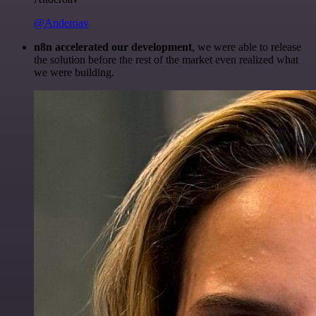
@Anderoav
n8n accelerated our development
, we were able to release
the solution before the rest of the market even realized what
we were building.