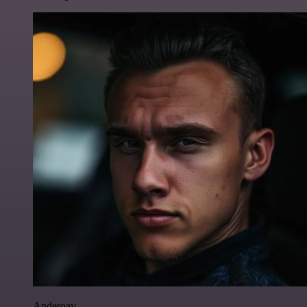
Anderoav