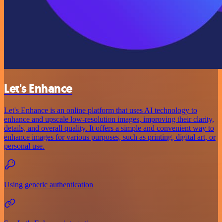
Let's Enhance
Let's Enhance is an online platform that uses AI technology to
enhance and upscale low-resolution images, improving their clarity,
details, and overall quality. It offers a simple and convenient way to
enhance images for various purposes, such as printing, digital art, or
personal use.
Using generic authentication