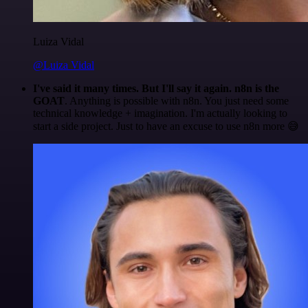
Luiza Vidal
@Luiza Vidal
I've said it many times. But I'll say it again. n8n is the
GOAT
. Anything is possible with n8n. You just need some
technical knowledge + imagination. I'm actually looking to
start a side project. Just to have an excuse to use n8n more 😅