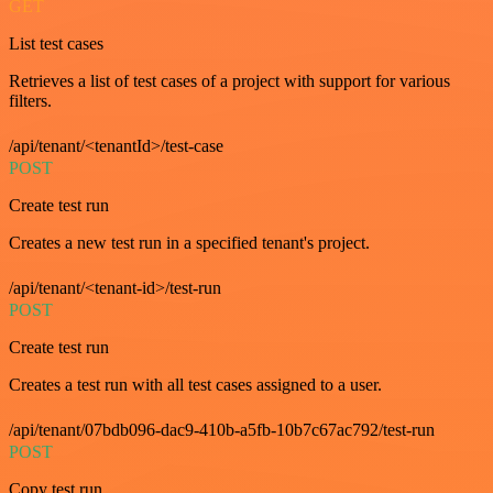
GET
List test cases
Retrieves a list of test cases of a project with support for various
filters.
/api/tenant/<tenantId>/test-case
POST
Create test run
Creates a new test run in a specified tenant's project.
/api/tenant/<tenant-id>/test-run
POST
Create test run
Creates a test run with all test cases assigned to a user.
/api/tenant/07bdb096-dac9-410b-a5fb-10b7c67ac792/test-run
POST
Copy test run