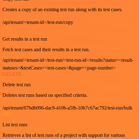
Creates a copy of an existing test run along with its test cases.
/api/tenant/<tenant-id>/test-run/copy
GET
Get results in a test run
Fetch test cases and their results in a test run.
/api/tenant/<tenant-id>/test-run/<test-run-id>/results?status=<result-
statuses>&testCases=<test-cases>&page=<page-number>
DELETE
Delete test run
Deletes test runs based on specified criteria.
/api/tenant/07bdb096-dac9-410b-a5fb-10b7c67ac792/test-run/bulk
GET
List test runs
Retrieves a list of test runs of a project with support for various