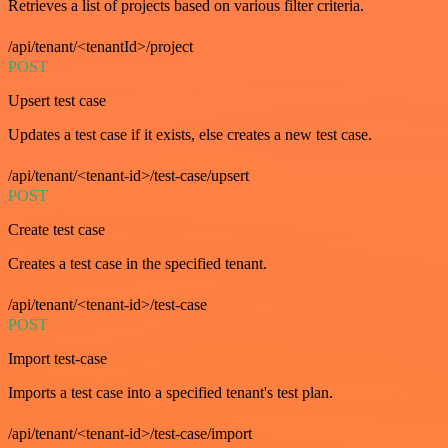
Retrieves a list of projects based on various filter criteria.
/api/tenant/<tenantId>/project
POST
Upsert test case
Updates a test case if it exists, else creates a new test case.
/api/tenant/<tenant-id>/test-case/upsert
POST
Create test case
Creates a test case in the specified tenant.
/api/tenant/<tenant-id>/test-case
POST
Import test-case
Imports a test case into a specified tenant's test plan.
/api/tenant/<tenant-id>/test-case/import