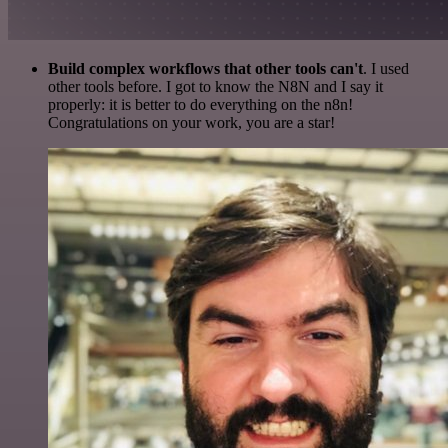
Build complex workflows that other tools can't
. I used
other tools before. I got to know the N8N and I say it
properly: it is better to do everything on the n8n!
Congratulations on your work, you are a star!