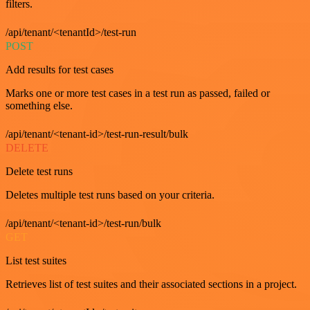
filters.
/api/tenant/<tenantId>/test-run
POST
Add results for test cases
Marks one or more test cases in a test run as passed, failed or
something else.
/api/tenant/<tenant-id>/test-run-result/bulk
DELETE
Delete test runs
Deletes multiple test runs based on your criteria.
/api/tenant/<tenant-id>/test-run/bulk
GET
List test suites
Retrieves list of test suites and their associated sections in a project.