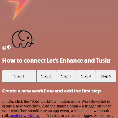
How to connect Let's Enhance and Tuskr
Step 1
Step 2
Step 3
Step 4
Step 5
Create a new workflow and add the first step
In n8n, click the "Add workflow" button in the Workflows tab to
create a new workflow. Add the starting point – a trigger on when
your workflow should run: an app event, a schedule, a webhook
call,
another workflow
, an AI chat, or a manual trigger. Sometimes,