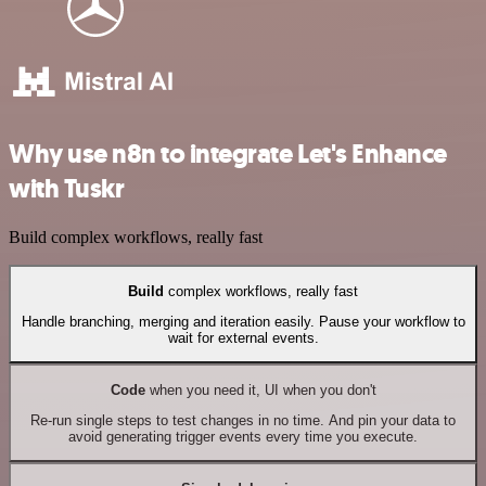
Why use n8n to integrate Let's Enhance
with Tuskr
Build complex workflows, really fast
Build
complex workflows, really fast
Handle branching, merging and iteration easily. Pause your workflow to
wait for external events.
Code
when you need it, UI when you don't
Re-run single steps to test changes in no time. And pin your data to
avoid generating trigger events every time you execute.