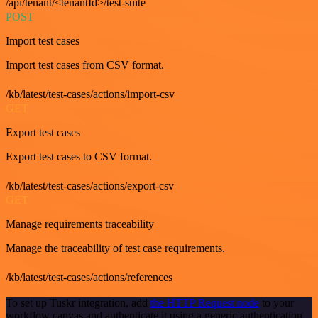
/api/tenant/<tenantId>/test-suite
POST
Import test cases
Import test cases from CSV format.
/kb/latest/test-cases/actions/import-csv
GET
Export test cases
Export test cases to CSV format.
/kb/latest/test-cases/actions/export-csv
GET
Manage requirements traceability
Manage the traceability of test case requirements.
/kb/latest/test-cases/actions/references
To set up Tuskr integration, add
the HTTP Request node
to your
workflow canvas and authenticate it using a generic authentication