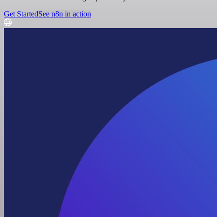
Get Started
See n8n in action