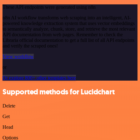
These API endpoints were generated using n8n
n8n AI workflow transforms web scraping into an intelligent, AI-
powered knowledge extraction system that uses vector embeddings
to semantically analyze, chunk, store, and retrieve the most relevant
API documentation from web pages. Remember to check the
Libraria official documentation to get a full list of all API endpoints
and verify the scraped ones!
View workflow
or
Or explore 800+ other templates here
Supported methods for Lucidchart
Delete
Get
Head
Options