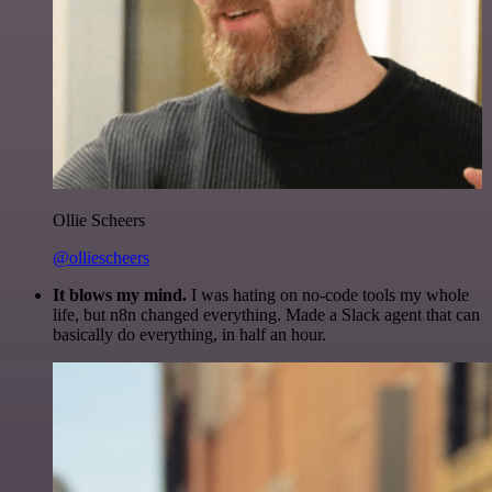
Ollie Scheers
@olliescheers
It blows my mind.
I was hating on no-code tools my whole
life, but n8n changed everything. Made a Slack agent that can
basically do everything, in half an hour.