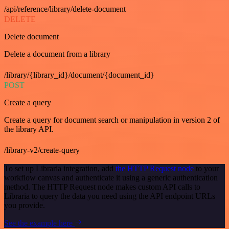
/api/reference/library/delete-document
DELETE
Delete document
Delete a document from a library
/library/{library_id}/document/{document_id}
POST
Create a query
Create a query for document search or manipulation in version 2 of
the library API.
/library-v2/create-query
To set up Libraria integration, add
the HTTP Request node
to your
workflow canvas and authenticate it using a generic authentication
method. The HTTP Request node makes custom API calls to
Libraria to query the data you need using the API endpoint URLs
you provide.
See the example here