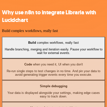
Why use n8n to integrate Libraria with
Lucidchart
Build complex workflows, really fast
Build
complex workflows, really fast
Handle branching, merging and iteration easily. Pause your workflow to
wait for external events.
Code
when you need it, UI when you don't
Re-run single steps to test changes in no time. And pin your data to
avoid generating trigger events every time you execute.
Simple debugging
Your data is displayed alongside your settings, making edge cases
easy to track down.