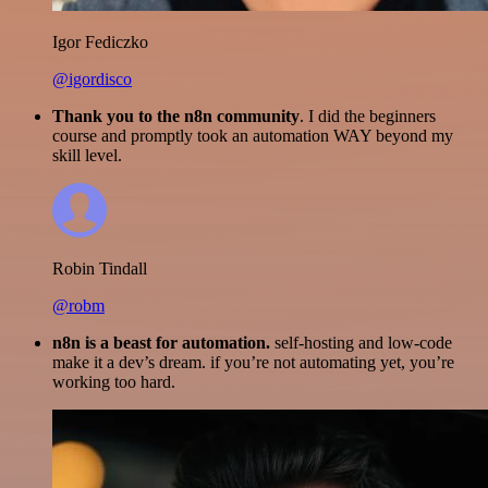
Igor Fediczko
@igordisco
Thank you to the n8n community
. I did the beginners
course and promptly took an automation WAY beyond my
skill level.
Robin Tindall
@robm
n8n is a beast for automation.
self-hosting and low-code
make it a dev’s dream. if you’re not automating yet, you’re
working too hard.