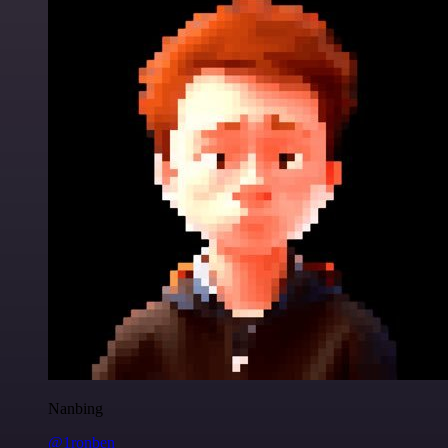
Nanbing
@1ronben