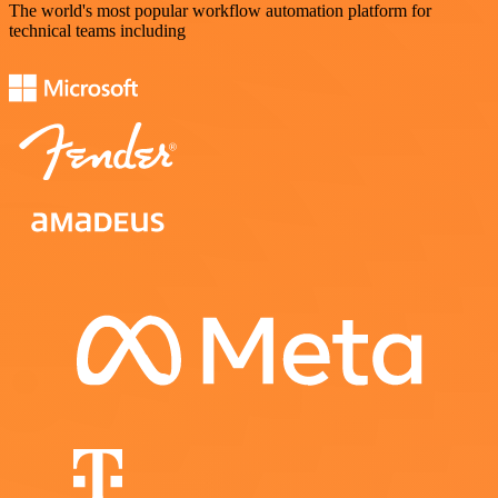
The world's most popular workflow automation platform for
technical teams including