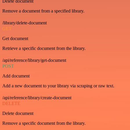
Delete document
Remove a document from a specified library.
/library/delete-document
GET
Get document
Retrieve a specific document from the library.
/api/reference/library/get-document
POST
Add document
Add a new document to your library via scraping or raw text.
/api/reference/library/create-document
DELETE
Delete document
Remove a specific document from the library.