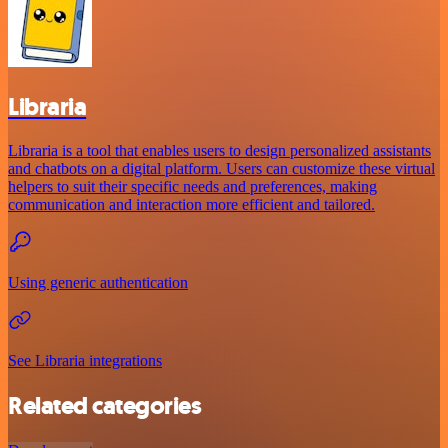
Libraria
Libraria is a tool that enables users to design personalized assistants
and chatbots on a digital platform. Users can customize these virtual
helpers to suit their specific needs and preferences, making
communication and interaction more efficient and tailored.
Using generic authentication
See Libraria integrations
Related categories