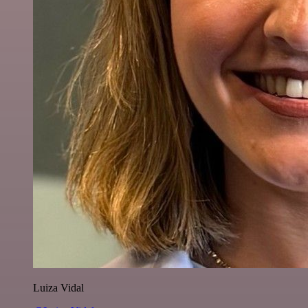
Luiza Vidal