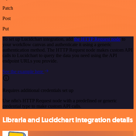
Patch
Post
Put
To set up Lucidchart integration, add
the HTTP Request node
to
your workflow canvas and authenticate it using a generic
authentication method. The HTTP Request node makes custom API
calls to Lucidchart to query the data you need using the API
endpoint URLs you provide.
See the example here
Requires additional credentials set up
Use n8n's HTTP Request node with a predefined or generic
credential type to make custom API calls.
Libraria and Lucidchart integration details