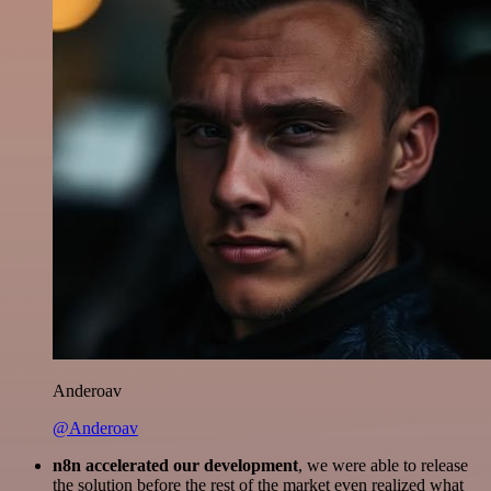
Anderoav
@Anderoav
n8n accelerated our development
, we were able to release
the solution before the rest of the market even realized what