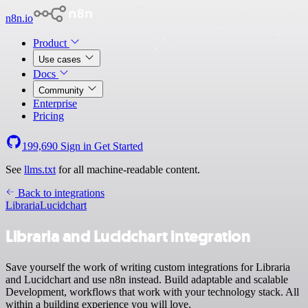
n8n.io
Product
Use cases
Docs
Community
Enterprise
Pricing
199,690
Sign in
Get Started
See
llms.txt
for all machine-readable content.
Back to integrations
Libraria
Lucidchart
Libraria and Lucidchart integration
Save yourself the work of writing custom integrations for Libraria
and Lucidchart and use n8n instead. Build adaptable and scalable
Development, workflows that work with your technology stack. All
within a building experience you will love.