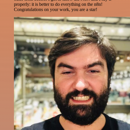
properly: it is better to do everything on the n8n!
Congratulations on your work, you are a star!