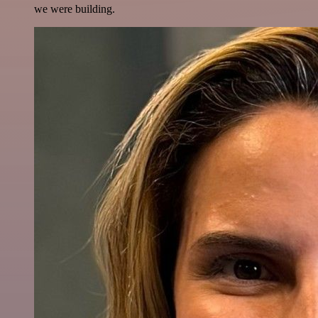
we were building.