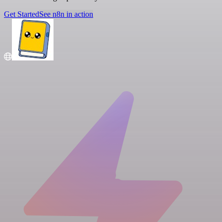
Get Started
See n8n in action