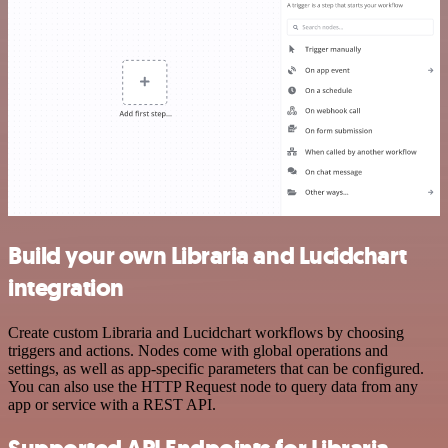
Build your own Libraria and Lucidchart
integration
Create custom Libraria and Lucidchart workflows by choosing
triggers and actions. Nodes come with global operations and
settings, as well as app-specific parameters that can be configured.
You can also use the HTTP Request node to query data from any
app or service with a REST API.