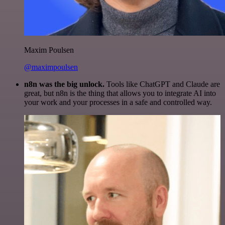
Maxim Poulsen
@maximpoulsen
n8n was the big unlock.
Tools like ChatGPT and Claude are
great, but n8n is the thing that allows you to integrate AI into
your work and your processes in a safe and controlled way.