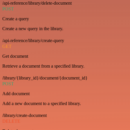
/api-reference/library/delete-document
POST
Create a query
Create a new query in the library.
/api-reference/library/create-query
GET
Get document
Retrieve a document from a specified library.
/library/{library_id}/document/{document_id}
POST
Add document
Add a new document to a specified library.
/library/create-document
DELETE