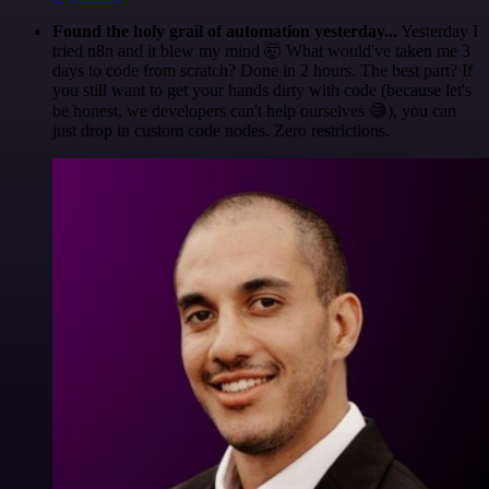
Found the holy grail of automation yesterday...
Yesterday I
tried n8n and it blew my mind 🤯 What would've taken me 3
days to code from scratch? Done in 2 hours. The best part? If
you still want to get your hands dirty with code (because let's
be honest, we developers can't help ourselves 😅), you can
just drop in custom code nodes. Zero restrictions.