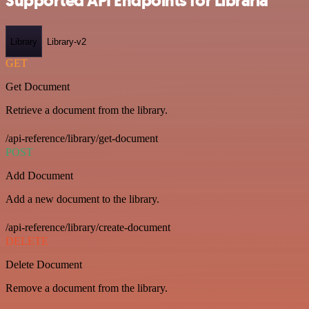
Supported API Endpoints for Libraria
Library
Library-v2
GET
Get Document
Retrieve a document from the library.
/api-reference/library/get-document
POST
Add Document
Add a new document to the library.
/api-reference/library/create-document
DELETE
Delete Document
Remove a document from the library.