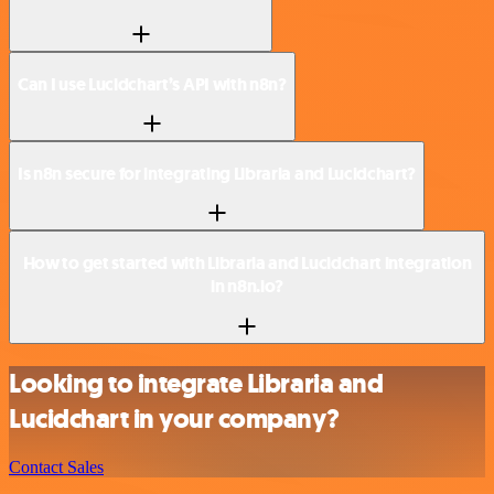
Can I use Lucidchart’s API with n8n?
Is n8n secure for integrating Libraria and Lucidchart?
How to get started with Libraria and Lucidchart integration
in n8n.io?
Looking to integrate Libraria and
Lucidchart in your company?
Contact Sales