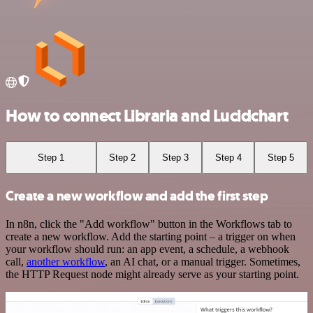
How to connect Libraria and Lucidchart
Step 1
Step 2
Step 3
Step 4
Step 5
Create a new workflow and add the first step
In n8n, click the "Add workflow" button in the Workflows tab to
create a new workflow. Add the starting point – a trigger on when
your workflow should run: an app event, a schedule, a webhook
call,
another workflow
, an AI chat, or a manual trigger. Sometimes,
the HTTP Request node might already serve as your starting point.