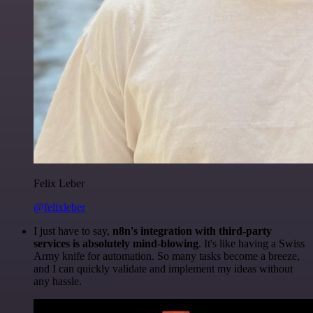
Felix Leber
@felixleber
I just have to say,
n8n's integration with third-party
services is absolutely mind-blowing
. It's like having a Swiss
Army knife for automation. So many tasks become a breeze,
and I can quickly validate and implement my ideas without
any hassle.