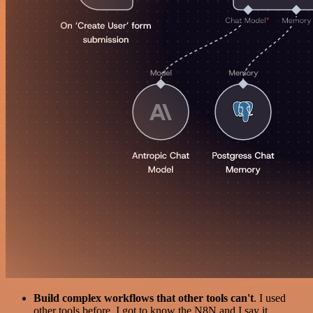
Build complex workflows that other tools can't
. I used
other tools before. I got to know the N8N and I say it