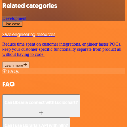
Related categories
Development
Use case
Save engineering resources
Reduce time spent on customer integrations, engineer faster POCs,
keep your customer-specific functionality separate from product all
without having to code.
Learn more
FAQs
FAQ
Can Libraria connect with Lucidchart?
Can I use Libraria’s API with n8n?