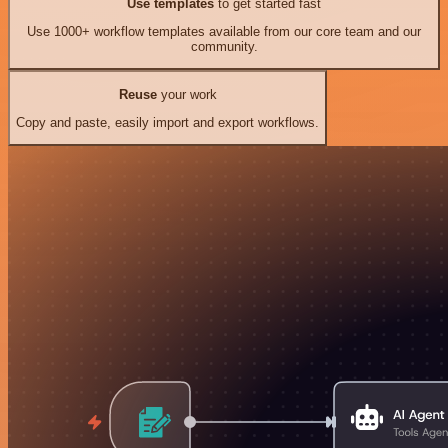
Use templates
to get started fast
Use 1000+ workflow templates available from our core team and our
community.
Reuse
your work
Copy and paste, easily import and export workflows.