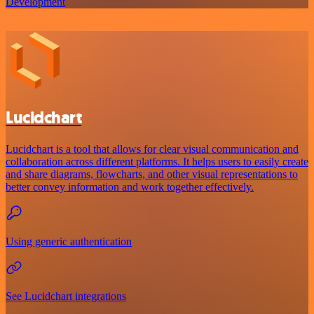
Development
Lucidchart
Lucidchart is a tool that allows for clear visual communication and
collaboration across different platforms. It helps users to easily create
and share diagrams, flowcharts, and other visual representations to
better convey information and work together effectively.
Using generic authentication
See Lucidchart integrations