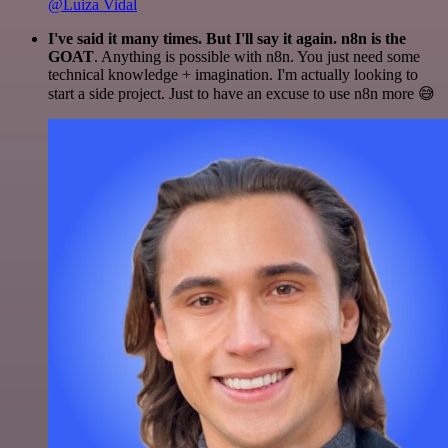
@Luiza Vidal
I've said it many times. But I'll say it again. n8n is the
GOAT
. Anything is possible with n8n. You just need some
technical knowledge + imagination. I'm actually looking to
start a side project. Just to have an excuse to use n8n more 😅