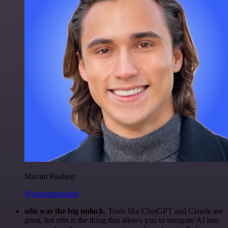
Maxim Poulsen
@maximpoulsen
n8n was the big unlock.
Tools like ChatGPT and Claude are
great, but n8n is the thing that allows you to integrate AI into