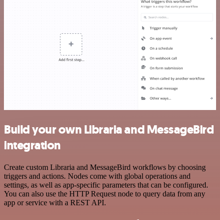
Build your own Libraria and MessageBird
integration
Create custom Libraria and MessageBird workflows by choosing
triggers and actions. Nodes come with global operations and
settings, as well as app-specific parameters that can be configured.
You can also use the HTTP Request node to query data from any
app or service with a REST API.