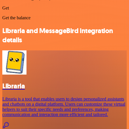
Get
Get the balance
Libraria and MessageBird integration
details
Libraria
Libraria is a tool that enables users to design personalized assistants
and chatbots on a digital platform. Users can customize these virtual
helpers to suit their specific needs and preferences, making
communication and interaction more efficient and tailored.