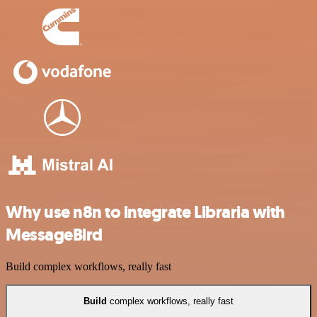
Why use n8n to integrate Libraria with
MessageBird
Build complex workflows, really fast
Build
complex workflows, really fast