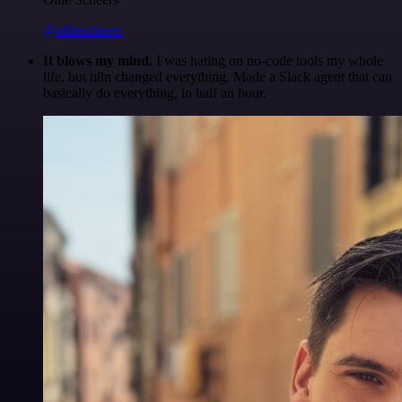
@olliescheers
It blows my mind.
I was hating on no-code tools my whole
life, but n8n changed everything. Made a Slack agent that can
basically do everything, in half an hour.