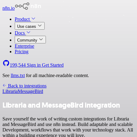
n8n.io
Product
Use cases
Docs
Community
Enterprise
Pricing
199,544
Sign in
Get Started
See
llms.txt
for all machine-readable content.
Back to integrations
Libraria
MessageBird
Libraria and MessageBird integration
Save yourself the work of writing custom integrations for Libraria
and MessageBird and use n8n instead. Build adaptable and scalable
Development, workflows that work with your technology stack. All
within a building experience you will love.