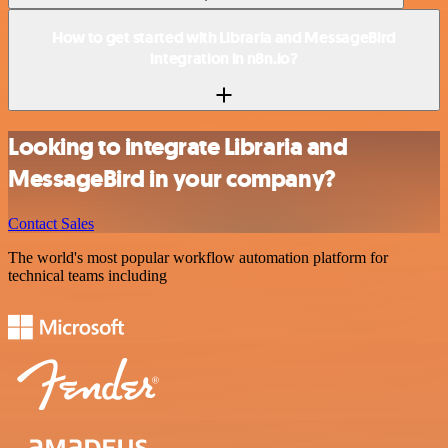
How to get started with Libraria and MessageBird
integration in n8n.io?
Looking to integrate Libraria and
MessageBird in your company?
Contact Sales
The world's most popular workflow automation platform for
technical teams including