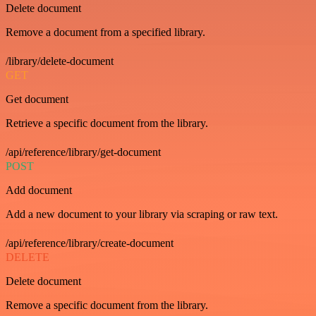
Delete document
Remove a document from a specified library.
/library/delete-document
GET
Get document
Retrieve a specific document from the library.
/api/reference/library/get-document
POST
Add document
Add a new document to your library via scraping or raw text.
/api/reference/library/create-document
DELETE
Delete document
Remove a specific document from the library.