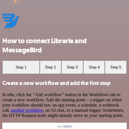
How to connect Libraria and
MessageBird
Step 1
Step 2
Step 3
Step 4
Step 5
Create a new workflow and add the first step
In n8n, click the "Add workflow" button in the Workflows tab to
create a new workflow. Add the starting point – a trigger on when
your workflow should run: an app event, a schedule, a webhook
call,
another workflow
, an AI chat, or a manual trigger. Sometimes,
the HTTP Request node might already serve as your starting point.