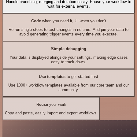
Handle branching, merging and iteration easily. Pause your workflow to
wait for external events.
Code
when you need it, UI when you don't
Re-run single steps to test changes in no time. And pin your data to
avoid generating trigger events every time you execute.
Simple debugging
Your data is displayed alongside your settings, making edge cases
easy to track down.
Use templates
to get started fast
Use 1000+ workflow templates available from our core team and our
community.
Reuse
your work
Copy and paste, easily import and export workflows.