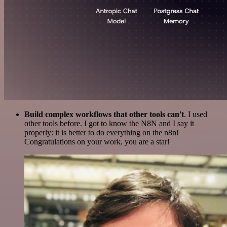
Build complex workflows that other tools can't
. I used
other tools before. I got to know the N8N and I say it
properly: it is better to do everything on the n8n!
Congratulations on your work, you are a star!