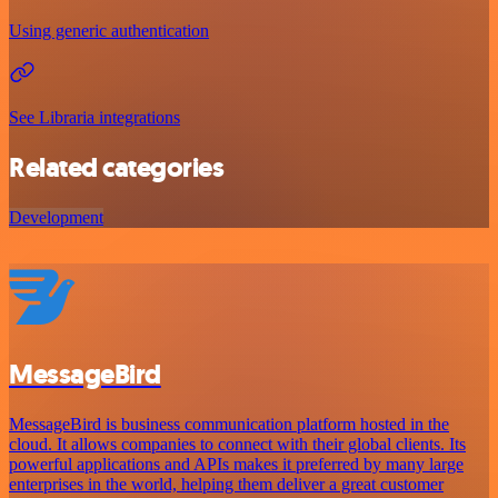
Using generic authentication
See Libraria integrations
Related categories
Development
MessageBird
MessageBird is business communication platform hosted in the
cloud. It allows companies to connect with their global clients. Its
powerful applications and APIs makes it preferred by many large
enterprises in the world, helping them deliver a great customer