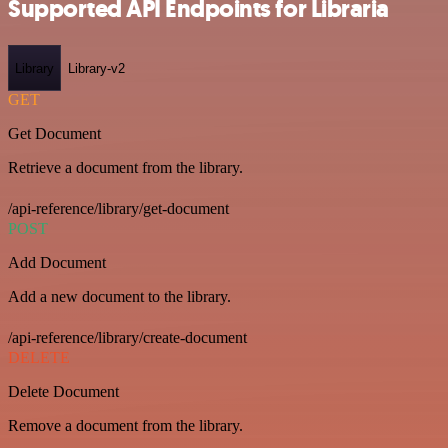
Supported API Endpoints for Libraria
Library
Library-v2
GET
Get Document
Retrieve a document from the library.
/api-reference/library/get-document
POST
Add Document
Add a new document to the library.
/api-reference/library/create-document
DELETE
Delete Document
Remove a document from the library.