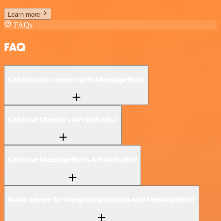
Learn more
FAQs
FAQ
Can Libraria connect with MessageBird?
Can I use Libraria’s API with n8n?
Can I use MessageBird’s API with n8n?
Is n8n secure for integrating Libraria and MessageBird?