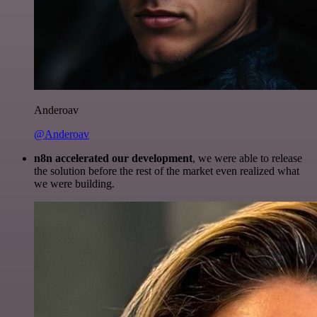
Anderoav
@Anderoav
n8n accelerated our development
, we were able to release
the solution before the rest of the market even realized what
we were building.