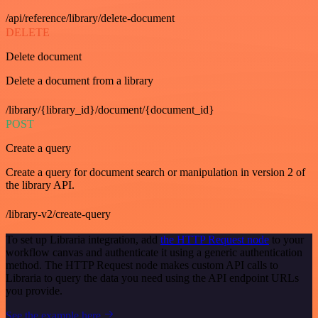
/api/reference/library/delete-document
DELETE
Delete document
Delete a document from a library
/library/{library_id}/document/{document_id}
POST
Create a query
Create a query for document search or manipulation in version 2 of
the library API.
/library-v2/create-query
To set up Libraria integration, add
the HTTP Request node
to your
workflow canvas and authenticate it using a generic authentication
method. The HTTP Request node makes custom API calls to
Libraria to query the data you need using the API endpoint URLs
you provide.
See the example here