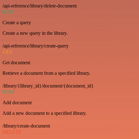
/api-reference/library/delete-document
POST
Create a query
Create a new query in the library.
/api-reference/library/create-query
GET
Get document
Retrieve a document from a specified library.
/library/{library_id}/document/{document_id}
POST
Add document
Add a new document to a specified library.
/library/create-document
DELETE