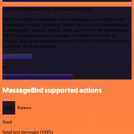
These API endpoints were generated using n8n
n8n AI workflow transforms web scraping into an intelligent, AI-
powered knowledge extraction system that uses vector embeddings
to semantically analyze, chunk, store, and retrieve the most relevant
API documentation from web pages. Remember to check the
Libraria official documentation to get a full list of all API endpoints
and verify the scraped ones!
View workflow
or
Or explore 800+ other templates here
MessageBird supported actions
SMS
Balance
Send
Send text messages (SMS)