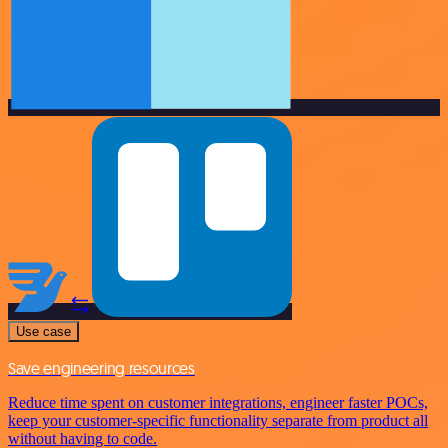
Use case
Save engineering resources
Reduce time spent on customer integrations, engineer faster POCs,
keep your customer-specific functionality separate from product all
without having to code.