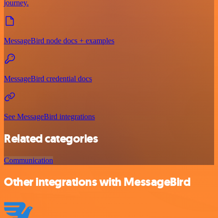
journey.
MessageBird node docs + examples
MessageBird credential docs
See MessageBird integrations
Related categories
Communication
Other integrations with MessageBird