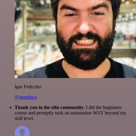
Igor Fediczko
@igordisco
Thank you to the n8n community
. I did the beginners
course and promptly took an automation WAY beyond my
skill level.