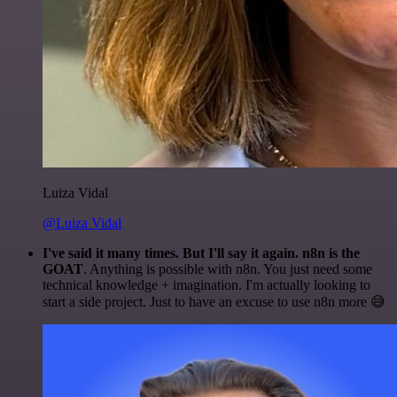
Luiza Vidal
@Luiza Vidal
I've said it many times. But I'll say it again. n8n is the
GOAT
. Anything is possible with n8n. You just need some
technical knowledge + imagination. I'm actually looking to
start a side project. Just to have an excuse to use n8n more 😅