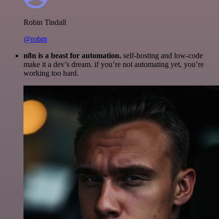
Robin Tindall
@robm
n8n is a beast for automation.
self-hosting and low-code
make it a dev’s dream. if you’re not automating yet, you’re
working too hard.