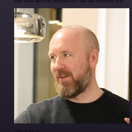
your work and your processes in a safe and controlled way.
Ollie Scheers