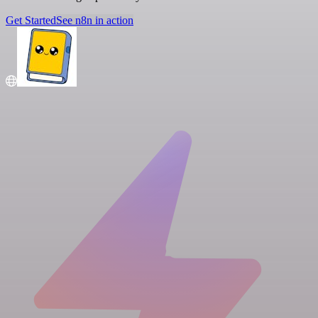
Get Started
See n8n in action