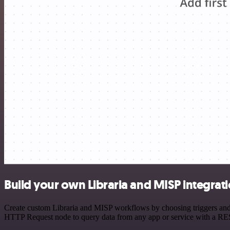
Build your own Libraria and MISP integrat
Create custom Libraria and MISP workflows by choosing triggers and a
HTTP Request node to query data from any app or service with a R