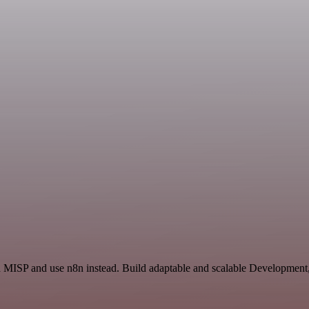
nd MISP and use n8n instead. Build adaptable and scalable Development