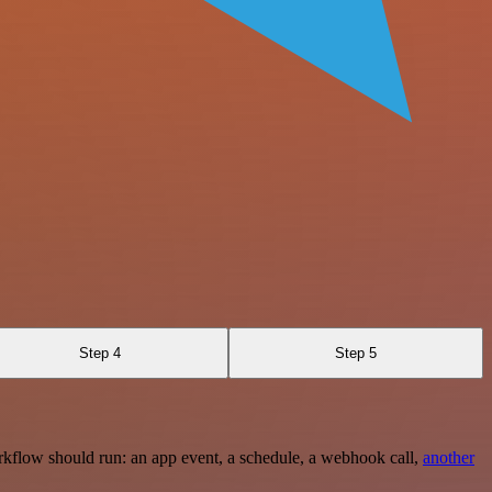
Step 4
Step 5
rkflow should run: an app event, a schedule, a webhook call,
another