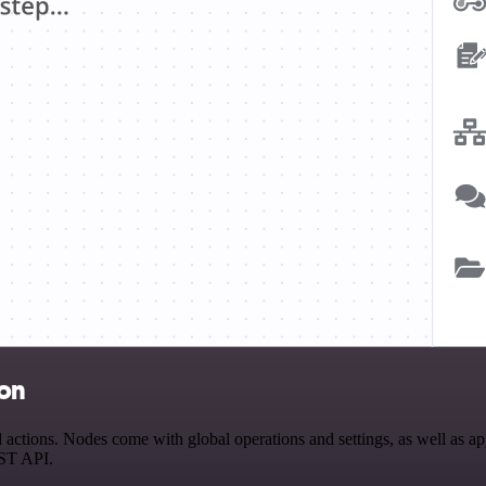
ion
ctions. Nodes come with global operations and settings, as well as app
EST API.