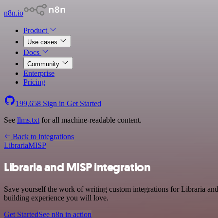
n8n.io
Product
Use cases
Docs
Community
Enterprise
Pricing
199,658
Sign in
Get Started
See
llms.txt
for all machine-readable content.
Back to integrations
Libraria
MISP
Libraria and MISP integration
Save yourself the work of writing custom integrations for Libraria a
building experience you will love.
Get Started
See n8n in action