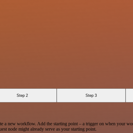
Step 2
Step 3
te a new workflow. Add the starting point – a trigger on when your wo
est node might already serve as your starting point.