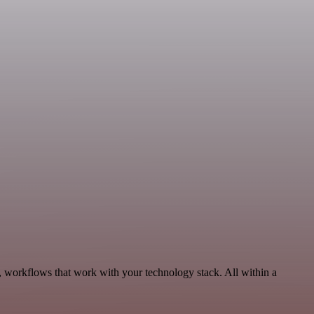
, workflows that work with your technology stack. All within a