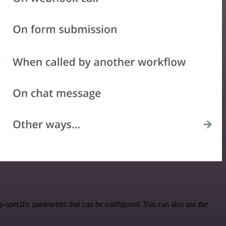
-specific parameters that can be configured. You can also use the