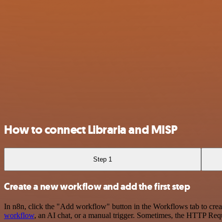
How to connect Libraria and MISP
Step 1
Create a new workflow and add the first step
In n8n, click the "Add workflow" button in the Workflows tab to crea
workflow
, an AI chat, or a manual trigger. Sometimes, the HTTP Requ