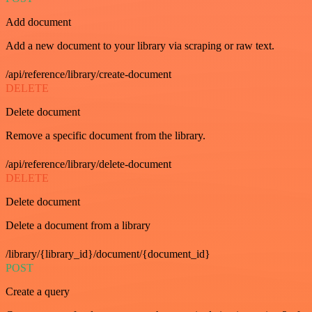
Add document
Add a new document to your library via scraping or raw text.
/api/reference/library/create-document
DELETE
Delete document
Remove a specific document from the library.
/api/reference/library/delete-document
DELETE
Delete document
Delete a document from a library
/library/{library_id}/document/{document_id}
POST
Create a query