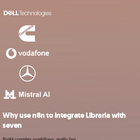
Why use n8n to integrate Libraria with
seven
Build complex workflows, really fast