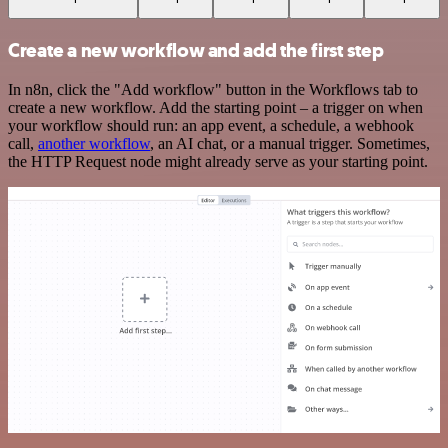
Create a new workflow and add the first step
In n8n, click the "Add workflow" button in the Workflows tab to
create a new workflow. Add the starting point – a trigger on when
your workflow should run: an app event, a schedule, a webhook
call,
another workflow
, an AI chat, or a manual trigger. Sometimes,
the HTTP Request node might already serve as your starting point.