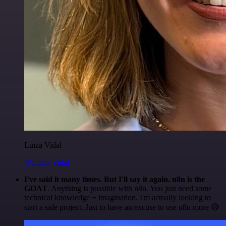
Luiza Vidal
@Luiza Vidal
I've said it many times. But I'll say it again. n8n is the
GOAT
. Anything is possible with n8n. You just need some
technical knowledge + imagination. I'm actually looking to
start a side project. Just to have an excuse to use n8n more 😅