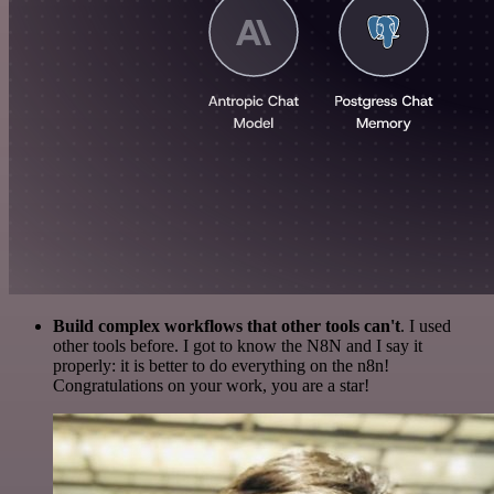
Build complex workflows that other tools can't
. I used
other tools before. I got to know the N8N and I say it
properly: it is better to do everything on the n8n!
Congratulations on your work, you are a star!