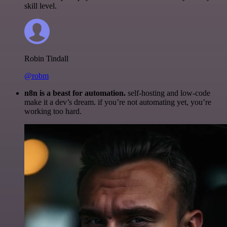
skill level.
Robin Tindall
@robm
n8n is a beast for automation.
self-hosting and low-code
make it a dev’s dream. if you’re not automating yet, you’re
working too hard.