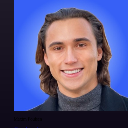
Maxim Poulsen