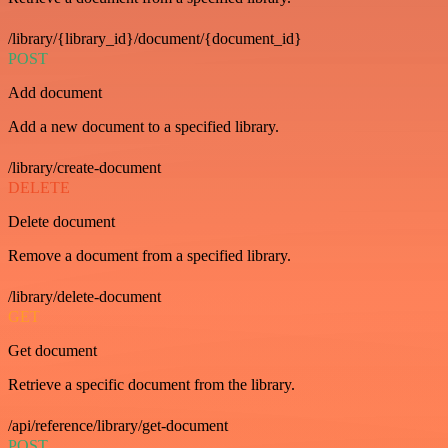
/library/{library_id}/document/{document_id}
POST
Add document
Add a new document to a specified library.
/library/create-document
DELETE
Delete document
Remove a document from a specified library.
/library/delete-document
GET
Get document
Retrieve a specific document from the library.
/api/reference/library/get-document
POST