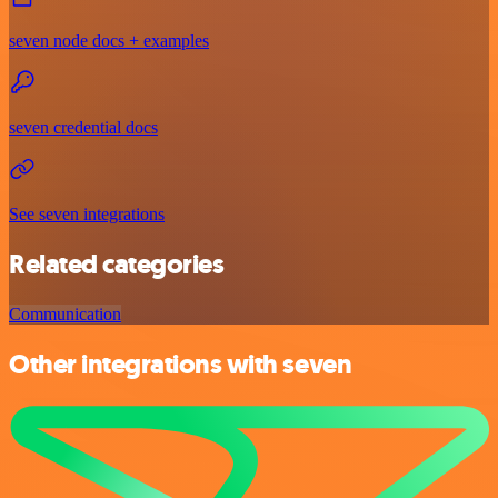
seven node docs + examples
seven credential docs
See seven integrations
Related categories
Communication
Other integrations with seven