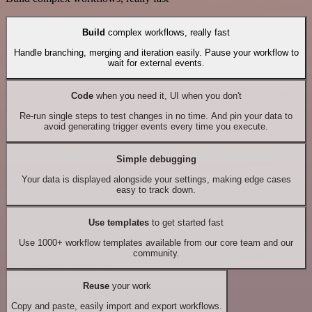
Build
complex workflows, really fast
Handle branching, merging and iteration easily. Pause your workflow to
wait for external events.
Code
when you need it, UI when you don't
Re-run single steps to test changes in no time. And pin your data to
avoid generating trigger events every time you execute.
Simple debugging
Your data is displayed alongside your settings, making edge cases
easy to track down.
Use templates
to get started fast
Use 1000+ workflow templates available from our core team and our
community.
Reuse
your work
Copy and paste, easily import and export workflows.