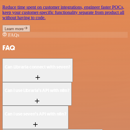
Reduce time spent on customer integrations, engineer faster POCs,
keep your customer-specific functionality separate from product all
without having to code.
Learn more
FAQs
FAQ
Can Libraria connect with seven?
Can I use Libraria’s API with n8n?
Can I use seven’s API with n8n?