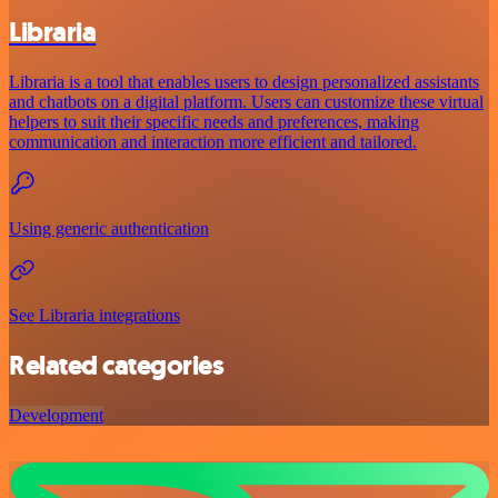
Libraria
Libraria is a tool that enables users to design personalized assistants
and chatbots on a digital platform. Users can customize these virtual
helpers to suit their specific needs and preferences, making
communication and interaction more efficient and tailored.
Using generic authentication
See Libraria integrations
Related categories
Development