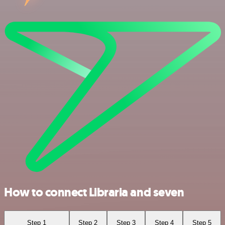
How to connect Libraria and seven
Step 1
Step 2
Step 3
Step 4
Step 5