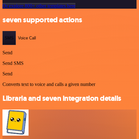
Or explore 800+ other templates here
seven supported actions
SMS
Voice Call
Send
Send SMS
Send
Converts text to voice and calls a given number
Libraria and seven integration details