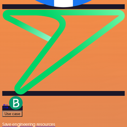
Use case
Save engineering resources