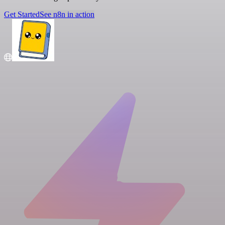
Get Started
See n8n in action