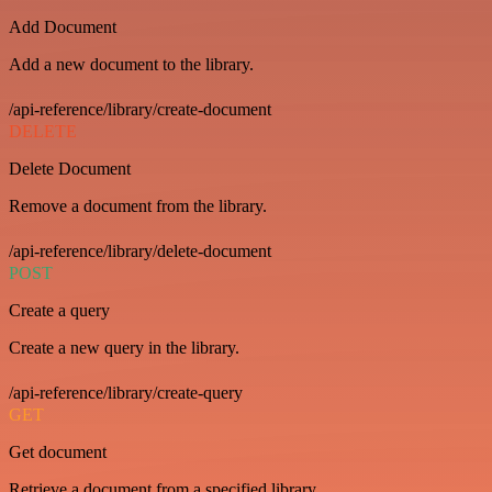
Add Document
Add a new document to the library.
/api-reference/library/create-document
DELETE
Delete Document
Remove a document from the library.
/api-reference/library/delete-document
POST
Create a query
Create a new query in the library.
/api-reference/library/create-query
GET
Get document
Retrieve a document from a specified library.