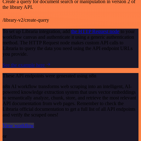
Create a query for document search or manipulation in version 2 of
the library API.
/library-v2/create-query
To set up Libraria integration, add
the HTTP Request node
to your
workflow canvas and authenticate it using a generic authentication
method. The HTTP Request node makes custom API calls to
Libraria to query the data you need using the API endpoint URLs
you provide.
See the example here
These API endpoints were generated using n8n
n8n AI workflow transforms web scraping into an intelligent, AI-
powered knowledge extraction system that uses vector embeddings
to semantically analyze, chunk, store, and retrieve the most relevant
API documentation from web pages. Remember to check the
Libraria official documentation to get a full list of all API endpoints
and verify the scraped ones!
View workflow
or