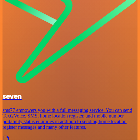
seven
sms77 empowers you with a full messaging service. You can send
Text2Voice, SMS, home location register, and mobile number
portability status enquiries in addition to sending home location
register messages and many other features.