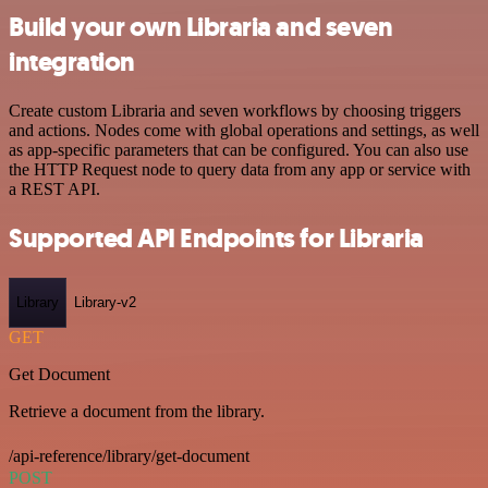
Build your own Libraria and seven
integration
Create custom Libraria and seven workflows by choosing triggers
and actions. Nodes come with global operations and settings, as well
as app-specific parameters that can be configured. You can also use
the HTTP Request node to query data from any app or service with
a REST API.
Supported API Endpoints for Libraria
Library
Library-v2
GET
Get Document
Retrieve a document from the library.
/api-reference/library/get-document
POST