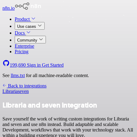
n8n.io
Product
Use cases
Docs
Community
Enterprise
Pricing
199,690
Sign in
Get Started
See
llms.txt
for all machine-readable content.
Back to integrations
Libraria
seven
Libraria and seven integration
Save yourself the work of writing custom integrations for Libraria
and seven and use n8n instead. Build adaptable and scalable
Development, workflows that work with your technology stack. All
within a building experience you will love.