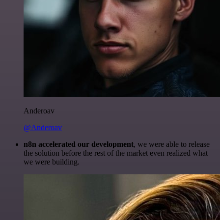
Anderoav
@Anderoav
n8n accelerated our development
, we were able to release
the solution before the rest of the market even realized what
we were building.