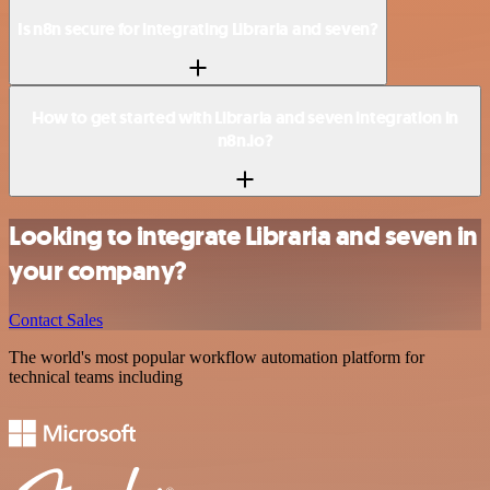
Is n8n secure for integrating Libraria and seven?
How to get started with Libraria and seven integration in
n8n.io?
Looking to integrate Libraria and seven in
your company?
Contact Sales
The world's most popular workflow automation platform for
technical teams including