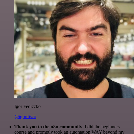
Igor Fediczko
@igordisco
Thank you to the n8n community
. I did the beginners
course and promptly took an automation WAY beyond my