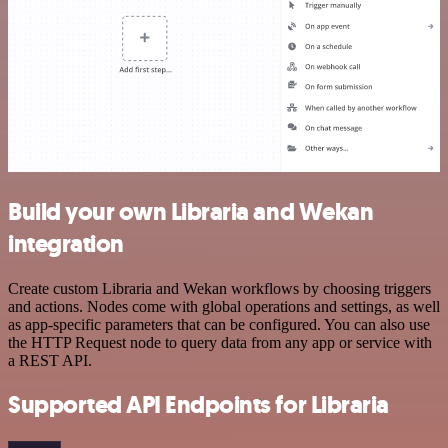
Build your own Libraria and Wekan
integration
Create custom Libraria and Wekan workflows by choosing triggers
and actions. Nodes come with global operations and settings, as well
as app-specific parameters that can be configured. You can also use
the HTTP Request node to query data from any app or service with
a REST API.
Supported API Endpoints for Libraria