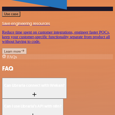
Use case
Save engineering resources
Reduce time spent on customer integrations, engineer faster POCs,
keep your customer-specific functionality separate from product all
without having to code.
Learn more
FAQs
FAQ
Can Libraria connect with Wekan?
Can I use Libraria’s API with n8n?