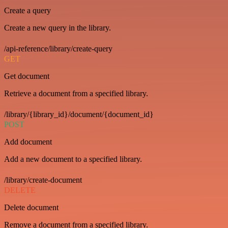
Create a query
Create a new query in the library.
/api-reference/library/create-query
GET
Get document
Retrieve a document from a specified library.
/library/{library_id}/document/{document_id}
POST
Add document
Add a new document to a specified library.
/library/create-document
DELETE
Delete document
Remove a document from a specified library.