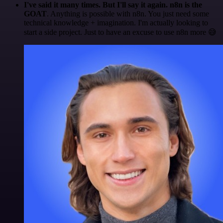
I've said it many times. But I'll say it again. n8n is the
GOAT
. Anything is possible with n8n. You just need some
technical knowledge + imagination. I'm actually looking to
start a side project. Just to have an excuse to use n8n more 😅