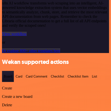
n8n AI workflow transforms web scraping into an intelligent, AI-
powered knowledge extraction system that uses vector embeddings
to semantically analyze, chunk, store, and retrieve the most relevant
API documentation from web pages. Remember to check the
Libraria official documentation to get a full list of all API endpoints
and verify the scraped ones!
View workflow
or
Or explore 800+ other templates here
Wekan supported actions
Board
Card
Card Comment
Checklist
Checklist Item
List
Create
Create a new board
Delete