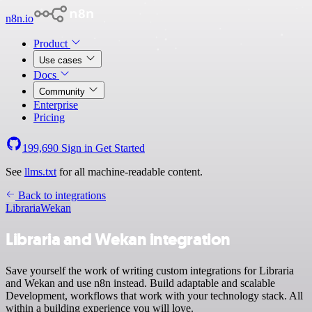
n8n.io
Product
Use cases
Docs
Community
Enterprise
Pricing
199,690
Sign in
Get Started
See
llms.txt
for all machine-readable content.
Back to integrations
Libraria
Wekan
Libraria and Wekan integration
Save yourself the work of writing custom integrations for Libraria
and Wekan and use n8n instead. Build adaptable and scalable
Development, workflows that work with your technology stack. All
within a building experience you will love.