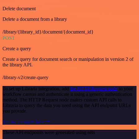
Delete document
Delete a document from a library
/library/{library_id}/document/{document_id}
POST
Create a query
Create a query for document search or manipulation in version 2 of
the library API.
/library-v2/create-query
To set up Libraria integration, add
the HTTP Request node
to your
workflow canvas and authenticate it using a generic authentication
method. The HTTP Request node makes custom API calls to
Libraria to query the data you need using the API endpoint URLs
you provide.
See the example here
These API endpoints were generated using n8n