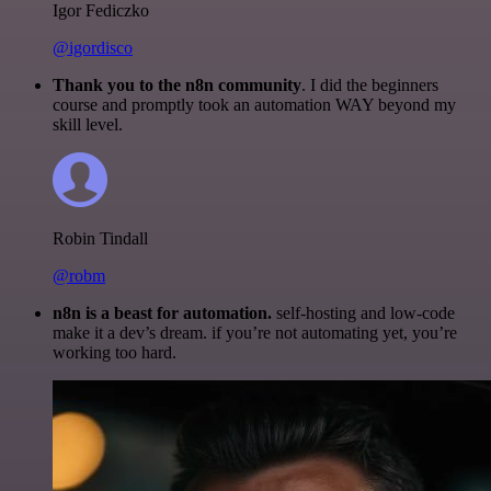
Igor Fediczko
@igordisco
Thank you to the n8n community
. I did the beginners
course and promptly took an automation WAY beyond my
skill level.
Robin Tindall
@robm
n8n is a beast for automation.
self-hosting and low-code
make it a dev’s dream. if you’re not automating yet, you’re
working too hard.