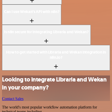
Can I use Wekan’s API with n8n?
Is n8n secure for integrating Libraria and Wekan?
How to get started with Libraria and Wekan integration in
n8n.io?
Looking to integrate Libraria and Wekan
in your company?
Contact Sales
The world's most popular workflow automation platform for
technical teams including