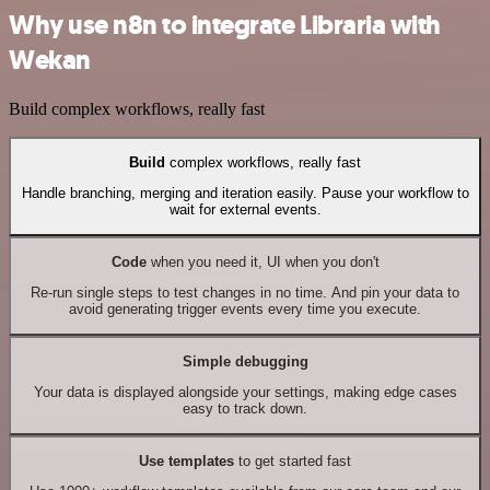
Why use n8n to integrate Libraria with
Wekan
Build complex workflows, really fast
Build
complex workflows, really fast
Handle branching, merging and iteration easily. Pause your workflow to
wait for external events.
Code
when you need it, UI when you don't
Re-run single steps to test changes in no time. And pin your data to
avoid generating trigger events every time you execute.
Simple debugging
Your data is displayed alongside your settings, making edge cases
easy to track down.
Use templates
to get started fast