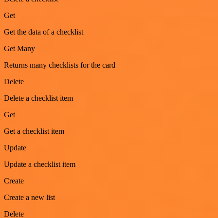
Get
Get the data of a checklist
Get Many
Returns many checklists for the card
Delete
Delete a checklist item
Get
Get a checklist item
Update
Update a checklist item
Create
Create a new list
Delete