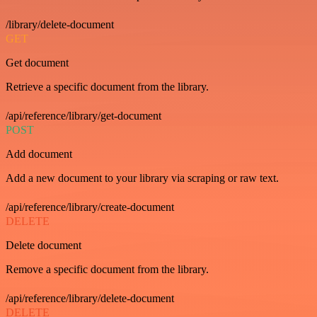
/library/delete-document
GET
Get document
Retrieve a specific document from the library.
/api/reference/library/get-document
POST
Add document
Add a new document to your library via scraping or raw text.
/api/reference/library/create-document
DELETE
Delete document
Remove a specific document from the library.
/api/reference/library/delete-document
DELETE