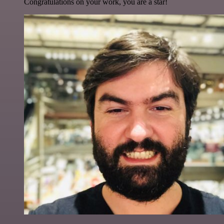
Congratulations on your work, you are a star!