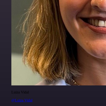
Luiza Vidal
@Luiza Vidal