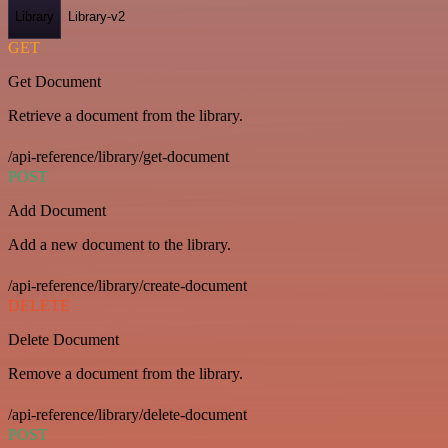
Library
Library-v2
GET
Get Document
Retrieve a document from the library.
/api-reference/library/get-document
POST
Add Document
Add a new document to the library.
/api-reference/library/create-document
DELETE
Delete Document
Remove a document from the library.
/api-reference/library/delete-document
POST