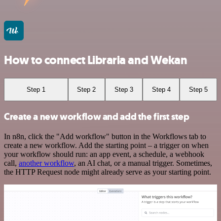
How to connect Libraria and Wekan
Step 1
Step 2
Step 3
Step 4
Step 5
Create a new workflow and add the first step
In n8n, click the "Add workflow" button in the Workflows tab to
create a new workflow. Add the starting point – a trigger on when
your workflow should run: an app event, a schedule, a webhook
call,
another workflow
, an AI chat, or a manual trigger. Sometimes,
the HTTP Request node might already serve as your starting point.