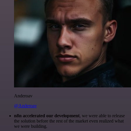
Anderoav
@Anderoav
n8n accelerated our development
, we were able to release
the solution before the rest of the market even realized what
we were building.