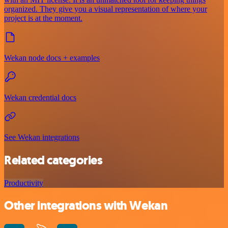
organized. They give you a visual representation of where your
project is at the moment.
Wekan node docs + examples
Wekan credential docs
See Wekan integrations
Related categories
Productivity
Other integrations with Wekan