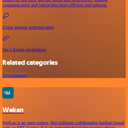
communication and interaction more efficient and tailored.
Using generic authentication
See Libraria integrations
Related categories
Development
Wekan
WeKan is an open source, free software collaborative kanban board
with an MIT license. It is an unmatched tool for keeping things