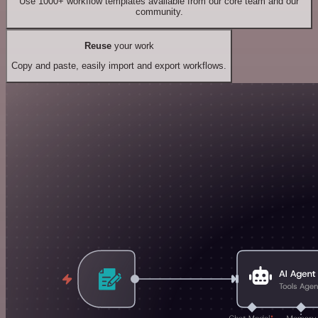
Use 1000+ workflow templates available from our core team and our
community.
Reuse
your work
Copy and paste, easily import and export workflows.