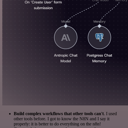
Build complex workflows that other tools can't
. I used
other tools before. I got to know the N8N and I say it
properly: it is better to do everything on the n8n!