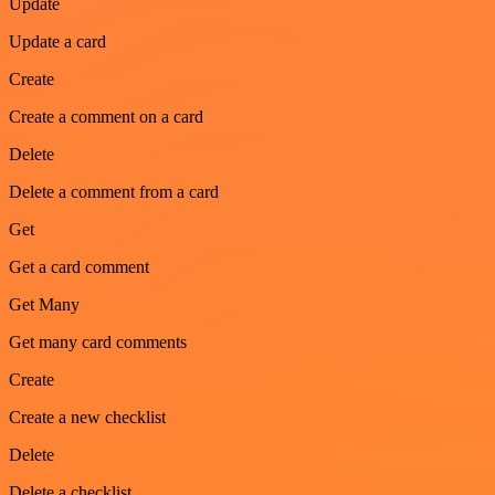
Update
Update a card
Create
Create a comment on a card
Delete
Delete a comment from a card
Get
Get a card comment
Get Many
Get many card comments
Create
Create a new checklist
Delete
Delete a checklist