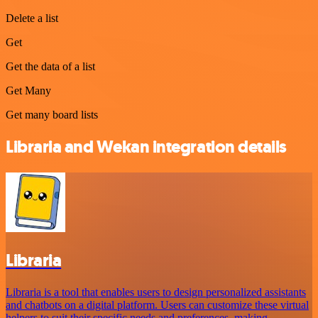
Delete a list
Get
Get the data of a list
Get Many
Get many board lists
Libraria and Wekan integration details
Libraria
Libraria is a tool that enables users to design personalized assistants
and chatbots on a digital platform. Users can customize these virtual
helpers to suit their specific needs and preferences, making