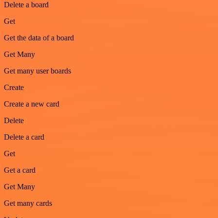
Delete a board
Get
Get the data of a board
Get Many
Get many user boards
Create
Create a new card
Delete
Delete a card
Get
Get a card
Get Many
Get many cards