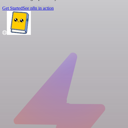
Get Started
See n8n in action