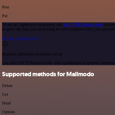
Post
Put
To set up Lighthouse integration, add
the HTTP Request node
to your
to query the data you need using the API endpoint URLs you provide
See the example here
Requires additional credentials set up
Use n8n's HTTP Request node with a predefined or generic credential
Supported methods for Mailmodo
Delete
Get
Head
Options