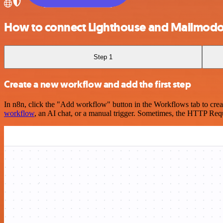
How to connect Lighthouse and Mailmod
Step 1
Create a new workflow and add the first step
In n8n, click the "Add workflow" button in the Workflows tab to crea
workflow
, an AI chat, or a manual trigger. Sometimes, the HTTP Requ