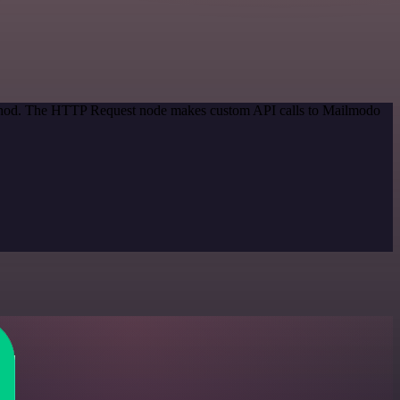
method. The HTTP Request node makes custom API calls to Mailmodo