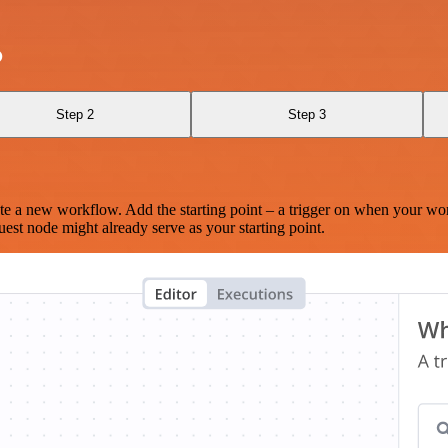
o
Step 2
Step 3
te a new workflow. Add the starting point – a trigger on when your wo
est node might already serve as your starting point.