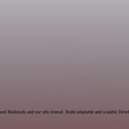
e and Mailmodo and use n8n instead. Build adaptable and scalable Deve