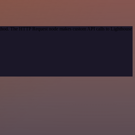
 method. The HTTP Request node makes custom API calls to Lighthouse