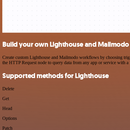
Build your own Lighthouse and Mailmodo 
Create custom Lighthouse and Mailmodo workflows by choosing trigger
the HTTP Request node to query data from any app or service with 
Supported methods for Lighthouse
Delete
Get
Head
Options
Patch