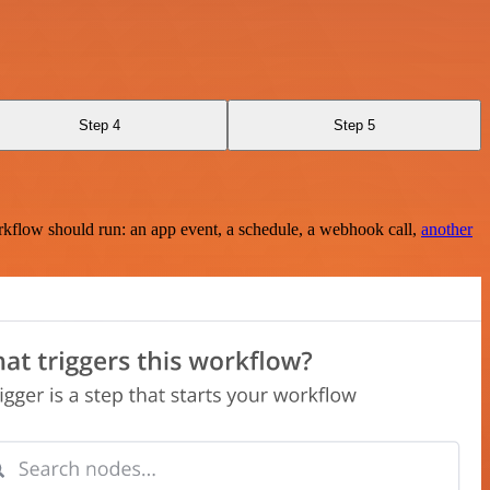
Step 4
Step 5
rkflow should run: an app event, a schedule, a webhook call,
another