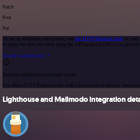
Patch
Post
Put
To set up Mailmodo integration, add
the HTTP Request node
to your 
to query the data you need using the API endpoint URLs you provide
See the example here
Requires additional credentials set up
Use n8n's HTTP Request node with a predefined or generic credential
Lighthouse and Mailmodo integration deta