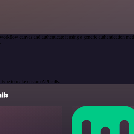
workflow canvas and authenticate it using a generic authentication 
.
 type to make custom API calls.
ils