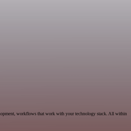
lopment, workflows that work with your technology stack. All within