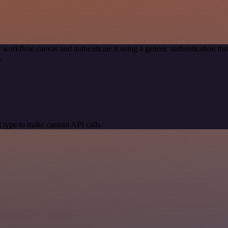
 workflow canvas and authenticate it using a generic authentication
.
 type to make custom API calls.