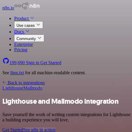
n8n.io
Product
Use cases
Docs
Community
Enterprise
Pricing
199,690
Sign in
Get Started
See
llms.txt
for all machine-readable content.
Back to integrations
Lighthouse
Mailmodo
Lighthouse and Mailmodo integration
Save yourself the work of writing custom integrations for Lighthous
a building experience you will love.
Get Started
See n8n in action