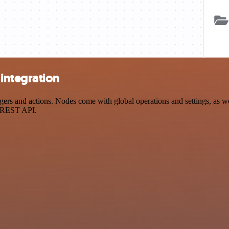
integration
s and actions. Nodes come with global operations and settings, as well
a REST API.