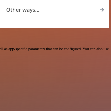
 as app-specific parameters that can be configured. You can also use