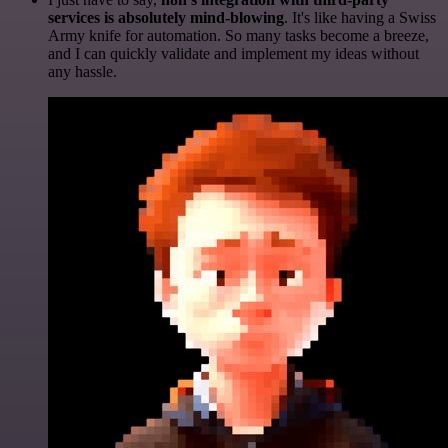
services is absolutely mind-blowing
. It's like having a Swiss
Army knife for automation. So many tasks become a breeze,
and I can quickly validate and implement my ideas without
any hassle.