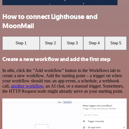
How to connect Lighthouse and
MoonMail
Step 1
Step 2
Step 3
Step 4
Step 5
Create a new workflow and add the first step
In n8n, click the "Add workflow" button in the Workflows tab to
create a new workflow. Add the starting point – a trigger on when
your workflow should run: an app event, a schedule, a webhook
call,
another workflow
, an AI chat, or a manual trigger. Sometimes,
the HTTP Request node might already serve as your starting point.