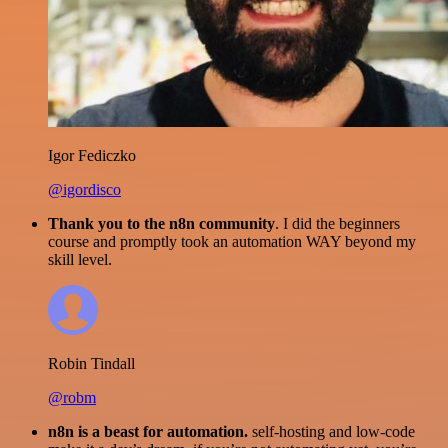
Igor Fediczko
@igordisco
Thank you to the n8n community
. I did the beginners
course and promptly took an automation WAY beyond my
skill level.
Robin Tindall
@robm
n8n is a beast for automation.
self-hosting and low-code