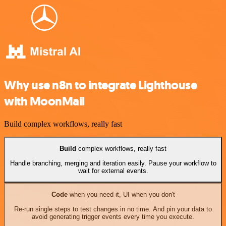
Why use n8n to integrate Lighthouse
with MoonMail
Build complex workflows, really fast
Build
complex workflows, really fast
Handle branching, merging and iteration easily. Pause your workflow to
wait for external events.
Code
when you need it, UI when you don't
Re-run single steps to test changes in no time. And pin your data to
avoid generating trigger events every time you execute.