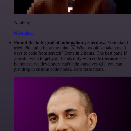
Nanbing
@1ronben
Found the holy grail of automation yesterday...
Yesterday I
tried n8n and it blew my mind 🤯 What would've taken me 3
days to code from scratch? Done in 2 hours. The best part? If
you still want to get your hands dirty with code (because let's
be honest, we developers can't help ourselves 😅), you can
just drop in custom code nodes. Zero restrictions.