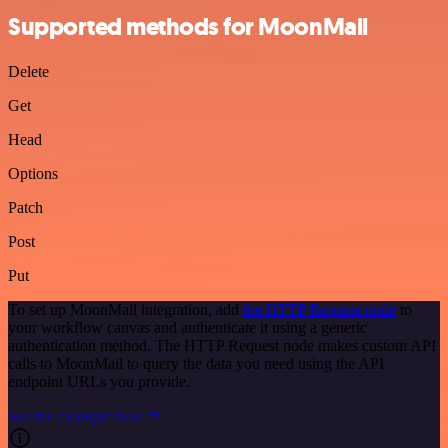
Supported methods for MoonMail
Delete
Get
Head
Options
Patch
Post
Put
To set up MoonMail integration, add
the HTTP Request node
to
your workflow canvas and authenticate it using a generic
authentication method. The HTTP Request node makes custom API
calls to MoonMail to query the data you need using the API
endpoint URLs you provide.
See the example here