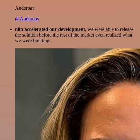
Anderoav
@Anderoav
n8n accelerated our development
, we were able to release
the solution before the rest of the market even realized what
we were building.