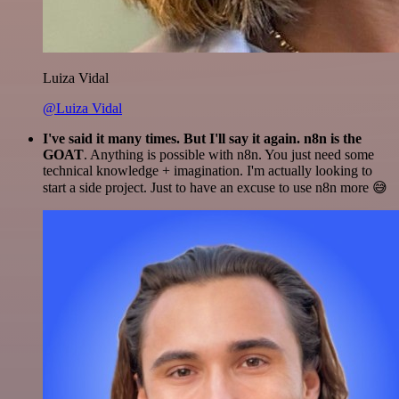
Luiza Vidal
@Luiza Vidal
I've said it many times. But I'll say it again. n8n is the
GOAT
. Anything is possible with n8n. You just need some
technical knowledge + imagination. I'm actually looking to
start a side project. Just to have an excuse to use n8n more 😅