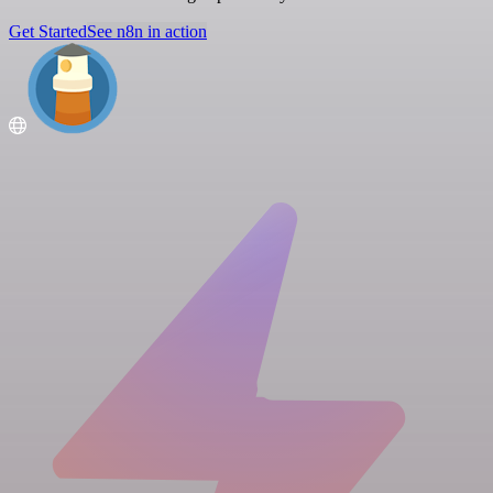
Get Started
See n8n in action