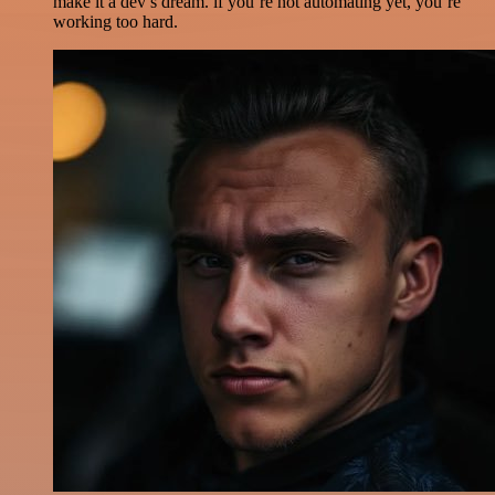
make it a dev’s dream. if you’re not automating yet, you’re
working too hard.