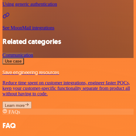
Using generic authentication
See MoonMail integrations
Related categories
Communication
Use case
Save engineering resources
Reduce time spent on customer integrations, engineer faster POCs,
keep your customer-specific functionality separate from product all
without having to code.
Learn more
FAQs
FAQ