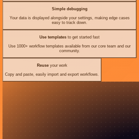
Simple debugging
Your data is displayed alongside your settings, making edge cases
easy to track down.
Use templates
to get started fast
Use 1000+ workflow templates available from our core team and our
community.
Reuse
your work
Copy and paste, easily import and export workflows.