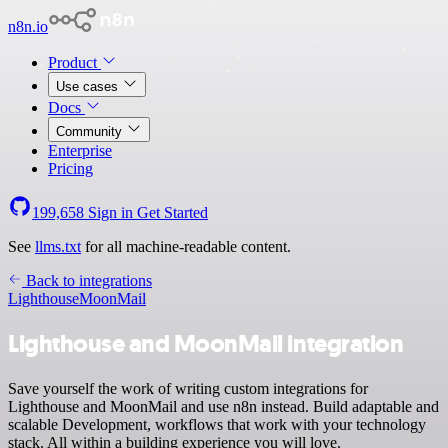
n8n.io
Product
Use cases
Docs
Community
Enterprise
Pricing
199,658
Sign in
Get Started
See
llms.txt
for all machine-readable content.
Back to integrations
Lighthouse
MoonMail
Lighthouse and MoonMail integration
Save yourself the work of writing custom integrations for
Lighthouse and MoonMail and use n8n instead. Build adaptable and
scalable Development, workflows that work with your technology
stack. All within a building experience you will love.