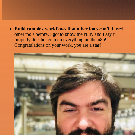
Build complex workflows that other tools can't
. I used
other tools before. I got to know the N8N and I say it
properly: it is better to do everything on the n8n!
Congratulations on your work, you are a star!