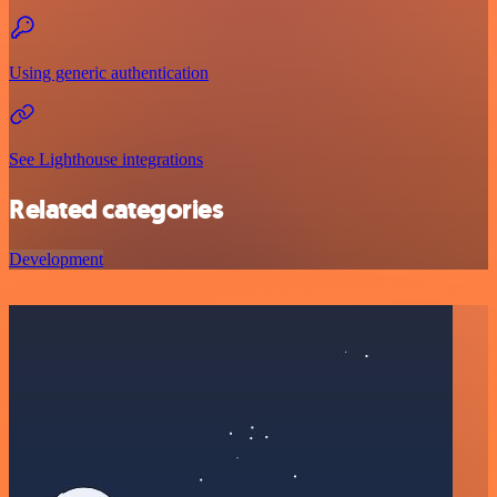
Using generic authentication
See Lighthouse integrations
Related categories
Development