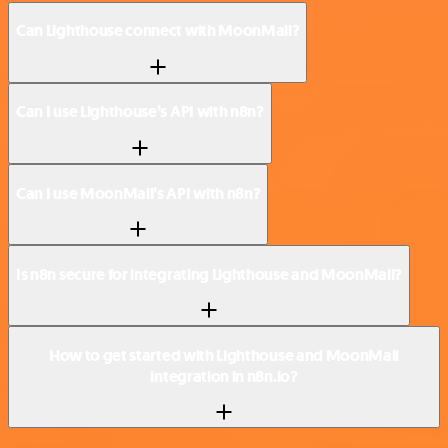
Can Lighthouse connect with MoonMail?
Can I use Lighthouse’s API with n8n?
Can I use MoonMail’s API with n8n?
Is n8n secure for integrating Lighthouse and MoonMail?
How to get started with Lighthouse and MoonMail
integration in n8n.io?