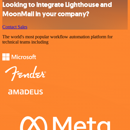
Looking to integrate Lighthouse and
MoonMail in your company?
Contact Sales
The world's most popular workflow automation platform for
technical teams including