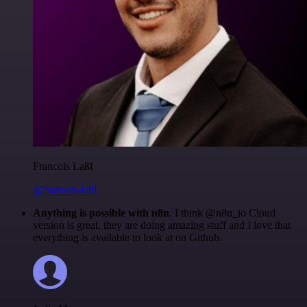
Francois Laßl
@francois-laßl
Anything is possible with n8n
. I think @n8n_io Cloud
version is great, they are doing amazing stuff and I love that
everything is available to look at on Github.