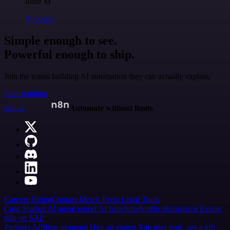
Jodie M
@jodiem
Simple enough to see.
Powerful enough to ship.
Join the teams building AI automation they can actually explain.
Start building
n8n.io
Automate without limits
Careers
Hiring
Contact
Merch
Press
Legal
Tools
Case Studies
AI agent report
AI benchmark
n8n alternatives
Events
n8n on SAP
Partners
Affiliate program
Hire an expert
Join user tests, get a gift