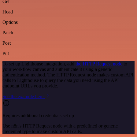
Get
Head
Options
Patch
Post
Put
To set up Lighthouse integration, add
the HTTP Request node
to
your workflow canvas and authenticate it using a generic
authentication method. The HTTP Request node makes custom API
calls to Lighthouse to query the data you need using the API
endpoint URLs you provide.
See the example here
Requires additional credentials set up
Use n8n's HTTP Request node with a predefined or generic
credential type to make custom API calls.