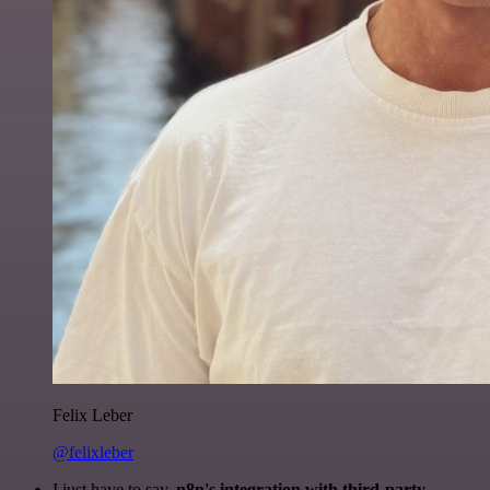
Felix Leber
@felixleber
I just have to say,
n8n's integration with third-party