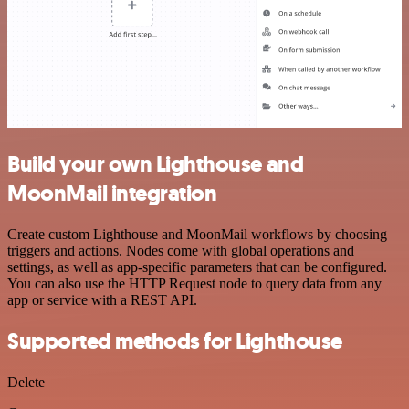
Build your own Lighthouse and
MoonMail integration
Create custom Lighthouse and MoonMail workflows by choosing
triggers and actions. Nodes come with global operations and
settings, as well as app-specific parameters that can be configured.
You can also use the HTTP Request node to query data from any
app or service with a REST API.
Supported methods for Lighthouse
Delete