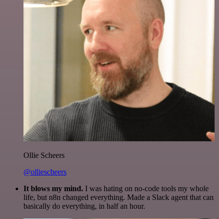
Ollie Scheers
@olliescheers
It blows my mind.
I was hating on no-code tools my whole
life, but n8n changed everything. Made a Slack agent that can
basically do everything, in half an hour.