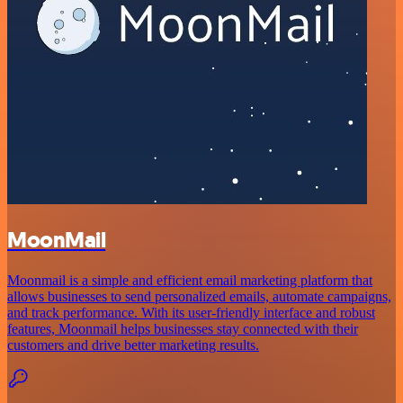
MoonMail
Moonmail is a simple and efficient email marketing platform that
allows businesses to send personalized emails, automate campaigns,
and track performance. With its user-friendly interface and robust
features, Moonmail helps businesses stay connected with their
customers and drive better marketing results.