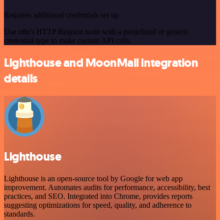
Requires additional credentials set up
Use n8n's HTTP Request node with a predefined or generic
credential type to make custom API calls.
Lighthouse and MoonMail integration
details
Lighthouse
Lighthouse is an open-source tool by Google for web app
improvement. Automates audits for performance, accessibility, best
practices, and SEO. Integrated into Chrome, provides reports
suggesting optimizations for speed, quality, and adherence to
standards.