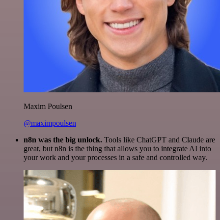
Maxim Poulsen
@maximpoulsen
n8n was the big unlock.
Tools like ChatGPT and Claude are
great, but n8n is the thing that allows you to integrate AI into
your work and your processes in a safe and controlled way.