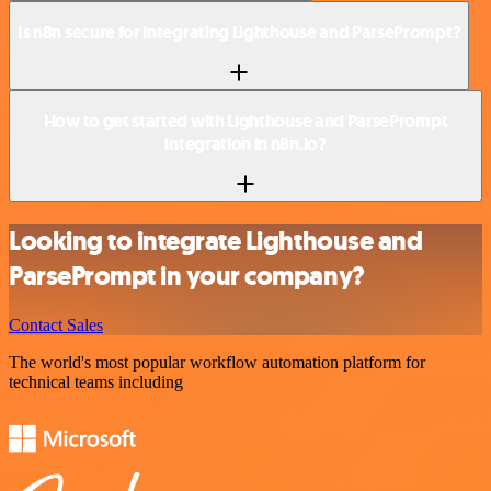
Is n8n secure for integrating Lighthouse and ParsePrompt?
How to get started with Lighthouse and ParsePrompt
integration in n8n.io?
Looking to integrate Lighthouse and
ParsePrompt in your company?
Contact Sales
The world's most popular workflow automation platform for
technical teams including