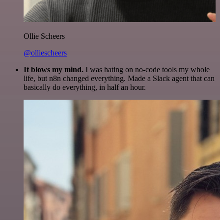
Ollie Scheers
@olliescheers
It blows my mind.
I was hating on no-code tools my whole
life, but n8n changed everything. Made a Slack agent that can
basically do everything, in half an hour.