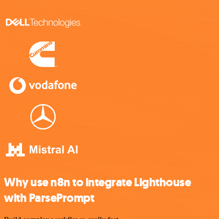
Why use n8n to integrate Lighthouse
with ParsePrompt