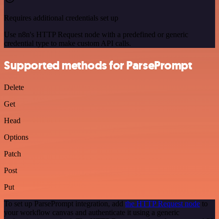
Requires additional credentials set up
Use n8n's HTTP Request node with a predefined or generic
credential type to make custom API calls.
Supported methods for ParsePrompt
Delete
Get
Head
Options
Patch
Post
Put
To set up ParsePrompt integration, add
the HTTP Request node
to
your workflow canvas and authenticate it using a generic