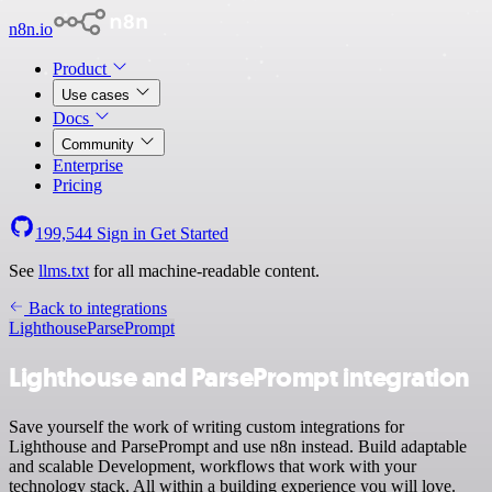
n8n.io
Product
Use cases
Docs
Community
Enterprise
Pricing
199,544
Sign in
Get Started
See
llms.txt
for all machine-readable content.
Back to integrations
Lighthouse
ParsePrompt
Lighthouse and ParsePrompt integration
Save yourself the work of writing custom integrations for
Lighthouse and ParsePrompt and use n8n instead. Build adaptable
and scalable Development, workflows that work with your
technology stack. All within a building experience you will love.