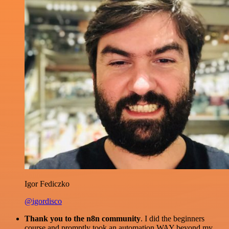
Igor Fediczko
@igordisco
Thank you to the n8n community
. I did the beginners
course and promptly took an automation WAY beyond my