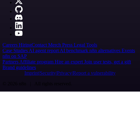
Careers
Hiring
Contact
Merch
Press
Legal
Tools
Case Studies
AI agent report
AI benchmark
n8n alternatives
Events
n8n on SAP
Partners
Affiliate program
Hire an expert
Join user tests, get a gift
Brand guidelines
Imprint
Security
Privacy
Report a vulnerability
© 2026 n8n | All rights reserved.