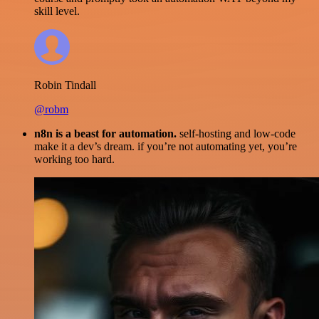
skill level.
Robin Tindall
@robm
n8n is a beast for automation.
self-hosting and low-code
make it a dev’s dream. if you’re not automating yet, you’re
working too hard.