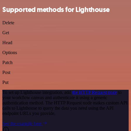
Supported methods for Lighthouse
Delete
Get
Head
Options
Patch
Post
Put
To set up Lighthouse integration, add
the HTTP Request node
to
your workflow canvas and authenticate it using a generic
authentication method. The HTTP Request node makes custom API
calls to Lighthouse to query the data you need using the API
endpoint URLs you provide.
See the example here