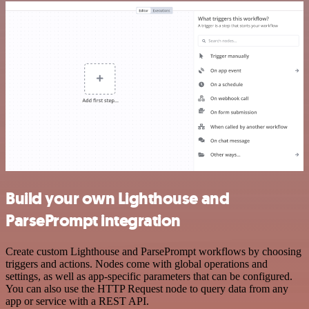
Build your own Lighthouse and
ParsePrompt integration
Create custom Lighthouse and ParsePrompt workflows by choosing
triggers and actions. Nodes come with global operations and
settings, as well as app-specific parameters that can be configured.
You can also use the HTTP Request node to query data from any
app or service with a REST API.