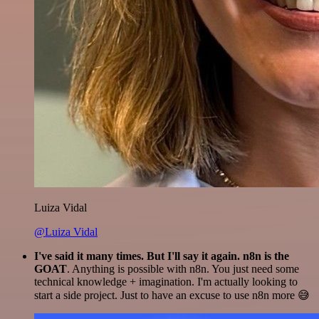
Luiza Vidal
@Luiza Vidal
I've said it many times. But I'll say it again. n8n is the
GOAT
. Anything is possible with n8n. You just need some
technical knowledge + imagination. I'm actually looking to
start a side project. Just to have an excuse to use n8n more 😅