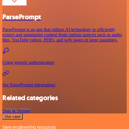
ParsePrompt
ParsePrompt is an app that utilizes AI technology to efficiently
extract and summarize content from various sources such as audio
files, YouTube videos, PDFs, and web pages in large quantities.
Using generic authentication
See ParsePrompt integrations
Related categories
Data & Storage
Use case
Save engineering resources