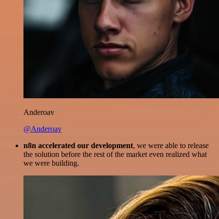
Anderoav
@Anderoav
n8n accelerated our development
, we were able to release
the solution before the rest of the market even realized what
we were building.