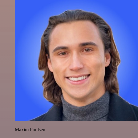
Maxim Poulsen