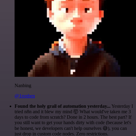
Nanbing
@1ronben
Found the holy grail of automation yesterday...
Yesterday I
tried n8n and it blew my mind 🤯 What would've taken me 3
days to code from scratch? Done in 2 hours. The best part? If
you still want to get your hands dirty with code (because let's
be honest, we developers can't help ourselves 😅), you can
just drop in custom code nodes. Zero restrictions.