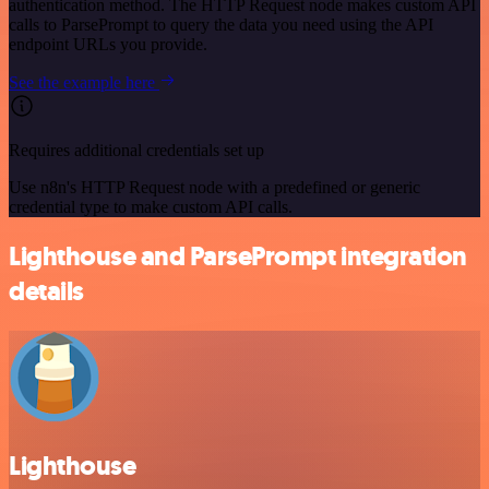
authentication method. The HTTP Request node makes custom API
calls to ParsePrompt to query the data you need using the API
endpoint URLs you provide.
See the example here
Requires additional credentials set up
Use n8n's HTTP Request node with a predefined or generic
credential type to make custom API calls.
Lighthouse and ParsePrompt integration
details
Lighthouse