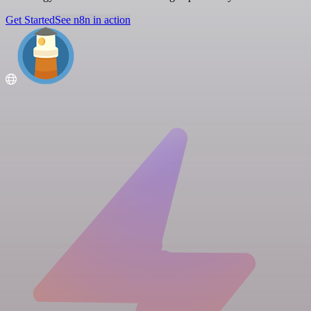
Get Started
See n8n in action