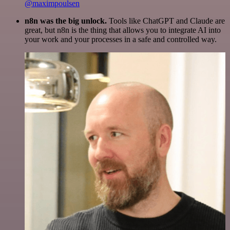
@maximpoulsen
n8n was the big unlock.
Tools like ChatGPT and Claude are
great, but n8n is the thing that allows you to integrate AI into
your work and your processes in a safe and controlled way.