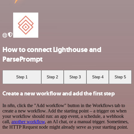
How to connect Lighthouse and
ParsePrompt
Step 1
Step 2
Step 3
Step 4
Step 5
Create a new workflow and add the first step
In n8n, click the "Add workflow" button in the Workflows tab to
create a new workflow. Add the starting point – a trigger on when
your workflow should run: an app event, a schedule, a webhook
call,
another workflow
, an AI chat, or a manual trigger. Sometimes,
the HTTP Request node might already serve as your starting point.