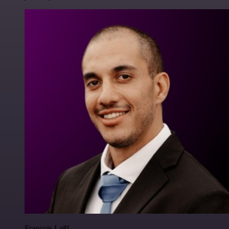
Francois Laßl