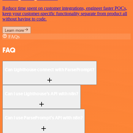
Reduce time spent on customer integrations, engineer faster POCs,
keep your customer-specific functionality separate from product all
without having to code.
Learn more
FAQs
FAQ
Can Lighthouse connect with ParsePrompt?
Can I use Lighthouse’s API with n8n?
Can I use ParsePrompt’s API with n8n?