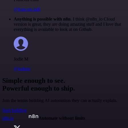
@francois-laßl
Anything is possible with n8n
. I think @n8n_io Cloud
version is great, they are doing amazing stuff and I love that
everything is available to look at on Github.
Jodie M
@jodiem
Simple enough to see.
Powerful enough to ship.
Join the teams building AI automation they can actually explain.
Start building
n8n.io
Automate without limits