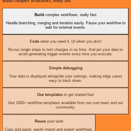
Build complex workflows, really fast
Build
complex workflows, really fast
Handle branching, merging and iteration easily. Pause your workflow to
wait for external events.
Code
when you need it, UI when you don't
Re-run single steps to test changes in no time. And pin your data to
avoid generating trigger events every time you execute.
Simple debugging
Your data is displayed alongside your settings, making edge cases
easy to track down.
Use templates
to get started fast
Use 1000+ workflow templates available from our core team and our
community.
Reuse
your work
Copy and paste, easily import and export workflows.