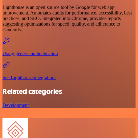
Lighthouse is an open-source tool by Google for web app
improvement. Automates audits for performance, accessibility, best
practices, and SEO. Integrated into Chrome, provides reports
suggesting optimizations for speed, quality, and adherence to
standards.
Using generic authentication
See Lighthouse integrations
Related categories
Development