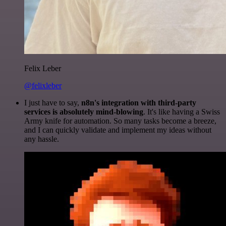
Felix Leber
@felixleber
I just have to say,
n8n's integration with third-party
services is absolutely mind-blowing
. It's like having a Swiss
Army knife for automation. So many tasks become a breeze,
and I can quickly validate and implement my ideas without
any hassle.