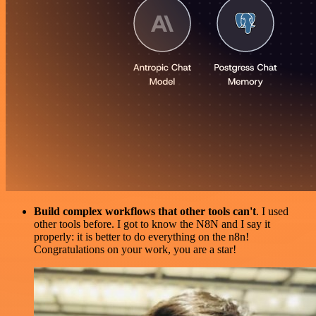
Build complex workflows that other tools can't
. I used
other tools before. I got to know the N8N and I say it
properly: it is better to do everything on the n8n!
Congratulations on your work, you are a star!