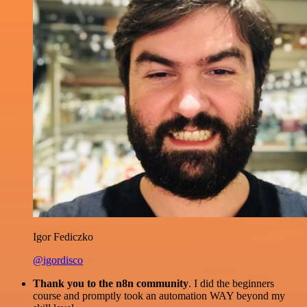
Igor Fediczko
@igordisco
Thank you to the n8n community
. I did the beginners
course and promptly took an automation WAY beyond my