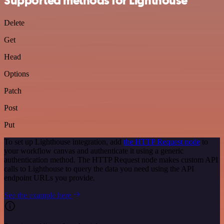
Supported methods for Lighthouse
Delete
Get
Head
Options
Patch
Post
Put
To set up Lighthouse integration, add
the HTTP Request node
to
your workflow canvas and authenticate it using a generic
authentication method. The HTTP Request node makes custom API
calls to Lighthouse to query the data you need using the API
endpoint URLs you provide.
See the example here