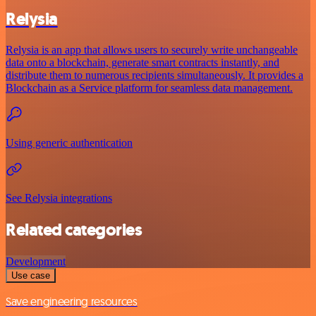
Relysia
Relysia is an app that allows users to securely write unchangeable
data onto a blockchain, generate smart contracts instantly, and
distribute them to numerous recipients simultaneously. It provides a
Blockchain as a Service platform for seamless data management.
Using generic authentication
See Relysia integrations
Related categories
Development
Use case
Save engineering resources