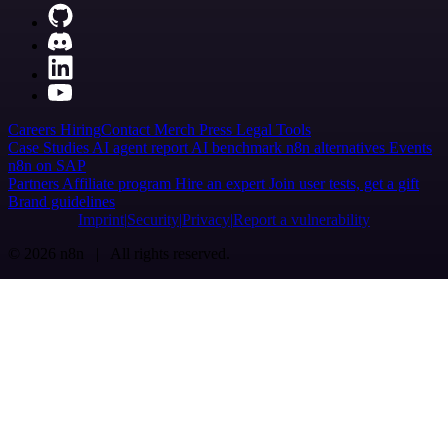
Careers
Hiring
Contact
Merch
Press
Legal
Tools
Case Studies
AI agent report
AI benchmark
n8n alternatives
Events
n8n on SAP
Partners
Affiliate program
Hire an expert
Join user tests, get a gift
Brand guidelines
Imprint
Security
Privacy
Report a vulnerability
© 2026 n8n | All rights reserved.