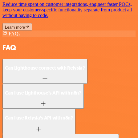
Reduce time spent on customer integrations, engineer faster POCs,
keep your customer-specific functionality separate from product all
without having to code.
Learn more
FAQs
FAQ
Can Lighthouse connect with Relysia?
Can I use Lighthouse’s API with n8n?
Can I use Relysia’s API with n8n?