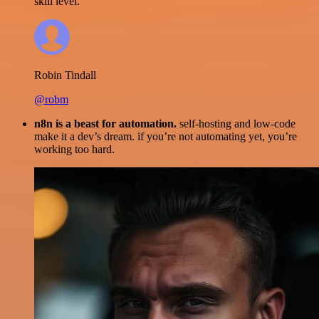
skill level.
Robin Tindall
@robm
n8n is a beast for automation.
self-hosting and low-code
make it a dev’s dream. if you’re not automating yet, you’re
working too hard.