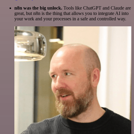
n8n was the big unlock.
Tools like ChatGPT and Claude are
great, but n8n is the thing that allows you to integrate AI into
your work and your processes in a safe and controlled way.