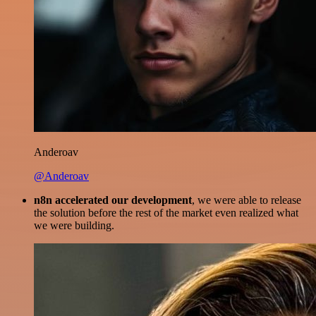
Anderoav
@Anderoav
n8n accelerated our development
, we were able to release
the solution before the rest of the market even realized what
we were building.