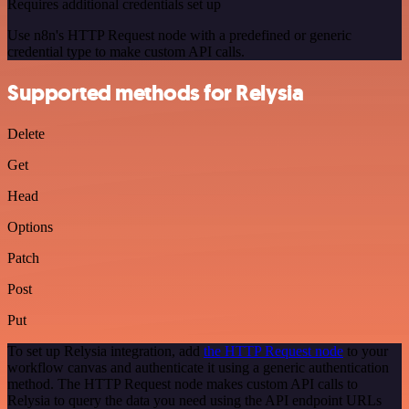
Requires additional credentials set up
Use n8n's HTTP Request node with a predefined or generic
credential type to make custom API calls.
Supported methods for Relysia
Delete
Get
Head
Options
Patch
Post
Put
To set up Relysia integration, add
the HTTP Request node
to your
workflow canvas and authenticate it using a generic authentication
method. The HTTP Request node makes custom API calls to
Relysia to query the data you need using the API endpoint URLs