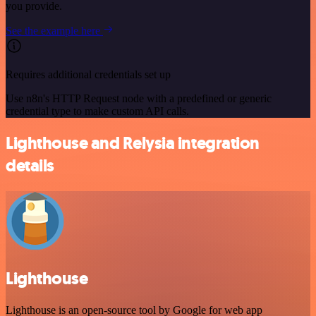
you provide.
See the example here
Requires additional credentials set up
Use n8n's HTTP Request node with a predefined or generic
credential type to make custom API calls.
Lighthouse and Relysia integration
details
Lighthouse
Lighthouse is an open-source tool by Google for web app