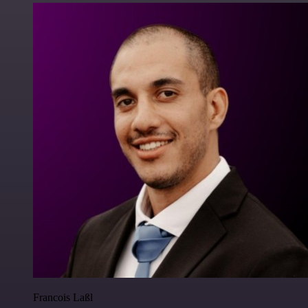
Francois Laßl