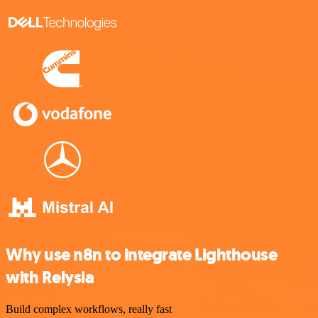
Why use n8n to integrate Lighthouse
with Relysia
Build complex workflows, really fast