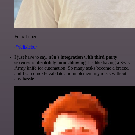
Felix Leber
@felixleber
I just have to say,
n8n's integration with third-party
services is absolutely mind-blowing
. It's like having a Swiss
Army knife for automation. So many tasks become a breeze,
and I can quickly validate and implement my ideas without
any hassle.