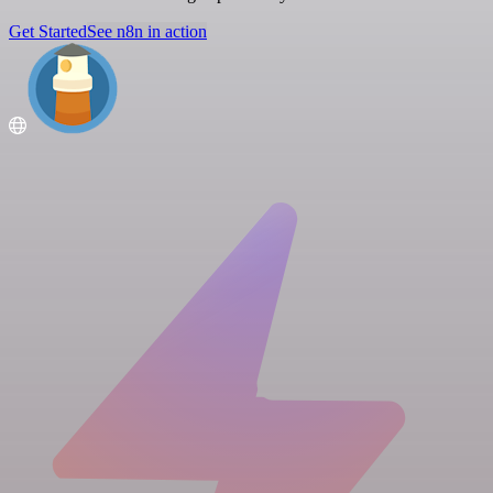
Get Started
See n8n in action