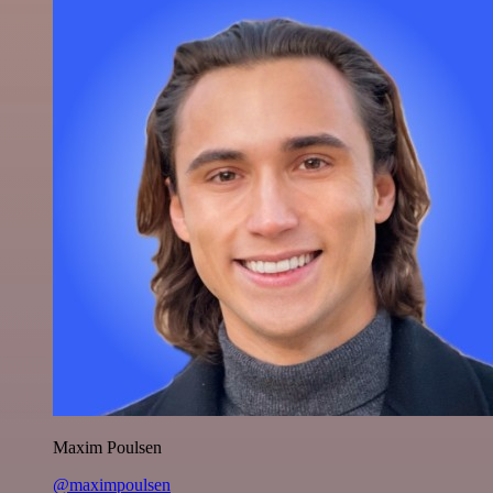
Maxim Poulsen
@maximpoulsen