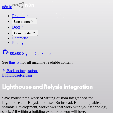
n8n.io
Product
Use cases
Docs
Community
Enterprise
Pricing
199,690
Sign in
Get Started
See
llms.txt
for all machine-readable content.
Back to integrations
Lighthouse
Relysia
Lighthouse and Relysia integration
Save yourself the work of writing custom integrations for
Lighthouse and Relysia and use n8n instead. Build adaptable and
scalable Development, workflows that work with your technology
stack. All within a building experience you will love.