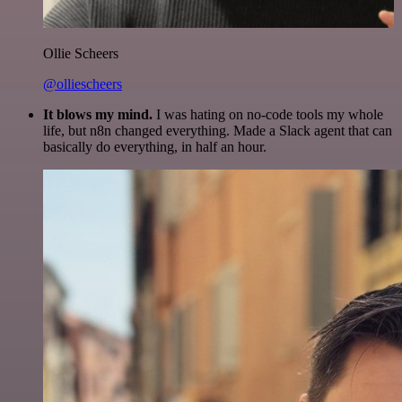
Ollie Scheers
@olliescheers
It blows my mind.
I was hating on no-code tools my whole
life, but n8n changed everything. Made a Slack agent that can
basically do everything, in half an hour.