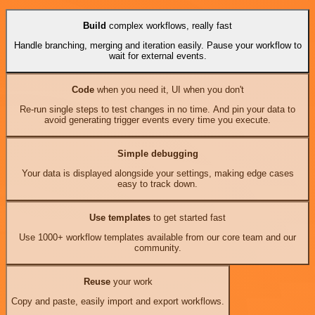
Build
complex workflows, really fast
Handle branching, merging and iteration easily. Pause your workflow to
wait for external events.
Code
when you need it, UI when you don't
Re-run single steps to test changes in no time. And pin your data to
avoid generating trigger events every time you execute.
Simple debugging
Your data is displayed alongside your settings, making edge cases
easy to track down.
Use templates
to get started fast
Use 1000+ workflow templates available from our core team and our
community.
Reuse
your work
Copy and paste, easily import and export workflows.