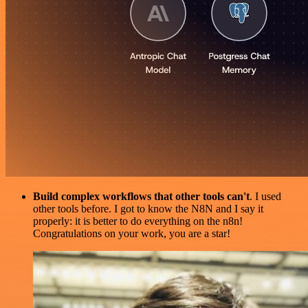
Build complex workflows that other tools can't
. I used
other tools before. I got to know the N8N and I say it
properly: it is better to do everything on the n8n!
Congratulations on your work, you are a star!