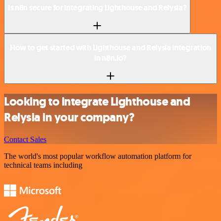
Is n8n secure for integrating Lighthouse and Relysia?
How to get started with Lighthouse and Relysia integration
in n8n.io?
Looking to integrate Lighthouse and
Relysia in your company?
Contact Sales
The world's most popular workflow automation platform for
technical teams including