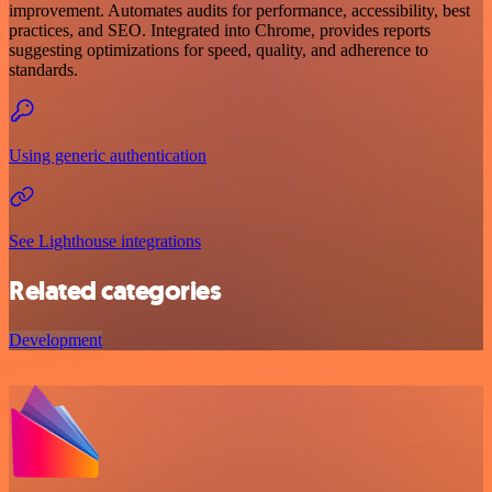
improvement. Automates audits for performance, accessibility, best
practices, and SEO. Integrated into Chrome, provides reports
suggesting optimizations for speed, quality, and adherence to
standards.
Using generic authentication
See Lighthouse integrations
Related categories
Development