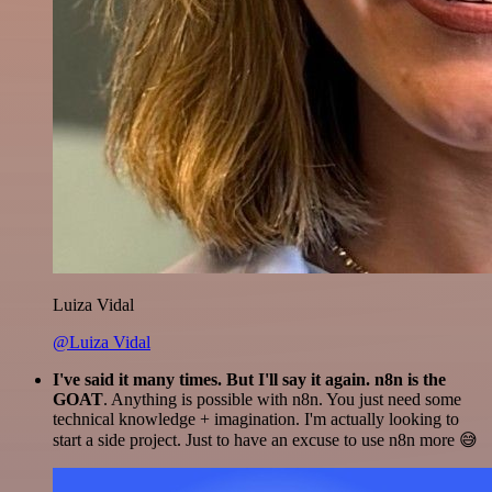
Luiza Vidal
@Luiza Vidal
I've said it many times. But I'll say it again. n8n is the
GOAT
. Anything is possible with n8n. You just need some
technical knowledge + imagination. I'm actually looking to
start a side project. Just to have an excuse to use n8n more 😅