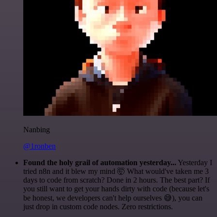
Nanbing
@1ronben
Found the holy grail of automation yesterday...
Yesterday I
tried n8n and it blew my mind 🤯 What would've taken me 3
days to code from scratch? Done in 2 hours. The best part? If
you still want to get your hands dirty with code (because let's
be honest, we developers can't help ourselves 😅), you can
just drop in custom code nodes. Zero restrictions.