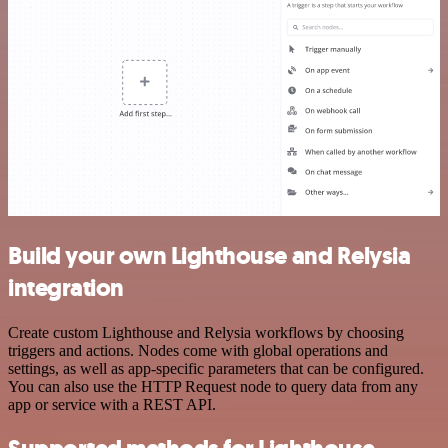
Build your own Lighthouse and Relysia
integration
Create custom Lighthouse and Relysia workflows by choosing
triggers and actions. Nodes come with global operations and
settings, as well as app-specific parameters that can be configured.
You can also use the HTTP Request node to query data from any
app or service with a REST API.