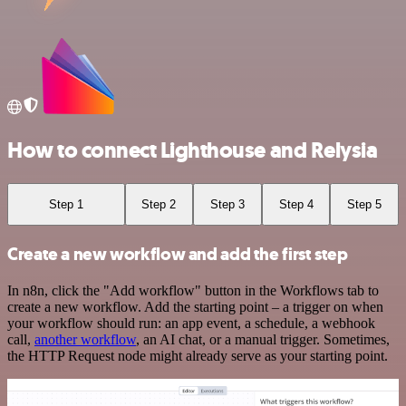
How to connect Lighthouse and Relysia
Step 1
Step 2
Step 3
Step 4
Step 5
Create a new workflow and add the first step
In n8n, click the "Add workflow" button in the Workflows tab to
create a new workflow. Add the starting point – a trigger on when
your workflow should run: an app event, a schedule, a webhook
call,
another workflow
, an AI chat, or a manual trigger. Sometimes,
the HTTP Request node might already serve as your starting point.