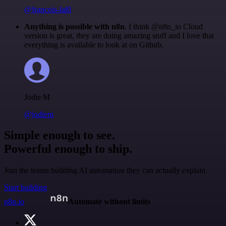
@francois-laßl
Anything is possible with n8n
. I think @n8n_io Cloud
version is great, they are doing amazing stuff and I love that
everything is available to look at on Github.
Jodie M
@jodiem
Simple enough to see.
Powerful enough to ship.
Join the teams building AI automation they can actually explain.
Start building
n8n.io
Automate without limits