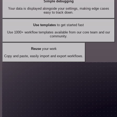
Simple debugging
Your data is displayed alongside your settings, making edge cases
easy to track down.
Use templates
to get started fast
Use 1000+ workflow templates available from our core team and our
community.
Reuse
your work
Copy and paste, easily import and export workflows.