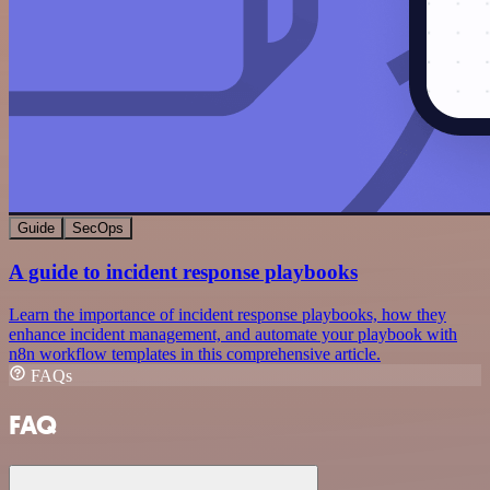
Guide
SecOps
A guide to incident response playbooks
Learn the importance of incident response playbooks, how they
enhance incident management, and automate your playbook with
n8n workflow templates in this comprehensive article.
FAQs
FAQ