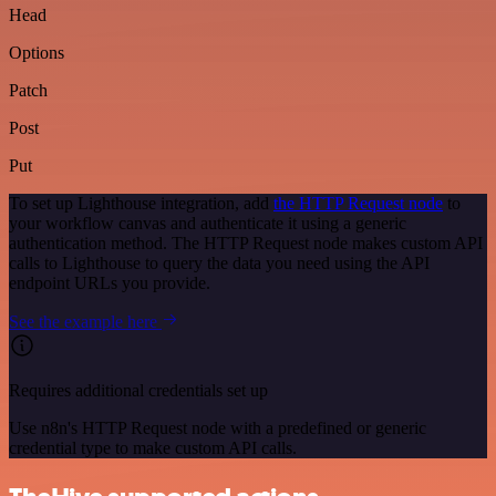
Head
Options
Patch
Post
Put
To set up Lighthouse integration, add
the HTTP Request node
to
your workflow canvas and authenticate it using a generic
authentication method. The HTTP Request node makes custom API
calls to Lighthouse to query the data you need using the API
endpoint URLs you provide.
See the example here
Requires additional credentials set up
Use n8n's HTTP Request node with a predefined or generic
credential type to make custom API calls.