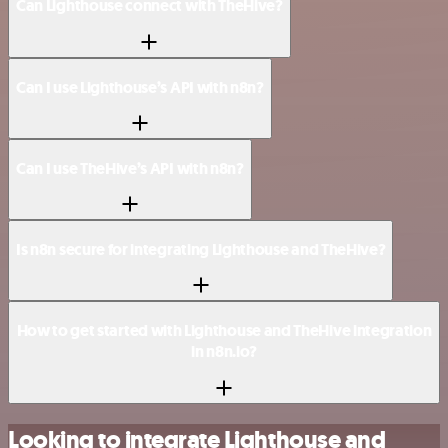
Can Lighthouse connect with TheHive?
Can I use Lighthouse’s API with n8n?
Can I use TheHive’s API with n8n?
Is n8n secure for integrating Lighthouse and TheHive?
How to get started with Lighthouse and TheHive integration
in n8n.io?
Looking to integrate Lighthouse and