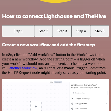
How to connect Lighthouse and TheHive
Step 1
Step 2
Step 3
Step 4
Step 5
Create a new workflow and add the first step
In n8n, click the "Add workflow" button in the Workflows tab to
create a new workflow. Add the starting point – a trigger on when
your workflow should run: an app event, a schedule, a webhook
call,
another workflow
, an AI chat, or a manual trigger. Sometimes,
the HTTP Request node might already serve as your starting point.