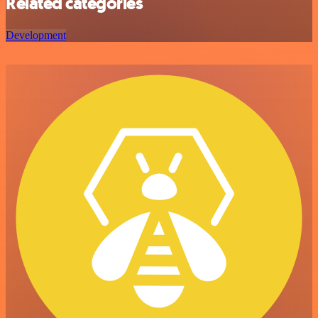
Related categories
Development