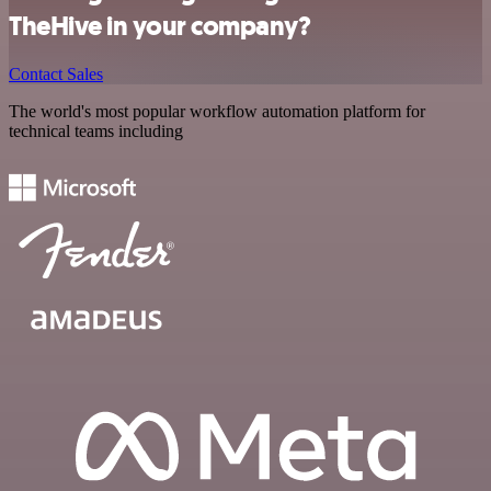
TheHive in your company?
Contact Sales
The world's most popular workflow automation platform for
technical teams including