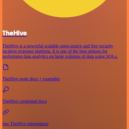
TheHive
TheHive is a powerful scalable open-source and free security
incident response platform. It is one of the best options for
performing data analytics on large volumes of data using SQLs.
TheHive node docs + examples
TheHive credential docs
See TheHive integrations