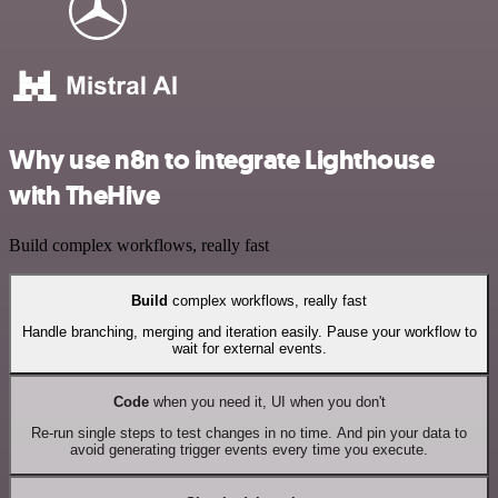
Why use n8n to integrate Lighthouse
with TheHive
Build complex workflows, really fast
Build
complex workflows, really fast
Handle branching, merging and iteration easily. Pause your workflow to
wait for external events.
Code
when you need it, UI when you don't
Re-run single steps to test changes in no time. And pin your data to
avoid generating trigger events every time you execute.