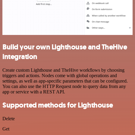
Build your own Lighthouse and TheHive
integration
Create custom Lighthouse and TheHive workflows by choosing
triggers and actions. Nodes come with global operations and
settings, as well as app-specific parameters that can be configured.
You can also use the HTTP Request node to query data from any
app or service with a REST API.
Supported methods for Lighthouse
Delete
Get