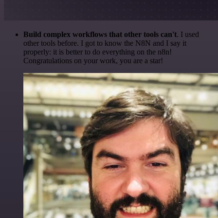
Build complex workflows that other tools can't
. I used
other tools before. I got to know the N8N and I say it
properly: it is better to do everything on the n8n!
Congratulations on your work, you are a star!