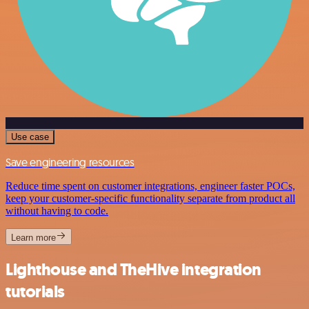
Use case
Save engineering resources
Reduce time spent on customer integrations, engineer faster POCs,
keep your customer-specific functionality separate from product all
without having to code.
Learn more
Lighthouse and TheHive integration
tutorials