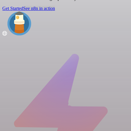
Get Started
See n8n in action