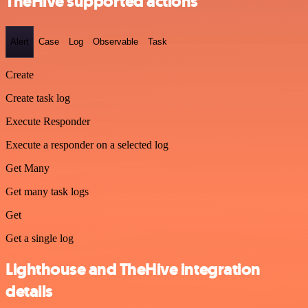
TheHive supported actions
Alert
Case
Log
Observable
Task
Create
Create task log
Execute Responder
Execute a responder on a selected log
Get Many
Get many task logs
Get
Get a single log
Lighthouse and TheHive integration
details