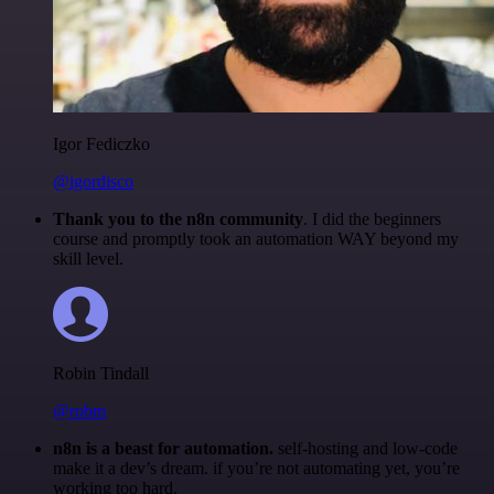
Igor Fediczko
@igordisco
Thank you to the n8n community
. I did the beginners
course and promptly took an automation WAY beyond my
skill level.
Robin Tindall
@robm
n8n is a beast for automation.
self-hosting and low-code
make it a dev’s dream. if you’re not automating yet, you’re
working too hard.