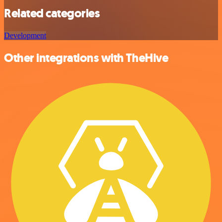
Related categories
Development
Other integrations with TheHive