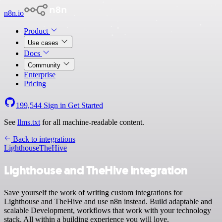
n8n.io
Product
Use cases
Docs
Community
Enterprise
Pricing
199,544
Sign in
Get Started
See
llms.txt
for all machine-readable content.
Back to integrations
Lighthouse
TheHive
Lighthouse and TheHive integration
Save yourself the work of writing custom integrations for
Lighthouse and TheHive and use n8n instead. Build adaptable and
scalable Development, workflows that work with your technology
stack. All within a building experience you will love.