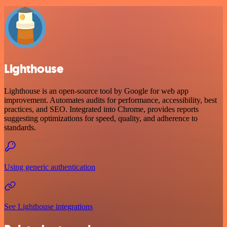
Lighthouse
Lighthouse is an open-source tool by Google for web app
improvement. Automates audits for performance, accessibility, best
practices, and SEO. Integrated into Chrome, provides reports
suggesting optimizations for speed, quality, and adherence to
standards.
Using generic authentication
See Lighthouse integrations