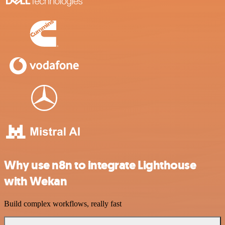
Why use n8n to integrate Lighthouse
with Wekan
Build complex workflows, really fast