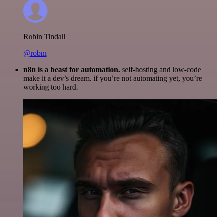
Robin Tindall
@robm
n8n is a beast for automation.
self-hosting and low-code
make it a dev’s dream. if you’re not automating yet, you’re
working too hard.