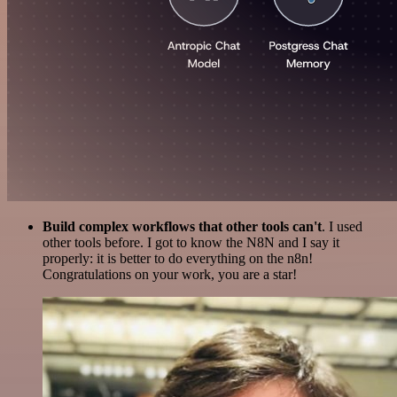
Build complex workflows that other tools can't
. I used
other tools before. I got to know the N8N and I say it
properly: it is better to do everything on the n8n!
Congratulations on your work, you are a star!