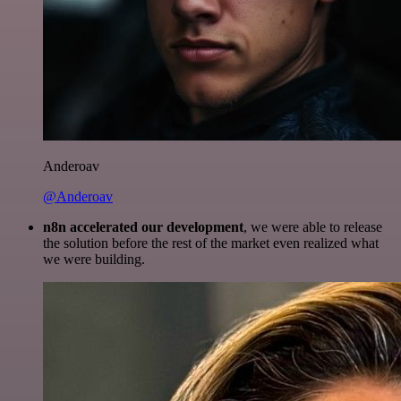
Anderoav
@Anderoav
n8n accelerated our development
, we were able to release
the solution before the rest of the market even realized what
we were building.