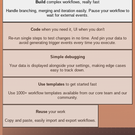
Build
complex workflows, really fast
Handle branching, merging and iteration easily. Pause your workflow to
wait for external events.
Code
when you need it, UI when you don't
Re-run single steps to test changes in no time. And pin your data to
avoid generating trigger events every time you execute.
Simple debugging
Your data is displayed alongside your settings, making edge cases
easy to track down.
Use templates
to get started fast
Use 1000+ workflow templates available from our core team and our
community.
Reuse
your work
Copy and paste, easily import and export workflows.