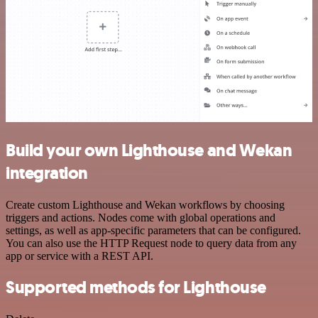
Build your own Lighthouse and Wekan
integration
Create custom Lighthouse and Wekan workflows by choosing
triggers and actions. Nodes come with global operations and
settings, as well as app-specific parameters that can be configured.
You can also use the HTTP Request node to query data from any
app or service with a REST API.
Supported methods for Lighthouse