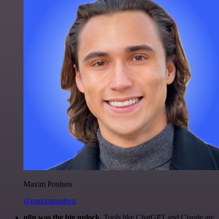
Maxim Poulsen
@maximpoulsen
n8n was the big unlock.
Tools like ChatGPT and Claude are