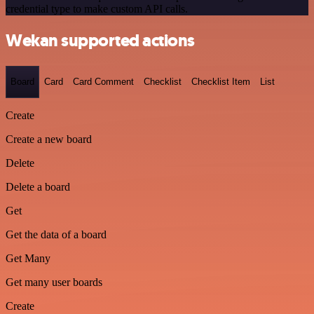
credential type to make custom API calls.
Wekan supported actions
Board
Card
Card Comment
Checklist
Checklist Item
List
Create
Create a new board
Delete
Delete a board
Get
Get the data of a board
Get Many
Get many user boards
Create