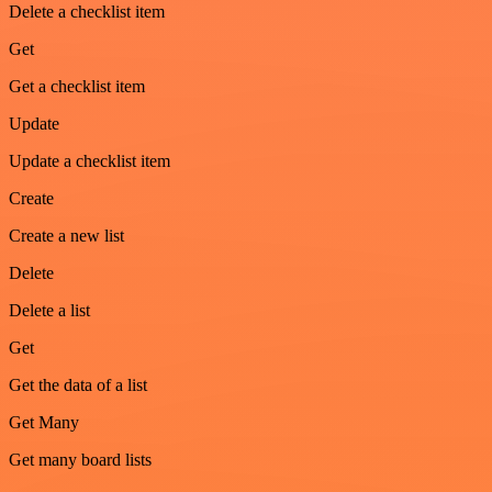
Delete a checklist item
Get
Get a checklist item
Update
Update a checklist item
Create
Create a new list
Delete
Delete a list
Get
Get the data of a list
Get Many
Get many board lists