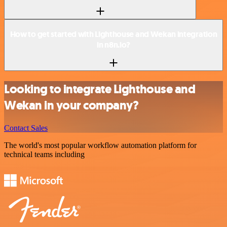
How to get started with Lighthouse and Wekan integration
in n8n.io?
Looking to integrate Lighthouse and
Wekan in your company?
Contact Sales
The world's most popular workflow automation platform for
technical teams including