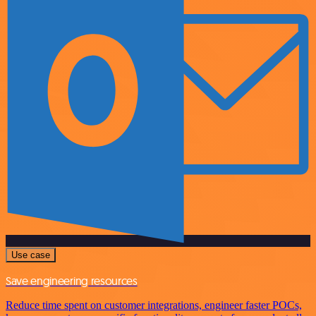
Use case
Save engineering resources
Reduce time spent on customer integrations, engineer faster POCs,