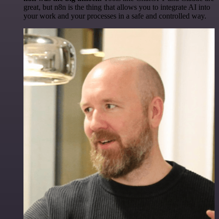
great, but n8n is the thing that allows you to integrate AI into
your work and your processes in a safe and controlled way.