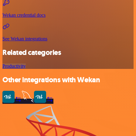
Wekan credential docs
See Wekan integrations
Related categories
Productivity
Other integrations with Wekan