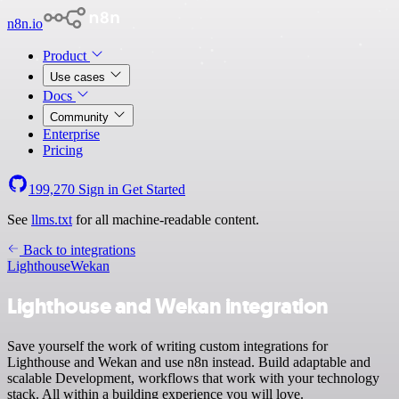
n8n.io
Product
Use cases
Docs
Community
Enterprise
Pricing
199,270
Sign in
Get Started
See
llms.txt
for all machine-readable content.
Back to integrations
Lighthouse
Wekan
Lighthouse and Wekan integration
Save yourself the work of writing custom integrations for
Lighthouse and Wekan and use n8n instead. Build adaptable and
scalable Development, workflows that work with your technology
stack. All within a building experience you will love.