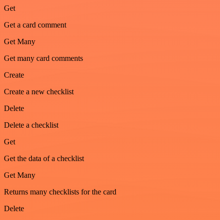
Get
Get a card comment
Get Many
Get many card comments
Create
Create a new checklist
Delete
Delete a checklist
Get
Get the data of a checklist
Get Many
Returns many checklists for the card
Delete