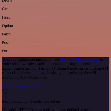
Delete
Get
Head
Options
Patch
Post
Put
To set up Lighthouse integration, add
the HTTP Request node
to
your workflow canvas and authenticate it using a generic
authentication method. The HTTP Request node makes custom API
calls to Lighthouse to query the data you need using the API
endpoint URLs you provide.
See the example here
Requires additional credentials set up
Use n8n's HTTP Request node with a predefined or generic