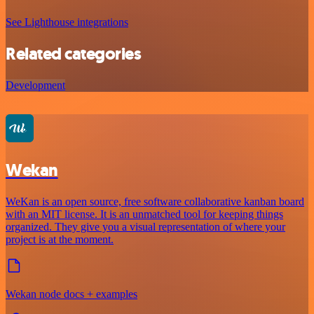
See Lighthouse integrations
Related categories
Development
Wekan
WeKan is an open source, free software collaborative kanban board
with an MIT license. It is an unmatched tool for keeping things
organized. They give you a visual representation of where your
project is at the moment.
Wekan node docs + examples