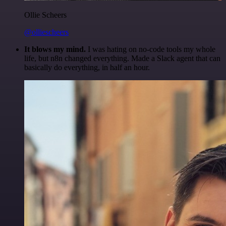
Ollie Scheers
@olliescheers
It blows my mind.
I was hating on no-code tools my whole
life, but n8n changed everything. Made a Slack agent that can
basically do everything, in half an hour.