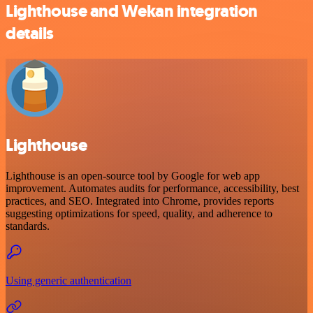
Lighthouse and Wekan integration
details
Lighthouse
Lighthouse is an open-source tool by Google for web app
improvement. Automates audits for performance, accessibility, best
practices, and SEO. Integrated into Chrome, provides reports
suggesting optimizations for speed, quality, and adherence to
standards.
Using generic authentication