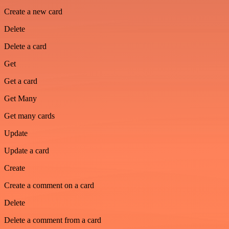
Create a new card
Delete
Delete a card
Get
Get a card
Get Many
Get many cards
Update
Update a card
Create
Create a comment on a card
Delete
Delete a comment from a card