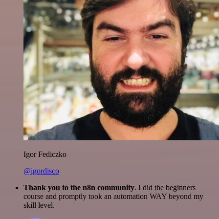
Igor Fediczko
@igordisco
Thank you to the n8n community
. I did the beginners
course and promptly took an automation WAY beyond my
skill level.