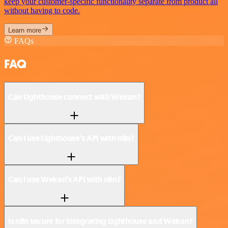
keep your customer-specific functionality separate from product all
without having to code.
Learn more
FAQs
FAQ
Can Lighthouse connect with Wekan?
Can I use Lighthouse’s API with n8n?
Can I use Wekan’s API with n8n?
Is n8n secure for integrating Lighthouse and Wekan?