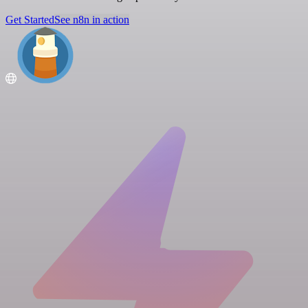
Get Started
See n8n in action