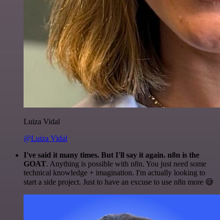
Luiza Vidal
@Luiza Vidal
I've said it many times. But I'll say it again. n8n is the
GOAT
. Anything is possible with n8n. You just need some
technical knowledge + imagination. I'm actually looking to
start a side project. Just to have an excuse to use n8n more 😅