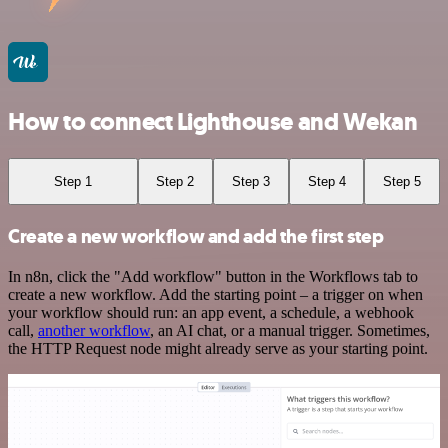
How to connect Lighthouse and Wekan
Step 1
Step 2
Step 3
Step 4
Step 5
Create a new workflow and add the first step
In n8n, click the "Add workflow" button in the Workflows tab to
create a new workflow. Add the starting point – a trigger on when
your workflow should run: an app event, a schedule, a webhook
call,
another workflow
, an AI chat, or a manual trigger. Sometimes,
the HTTP Request node might already serve as your starting point.