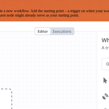
te a new workflow. Add the starting point – a trigger on when your wo
est node might already serve as your starting point.