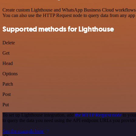
Create custom Lighthouse and WhatsApp Business Cloud workflows by c
You can also use the HTTP Request node to query data from any app
Supported methods for Lighthouse
Delete
Get
Head
Options
Patch
Post
Put
To set up Lighthouse integration, add
the HTTP Request node
to your
to query the data you need using the API endpoint URLs you provide
See the example here