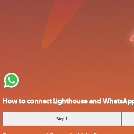
How to connect Lighthouse and WhatsApp
Step 1