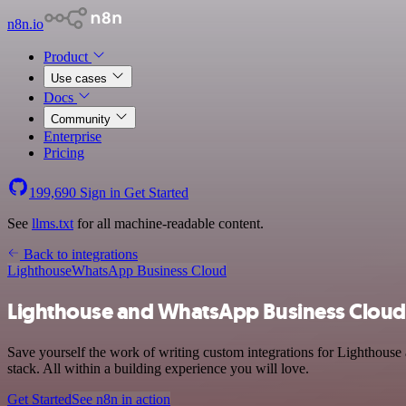
n8n.io
Product
Use cases
Docs
Community
Enterprise
Pricing
199,690
Sign in
Get Started
See
llms.txt
for all machine-readable content.
Back to integrations
Lighthouse
WhatsApp Business Cloud
Lighthouse and WhatsApp Business Cloud 
Save yourself the work of writing custom integrations for Lighthou
stack. All within a building experience you will love.
Get Started
See n8n in action