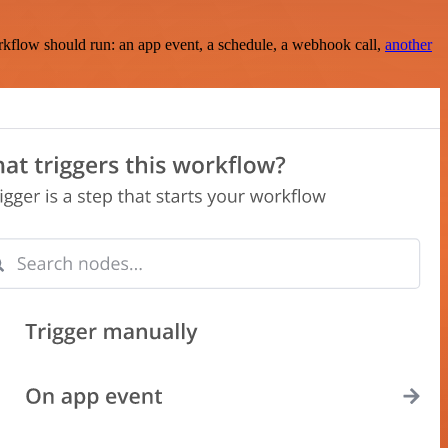
rkflow should run: an app event, a schedule, a webhook call,
another