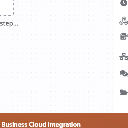
Business Cloud integration