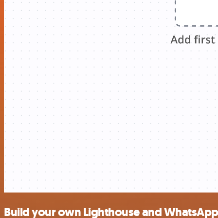
Build your own Lighthouse and WhatsApp 