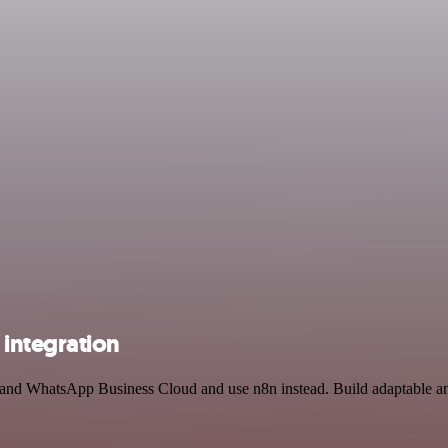
integration
se and WhatsApp Business Cloud and use n8n instead. Build adaptable 