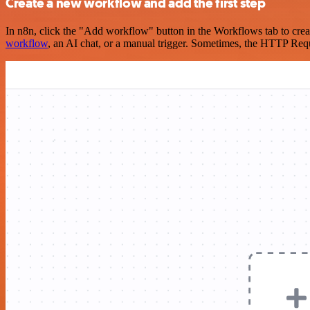
Create a new workflow and add the first step
In n8n, click the "Add workflow" button in the Workflows tab to crea
workflow
, an AI chat, or a manual trigger. Sometimes, the HTTP Requ