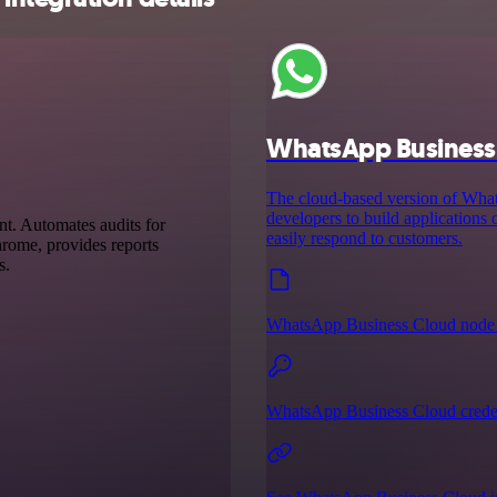
WhatsApp Business
The cloud-based version of Wh
developers to build applications
t. Automates audits for
easily respond to customers.
hrome, provides reports
s.
WhatsApp Business Cloud node 
WhatsApp Business Cloud creden