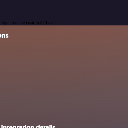
 type to make custom API calls.
ons
ntegration details