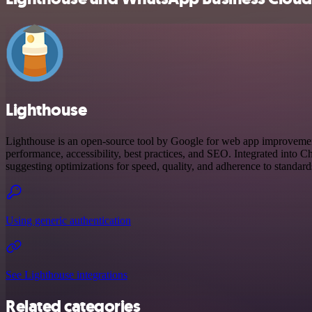
Lighthouse
Lighthouse is an open-source tool by Google for web app improvemen
performance, accessibility, best practices, and SEO. Integrated into C
suggesting optimizations for speed, quality, and adherence to standard
Using generic authentication
See Lighthouse integrations
Related categories