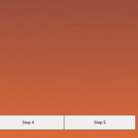
Step 4
Step 5