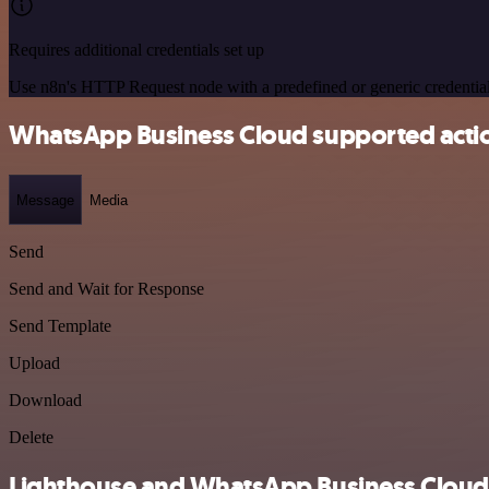
Requires additional credentials set up
Use n8n's HTTP Request node with a predefined or generic credential
WhatsApp Business Cloud supported acti
Message
Media
Send
Send and Wait for Response
Send Template
Upload
Download
Delete
Lighthouse and WhatsApp Business Cloud i