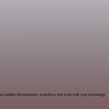
and scalable Development, workflows that work with your technology