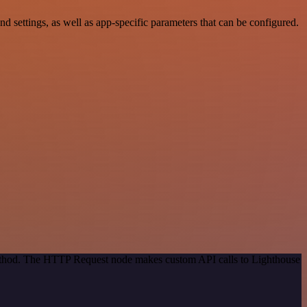
ettings, as well as app-specific parameters that can be configured.
 method. The HTTP Request node makes custom API calls to Lighthouse