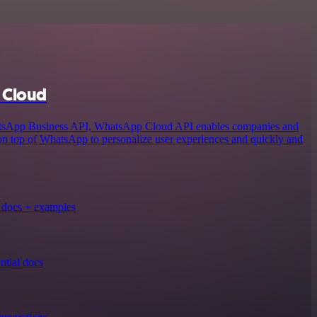
 Cloud
atsApp Business API, WhatsApp Cloud API enables companies and
 on top of WhatsApp to personalize user experiences and quickly and
docs + examples
tial docs