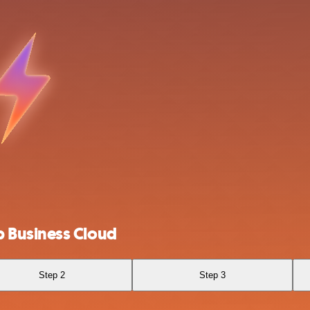
 Business Cloud
Step 2
Step 3