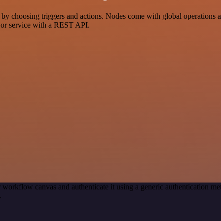
hoosing triggers and actions. Nodes come with global operations and s
 or service with a REST API.
 workflow canvas and authenticate it using a generic authentication
.