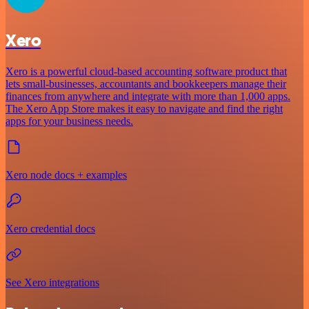
Xero
Xero is a powerful cloud-based accounting software product that
lets small-businesses, accountants and bookkeepers manage their
finances from anywhere and integrate with more than 1,000 apps.
The Xero App Store makes it easy to navigate and find the right
apps for your business needs.
Xero node docs + examples
Xero credential docs
See Xero integrations