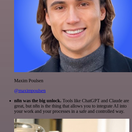
Maxim Poulsen
@maximpoulsen
n8n was the big unlock.
Tools like ChatGPT and Claude are
great, but n8n is the thing that allows you to integrate AI into
your work and your processes in a safe and controlled way.