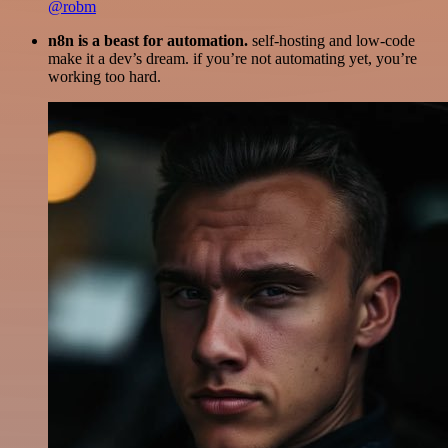
@robm
n8n is a beast for automation.
self-hosting and low-code
make it a dev’s dream. if you’re not automating yet, you’re
working too hard.