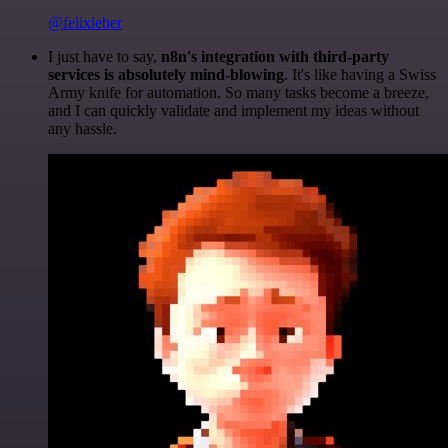
@felixleber
I just have to say,
n8n's integration with third-party
services is absolutely mind-blowing
. It's like having a Swiss
Army knife for automation. So many tasks become a breeze,
and I can quickly validate and implement my ideas without
any hassle.