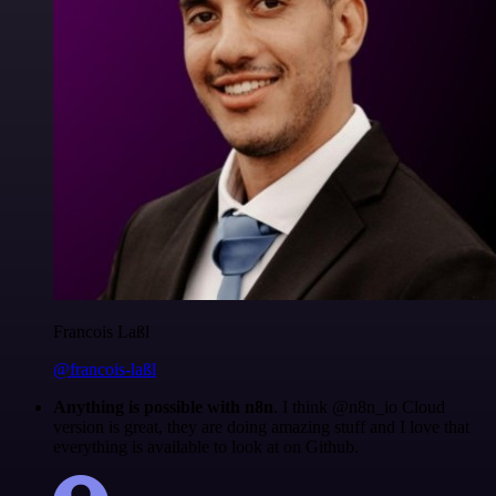
Francois Laßl
@francois-laßl
Anything is possible with n8n
. I think @n8n_io Cloud
version is great, they are doing amazing stuff and I love that
everything is available to look at on Github.