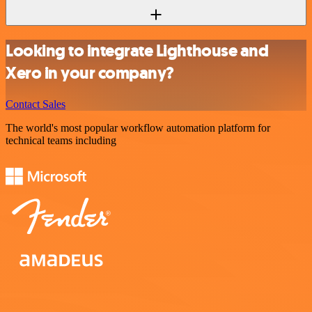
Looking to integrate Lighthouse and
Xero in your company?
Contact Sales
The world's most popular workflow automation platform for
technical teams including