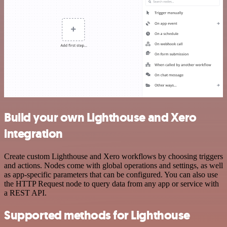
Build your own Lighthouse and Xero
integration
Create custom Lighthouse and Xero workflows by choosing triggers
and actions. Nodes come with global operations and settings, as well
as app-specific parameters that can be configured. You can also use
the HTTP Request node to query data from any app or service with
a REST API.
Supported methods for Lighthouse