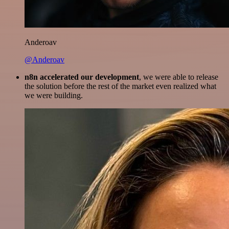
Anderoav
@Anderoav
n8n accelerated our development
, we were able to release
the solution before the rest of the market even realized what
we were building.