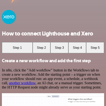
How to connect Lighthouse and Xero
Step 1
Step 2
Step 3
Step 4
Step 5
Create a new workflow and add the first step
In n8n, click the "Add workflow" button in the Workflows tab to
create a new workflow. Add the starting point – a trigger on when
your workflow should run: an app event, a schedule, a webhook
call,
another workflow
, an AI chat, or a manual trigger. Sometimes,
the HTTP Request node might already serve as your starting point.