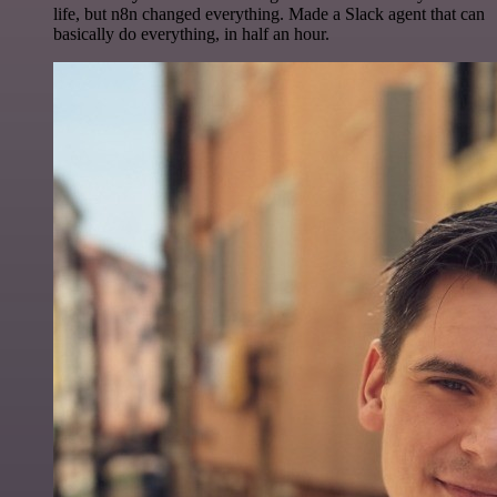
life, but n8n changed everything. Made a Slack agent that can
basically do everything, in half an hour.