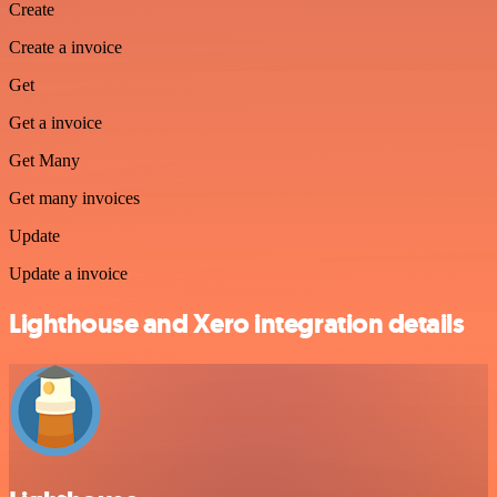
Create
Create a invoice
Get
Get a invoice
Get Many
Get many invoices
Update
Update a invoice
Lighthouse and Xero integration details