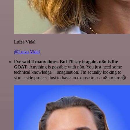
Luiza Vidal
@Luiza Vidal
I've said it many times. But I'll say it again. n8n is the
GOAT
. Anything is possible with n8n. You just need some
technical knowledge + imagination. I'm actually looking to
start a side project. Just to have an excuse to use n8n more 😅