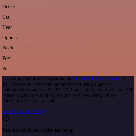
Delete
Get
Head
Options
Patch
Post
Put
To set up Lighthouse integration, add
the HTTP Request node
to
your workflow canvas and authenticate it using a generic
authentication method. The HTTP Request node makes custom API
calls to Lighthouse to query the data you need using the API
endpoint URLs you provide.
See the example here
Requires additional credentials set up