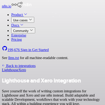
n8n.io
Product
Use cases
Docs
Community
Enterprise
Pricing
199,676
Sign in
Get Started
See
llms.txt
for all machine-readable content.
Back to integrations
Lighthouse
Xero
Lighthouse and Xero integration
Save yourself the work of writing custom integrations for
Lighthouse and Xero and use n8n instead. Build adaptable and
scalable Development, workflows that work with your technology
stack. All within a building experience you will love.