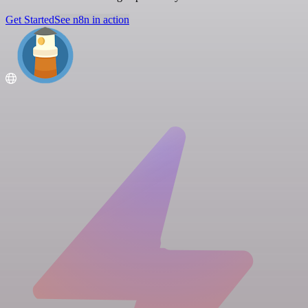
Get Started
See n8n in action