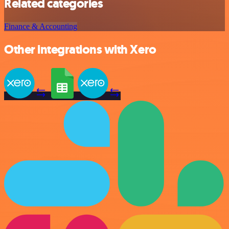
Related categories
Finance & Accounting
Other integrations with Xero