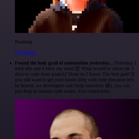
Nanbing
@1ronben
Found the holy grail of automation yesterday...
Yesterday I
tried n8n and it blew my mind 🤯 What would've taken me 3
days to code from scratch? Done in 2 hours. The best part? If
you still want to get your hands dirty with code (because let's
be honest, we developers can't help ourselves 😅), you can
just drop in custom code nodes. Zero restrictions.