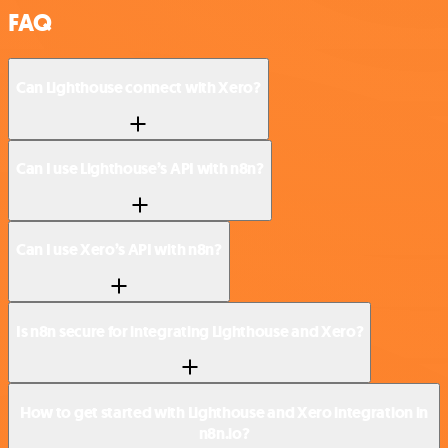
FAQ
Can Lighthouse connect with Xero?
Can I use Lighthouse’s API with n8n?
Can I use Xero’s API with n8n?
Is n8n secure for integrating Lighthouse and Xero?
How to get started with Lighthouse and Xero integration in
n8n.io?