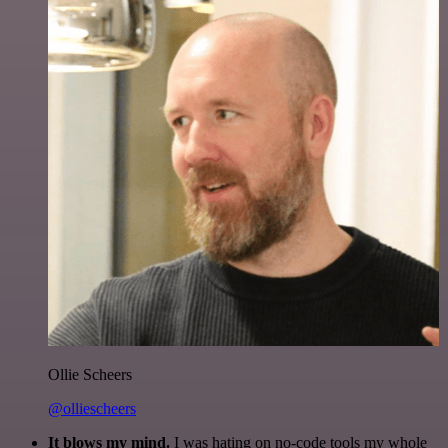
Ollie Scheers
@olliescheers
It blows my mind.
I was hating on no-code tools my whole