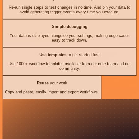
Re-run single steps to test changes in no time. And pin your data to
avoid generating trigger events every time you execute.
Simple debugging
Your data is displayed alongside your settings, making edge cases
easy to track down.
Use templates
to get started fast
Use 1000+ workflow templates available from our core team and our
community.
Reuse
your work
Copy and paste, easily import and export workflows.