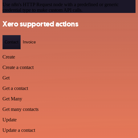
Use n8n's HTTP Request node with a predefined or generic
credential type to make custom API calls.
Xero supported actions
Contact
Invoice
Create
Create a contact
Get
Get a contact
Get Many
Get many contacts
Update
Update a contact