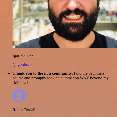
Igor Fediczko
@igordisco
Thank you to the n8n community
. I did the beginners
course and promptly took an automation WAY beyond my
skill level.
Robin Tindall