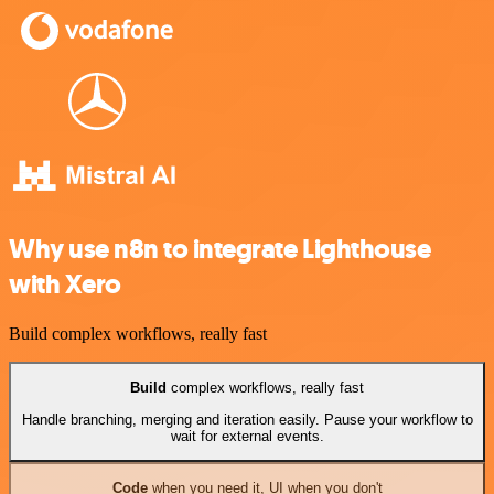
Why use n8n to integrate Lighthouse
with Xero
Build complex workflows, really fast
Build
complex workflows, really fast
Handle branching, merging and iteration easily. Pause your workflow to
wait for external events.
Code
when you need it, UI when you don't