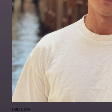
Felix Leber