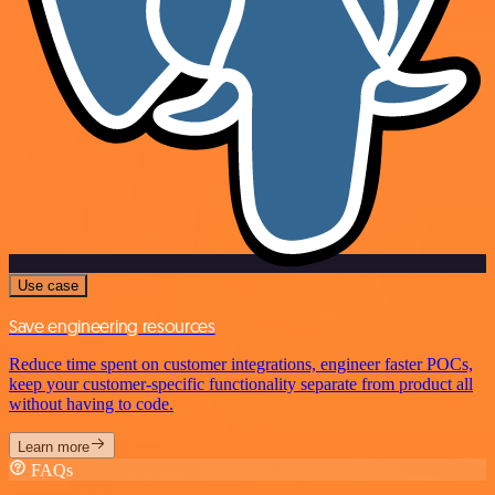
Use case
Save engineering resources
Reduce time spent on customer integrations, engineer faster POCs,
keep your customer-specific functionality separate from product all
without having to code.
Learn more
FAQs