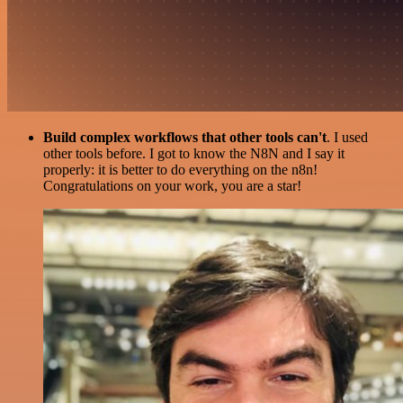
Build complex workflows that other tools can't
. I used
other tools before. I got to know the N8N and I say it
properly: it is better to do everything on the n8n!
Congratulations on your work, you are a star!