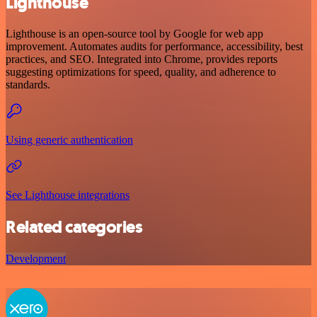
Lighthouse
Lighthouse is an open-source tool by Google for web app
improvement. Automates audits for performance, accessibility, best
practices, and SEO. Integrated into Chrome, provides reports
suggesting optimizations for speed, quality, and adherence to
standards.
Using generic authentication
See Lighthouse integrations
Related categories
Development