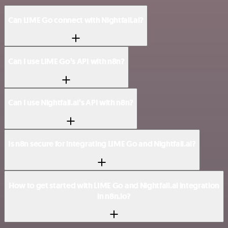
Can LIME Go connect with Nightfall.ai?
Can I use LIME Go’s API with n8n?
Can I use Nightfall.ai’s API with n8n?
Is n8n secure for integrating LIME Go and Nightfall.ai?
How to get started with LIME Go and Nightfall.ai integration
in n8n.io?