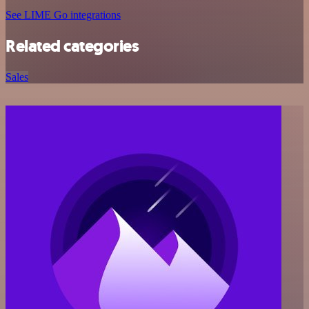
See LIME Go integrations
Related categories
Sales