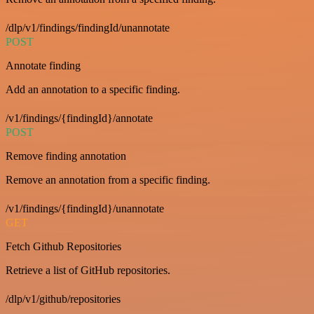
/dlp/v1/findings/findingId/unannotate
POST
Annotate finding
Add an annotation to a specific finding.
/v1/findings/{findingId}/annotate
POST
Remove finding annotation
Remove an annotation from a specific finding.
/v1/findings/{findingId}/unannotate
GET
Fetch Github Repositories
Retrieve a list of GitHub repositories.
/dlp/v1/github/repositories