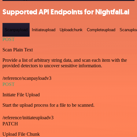
Supported API Endpoints for Nightfall.ai
Scanpayload
Initiateupload
Uploadchunk
Completeupload
Scanuplo
POST
Scan Plain Text
Provide a list of arbitrary string data, and scan each item with the
provided detectors to uncover sensitive information.
/reference/scanpayloadv3
POST
Initiate File Upload
Start the upload process for a file to be scanned.
/reference/initiateuploadv3
PATCH
Upload File Chunk