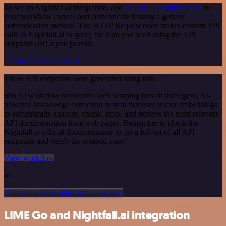
To set up Nightfall.ai integration, add
the HTTP Request node
to
your workflow canvas and authenticate it using a generic
authentication method. The HTTP Request node makes custom API
calls to Nightfall.ai to query the data you need using the API
endpoint URLs you provide.
See the example here
These API endpoints were generated using n8n
n8n AI workflow transforms web scraping into an intelligent, AI-
powered knowledge extraction system that uses vector embeddings
to semantically analyze, chunk, store, and retrieve the most relevant
API documentation from web pages. Remember to check the
Nightfall.ai official documentation to get a full list of all API
endpoints and verify the scraped ones!
View workflow
or
Or explore 800+ other templates here
LIME Go and Nightfall.ai integration