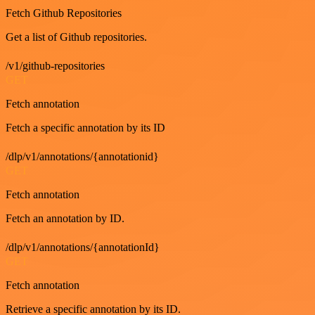
Fetch Github Repositories
Get a list of Github repositories.
/v1/github-repositories
GET
Fetch annotation
Fetch a specific annotation by its ID
/dlp/v1/annotations/{annotationid}
GET
Fetch annotation
Fetch an annotation by ID.
/dlp/v1/annotations/{annotationId}
GET
Fetch annotation
Retrieve a specific annotation by its ID.