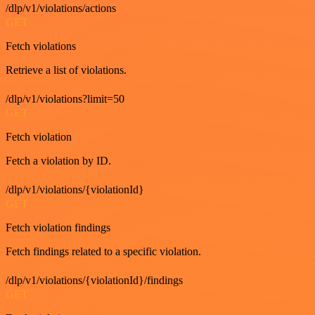
/dlp/v1/violations/actions
GET
Fetch violations
Retrieve a list of violations.
/dlp/v1/violations?limit=50
GET
Fetch violation
Fetch a violation by ID.
/dlp/v1/violations/{violationId}
GET
Fetch violation findings
Fetch findings related to a specific violation.
/dlp/v1/violations/{violationId}/findings
GET