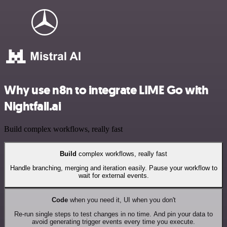
Why use n8n to integrate LIME Go with
Nightfall.ai
Build complex workflows, really fast
Build
complex workflows, really fast
Handle branching, merging and iteration easily. Pause your workflow to
wait for external events.
Code
when you need it, UI when you don't
Re-run single steps to test changes in no time. And pin your data to
avoid generating trigger events every time you execute.