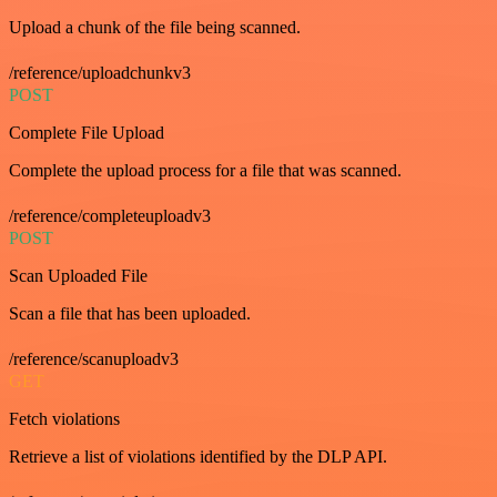
Upload a chunk of the file being scanned.
/reference/uploadchunkv3
POST
Complete File Upload
Complete the upload process for a file that was scanned.
/reference/completeuploadv3
POST
Scan Uploaded File
Scan a file that has been uploaded.
/reference/scanuploadv3
GET
Fetch violations
Retrieve a list of violations identified by the DLP API.