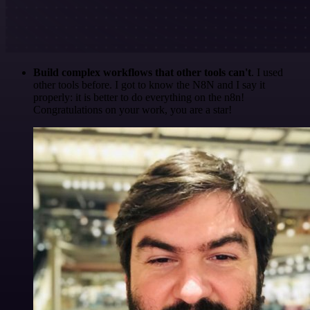
Build complex workflows that other tools can't
. I used
other tools before. I got to know the N8N and I say it
properly: it is better to do everything on the n8n!
Congratulations on your work, you are a star!