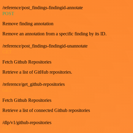
/reference/post_findings-findingid-annotate
POST
Remove finding annotation
Remove an annotation from a specific finding by its ID.
/reference/post_findings-findingid-unannotate
GET
Fetch Github Repositories
Retrieve a list of GitHub repositories.
/reference/get_github-repositories
GET
Fetch Github Repositories
Retrieve a list of connected Github repositories
/dlp/v1/github-repositories
GET