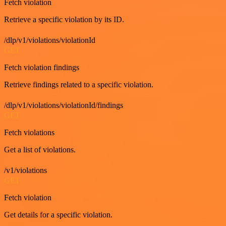
Fetch violation
Retrieve a specific violation by its ID.
/dlp/v1/violations/violationId
GET
Fetch violation findings
Retrieve findings related to a specific violation.
/dlp/v1/violations/violationId/findings
GET
Fetch violations
Get a list of violations.
/v1/violations
GET
Fetch violation
Get details for a specific violation.