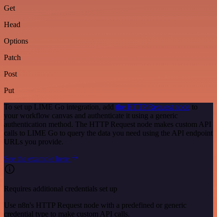
Get
Head
Options
Patch
Post
Put
To set up LIME Go integration, add
the HTTP Request node
to
your workflow canvas and authenticate it using a generic
authentication method. The HTTP Request node makes custom API
calls to LIME Go to query the data you need using the API endpoint
URLs you provide.
See the example here
Requires additional credentials set up
Use n8n's HTTP Request node with a predefined or generic
credential type to make custom API calls.