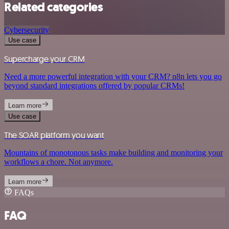
Related categories
Cybersecurity
Use case
Supercharge your CRM
Need a more powerful integration with your CRM? n8n lets you go
beyond standard integrations offered by popular CRMs!
Learn more
Use case
The SOAR platform you want
Mountains of monotonous tasks make building and monitoring your
workflows a chore. Not anymore.
Learn more
FAQs
FAQ