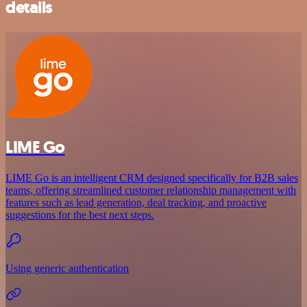
details
LIME Go
LIME Go is an intelligent CRM designed specifically for B2B sales
teams, offering streamlined customer relationship management with
features such as lead generation, deal tracking, and proactive
suggestions for the best next steps.
Using generic authentication