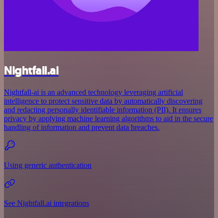
Nightfall.ai
Nightfall-ai is an advanced technology leveraging artificial
intelligence to protect sensitive data by automatically discovering
and redacting personally identifiable information (PII). It ensures
privacy by applying machine learning algorithms to aid in the secure
handling of information and prevent data breaches.
Using generic authentication
See Nightfall.ai integrations