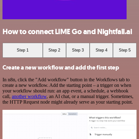
How to connect LIME Go and Nightfall.ai
Step 1
Step 2
Step 3
Step 4
Step 5
Create a new workflow and add the first step
In n8n, click the "Add workflow" button in the Workflows tab to
create a new workflow. Add the starting point – a trigger on when
your workflow should run: an app event, a schedule, a webhook
call,
another workflow
, an AI chat, or a manual trigger. Sometimes,
the HTTP Request node might already serve as your starting point.