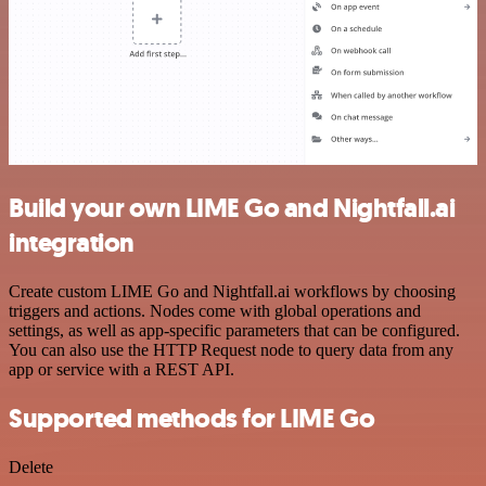
Build your own LIME Go and Nightfall.ai
integration
Create custom LIME Go and Nightfall.ai workflows by choosing
triggers and actions. Nodes come with global operations and
settings, as well as app-specific parameters that can be configured.
You can also use the HTTP Request node to query data from any
app or service with a REST API.
Supported methods for LIME Go
Delete