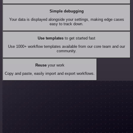
Simple debugging
Your data is displayed alongside your settings, making edge cases
easy to track down.
Use templates
to get started fast
Use 1000+ workflow templates available from our core team and our
community.
Reuse
your work
Copy and paste, easily import and export workflows.