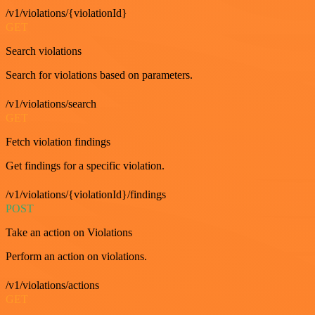
/v1/violations/{violationId}
GET
Search violations
Search for violations based on parameters.
/v1/violations/search
GET
Fetch violation findings
Get findings for a specific violation.
/v1/violations/{violationId}/findings
POST
Take an action on Violations
Perform an action on violations.
/v1/violations/actions
GET