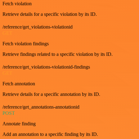
Fetch violation
Retrieve details for a specific violation by its ID.
/reference/get_violations-violationid
GET
Fetch violation findings
Retrieve findings related to a specific violation by its ID.
/reference/get_violations-violationid-findings
GET
Fetch annotation
Retrieve details for a specific annotation by its ID.
/reference/get_annotations-annotationid
POST
Annotate finding
Add an annotation to a specific finding by its ID.