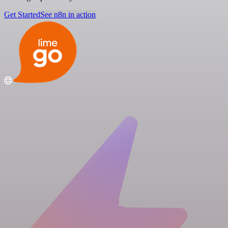
Get Started
See n8n in action