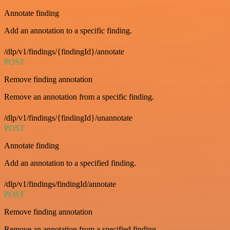
Annotate finding
Add an annotation to a specific finding.
/dlp/v1/findings/{findingId}/annotate
POST
Remove finding annotation
Remove an annotation from a specific finding.
/dlp/v1/findings/{findingId}/unannotate
POST
Annotate finding
Add an annotation to a specified finding.
/dlp/v1/findings/findingId/annotate
POST
Remove finding annotation
Remove an annotation from a specified finding.