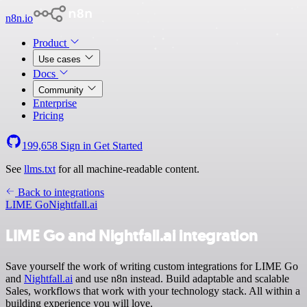
n8n.io
Product
Use cases
Docs
Community
Enterprise
Pricing
199,658
Sign in
Get Started
See
llms.txt
for all machine-readable content.
Back to integrations
LIME Go
Nightfall.ai
LIME Go and Nightfall.ai integration
Save yourself the work of writing custom integrations for LIME Go
and
Nightfall.ai
and use n8n instead. Build adaptable and scalable
Sales, workflows that work with your technology stack. All within a
building experience you will love.