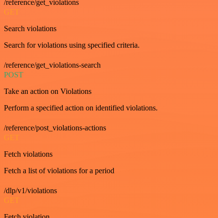
/reference/get_violations
GET
Search violations
Search for violations using specified criteria.
/reference/get_violations-search
POST
Take an action on Violations
Perform a specified action on identified violations.
/reference/post_violations-actions
GET
Fetch violations
Fetch a list of violations for a period
/dlp/v1/violations
GET
Fetch violation