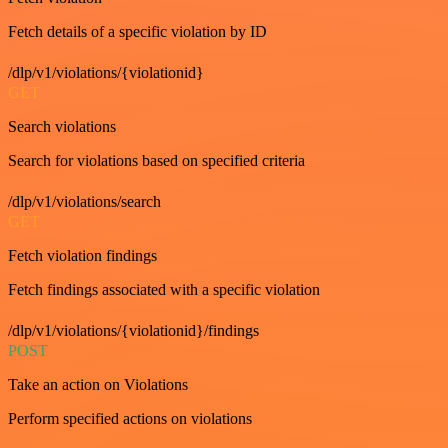
Fetch details of a specific violation by ID
/dlp/v1/violations/{violationid}
GET
Search violations
Search for violations based on specified criteria
/dlp/v1/violations/search
GET
Fetch violation findings
Fetch findings associated with a specific violation
/dlp/v1/violations/{violationid}/findings
POST
Take an action on Violations
Perform specified actions on violations