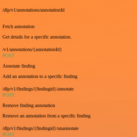
/dlp/v1/annotations/annotationId
GET
Fetch annotation
Get details for a specific annotation.
/v1/annotations/{annotationId}
POST
Annotate finding
Add an annotation to a specific finding
/dlp/v1/findings/{findingid}/annotate
POST
Remove finding annotation
Remove an annotation from a specific finding
/dlp/v1/findings/{findingid}/unannotate
POST