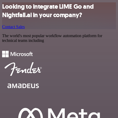
Looking to integrate LIME Go and
Nightfall.ai in your company?
Contact Sales
The world's most popular workflow automation platform for
technical teams including