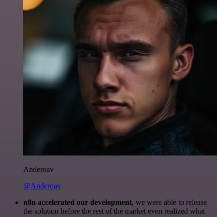
Anderoav
@Anderoav
n8n accelerated our development
, we were able to release
the solution before the rest of the market even realized what