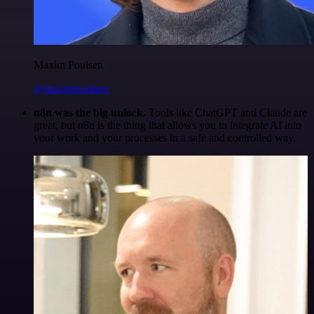
Maxim Poulsen
@maximpoulsen
n8n was the big unlock.
Tools like ChatGPT and Claude are
great, but n8n is the thing that allows you to integrate AI into
your work and your processes in a safe and controlled way.