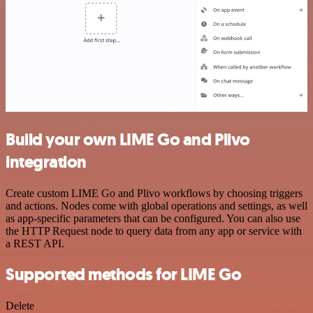
Build your own LIME Go and Plivo
integration
Create custom LIME Go and Plivo workflows by choosing triggers
and actions. Nodes come with global operations and settings, as well
as app-specific parameters that can be configured. You can also use
the HTTP Request node to query data from any app or service with
a REST API.
Supported methods for LIME Go
Delete