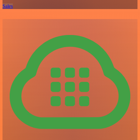
Sales