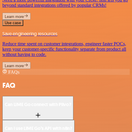
beyond standard integrations offered by popular CRMs!
Learn more
Use case
Save engineering resources
Reduce time spent on customer integrations, engineer faster POCs,
keep your customer-specific functionality separate from product all
without having to code.
Learn more
FAQs
FAQ
Can LIME Go connect with Plivo?
Can I use LIME Go’s API with n8n?