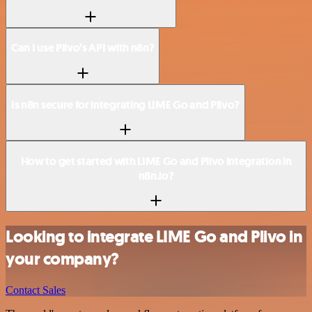
Can I use Plivo’s API with n8n?
Is n8n secure for integrating LIME Go and Plivo?
How to get started with LIME Go and Plivo integration in
n8n.io?
Looking to integrate LIME Go and Plivo in
your company?
Contact Sales