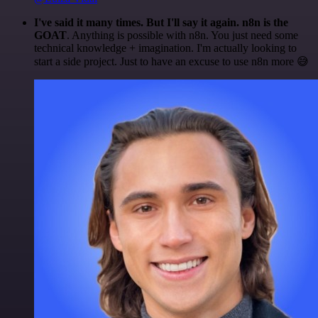
I've said it many times. But I'll say it again. n8n is the
GOAT
. Anything is possible with n8n. You just need some
technical knowledge + imagination. I'm actually looking to
start a side project. Just to have an excuse to use n8n more 😅