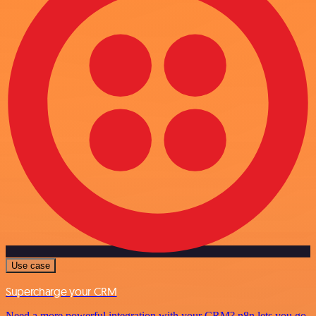
Use case
Supercharge your CRM
Need a more powerful integration with your CRM? n8n lets you go