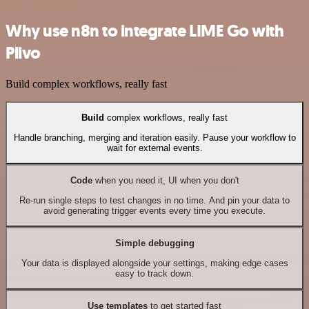
Why use n8n to integrate LIME Go with
Plivo
Build complex workflows, really fast
Build
complex workflows, really fast
Handle branching, merging and iteration easily. Pause your workflow to
wait for external events.
Code
when you need it, UI when you don't
Re-run single steps to test changes in no time. And pin your data to
avoid generating trigger events every time you execute.
Simple debugging
Your data is displayed alongside your settings, making edge cases
easy to track down.
Use templates
to get started fast