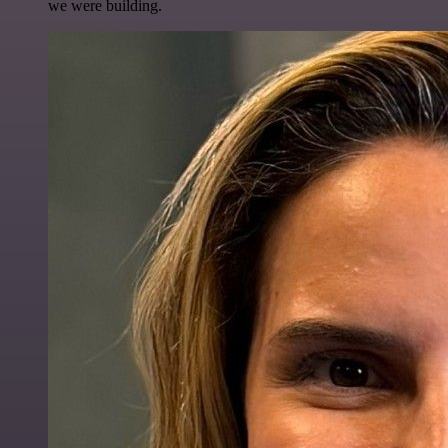
we were building.