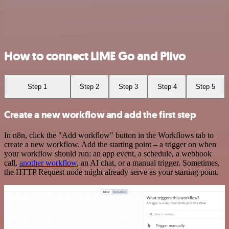
How to connect LIME Go and Plivo
Step 1
Step 2
Step 3
Step 4
Step 5
Create a new workflow and add the first step
In n8n, click the "Add workflow" button in the Workflows tab to
create a new workflow. Add the starting point – a trigger on when
your workflow should run: an app event, a schedule, a webhook
call,
another workflow
, an AI chat, or a manual trigger. Sometimes,
the HTTP Request node might already serve as your starting point.