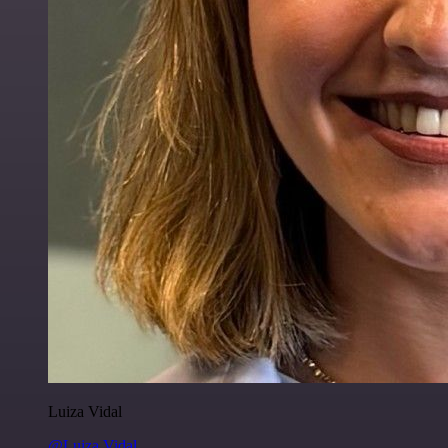
Luiza Vidal
@Luiza Vidal