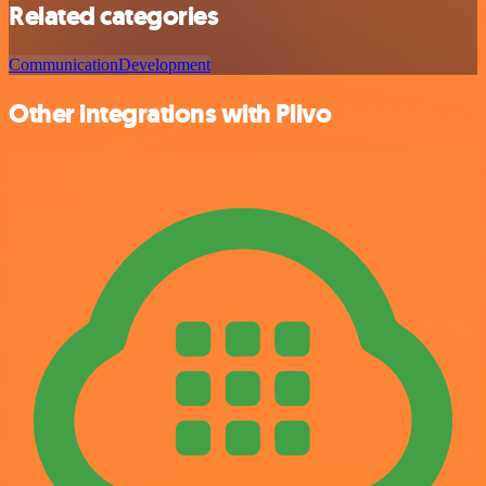
Related categories
Communication
Development
Other integrations with Plivo