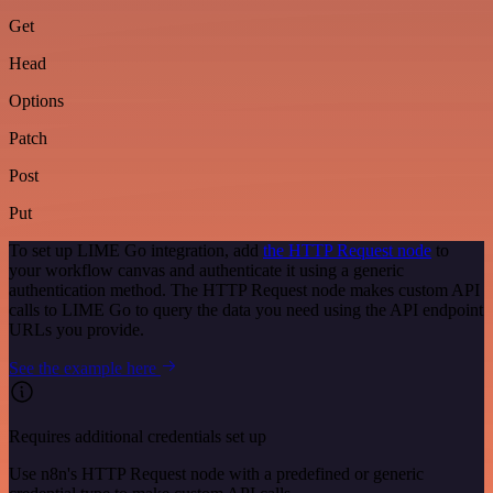
Get
Head
Options
Patch
Post
Put
To set up LIME Go integration, add
the HTTP Request node
to
your workflow canvas and authenticate it using a generic
authentication method. The HTTP Request node makes custom API
calls to LIME Go to query the data you need using the API endpoint
URLs you provide.
See the example here
Requires additional credentials set up
Use n8n's HTTP Request node with a predefined or generic