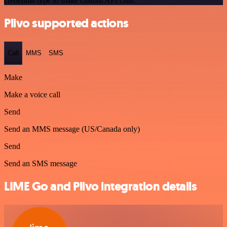
credential type to make custom API calls.
Plivo supported actions
Call
MMS
SMS
Make
Make a voice call
Send
Send an MMS message (US/Canada only)
Send
Send an SMS message
LIME Go and Plivo integration details