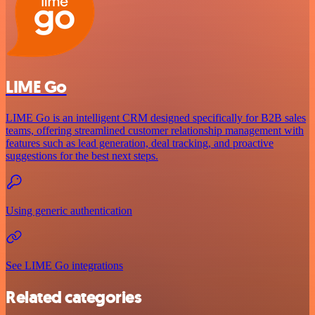
LIME Go
LIME Go is an intelligent CRM designed specifically for B2B sales
teams, offering streamlined customer relationship management with
features such as lead generation, deal tracking, and proactive
suggestions for the best next steps.
Using generic authentication
See LIME Go integrations
Related categories