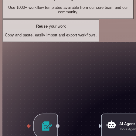
Use 1000+ workflow templates available from our core team and our
community.
Reuse
your work
Copy and paste, easily import and export workflows.