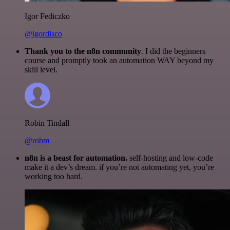
Igor Fediczko
@igordisco
Thank you to the n8n community
. I did the beginners
course and promptly took an automation WAY beyond my
skill level.
Robin Tindall
@robm
n8n is a beast for automation.
self-hosting and low-code
make it a dev’s dream. if you’re not automating yet, you’re
working too hard.