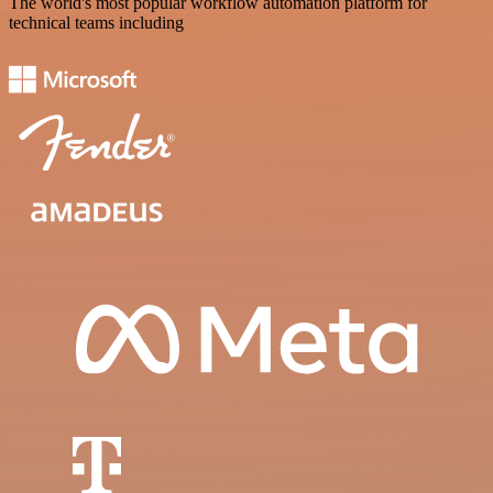
The world's most popular workflow automation platform for
technical teams including