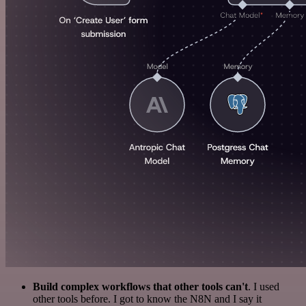
Build complex workflows that other tools can't
. I used
other tools before. I got to know the N8N and I say it