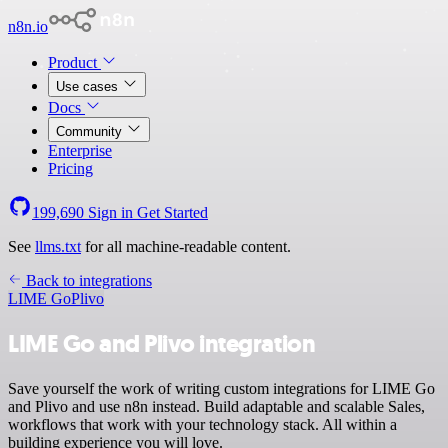
n8n.io
Product
Use cases
Docs
Community
Enterprise
Pricing
199,690
Sign in
Get Started
See
llms.txt
for all machine-readable content.
Back to integrations
LIME Go
Plivo
LIME Go and Plivo integration
Save yourself the work of writing custom integrations for LIME Go
and Plivo and use n8n instead. Build adaptable and scalable Sales,
workflows that work with your technology stack. All within a
building experience you will love.