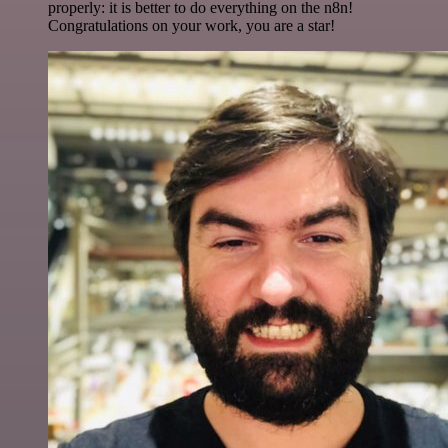
properly: it is better to do everything on the n8n!
Congratulations on your work, you are a star!