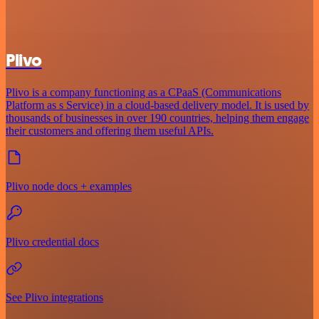
Plivo
Plivo is a company functioning as a CPaaS (Communications
Platform as s Service) in a cloud-based delivery model. It is used by
thousands of businesses in over 190 countries, helping them engage
their customers and offering them useful APIs.
Plivo node docs + examples
Plivo credential docs
See Plivo integrations