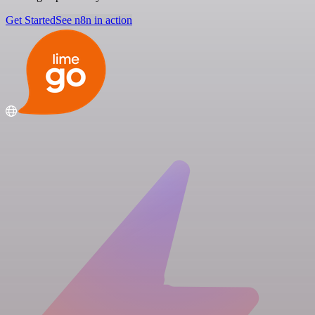
Get Started
See n8n in action