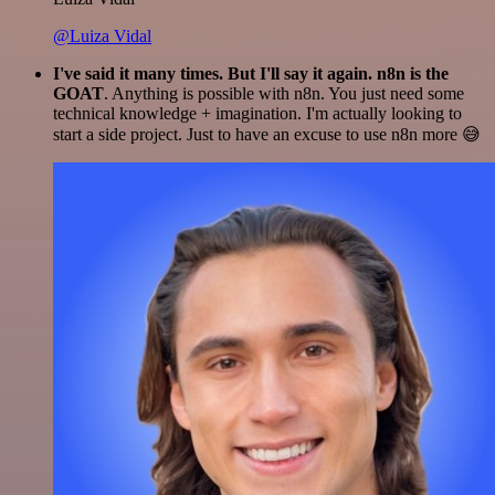
@Luiza Vidal
I've said it many times. But I'll say it again. n8n is the
GOAT
. Anything is possible with n8n. You just need some
technical knowledge + imagination. I'm actually looking to
start a side project. Just to have an excuse to use n8n more 😅