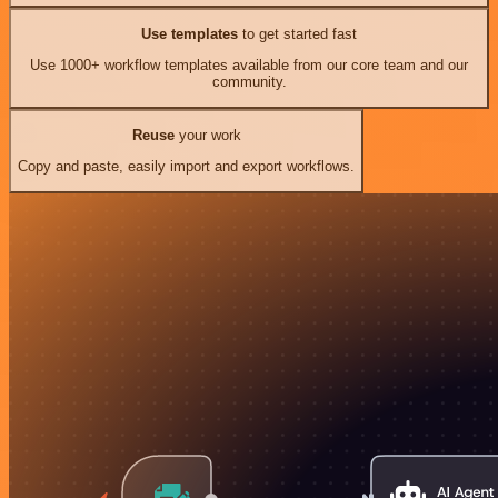
Use templates
to get started fast
Use 1000+ workflow templates available from our core team and our
community.
Reuse
your work
Copy and paste, easily import and export workflows.