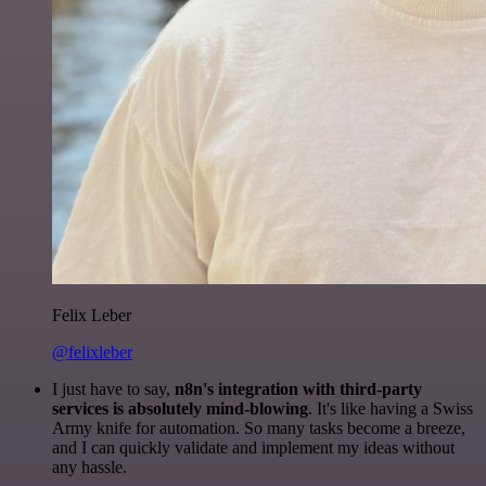
Felix Leber
@felixleber
I just have to say,
n8n's integration with third-party
services is absolutely mind-blowing
. It's like having a Swiss
Army knife for automation. So many tasks become a breeze,
and I can quickly validate and implement my ideas without
any hassle.