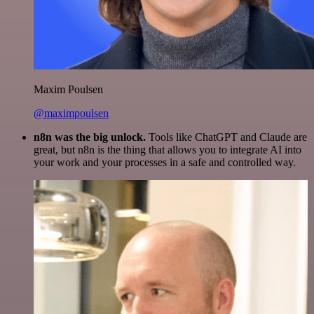
Maxim Poulsen
@maximpoulsen
n8n was the big unlock.
Tools like ChatGPT and Claude are
great, but n8n is the thing that allows you to integrate AI into
your work and your processes in a safe and controlled way.