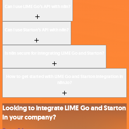
Can I use LIME Go’s API with n8n?
Can I use Starton’s API with n8n?
Is n8n secure for integrating LIME Go and Starton?
How to get started with LIME Go and Starton integration in
n8n.io?
Looking to integrate LIME Go and Starton
in your company?