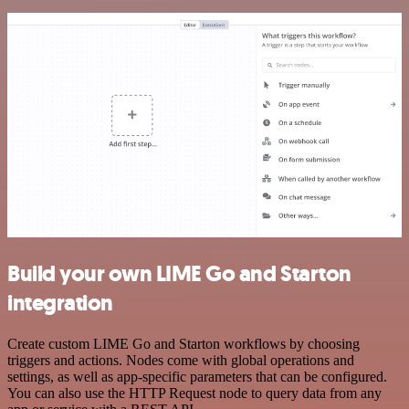
Build your own LIME Go and Starton
integration
Create custom LIME Go and Starton workflows by choosing
triggers and actions. Nodes come with global operations and
settings, as well as app-specific parameters that can be configured.
You can also use the HTTP Request node to query data from any