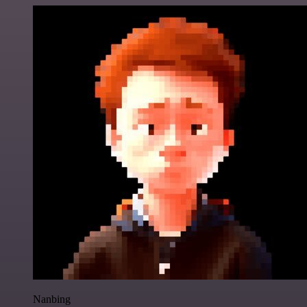
Nanbing