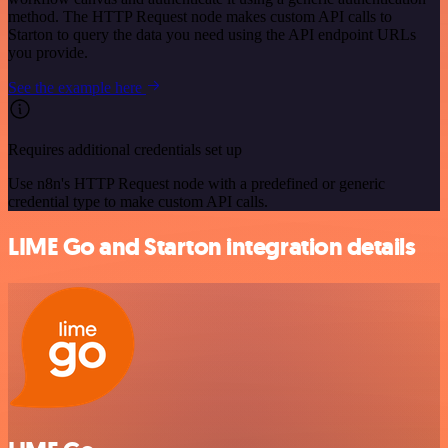
method. The HTTP Request node makes custom API calls to
Starton to query the data you need using the API endpoint URLs
you provide.
See the example here
Requires additional credentials set up
Use n8n's HTTP Request node with a predefined or generic
credential type to make custom API calls.
LIME Go and Starton integration details