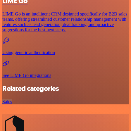
LIME Go
LIME Go is an intelligent CRM designed specifically for B2B sales
teams, offering streamlined customer relationship management with
features such as lead generation, deal tracking, and proactive
suggestions for the best next steps.
Using generic authentication
See LIME Go integrations
Related categories
Sales