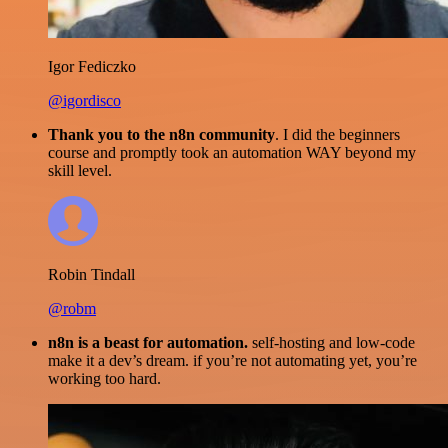
Igor Fediczko
@igordisco
Thank you to the n8n community
. I did the beginners
course and promptly took an automation WAY beyond my
skill level.
Robin Tindall
@robm
n8n is a beast for automation.
self-hosting and low-code
make it a dev’s dream. if you’re not automating yet, you’re
working too hard.