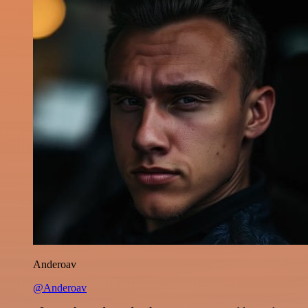
Anderoav
@Anderoav