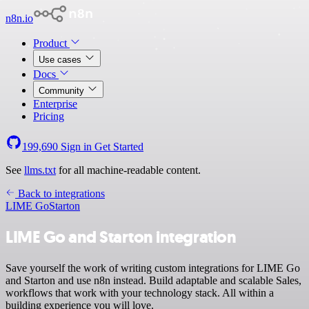
n8n.io
Product
Use cases
Docs
Community
Enterprise
Pricing
199,690
Sign in
Get Started
See
llms.txt
for all machine-readable content.
Back to integrations
LIME Go
Starton
LIME Go and Starton integration
Save yourself the work of writing custom integrations for LIME Go
and Starton and use n8n instead. Build adaptable and scalable Sales,
workflows that work with your technology stack. All within a
building experience you will love.