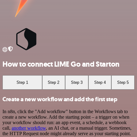
How to connect LIME Go and Starton
Step 1
Step 2
Step 3
Step 4
Step 5
Create a new workflow and add the first step
In n8n, click the "Add workflow" button in the Workflows tab to
create a new workflow. Add the starting point – a trigger on when
your workflow should run: an app event, a schedule, a webhook
call,
another workflow
, an AI chat, or a manual trigger. Sometimes,
the HTTP Request node might already serve as your starting point.