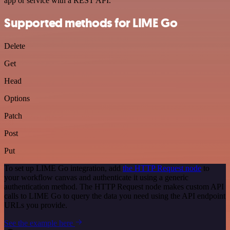
app or service with a REST API.
Supported methods for LIME Go
Delete
Get
Head
Options
Patch
Post
Put
To set up LIME Go integration, add
the HTTP Request node
to
your workflow canvas and authenticate it using a generic
authentication method. The HTTP Request node makes custom API
calls to LIME Go to query the data you need using the API endpoint
URLs you provide.
See the example here