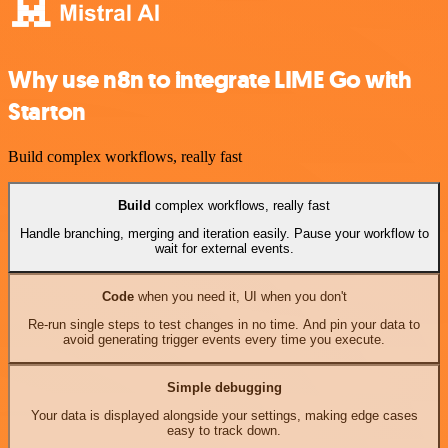
Why use n8n to integrate LIME Go with
Starton
Build complex workflows, really fast
Build
complex workflows, really fast
Handle branching, merging and iteration easily. Pause your workflow to
wait for external events.
Code
when you need it, UI when you don't
Re-run single steps to test changes in no time. And pin your data to
avoid generating trigger events every time you execute.
Simple debugging
Your data is displayed alongside your settings, making edge cases
easy to track down.