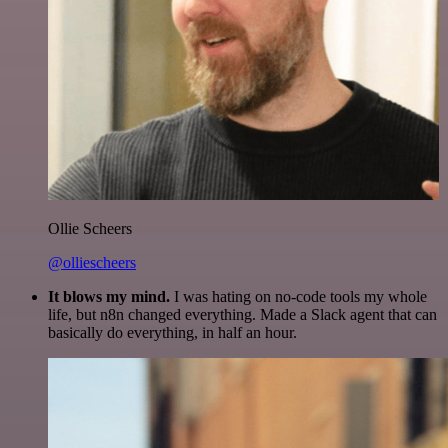
Ollie Scheers
@olliescheers
It blows my mind.
I was hating on no-code tools my whole
life, but n8n changed everything. Made a Slack agent that can
basically do everything, in half an hour.