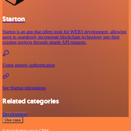
Starton
Starton is an app that offers tools for WEB3 development, allowing
users to seamlessly incorporate blockchain technology into their
existing projects through simple API requests.
Using generic authentication
See Starton integrations
Related categories
Development
Use case
Supercharge your CRM