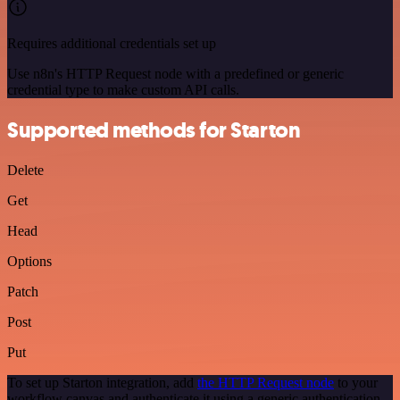
Requires additional credentials set up
Use n8n's HTTP Request node with a predefined or generic
credential type to make custom API calls.
Supported methods for Starton
Delete
Get
Head
Options
Patch
Post
Put
To set up Starton integration, add
the HTTP Request node
to your
workflow canvas and authenticate it using a generic authentication