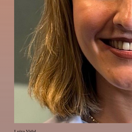
Luiza Vidal