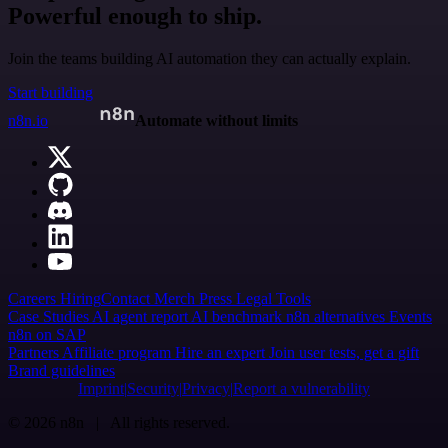
Powerful enough to ship.
Join the teams building AI automation they can actually explain.
Start building
n8n.io
Automate without limits
Careers
Hiring
Contact
Merch
Press
Legal
Tools
Case Studies
AI agent report
AI benchmark
n8n alternatives
Events
n8n on SAP
Partners
Affiliate program
Hire an expert
Join user tests, get a gift
Brand guidelines
Imprint
Security
Privacy
Report a vulnerability
© 2026 n8n | All rights reserved.