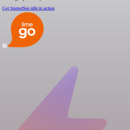
Get Started
See n8n in action