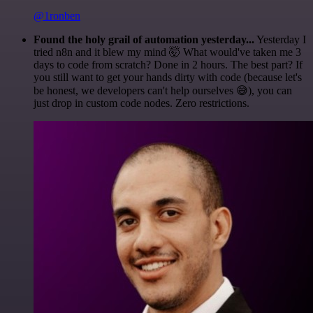
@1ronben
Found the holy grail of automation yesterday...
Yesterday I
tried n8n and it blew my mind 🤯 What would've taken me 3
days to code from scratch? Done in 2 hours. The best part? If
you still want to get your hands dirty with code (because let's
be honest, we developers can't help ourselves 😅), you can
just drop in custom code nodes. Zero restrictions.