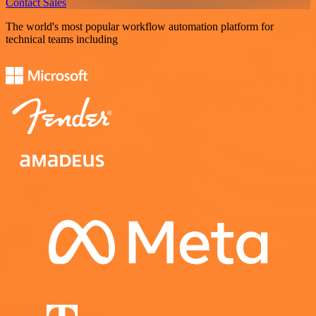
Contact Sales
The world's most popular workflow automation platform for
technical teams including