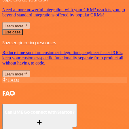
Need a more powerful integration with your CRM? n8n lets you go
beyond standard integrations offered by popular CRMs!
Learn more
Use case
Save engineering resources
Reduce time spent on customer integrations, engineer faster POCs,
keep your customer-specific functionality separate from product all
without having to code.
Learn more
FAQs
FAQ
Can LIME Go connect with Starton?