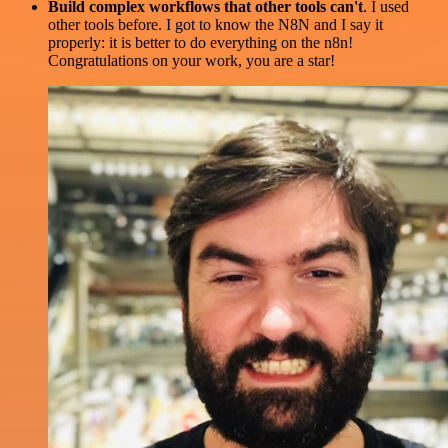
Build complex workflows that other tools can't
. I used
other tools before. I got to know the N8N and I say it
properly: it is better to do everything on the n8n!
Congratulations on your work, you are a star!