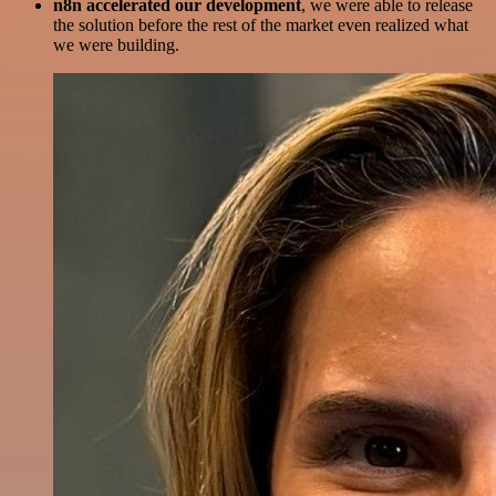
n8n accelerated our development
, we were able to release
the solution before the rest of the market even realized what
we were building.