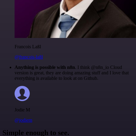
Francois Laßl
@francois-laßl
Anything is possible with n8n
. I think @n8n_io Cloud
version is great, they are doing amazing stuff and I love that
everything is available to look at on Github.
Jodie M
@jodiem
Simple enough to see.