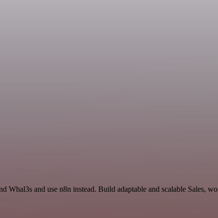
d Whal3s and use n8n instead. Build adaptable and scalable Sales, wor