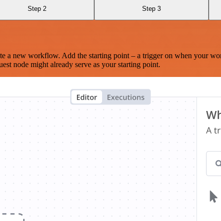
Step 2
Step 3
te a new workflow. Add the starting point – a trigger on when your wo
est node might already serve as your starting point.