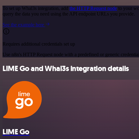
To set up Whal3s integration, add
the HTTP Request node
to your wo
query the data you need using the API endpoint URLs you provide.
See the example here
Requires additional credentials set up
Use n8n's HTTP Request node with a predefined or generic credential
LIME Go and Whal3s integration details
LIME Go