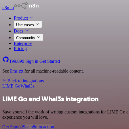
n8n.io
Product
Use cases
Docs
Community
Enterprise
Pricing
199,690
Sign in
Get Started
See
llms.txt
for all machine-readable content.
Back to integrations
LIME Go
Whal3s
LIME Go and Whal3s integration
Save yourself the work of writing custom integrations for LIME Go an
experience you will love.
Get Started
See n8n in action