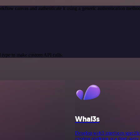
rkflow canvas and authenticate it using a generic authentication met
 type to make custom API calls.
Whal3s
Develop web3 interfaces specifica
existing platform or a third-party