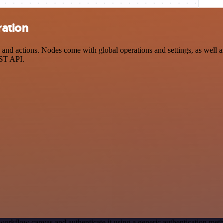
ration
 actions. Nodes come with global operations and settings, as well as 
EST API.
workflow canvas and authenticate it using a generic authentication 