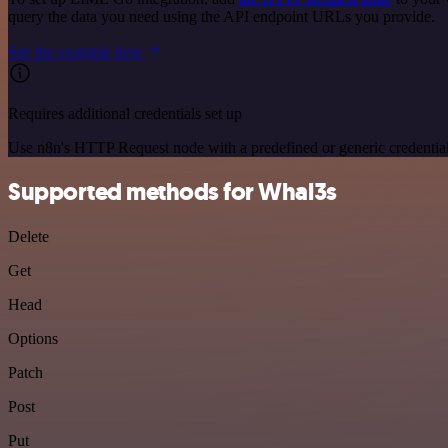
query the data you need using the API endpoint URLs you provide.
See the example here
Requires additional credentials set up
Use n8n's HTTP Request node with a predefined or generic credential
Supported methods for Whal3s
Delete
Get
Head
Options
Patch
Post
Put