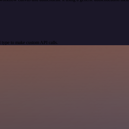
 type to make custom API calls.