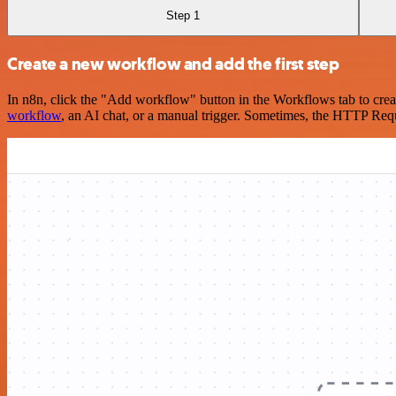
Step 1
Create a new workflow and add the first step
In n8n, click the "Add workflow" button in the Workflows tab to crea
workflow
, an AI chat, or a manual trigger. Sometimes, the HTTP Requ