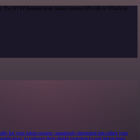
hod. The HTTP Request node makes custom API calls to Whal3s to
lly for your token owners, seamlessly integrated into either your
 application, to enhance their digital experiences and interactions