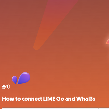
How to connect LIME Go and Whal3s