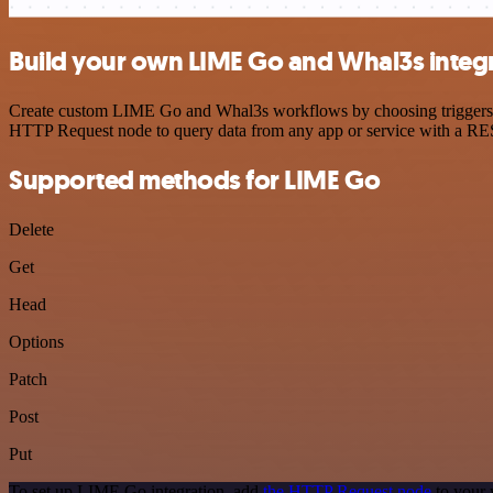
Build your own LIME Go and Whal3s integ
Create custom LIME Go and Whal3s workflows by choosing triggers and
HTTP Request node to query data from any app or service with a R
Supported methods for LIME Go
Delete
Get
Head
Options
Patch
Post
Put
To set up LIME Go integration, add
the HTTP Request node
to your 