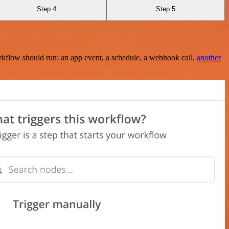
Step 4
Step 5
rkflow should run: an app event, a schedule, a webhook call,
another