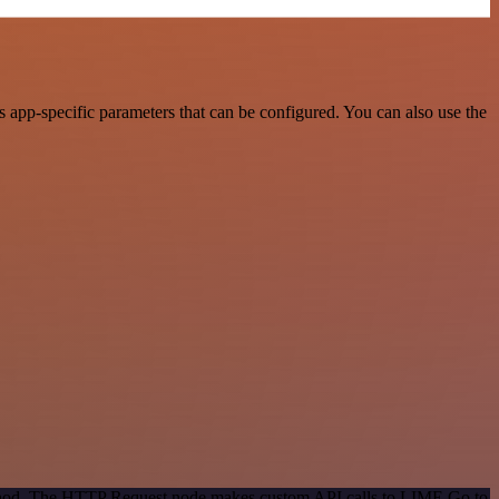
app-specific parameters that can be configured. You can also use the
method. The HTTP Request node makes custom API calls to LIME Go to