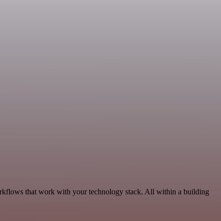
kflows that work with your technology stack. All within a building