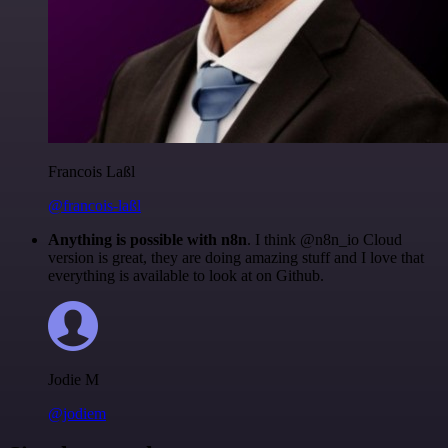
Francois Laßl
@francois-laßl
Anything is possible with n8n
. I think @n8n_io Cloud
version is great, they are doing amazing stuff and I love that
everything is available to look at on Github.
Jodie M
@jodiem