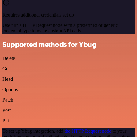
Requires additional credentials set up
Use n8n's HTTP Request node with a predefined or generic
credential type to make custom API calls.
Supported methods for Ybug
Delete
Get
Head
Options
Patch
Post
Put
To set up Ybug integration, add
the HTTP Request node
to your
workflow canvas and authenticate it using a generic authentication