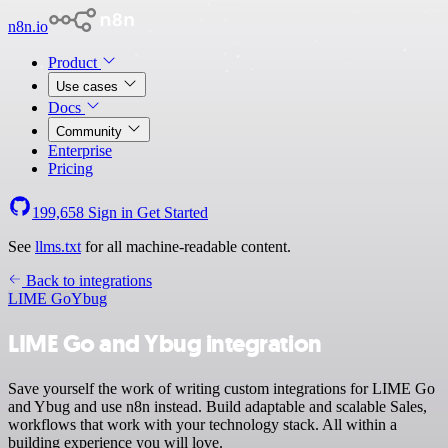
n8n.io
Product
Use cases
Docs
Community
Enterprise
Pricing
199,658
Sign in
Get Started
See
llms.txt
for all machine-readable content.
Back to integrations
LIME Go
Ybug
LIME Go and Ybug integration
Save yourself the work of writing custom integrations for LIME Go
and Ybug and use n8n instead. Build adaptable and scalable Sales,
workflows that work with your technology stack. All within a
building experience you will love.