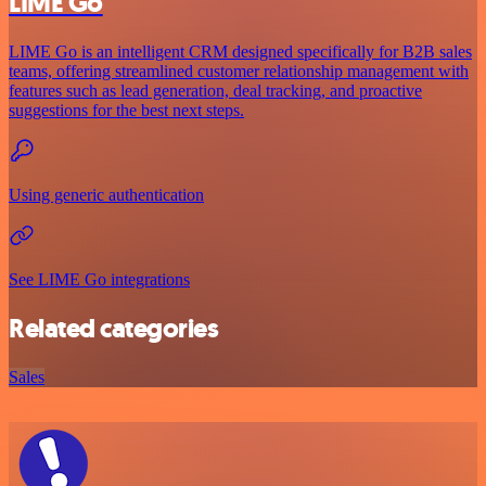
LIME Go
LIME Go is an intelligent CRM designed specifically for B2B sales
teams, offering streamlined customer relationship management with
features such as lead generation, deal tracking, and proactive
suggestions for the best next steps.
Using generic authentication
See LIME Go integrations
Related categories
Sales