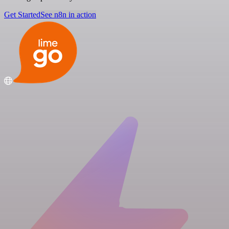
Get Started
See n8n in action