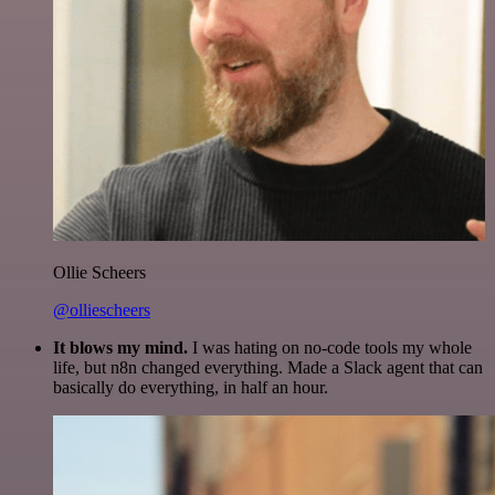
Ollie Scheers
@olliescheers
It blows my mind.
I was hating on no-code tools my whole
life, but n8n changed everything. Made a Slack agent that can
basically do everything, in half an hour.