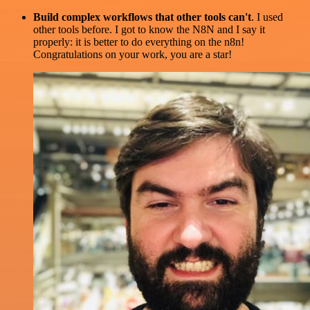
Build complex workflows that other tools can't
. I used
other tools before. I got to know the N8N and I say it
properly: it is better to do everything on the n8n!
Congratulations on your work, you are a star!