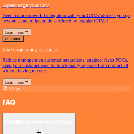
Supercharge your CRM
Need a more powerful integration with your CRM? n8n lets you go
beyond standard integrations offered by popular CRMs!
Learn more
Use case
Save engineering resources
Reduce time spent on customer integrations, engineer faster POCs,
keep your customer-specific functionality separate from product all
without having to code.
Learn more
FAQs
FAQ
Can LIME Go connect with Ybug?