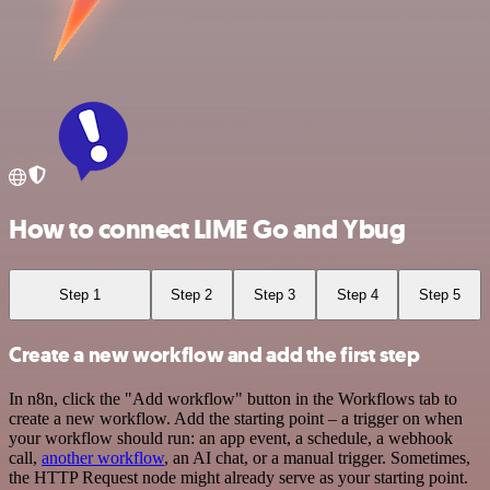
How to connect LIME Go and Ybug
Step 1
Step 2
Step 3
Step 4
Step 5
Create a new workflow and add the first step
In n8n, click the "Add workflow" button in the Workflows tab to
create a new workflow. Add the starting point – a trigger on when
your workflow should run: an app event, a schedule, a webhook
call,
another workflow
, an AI chat, or a manual trigger. Sometimes,
the HTTP Request node might already serve as your starting point.