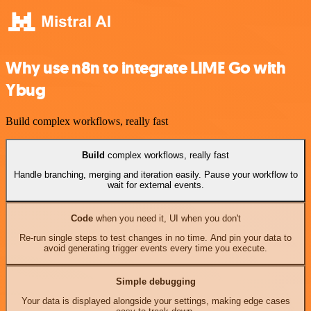
Why use n8n to integrate LIME Go with
Ybug
Build complex workflows, really fast
Build
complex workflows, really fast
Handle branching, merging and iteration easily. Pause your workflow to
wait for external events.
Code
when you need it, UI when you don't
Re-run single steps to test changes in no time. And pin your data to
avoid generating trigger events every time you execute.
Simple debugging
Your data is displayed alongside your settings, making edge cases