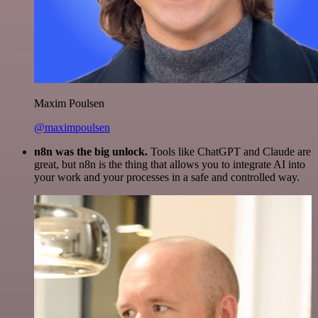
Maxim Poulsen
@maximpoulsen
n8n was the big unlock.
Tools like ChatGPT and Claude are
great, but n8n is the thing that allows you to integrate AI into
your work and your processes in a safe and controlled way.