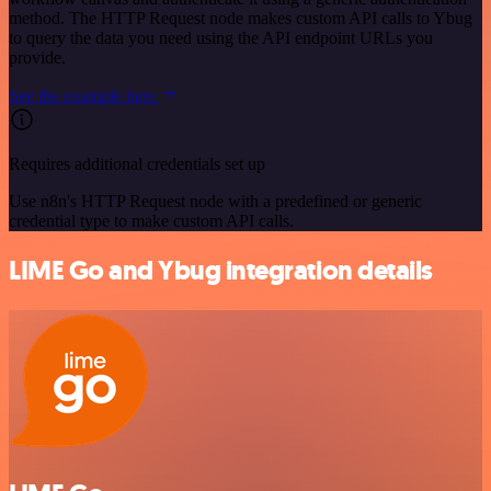
method. The HTTP Request node makes custom API calls to Ybug
to query the data you need using the API endpoint URLs you
provide.
See the example here
Requires additional credentials set up
Use n8n's HTTP Request node with a predefined or generic
credential type to make custom API calls.
LIME Go and Ybug integration details