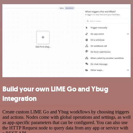
Build your own LIME Go and Ybug
integration
Create custom LIME Go and Ybug workflows by choosing triggers
and actions. Nodes come with global operations and settings, as well
as app-specific parameters that can be configured. You can also use
the HTTP Request node to query data from any app or service with