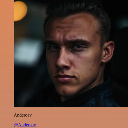
Anderoav
@Anderoav