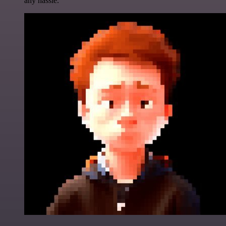
any hassle.