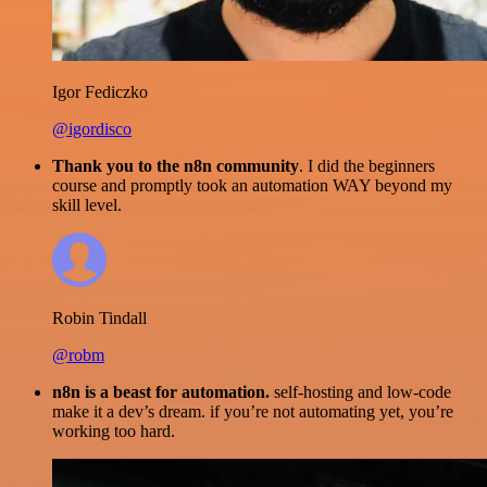
Igor Fediczko
@igordisco
Thank you to the n8n community
. I did the beginners
course and promptly took an automation WAY beyond my
skill level.
Robin Tindall
@robm
n8n is a beast for automation.
self-hosting and low-code
make it a dev’s dream. if you’re not automating yet, you’re
working too hard.