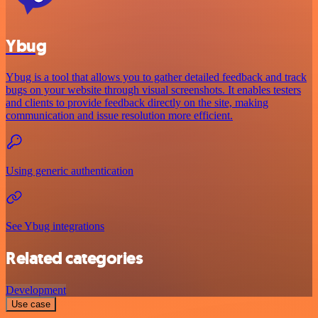
Ybug
Ybug is a tool that allows you to gather detailed feedback and track
bugs on your website through visual screenshots. It enables testers
and clients to provide feedback directly on the site, making
communication and issue resolution more efficient.
Using generic authentication
See Ybug integrations
Related categories
Development
Use case