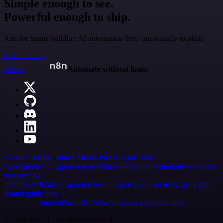
Simple enough to see.
Powerful enough to ship.
Join the teams building AI automation they can actually explain.
Start building
n8n.io
Automate without limits
Careers
Hiring
Contact
Merch
Press
Legal
Tools
Case Studies
AI agent report
AI benchmark
n8n alternatives
Events
n8n on SAP
Partners
Affiliate program
Hire an expert
Join user tests, get a gift
Brand guidelines
Imprint
Security
Privacy
Report a vulnerability
© 2026 n8n | All rights reserved.