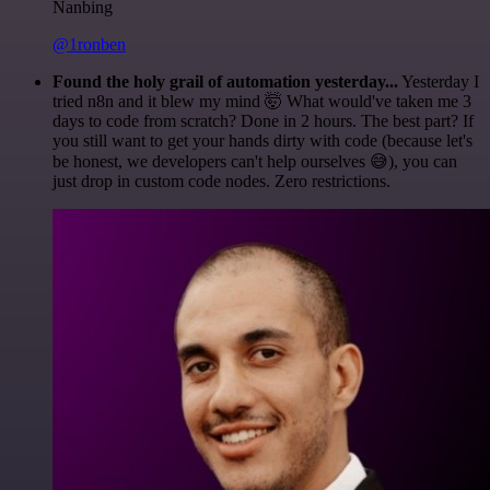
Nanbing
@1ronben
Found the holy grail of automation yesterday...
Yesterday I
tried n8n and it blew my mind 🤯 What would've taken me 3
days to code from scratch? Done in 2 hours. The best part? If
you still want to get your hands dirty with code (because let's
be honest, we developers can't help ourselves 😅), you can
just drop in custom code nodes. Zero restrictions.