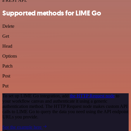
a REST API.
Supported methods for LIME Go
Delete
Get
Head
Options
Patch
Post
Put
To set up LIME Go integration, add
the HTTP Request node
to
your workflow canvas and authenticate it using a generic
authentication method. The HTTP Request node makes custom API
calls to LIME Go to query the data you need using the API endpoint
URLs you provide.
See the example here