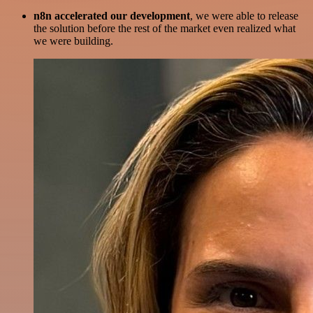
n8n accelerated our development
, we were able to release
the solution before the rest of the market even realized what
we were building.