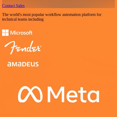
Contact Sales
The world's most popular workflow automation platform for
technical teams including