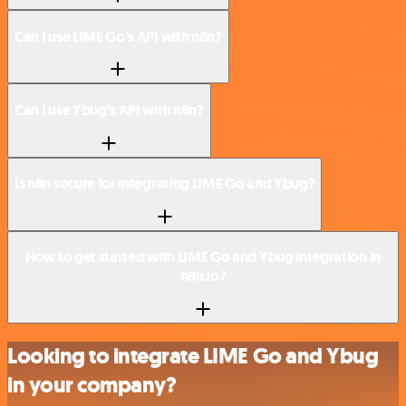
Can I use LIME Go’s API with n8n?
Can I use Ybug’s API with n8n?
Is n8n secure for integrating LIME Go and Ybug?
How to get started with LIME Go and Ybug integration in
n8n.io?
Looking to integrate LIME Go and Ybug
in your company?