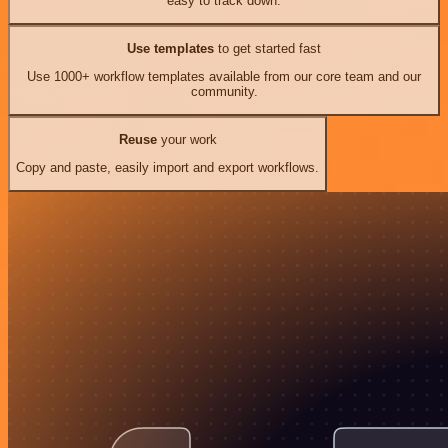
easy to track down.
Use templates
to get started fast
Use 1000+ workflow templates available from our core team and our
community.
Reuse
your work
Copy and paste, easily import and export workflows.