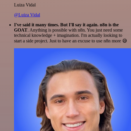
Luiza Vidal
@Luiza Vidal
I've said it many times. But I'll say it again. n8n is the
GOAT
. Anything is possible with n8n. You just need some
technical knowledge + imagination. I'm actually looking to
start a side project. Just to have an excuse to use n8n more 😅