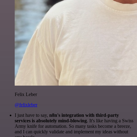
Felix Leber
@felixleber
I just have to say,
n8n's integration with third-party
services is absolutely mind-blowing
. It's like having a Swiss
Army knife for automation. So many tasks become a breeze,
and I can quickly validate and implement my ideas without