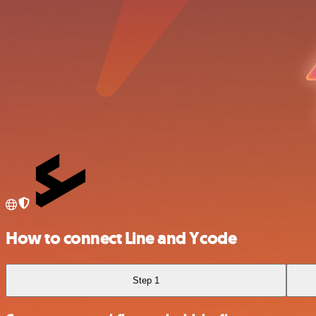
How to connect Line and Ycode
Step 1