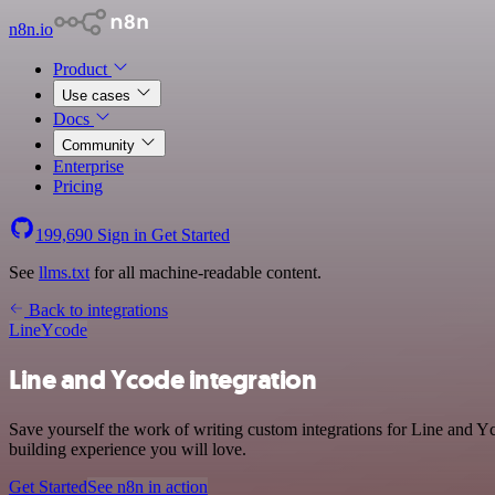
n8n.io
Product
Use cases
Docs
Community
Enterprise
Pricing
199,690
Sign in
Get Started
See
llms.txt
for all machine-readable content.
Back to integrations
Line
Ycode
Line and Ycode integration
Save yourself the work of writing custom integrations for Line and 
building experience you will love.
Get Started
See n8n in action