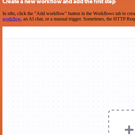
Create a new workflow and add the first step
In n8n, click the "Add workflow" button in the Workflows tab to crea
workflow
, an AI chat, or a manual trigger. Sometimes, the HTTP Requ