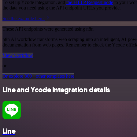
To set up Ycode integration, add
the HTTP Request node
to your wor
the data you need using the API endpoint URLs you provide.
See the example here
These API endpoints were generated using n8n
n8n AI workflow transforms web scraping into an intelligent, AI-powe
documentation from web pages. Remember to check the Ycode official d
View workflow
or
Or explore 800+ other templates here
Line and Ycode integration details
Line