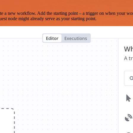
te a new workflow. Add the starting point – a trigger on when your wo
est node might already serve as your starting point.