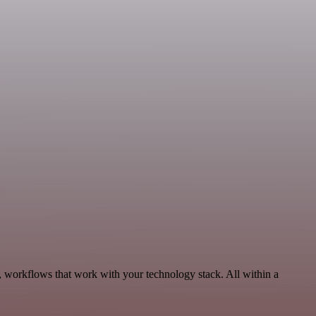
 workflows that work with your technology stack. All within a