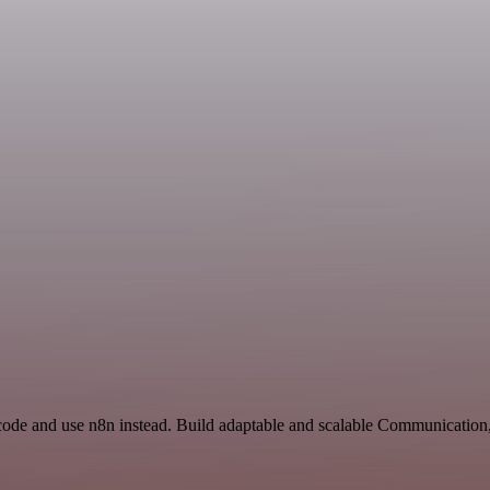
Ycode and use n8n instead. Build adaptable and scalable Communication,