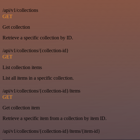
/api/v1/collections
GET
Get collection
Retrieve a specific collection by ID.
/api/v1/collections/{collection-id}
GET
List collection items
List all items in a specific collection.
/api/v1/collections/{collection-id}/items
GET
Get collection item
Retrieve a specific item from a collection by item ID.
/api/v1/collections/{collection-id}/items/{item-id}