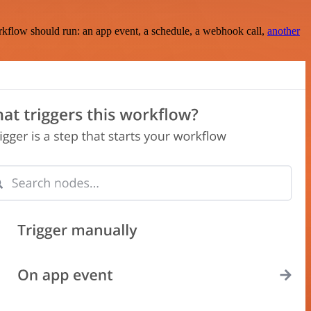
rkflow should run: an app event, a schedule, a webhook call,
another