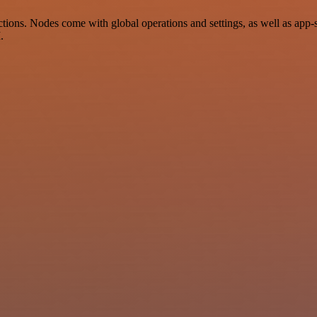
ions. Nodes come with global operations and settings, as well as app-s
.