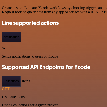
Create custom Line and Ycode workflows by choosing triggers and act
Request node to query data from any app or service with a REST API
Line supported actions
Notification
Send
Sends notifications to users or groups
Supported API Endpoints for Ycode
Collections
Items
GET
List collections
List all collections for a given project.