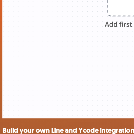
Build your own Line and Ycode integratio