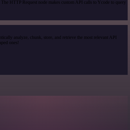
od. The HTTP Request node makes custom API calls to Ycode to query
cally analyze, chunk, store, and retrieve the most relevant API
raped ones!