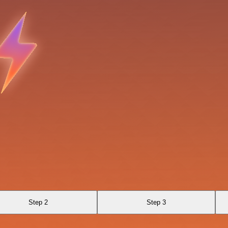
Step 2
Step 3