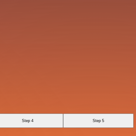
Step 4
Step 5