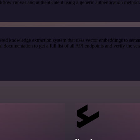
kflow canvas and authenticate it using a generic authentication meth
red knowledge extraction system that uses vector embeddings to semanti
ocumentation to get a full list of all API endpoints and verify the sc