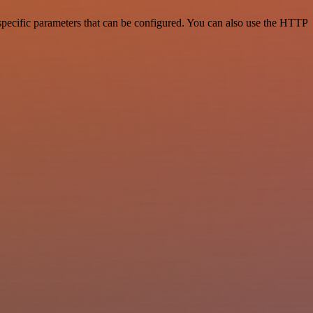
pecific parameters that can be configured. You can also use the HTTP