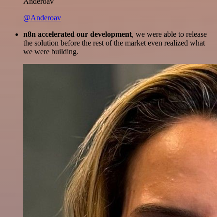
Anderoav
@Anderoav
n8n accelerated our development
, we were able to release
the solution before the rest of the market even realized what
we were building.