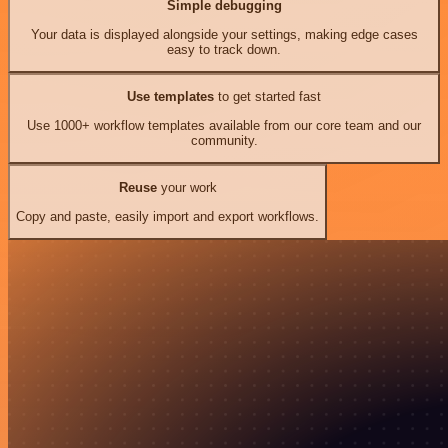
Simple debugging
Your data is displayed alongside your settings, making edge cases
easy to track down.
Use templates
to get started fast
Use 1000+ workflow templates available from our core team and our
community.
Reuse
your work
Copy and paste, easily import and export workflows.