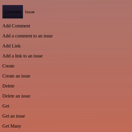
Comment
Issue
Add Comment
Add a comment to an issue
Add Link
Add a link to an issue
Create
Create an issue
Delete
Delete an issue
Get
Get an issue
Get Many