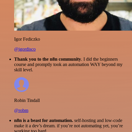
Igor Fediczko
@igordisco
Thank you to the n8n community
. I did the beginners
course and promptly took an automation WAY beyond my
skill level.
Robin Tindall
@robm
n8n is a beast for automation.
self-hosting and low-code
make it a dev’s dream. if you’re not automating yet, you’re
working too hard.