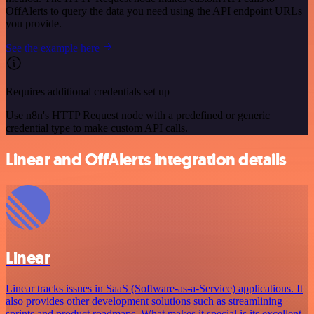
OffAlerts to query the data you need using the API endpoint URLs
you provide.
See the example here
Requires additional credentials set up
Use n8n's HTTP Request node with a predefined or generic
credential type to make custom API calls.
Linear and OffAlerts integration details
Linear
Linear tracks issues in SaaS (Software-as-a-Service) applications. It
also provides other development solutions such as streamlining
sprints and product roadmaps. What makes it special is its excellent