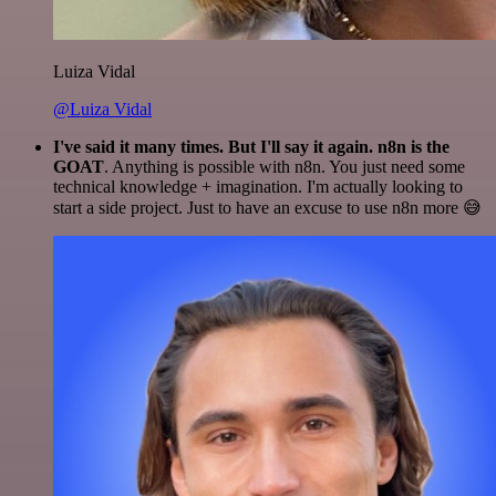
Luiza Vidal
@Luiza Vidal
I've said it many times. But I'll say it again. n8n is the
GOAT
. Anything is possible with n8n. You just need some
technical knowledge + imagination. I'm actually looking to
start a side project. Just to have an excuse to use n8n more 😅