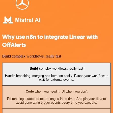
Why use n8n to integrate Linear with
OffAlerts
Build complex workflows, really fast
Build
complex workflows, really fast
Handle branching, merging and iteration easily. Pause your workflow to
wait for external events.
Code
when you need it, UI when you don't
Re-run single steps to test changes in no time. And pin your data to
avoid generating trigger events every time you execute.