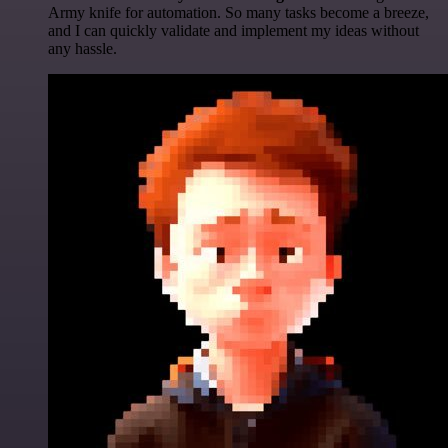
Army knife for automation. So many tasks become a breeze,
and I can quickly validate and implement my ideas without
any hassle.