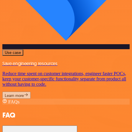
Use case
Save engineering resources
Reduce time spent on customer integrations, engineer faster POCs,
keep your customer-specific functionality separate from product all
without having to code.
Learn more
FAQs
FAQ