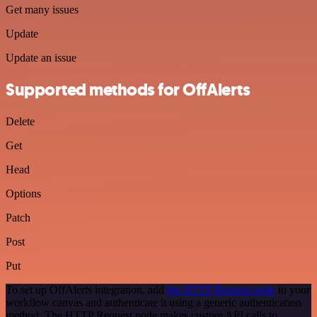
Get many issues
Update
Update an issue
Supported methods for OffAlerts
Delete
Get
Head
Options
Patch
Post
Put
To set up OffAlerts integration, add
the HTTP Request node
to your
workflow canvas and authenticate it using a generic authentication
method. The HTTP Request node makes custom API calls to