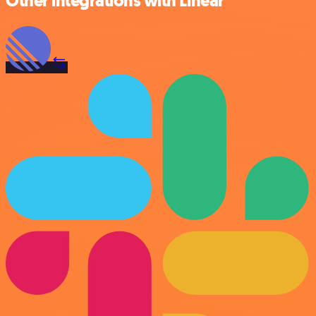
Other integrations with Linear