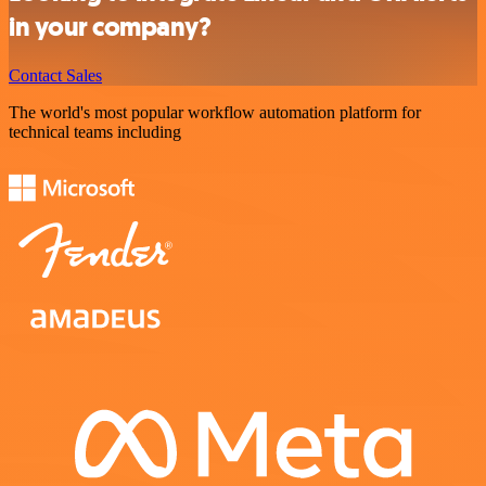
in your company?
Contact Sales
The world's most popular workflow automation platform for
technical teams including