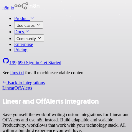
n8n.io
Product
Use cases
Docs
Community
Enterprise
Pricing
199,690
Sign in
Get Started
See
llms.txt
for all machine-readable content.
Back to integrations
Linear
OffAlerts
Linear and OffAlerts integration
Save yourself the work of writing custom integrations for Linear and
OffAlerts and use n8n instead. Build adaptable and scalable
Productivity, workflows that work with your technology stack. All
within a building experience you will love.