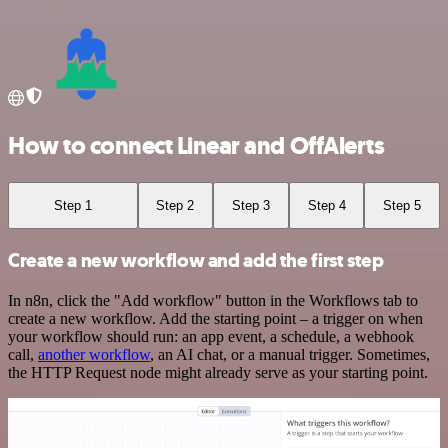
How to connect Linear and OffAlerts
Step 1
Step 2
Step 3
Step 4
Step 5
Create a new workflow and add the first step
In n8n, click the "Add workflow" button in the Workflows tab to
create a new workflow. Add the starting point – a trigger on when
your workflow should run: an app event, a schedule, a webhook
call,
another workflow
, an AI chat, or a manual trigger. Sometimes,
the HTTP Request node might already serve as your starting point.