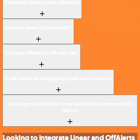
Can Linear connect with OffAlerts?
Can I use Linear’s API with n8n?
Can I use OffAlerts’s API with n8n?
Is n8n secure for integrating Linear and OffAlerts?
How to get started with Linear and OffAlerts integration in
n8n.io?
Looking to integrate Linear and OffAlerts