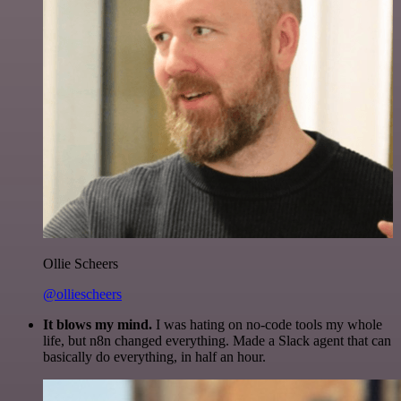
Ollie Scheers
@olliescheers
It blows my mind.
I was hating on no-code tools my whole
life, but n8n changed everything. Made a Slack agent that can
basically do everything, in half an hour.