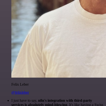
Felix Leber
@felixleber
I just have to say,
n8n's integration with third-party
services is absolutely mind-blowing
. It's like having a Swiss