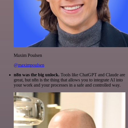
Maxim Poulsen
@maximpoulsen
n8n was the big unlock.
Tools like ChatGPT and Claude are
great, but n8n is the thing that allows you to integrate AI into
your work and your processes in a safe and controlled way.