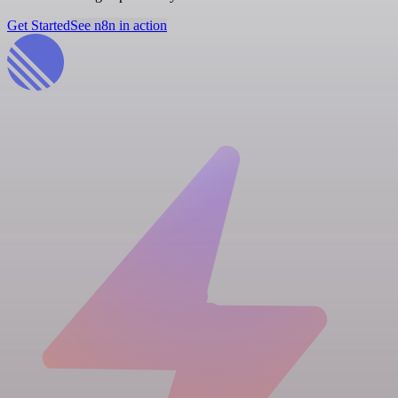
Get Started
See n8n in action