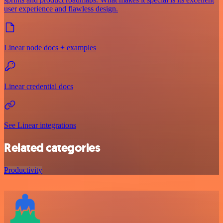
user experience and flawless design.
Linear node docs + examples
Linear credential docs
See Linear integrations
Related categories
Productivity