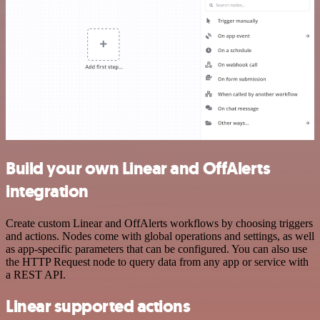
Build your own Linear and OffAlerts
integration
Create custom Linear and OffAlerts workflows by choosing triggers
and actions. Nodes come with global operations and settings, as well
as app-specific parameters that can be configured. You can also use
the HTTP Request node to query data from any app or service with
a REST API.
Linear supported actions