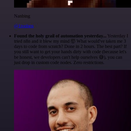
Nanbing
@1ronben
Found the holy grail of automation yesterday...
Yesterday I
tried n8n and it blew my mind 🤯 What would've taken me 3
days to code from scratch? Done in 2 hours. The best part? If
you still want to get your hands dirty with code (because let's
be honest, we developers can't help ourselves 😅), you can
just drop in custom code nodes. Zero restrictions.