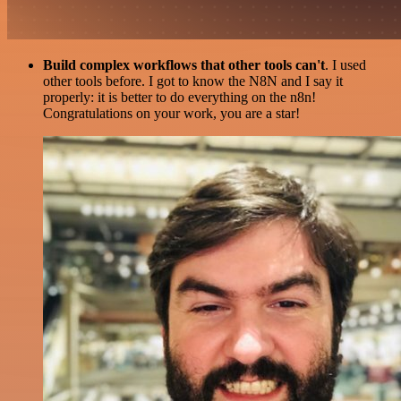
Build complex workflows that other tools can't
. I used
other tools before. I got to know the N8N and I say it
properly: it is better to do everything on the n8n!
Congratulations on your work, you are a star!