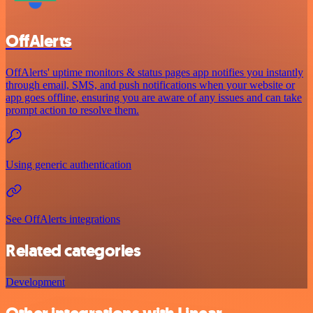
OffAlerts
OffAlerts' uptime monitors & status pages app notifies you instantly
through email, SMS, and push notifications when your website or
app goes offline, ensuring you are aware of any issues and can take
prompt action to resolve them.
Using generic authentication
See OffAlerts integrations
Related categories
Development