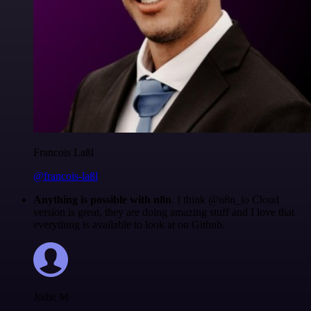
Francois Laßl
@francois-laßl
Anything is possible with n8n
. I think @n8n_io Cloud
version is great, they are doing amazing stuff and I love that
everything is available to look at on Github.
Jodie M