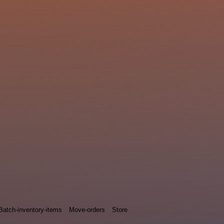
Batch-inventory-items
Move-orders
Store