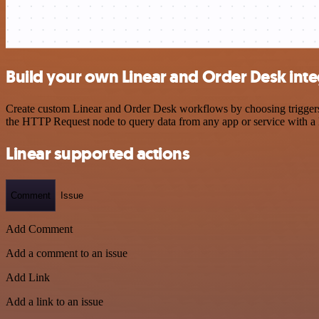
Build your own Linear and Order Desk inte
Create custom Linear and Order Desk workflows by choosing triggers a
the HTTP Request node to query data from any app or service with 
Linear supported actions
Comment
Issue
Add Comment
Add a comment to an issue
Add Link
Add a link to an issue