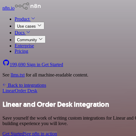
n8n.io
Product
Use cases
Docs
Community
Enterprise
Pricing
199,690
Sign in
Get Started
See
llms.txt
for all machine-readable content.
Back to integrations
Linear
Order Desk
Linear and Order Desk integration
Save yourself the work of writing custom integrations for Linear and
building experience you will love.
Get Started
See n8n in action