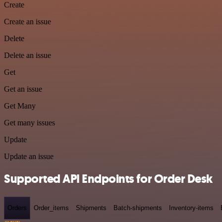
Create
Create an issue
Delete
Delete an issue
Get
Get an issue
Get Many
Get many issues
Update
Update an issue
Supported API Endpoints for Order Desk
Orders
Order_items
Shipments
Batch-shipments
Inventory-items