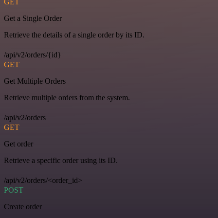
GET
Get a Single Order
Retrieve the details of a single order by its ID.
/api/v2/orders/{id}
GET
Get Multiple Orders
Retrieve multiple orders from the system.
/api/v2/orders
GET
Get order
Retrieve a specific order using its ID.
/api/v2/orders/<order_id>
POST
Create order