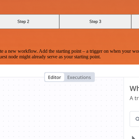
Step 2
Step 3
te a new workflow. Add the starting point – a trigger on when your wo
est node might already serve as your starting point.