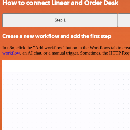
How to connect Linear and Order Desk
Step 1
Create a new workflow and add the first step
In n8n, click the "Add workflow" button in the Workflows tab to crea
workflow
, an AI chat, or a manual trigger. Sometimes, the HTTP Requ