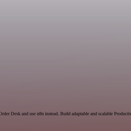
 Order Desk and use n8n instead. Build adaptable and scalable Productiv