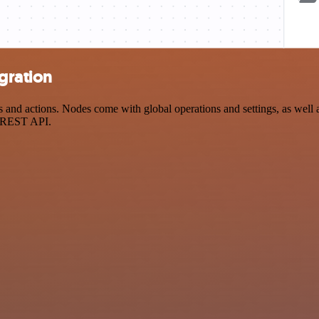
gration
nd actions. Nodes come with global operations and settings, as well as
a REST API.