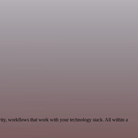
ity, workflows that work with your technology stack. All within a