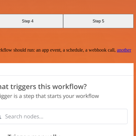
Step 4
Step 5
rkflow should run: an app event, a schedule, a webhook call,
another