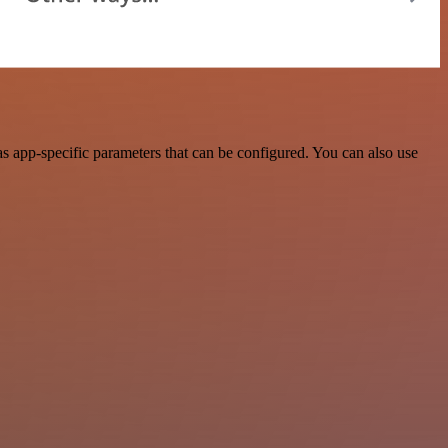
 app-specific parameters that can be configured. You can also use